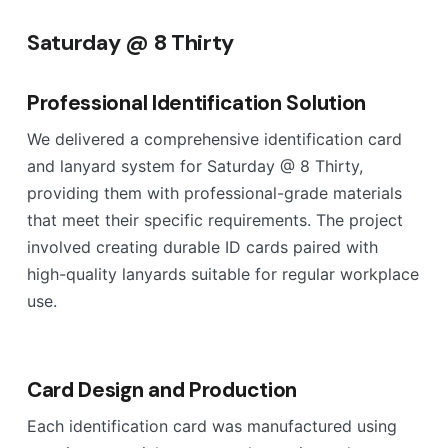
Saturday @ 8 Thirty
Professional Identification Solution
We delivered a comprehensive identification card
and lanyard system for Saturday @ 8 Thirty,
providing them with professional-grade materials
that meet their specific requirements. The project
involved creating durable ID cards paired with
high-quality lanyards suitable for regular workplace
use.
Card Design and Production
Each identification card was manufactured using