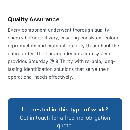
Quality Assurance
Every component underwent thorough quality
checks before delivery, ensuring consistent colour
reproduction and material integrity throughout the
entire order. The finished identification system
provides Saturday @ 8 Thirty with reliable, long-
lasting identification solutions that serve their
operational needs effectively.
Interested in this type of work?
Get in touch for a free, no-obligation
quote.