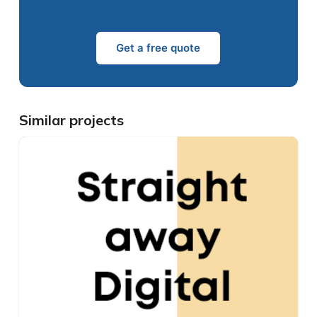
Get a free quote
Similar projects