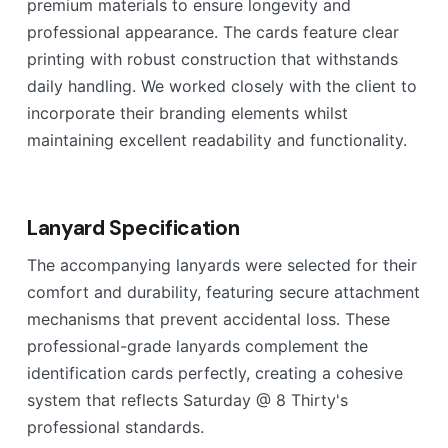
premium materials to ensure longevity and
professional appearance. The cards feature clear
printing with robust construction that withstands
daily handling. We worked closely with the client to
incorporate their branding elements whilst
maintaining excellent readability and functionality.
Lanyard Specification
The accompanying lanyards were selected for their
comfort and durability, featuring secure attachment
mechanisms that prevent accidental loss. These
professional-grade lanyards complement the
identification cards perfectly, creating a cohesive
system that reflects Saturday @ 8 Thirty's
professional standards.