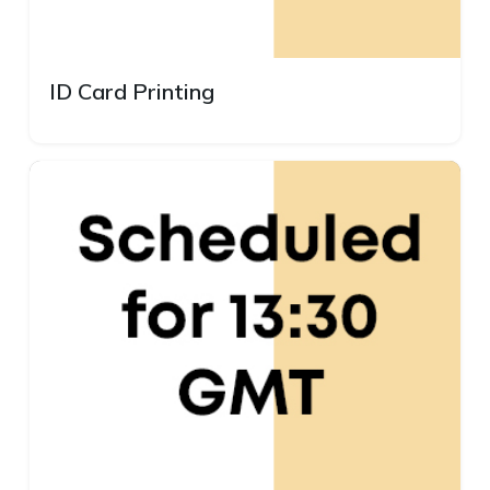
ID Card Printing