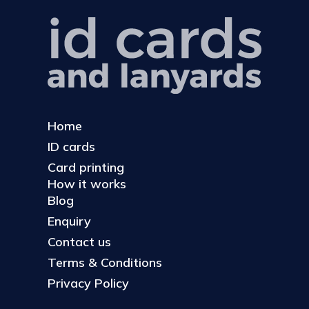
Home
ID cards
Card printing
How it works
Blog
Enquiry
Contact us
Terms & Conditions
Privacy Policy