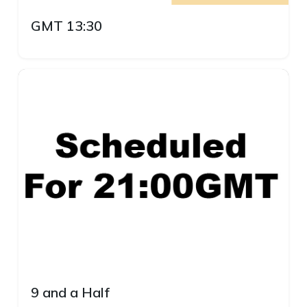
GMT 13:30
9 and a Half