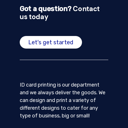
Contact
Got a question?
us today
Let's get started
ID card printing is our department
and we always deliver the goods. We
can design and print a variety of
different designs to cater for any
type of business, big or small!