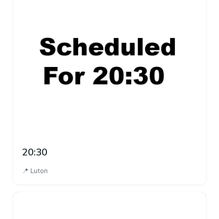
20:30
📍 Luton