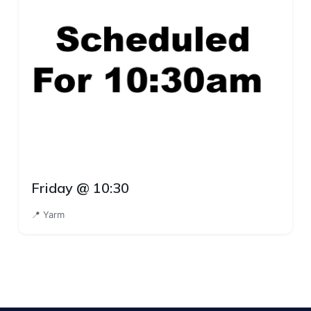
Friday @ 10:30
📍 Yarm