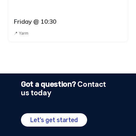
Friday @ 10:30
📍 Yarm
Contact
Got a question?
us today
Let's get started