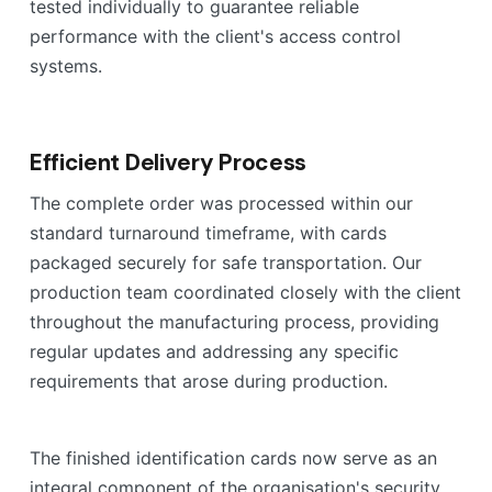
tested individually to guarantee reliable
performance with the client's access control
systems.
Efficient Delivery Process
The complete order was processed within our
standard turnaround timeframe, with cards
packaged securely for safe transportation. Our
production team coordinated closely with the client
throughout the manufacturing process, providing
regular updates and addressing any specific
requirements that arose during production.
The finished identification cards now serve as an
integral component of the organisation's security