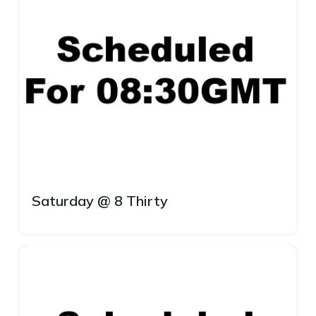
Saturday @ 8 Thirty