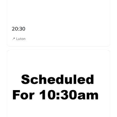
20:30
📍 Luton