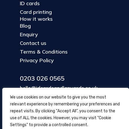
ID cards
Card printing
How it works
Blog
Enquiry
Contact us
Terms & Conditions
Privacy Policy
0203 026 0565
hello@idcardsandlanyards.co.uk
We use cookies on our website to give you the most
relevant experience by remembering your preferences and
Head Office
repeat visits. By clicking “Accept All”, you consent to the
354 Mare Street, Hackney
use of ALL the cookies. However, you may visit "Cookie
London, UK
Settings" to provide a controlled consent.