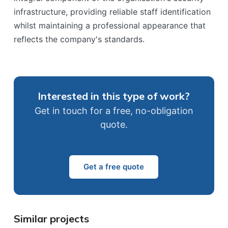
infrastructure, providing reliable staff identification
whilst maintaining a professional appearance that
reflects the company's standards.
Interested in this type of work?
Get in touch for a free, no-obligation
quote.
Get a free quote
Similar projects