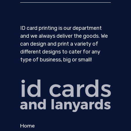
ID card printing is our department
and we always deliver the goods. We
can design and print a variety of
different designs to cater for any
type of business, big or small!
Home