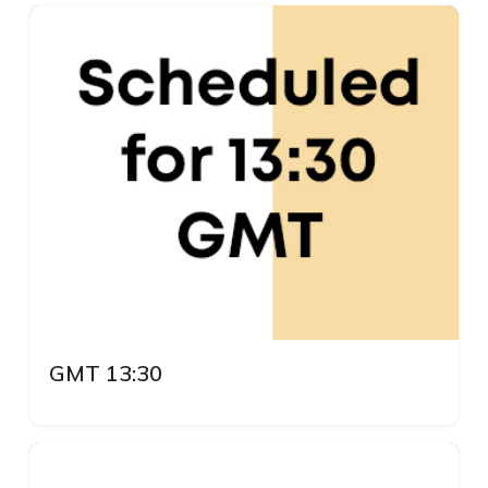
GMT 13:30