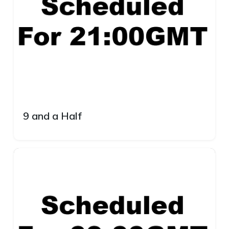
9 and a Half