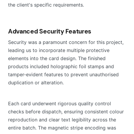
the client's specific requirements.
Advanced Security Features
Security was a paramount concern for this project,
leading us to incorporate multiple protective
elements into the card design. The finished
products included holographic foil stamps and
tamper-evident features to prevent unauthorised
duplication or alteration.
Each card underwent rigorous quality control
checks before dispatch, ensuring consistent colour
reproduction and clear text legibility across the
entire batch. The magnetic stripe encoding was