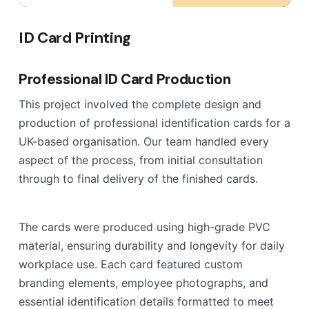
ID Card Printing
Professional ID Card Production
This project involved the complete design and
production of professional identification cards for a
UK-based organisation. Our team handled every
aspect of the process, from initial consultation
through to final delivery of the finished cards.
The cards were produced using high-grade PVC
material, ensuring durability and longevity for daily
workplace use. Each card featured custom
branding elements, employee photographs, and
essential identification details formatted to meet