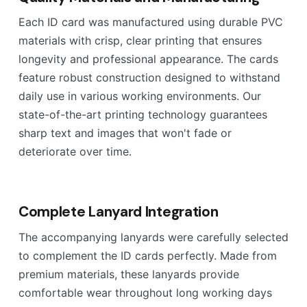
Each ID card was manufactured using durable PVC
materials with crisp, clear printing that ensures
longevity and professional appearance. The cards
feature robust construction designed to withstand
daily use in various working environments. Our
state-of-the-art printing technology guarantees
sharp text and images that won't fade or
deteriorate over time.
Complete Lanyard Integration
The accompanying lanyards were carefully selected
to complement the ID cards perfectly. Made from
premium materials, these lanyards provide
comfortable wear throughout long working days