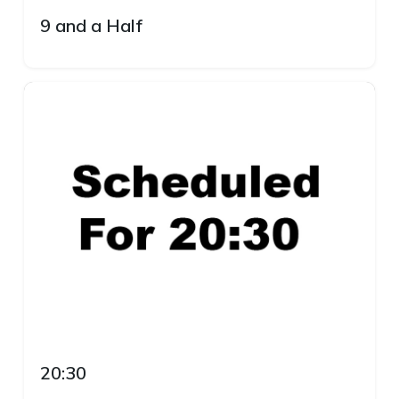
9 and a Half
20:30