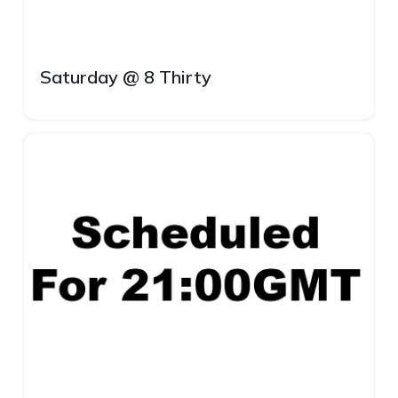
Saturday @ 8 Thirty