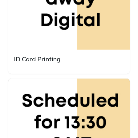
ID Card Printing