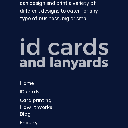
can design and print a variety of
different designs to cater for any
type of business, big or small!
Home
ID cards
Card printing
How it works
Blog
Enquiry