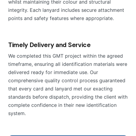
whilst maintaining their colour and structural
integrity. Each lanyard includes secure attachment
points and safety features where appropriate.
Timely Delivery and Service
We completed this GMT project within the agreed
timeframe, ensuring all identification materials were
delivered ready for immediate use. Our
comprehensive quality control process guaranteed
that every card and lanyard met our exacting
standards before dispatch, providing the client with
complete confidence in their new identification
system.