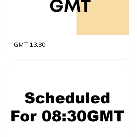
GMT 13:30