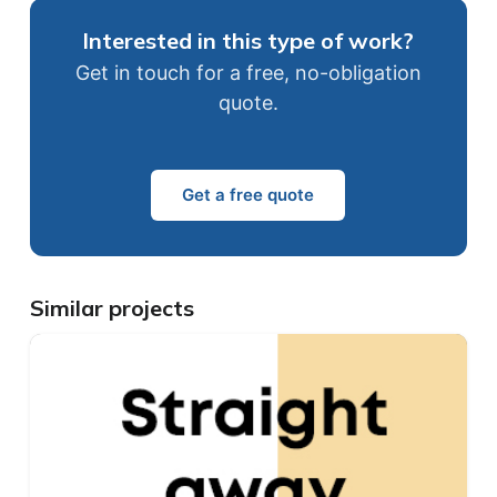
Interested in this type of work?
Get in touch for a free, no-obligation
quote.
Get a free quote
Similar projects