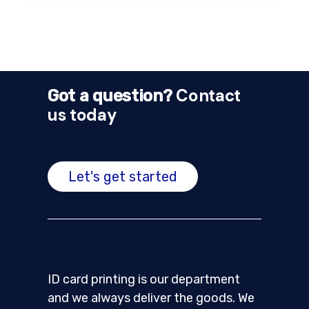
Contact
Got a question?
us today
Let's get started
ID card printing is our department
and we always deliver the goods. We