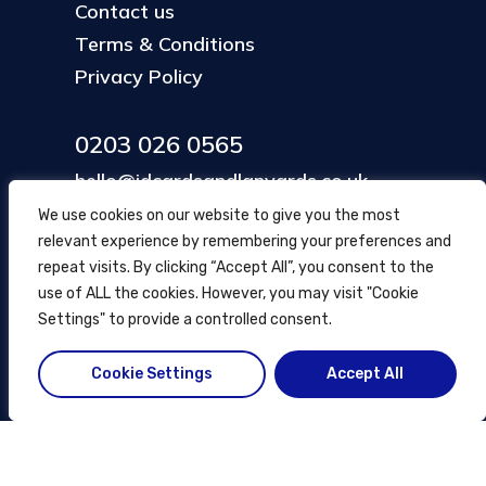
Contact us
Terms & Conditions
Privacy Policy
0203 026 0565
hello@idcardsandlanyards.co.uk
We use cookies on our website to give you the most
relevant experience by remembering your preferences and
Head Office
repeat visits. By clicking “Accept All”, you consent to the
354 Mare Street, Hackney
use of ALL the cookies. However, you may visit "Cookie
London, UK
Settings" to provide a controlled consent.
Cookie Settings
Accept All
© ID Cards and Lanyards
2026
.
another
NewMediaFarm
production