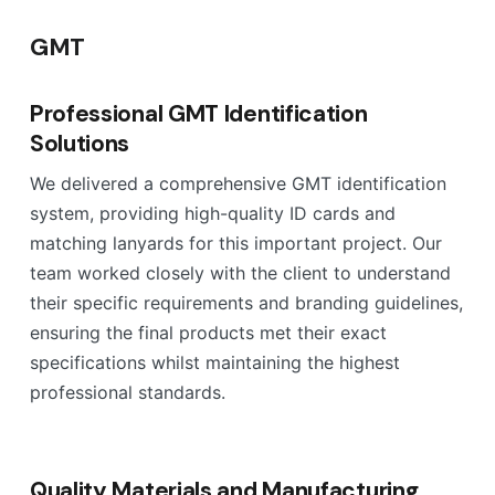
GMT
Professional GMT Identification
Solutions
We delivered a comprehensive GMT identification
system, providing high-quality ID cards and
matching lanyards for this important project. Our
team worked closely with the client to understand
their specific requirements and branding guidelines,
ensuring the final products met their exact
specifications whilst maintaining the highest
professional standards.
Quality Materials and Manufacturing