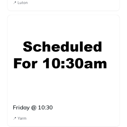
📍 Luton
Friday @ 10:30
📍 Yarm