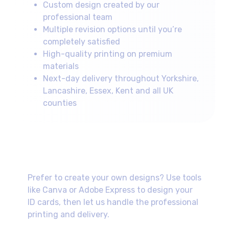
Custom design created by our
professional team
Multiple revision options until you’re
completely satisfied
High-quality printing on premium
materials
Next-day delivery throughout Yorkshire,
Lancashire, Essex, Kent and all UK
counties
Self-Design Option
Prefer to create your own designs? Use tools
like Canva or Adobe Express to design your
ID cards, then let us handle the professional
printing and delivery.