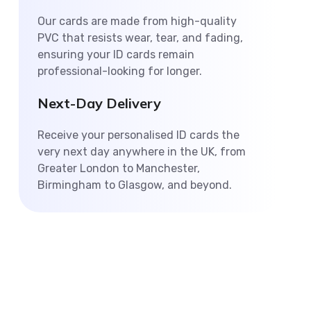
Our cards are made from high-quality
PVC that resists wear, tear, and fading,
ensuring your ID cards remain
professional-looking for longer.
Next-Day Delivery
Receive your personalised ID cards the
very next day anywhere in the UK, from
Greater London to Manchester,
Birmingham to Glasgow, and beyond.
Personalised ID Card