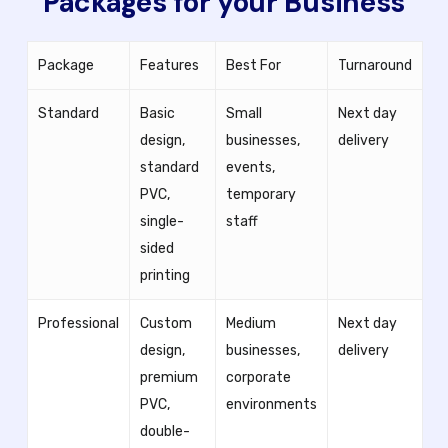
Packages for your Business
Package
Features
Best For
Turnaround
Standard
Basic
Small
Next day
design,
businesses,
delivery
standard
events,
PVC,
temporary
single-
staff
sided
printing
Professional
Custom
Medium
Next day
design,
businesses,
delivery
premium
corporate
PVC,
environments
double-