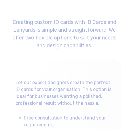
Design Process
Creating custom ID cards with ID Cards and
Lanyards is simple and straightforward. We
offer two flexible options to suit your needs
and design capabilities.
Professional Design Service
Let our expert designers create the perfect
ID cards for your organisation. This option is
ideal for businesses wanting a polished,
professional result without the hassle.
Free consultation to understand your
requirements