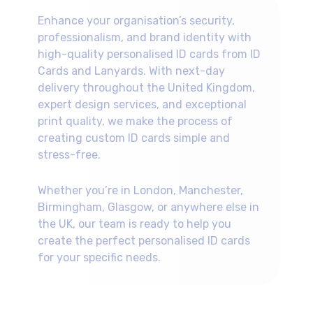
appropriate security features for your
across the UK.
specific requirements.
Enhance your organisation’s security,
professionalism, and brand identity with
high-quality personalised ID cards from ID
Cards and Lanyards. With next-day
delivery throughout the United Kingdom,
expert design services, and exceptional
print quality, we make the process of
creating custom ID cards simple and
stress-free.
Whether you’re in London, Manchester,
Birmingham, Glasgow, or anywhere else in
the UK, our team is ready to help you
create the perfect personalised ID cards
for your specific needs.