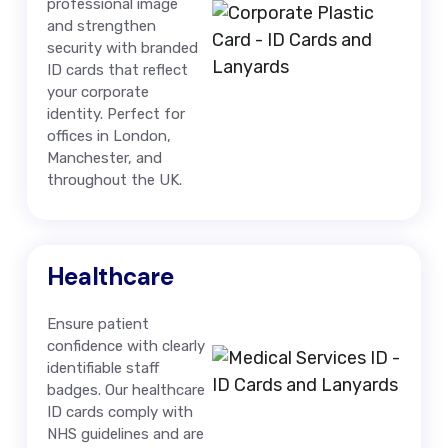
professional image
and strengthen
security with branded
ID cards that reflect
your corporate
identity. Perfect for
offices in London,
Manchester, and
throughout the UK.
Healthcare
Ensure patient
confidence with clearly
identifiable staff
badges. Our healthcare
ID cards comply with
NHS guidelines and are