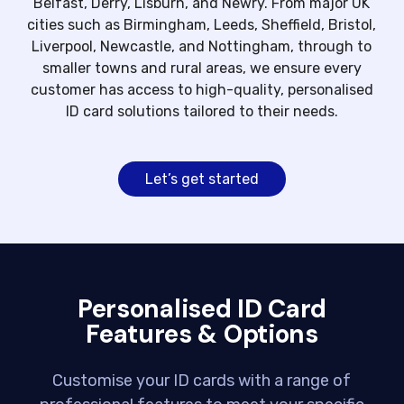
Belfast, Derry, Lisburn, and Newry. From major UK
cities such as Birmingham, Leeds, Sheffield, Bristol,
Liverpool, Newcastle, and Nottingham, through to
smaller towns and rural areas, we ensure every
customer has access to high-quality, personalised
ID card solutions tailored to their needs.
Let’s get started
Personalised ID Card
Features & Options
Customise your ID cards with a range of