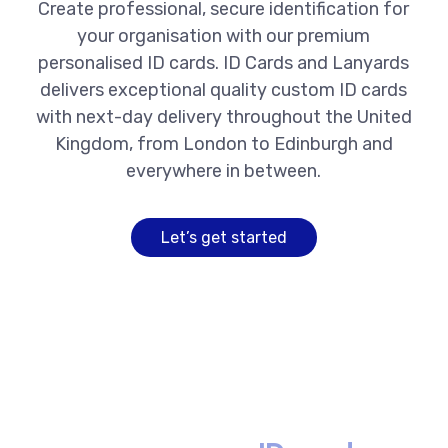
Create professional, secure identification for
your organisation with our premium
personalised ID cards. ID Cards and Lanyards
delivers exceptional quality custom ID cards
with next-day delivery throughout the United
Kingdom, from London to Edinburgh and
everywhere in between.
Let’s get started
Premium