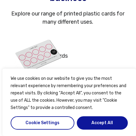
Explore our range of printed plastic cards for
many different uses.
Membership cards
We use cookies on our website to give you the most
relevant experience by remembering your preferences and
Loyalty cards
repeat visits. By clicking “Accept All”, you consent to the
use of ALL the cookies. However, you may visit "Cookie
Settings" to provide a controlled consent.
Cookie Settings
Accept All
Find out more about plastic card printing