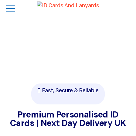
Skip
to
main
content
Fast, Secure & Reliable
Premium Personalised ID
Cards | Next Day Delivery UK