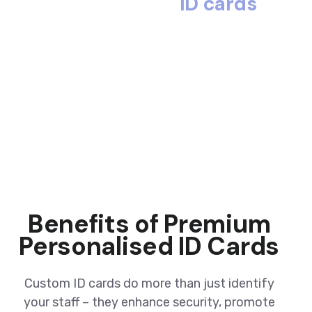
ID cards
Benefits of Premium
Personalised ID Cards
Custom ID cards do more than just identify
your staff – they enhance security, promote