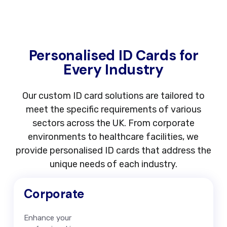
Personalised ID Cards for
Every Industry
Our custom ID card solutions are tailored to
meet the specific requirements of various
sectors across the UK. From corporate
environments to healthcare facilities, we
provide personalised ID cards that address the
unique needs of each industry.
Corporate
Enhance your