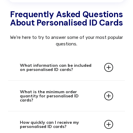
Frequently Asked Questions
About Personalised ID Cards
We’re here to try to answer some of your most popular
questions.
What information can be included
on personalised ID cards?
Our personalised ID cards can include a
variety of information such as:
What is the minimum order
quantity for personalised ID
cards?
Employee name and photograph
Job title and department
There is no minimum order quantity. Whether
Company logo and branding
you need a single replacement card or
How quickly can I receive my
Issue and expiry dates
personalised ID cards?
thousands for a large organisation, we can
QR codes or barcodes