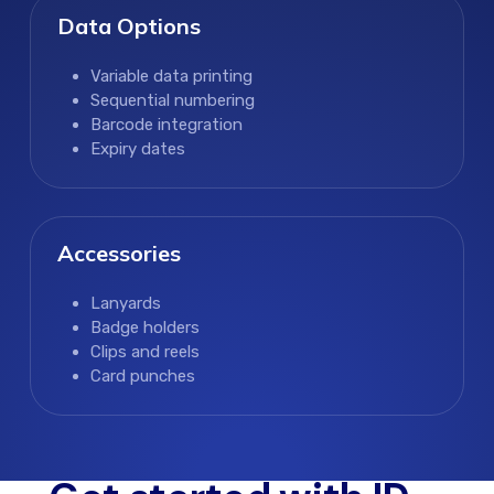
Data Options
Variable data printing
Sequential numbering
Barcode integration
Expiry dates
Accessories
Lanyards
Badge holders
Clips and reels
Card punches