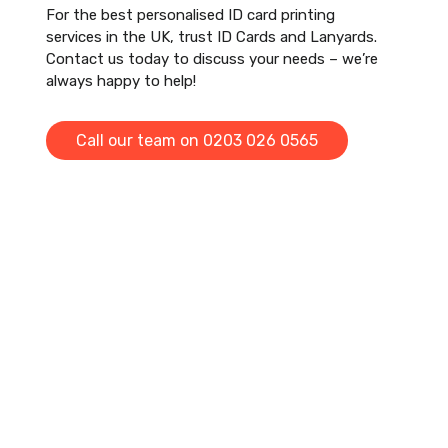
For the best personalised ID card printing
services in the UK, trust ID Cards and Lanyards.
Contact us today to discuss your needs – we’re
always happy to help!
Call our team on 0203 026 0565
Otto and the team are