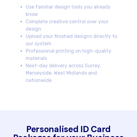
Use familiar design tools you already
know
Complete creative control over your
design
Upload your finished designs directly to
our system
Professional printing on high-quality
materials
Next-day delivery across Surrey,
Merseyside, West Midlands and
nationwide
Personalised ID Card