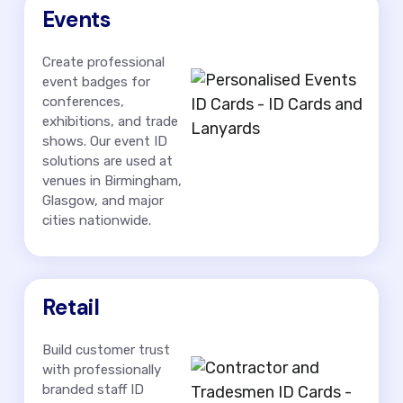
Events
Create professional
event badges for
conferences,
exhibitions, and trade
shows. Our event ID
solutions are used at
venues in Birmingham,
Glasgow, and major
cities nationwide.
Retail
Build customer trust
with professionally
branded staff ID