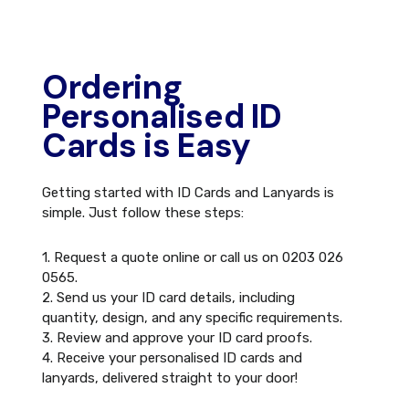
Ordering
Personalised ID
Cards is Easy
Getting started with ID Cards and Lanyards is
simple. Just follow these steps:
1. Request a quote online or call us on 0203 026
0565.
2. Send us your ID card details, including
quantity, design, and any specific requirements.
3. Review and approve your ID card proofs.
4. Receive your personalised ID cards and
lanyards, delivered straight to your door!