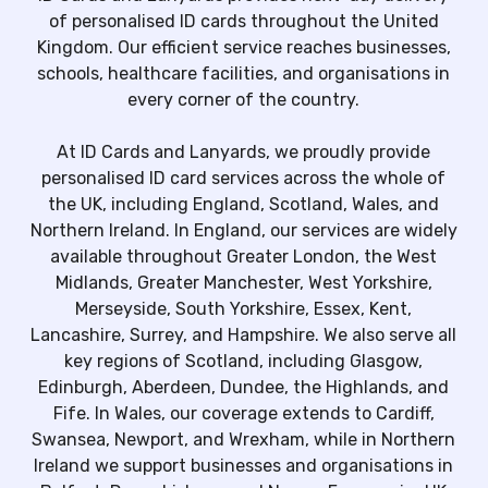
of personalised ID cards throughout the United
Kingdom. Our efficient service reaches businesses,
schools, healthcare facilities, and organisations in
every corner of the country.
At ID Cards and Lanyards, we proudly provide
personalised ID card services across the whole of
the UK, including England, Scotland, Wales, and
Northern Ireland. In England, our services are widely
available throughout Greater London, the West
Midlands, Greater Manchester, West Yorkshire,
Merseyside, South Yorkshire, Essex, Kent,
Lancashire, Surrey, and Hampshire. We also serve all
key regions of Scotland, including Glasgow,
Edinburgh, Aberdeen, Dundee, the Highlands, and
Fife. In Wales, our coverage extends to Cardiff,
Swansea, Newport, and Wrexham, while in Northern
Ireland we support businesses and organisations in