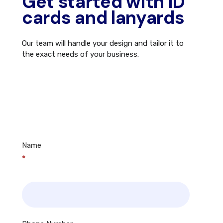
Get started with ID
cards and lanyards
Our team will handle your design and tailor it to
the exact needs of your business.
Contact
Us
Name
*