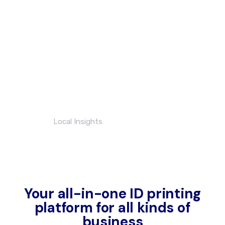
always so reliable.
Brilliant turn around
times even at such
short notice. I highly
recommend these
guys!
Nathan Brown
Local Insights
Your all-in-one ID printing
platform for all kinds of
business