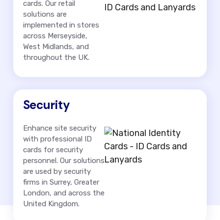
cards. Our retail
solutions are
implemented in stores
across Merseyside,
West Midlands, and
throughout the UK.
Security
Enhance site security
with professional ID
cards for security
personnel. Our solutions
are used by security
firms in Surrey, Greater
London, and across the
United Kingdom.