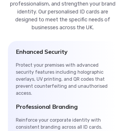
professionalism, and strengthen your brand
identity. Our personalised ID cards are
designed to meet the specific needs of
businesses across the UK.
Enhanced Security
Protect your premises with advanced
security features including holographic
overlays, UV printing, and QR codes that
prevent counterfeiting and unauthorised
access.
Professional Branding
Reinforce your corporate identity with
consistent branding across all ID cards.