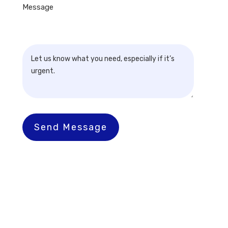
Message
Send Message