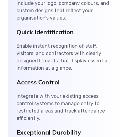
Include your logo, company colours, and
custom designs that reflect your
organisation’s values.
Quick Identification
Enable instant recognition of staff,
visitors, and contractors with clearly
designed ID cards that display essential
information at a glance.
Access Control
Integrate with your existing access
control systems to manage entry to
restricted areas and track attendance
efficiently.
Exceptional Durability