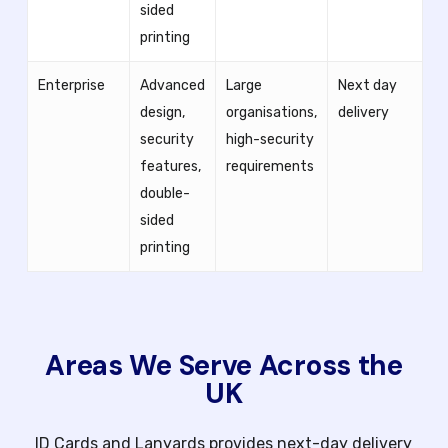
sided
printing
Enterprise
Advanced
Large
Next day
design,
organisations,
delivery
security
high-security
features,
requirements
double-
sided
printing
Areas We Serve Across the
UK
ID Cards and Lanyards provides next-day delivery