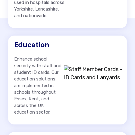
used in hospitals across
Yorkshire, Lancashire,
and nationwide.
Education
Enhance school
security with staff and
student ID cards. Our
education solutions
are implemented in
schools throughout
Essex, Kent, and
across the UK
education sector.