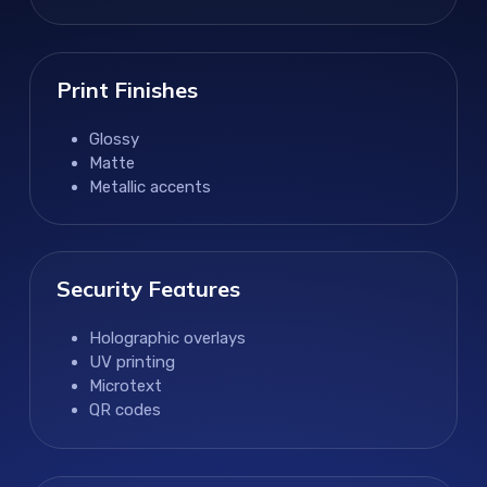
Print Finishes
Glossy
Matte
Metallic accents
Security Features
Holographic overlays
UV printing
Microtext
QR codes