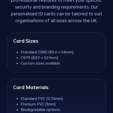
professional features to meet your specific
security and branding requirements. Our
personalised ID cards can be tailored to suit
organisations of all sizes across the UK.
Card Sizes
Standard CR80 (85.6 × 54mm)
CR79 (83.9 × 52.1mm)
Custom sizes available
Card Materials
Standard PVC (0.76mm)
Premium PVC (1mm)
Biodegradable options