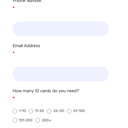
Phone Number
*
Email Address
*
How many ID cards do you need?
*
1-10
11-25
26-50
51-100
200+
101-200
200+