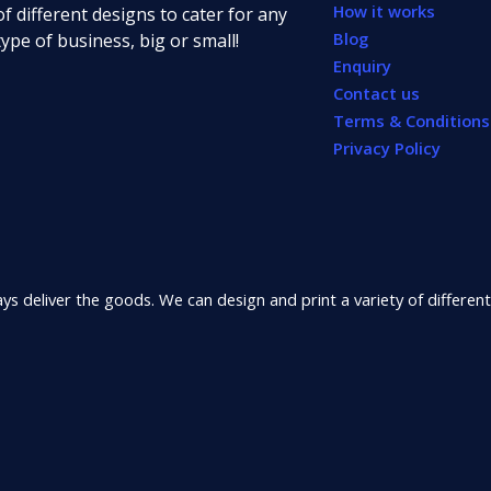
How it works
of different designs to cater for any
Blog
type of business, big or small!
Enquiry
Contact us
Terms & Conditions
Privacy Policy
s deliver the goods. We can design and print a variety of different