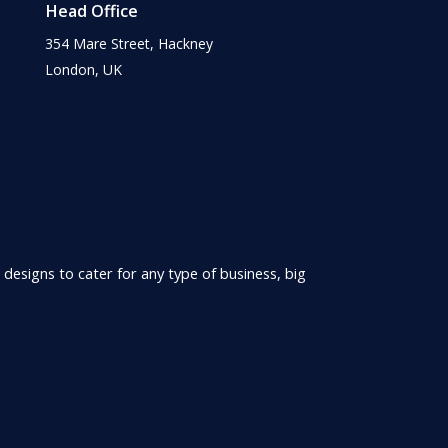
Head Office
354 Mare Street, Hackney
London, UK
 designs to cater for any type of business, big