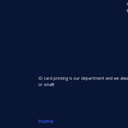
ID card printing is our department and we alway
or small!
Home