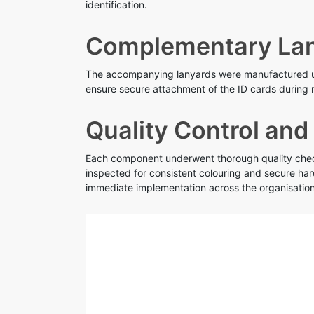
identification.
Complementary Lan
The accompanying lanyards were manufactured usi
ensure secure attachment of the ID cards during r
Quality Control and
Each component underwent thorough quality checks
inspected for consistent colouring and secure ha
immediate implementation across the organisation