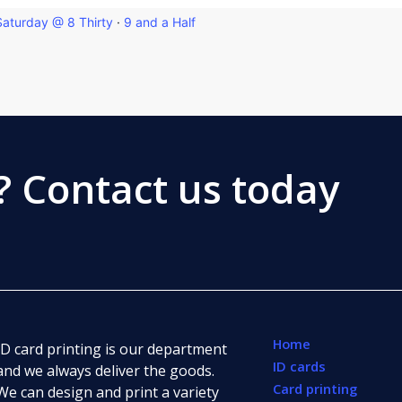
Saturday @ 8 Thirty
·
9 and a Half
?
Contact us today
Home
ID card printing is our department
ID cards
and we always deliver the goods.
Card printing
We can design and print a variety