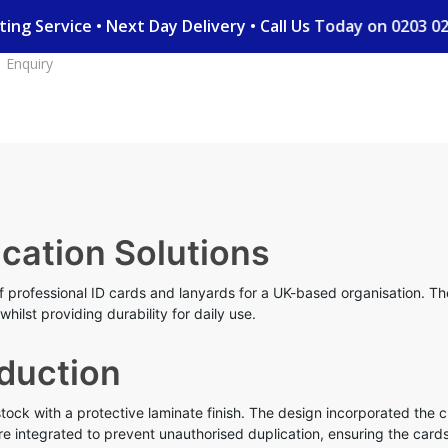
nting Service • Next Day Delivery • Call Us Today on 0203
Enquiry
ication Solutions
 professional ID cards and lanyards for a UK-based organisation. The 
hilst providing durability for daily use.
duction
ck with a protective laminate finish. The design incorporated the c
e integrated to prevent unauthorised duplication, ensuring the cards