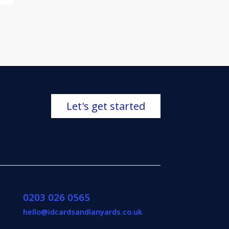
Let's get started
0203 026 0565
hello@idcardsandlanyards.co.uk