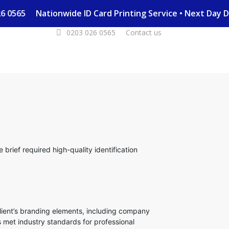
 026 0565
Nationwide ID Card Printing Service • Next Day
0203 026 0565
Contact us
brief required high-quality identification
lient’s branding elements, including company
 met industry standards for professional