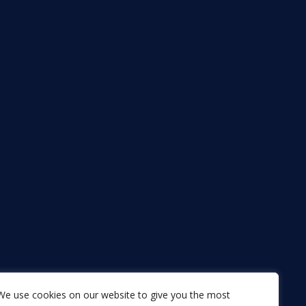
We use cookies on our website to give you the most