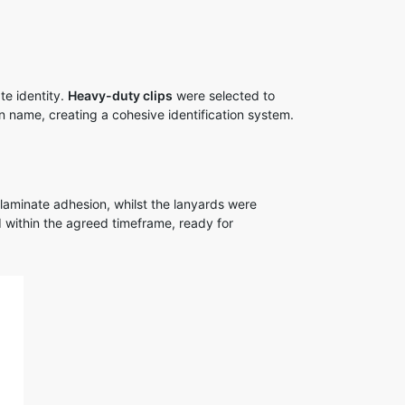
e identity.
Heavy-duty clips
were selected to
n name, creating a cohesive identification system.
laminate adhesion, whilst the lanyards were
 within the agreed timeframe, ready for