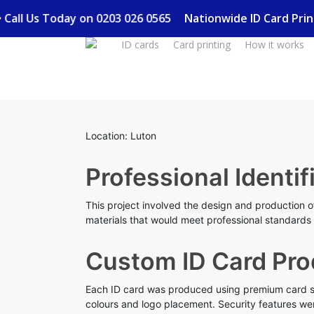
Skip
y • Call Us Today on 0203 026 0565
Nationwide ID Card Pri
to
ID cards
Card printing
How it works
main
content
Location: Luton
Professional Identif
This project involved the design and production of
materials that would meet professional standards w
Custom ID Card Pro
Each ID card was produced using premium card sto
colours and logo placement. Security features wer