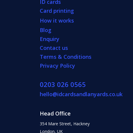
ID cards
Card printing
How it works
Blog
Enquiry
Contact us
Terms & Conditions
Privacy Policy
0203 026 0565
hello@idcardsandlanyards.co.uk
Head Office
354 Mare Street, Hackney
London, UK