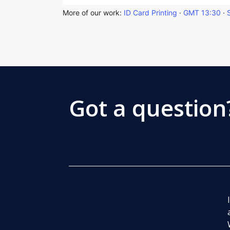
More of our work:
ID Card Printing
·
GMT 13:30
·
Got a question