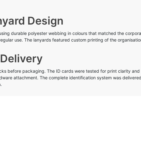
yard Design
ng durable polyester webbing in colours that matched the corporat
egular use. The lanyards featured custom printing of the organisatio
 Delivery
 before packaging. The ID cards were tested for print clarity and 
rdware attachment. The complete identification system was delivered
.