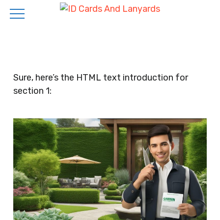
Skip
to
main
content
Sure, here’s the HTML text introduction for
section 1: