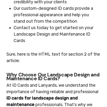
credibility with your clients
Our custom-designed ID cards provide a
professional appearance and help you
stand out from the competition
Contact us today to get started on your
Landscape Design and Maintenance ID
Cards
Sure, here is the HTML text for section 2 of the
article:
Why Choose Our Landscape Design and
Maintenance ID Cards?
At ID Cards and Lanyards, we understand the
importance of having reliable and professional
ID cards for landscape design and
maintenance
professionals. That’s why we