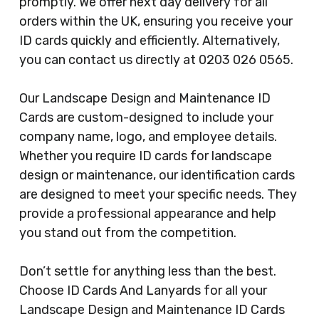
promptly. We offer next day delivery for all
orders within the UK, ensuring you receive your
ID cards quickly and efficiently. Alternatively,
you can contact us directly at 0203 026 0565.
Our Landscape Design and Maintenance ID
Cards are custom-designed to include your
company name, logo, and employee details.
Whether you require ID cards for landscape
design or maintenance, our identification cards
are designed to meet your specific needs. They
provide a professional appearance and help
you stand out from the competition.
Don’t settle for anything less than the best.
Choose ID Cards And Lanyards for all your
Landscape Design and Maintenance ID Cards