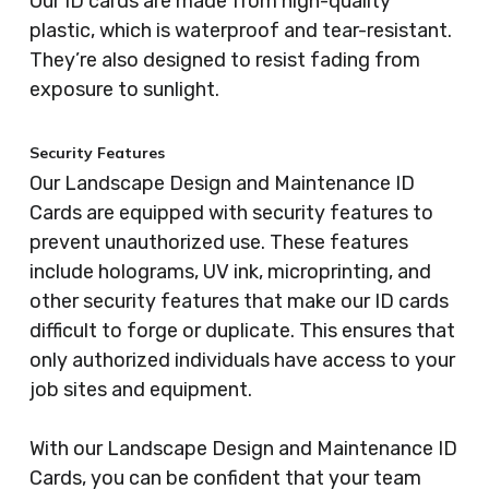
Our ID cards are made from high-quality
plastic, which is waterproof and tear-resistant.
They’re also designed to resist fading from
exposure to sunlight.
Security Features
Our Landscape Design and Maintenance ID
Cards are equipped with security features to
prevent unauthorized use. These features
include holograms, UV ink, microprinting, and
other security features that make our ID cards
difficult to forge or duplicate. This ensures that
only authorized individuals have access to your
job sites and equipment.
With our Landscape Design and Maintenance ID
Cards, you can be confident that your team