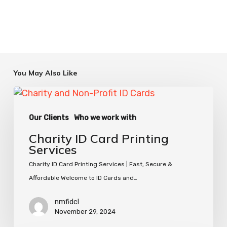
You May Also Like
Charity
ID
Our Clients
Who we work with
Card
Printing
Charity ID Card Printing
Services
Services
Charity ID Card Printing Services | Fast, Secure &
Affordable Welcome to ID Cards and…
nmfidcl
November 29, 2024