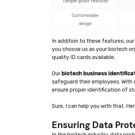
Tamper-proof features
Customisable
design
In addition to these features, ou
you choose us as your biotech org
quality ID cards available.
Our
biotech business identifica
safeguard their employees. With
ensure proper identification of s
Sure, I can help you with that. He
Ensuring Data Pro
In the biotech industry, data pr