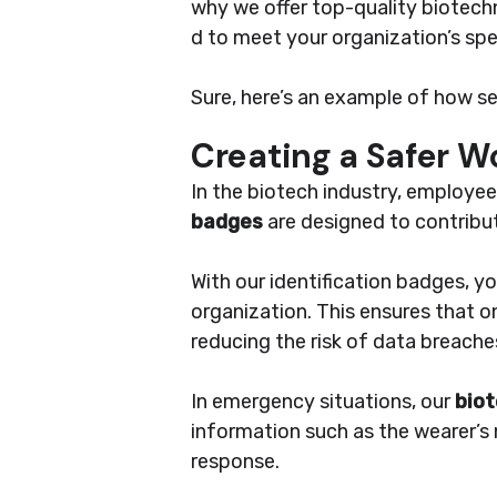
why we offer top-quality biotec
d to meet your organization’s spe
Sure, here’s an example of how sec
Creating a Safer 
In the biotech industry, employe
badges
are designed to contribut
With our identification badges, y
organization. This ensures that o
reducing the risk of data breache
In emergency situations, our
biot
information such as the wearer’s n
response.