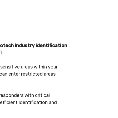
iotech industry identification
f.
sensitive areas within your
can enter restricted areas,
responders with critical
fficient identification and