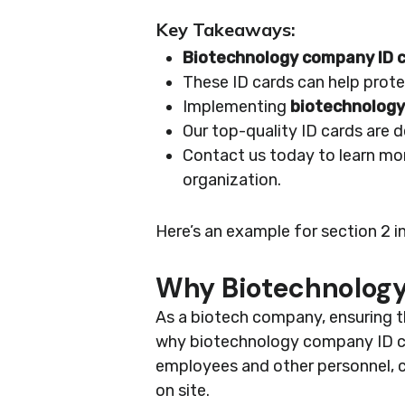
Key Takeaways:
Biotechnology company ID 
These ID cards can help prote
Implementing
biotechnology
Our top-quality ID cards are 
Contact us today to learn mo
organization.
Here’s an example for section 2 i
Why Biotechnology
As a biotech company, ensuring t
why biotechnology company ID card
employees and other personnel, co
on site.