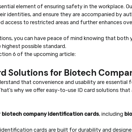
ential element of ensuring safety in the workplace. Ou
their identities, and ensure they are accompanied by aut
d access to restricted areas and further enhances over
utions, you can have peace of mind knowing that both
 highest possible standard.
ction 6 of the upcoming article:
d Solutions for Biotech Compa
erstand that convenience and usability are essential 
hat’s why we offer easy-to-use ID card solutions that
r
biotech company identification cards
, including
bi
identification cards are built for durability and desig