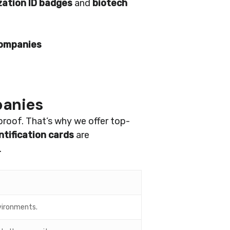
zation ID badges
and
biotech
companies
panies
proof. That’s why we offer top-
tification cards
are
.
nvironments.