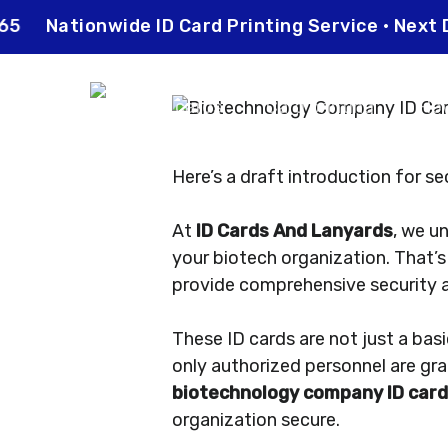
Skip
 0565
Nationwide ID Card Printing Service • Ne
to
main
content
ID cards
Card printing
How
Here’s a draft introduction for sec
At
ID Cards And Lanyards
, we u
your biotech organization. That’
provide comprehensive security 
These ID cards are not just a bas
only authorized personnel are gra
biotechnology company ID car
organization secure.