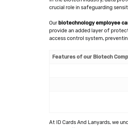
crucial role in safeguarding sensi
Our
biotechnology employee ca
provide an added layer of protec
access control system, preventin
Features of our Biotech Comp
At ID Cards And Lanyards, we und