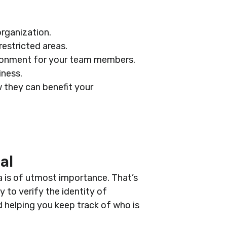
organization.
estricted areas.
ronment for your team members.
iness.
 they can benefit your
al
a is of utmost importance. That’s
 to verify the identity of
d helping you keep track of who is