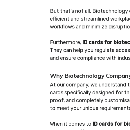
But that’s not all. Biotechnolog
efficient and streamlined workpl
workflows and minimize disruptio
Furthermore,
ID cards for biot
They can help you regulate access
and ensure compliance with indus
Why Biotechnology Company 
At our company, we understand th
cards specifically designed for t
proof, and completely customisa
to meet your unique requirement
When it comes to
ID cards for 