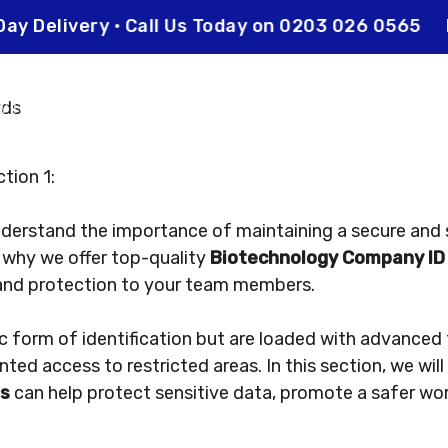
xt Day Delivery • Call Us Today on 0203 026 0565
 it works
Enquiry
tion 1:
nderstand the importance of maintaining a secure and
s why we offer top-quality
Biotechnology Company ID
and protection to your team members.
ic form of identification but are loaded with advanced
nted access to restricted areas. In this section, we wi
ds
can help protect sensitive data, promote a safer wo