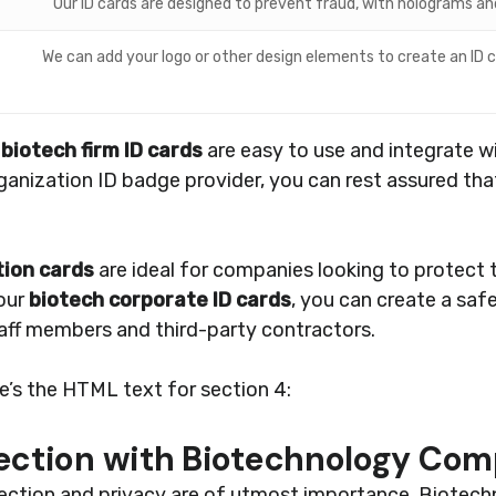
Our ID cards are designed to prevent fraud, with holograms a
We can add your logo or other design elements to create an ID c
r
biotech firm ID cards
are easy to use and integrate w
anization ID badge provider, you can rest assured tha
tion cards
are ideal for companies looking to protect t
 our
biotech corporate ID cards
, you can create a sa
taff members and third-party contractors.
re’s the HTML text for section 4:
tection with Biotechnology Com
otection and privacy are of utmost importance. Biotec