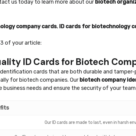
ntact us today to learn more about our
biotech organi
nology company cards
,
ID cards for biotechnology 
 of your article:
lity ID Cards for Biotech Com
dentification cards that are both durable and tamper-
cally for biotech companies. Our
biotech company iden
 business needs and ensure the security of your team
fits
Our ID cards are made to last, even in harsh e