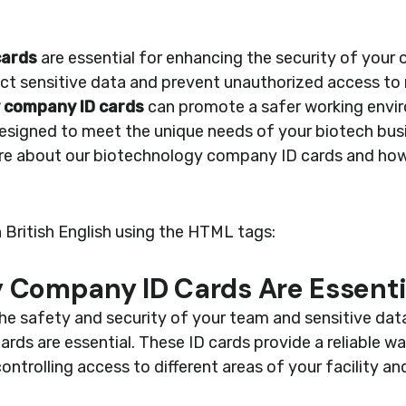
cards
are essential for enhancing the security of your 
ct sensitive data and prevent unauthorized access to r
 company ID cards
can promote a safer working envi
designed to meet the unique needs of your biotech bus
re about our biotechnology company ID cards and how
n British English using the HTML tags:
 Company ID Cards Are Essenti
he safety and security of your team and sensitive dat
s are essential. These ID cards provide a reliable way
ntrolling access to different areas of your facility an