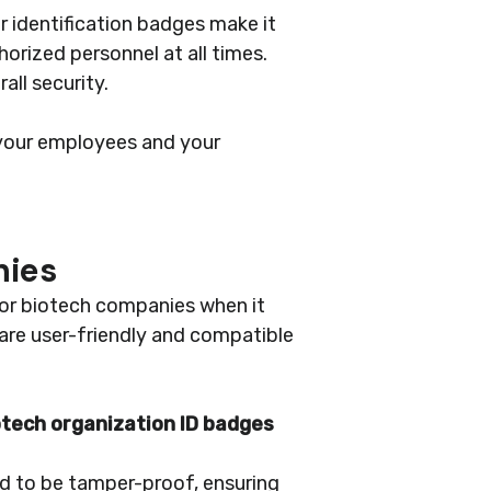
r identification badges make it
horized personnel at all times.
all security.
 your employees and your
nies
for biotech companies when it
 are user-friendly and compatible
otech organization ID badges
ned to be tamper-proof, ensuring