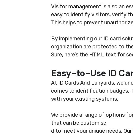
Visitor management is also an ess
easy to identify visitors, verify 
This helps to prevent unauthorize
By implementing our ID card sol
organization are protected to the
Sure, here’s the HTML text for se
Easy-to-Use ID Car
At ID Cards And Lanyards, we und
comes to identification badges. T
with your existing systems.
We provide a range of options fo
that can be customise
d to meet your unique needs. Our 