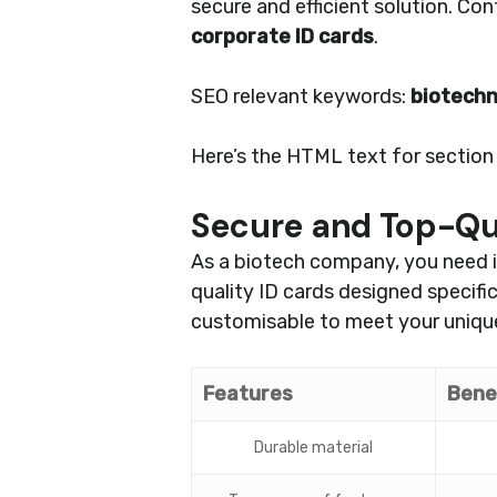
secure and efficient solution. Co
corporate ID cards
.
SEO relevant keywords:
biotech
Here’s the HTML text for section 3
Secure and Top-Qua
As a biotech company, you need i
quality ID cards designed specifi
customisable to meet your unique
Features
Bene
Durable material