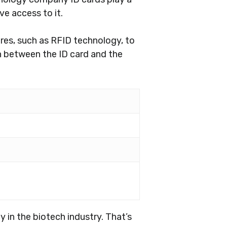
ve access to it.
res, such as RFID technology, to
n between the ID card and the
in the biotech industry. That’s