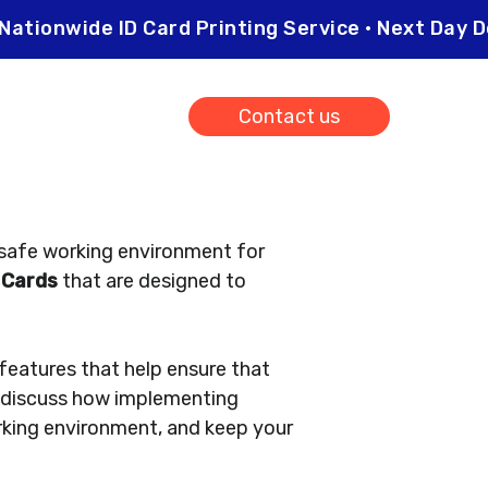
Nationwide ID Card Printing Service • Next Da
0203 026 0565
Contact us
 safe working environment for
 Cards
that are designed to
 features that help ensure that
ll discuss how implementing
rking environment, and keep your