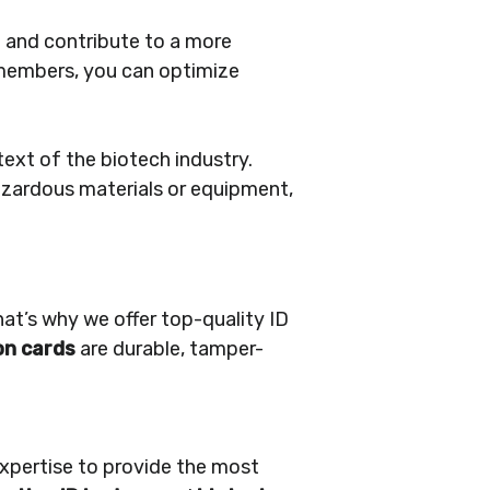
n and contribute to a more
m members, you can optimize
text of the biotech industry.
hazardous materials or equipment,
at’s why we offer top-quality ID
on cards
are durable, tamper-
 expertise to provide the most