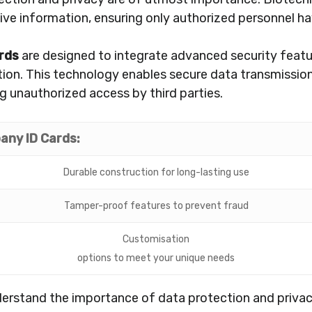
tive information, ensuring only authorized personnel ha
rds
are designed to integrate advanced security featu
tion. This technology enables secure data transmissio
g unauthorized access by third parties.
any ID Cards:
Durable construction for long-lasting use
Tamper-proof features to prevent fraud
Customisation
options to meet your unique needs
erstand the importance of data protection and privacy 