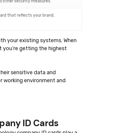
nd other security measures.
ard that reflects your brand.
ith your existing systems. When
t you’re getting the highest
heir sensitive data and
fer working environment and
pany ID Cards
hnology company ID cards play a