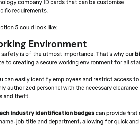
hnology company ID cards that can be customise
cific requirements.
tion 5 could look like:
Working Environment
e safety is of the utmost importance. That’s why our
b
e to creating a secure working environment for all staf
ou can easily identify employees and restrict access to 
nly authorized personnel with the necessary clearance 
s and theft.
ech industry identification badges
can provide first 
ame, job title and department, allowing for quick and e