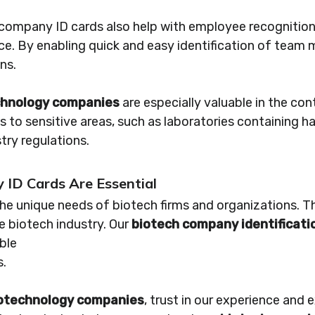
y company ID cards also help with employee recognitio
ace. By enabling quick and easy identification of tea
ns.
echnology companies
are especially valuable in the con
 to sensitive areas, such as laboratories containing 
try regulations.
ID Cards Are Essential
e unique needs of biotech firms and organizations. Th
he biotech industry. Our
biotech company identificati
ble
s.
biotechnology companies
, trust in our experience and