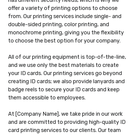
has different security needs, which is why we
offer a variety of printing options to choose
from. Our printing services include single- and
double-sided printing, color printing, and
monochrome printing, giving you the flexibility
to choose the best option for your company.
All of our printing equipment is top-of-the-line,
and we use only the best materials to create
your ID cards. Our printing services go beyond
creating ID cards; we also provide lanyards and
badge reels to secure your ID cards and keep
them accessible to employees.
At [Company Name], we take pride in our work
and are committed to providing high-quality ID
card printing services to our clients. Our team