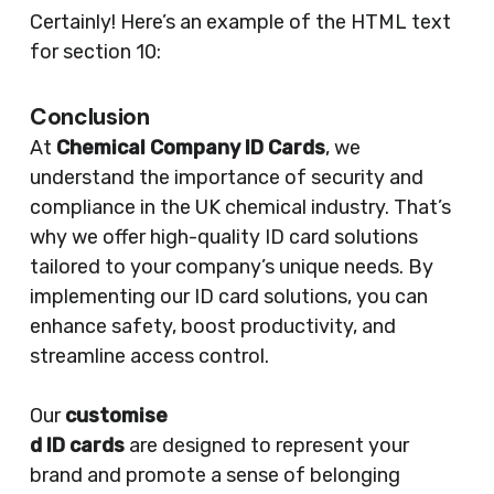
Certainly! Here’s an example of the HTML text
for section 10:
Conclusion
At
Chemical Company ID Cards
, we
understand the importance of security and
compliance in the UK chemical industry. That’s
why we offer high-quality ID card solutions
tailored to your company’s unique needs. By
implementing our ID card solutions, you can
enhance safety, boost productivity, and
streamline access control.
Our
customise
d ID cards
are designed to represent your
brand and promote a sense of belonging