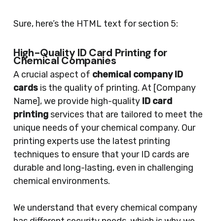
Sure, here’s the HTML text for section 5:
High-Quality ID Card Printing for
Chemical Companies
A crucial aspect of
chemical company ID
cards
is the quality of printing. At [Company
Name], we provide high-quality
ID card
printing
services that are tailored to meet the
unique needs of your chemical company. Our
printing experts use the latest printing
techniques to ensure that your ID cards are
durable and long-lasting, even in challenging
chemical environments.
We understand that every chemical company