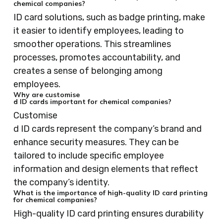
chemical companies?
ID card solutions, such as badge printing, make
it easier to identify employees, leading to
smoother operations. This streamlines
processes, promotes accountability, and
creates a sense of belonging among
employees.
Why are customise
d ID cards important for chemical companies?
Customise
d ID cards represent the company’s brand and
enhance security measures. They can be
tailored to include specific employee
information and design elements that reflect
the company’s identity.
What is the importance of high-quality ID card printing
for chemical companies?
High-quality ID card printing ensures durability