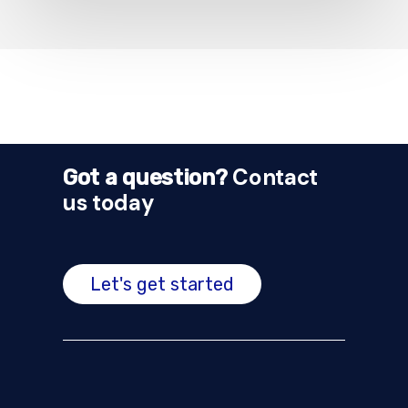
Contact
Got a question?
us today
Let's get started