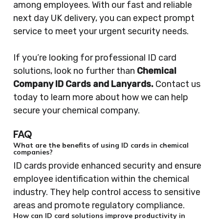
among employees. With our fast and reliable
next day UK delivery, you can expect prompt
service to meet your urgent security needs.
If you’re looking for professional ID card
solutions, look no further than
Chemical
Company ID Cards and Lanyards.
Contact us
today to learn more about how we can help
secure your chemical company.
FAQ
What are the benefits of using ID cards in chemical
companies?
ID cards provide enhanced security and ensure
employee identification within the chemical
industry. They help control access to sensitive
areas and promote regulatory compliance.
How can ID card solutions improve productivity in