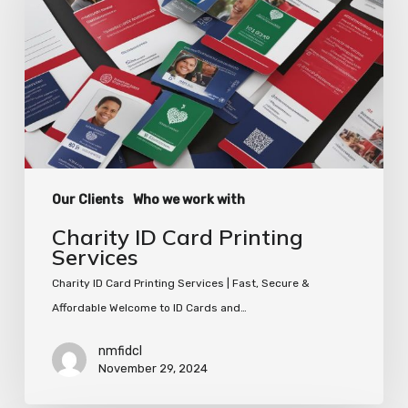
Printing
Services
Our Clients
Who we work with
Charity ID Card Printing
Services
Charity ID Card Printing Services | Fast, Secure &
Affordable Welcome to ID Cards and…
nmfidcl
November 29, 2024