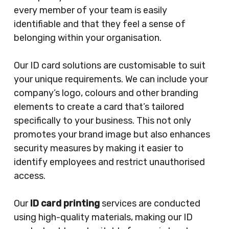
every member of your team is easily
identifiable and that they feel a sense of
belonging within your organisation.
Our ID card solutions are customisable to suit
your unique requirements. We can include your
company’s logo, colours and other branding
elements to create a card that’s tailored
specifically to your business. This not only
promotes your brand image but also enhances
security measures by making it easier to
identify employees and restrict unauthorised
access.
Our
ID card printing
services are conducted
using high-quality materials, making our ID