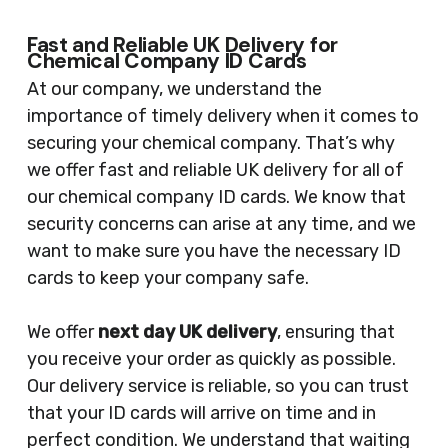
Fast and Reliable UK Delivery for
Chemical Company ID Cards
At our company, we understand the
importance of timely delivery when it comes to
securing your chemical company. That’s why
we offer fast and reliable UK delivery for all of
our chemical company ID cards. We know that
security concerns can arise at any time, and we
want to make sure you have the necessary ID
cards to keep your company safe.
We offer
next day UK delivery
, ensuring that
you receive your order as quickly as possible.
Our delivery service is reliable, so you can trust
that your ID cards will arrive on time and in
perfect condition. We understand that waiting