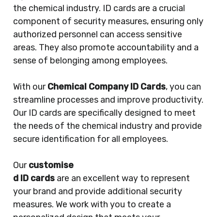
the chemical industry. ID cards are a crucial
component of security measures, ensuring only
authorized personnel can access sensitive
areas. They also promote accountability and a
sense of belonging among employees.
With our
Chemical Company ID Cards
, you can
streamline processes and improve productivity.
Our ID cards are specifically designed to meet
the needs of the chemical industry and provide
secure identification for all employees.
Our
customise
d ID cards
are an excellent way to represent
your brand and provide additional security
measures. We work with you to create a