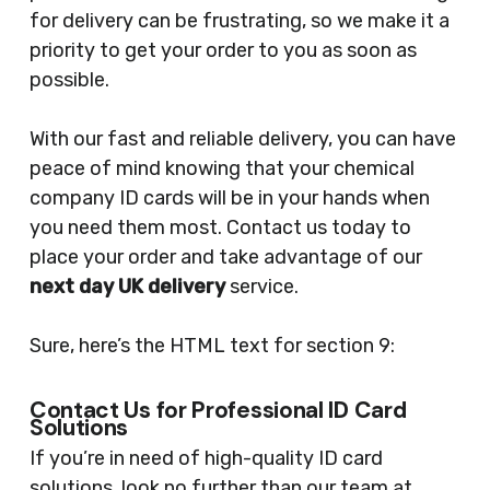
for delivery can be frustrating, so we make it a
priority to get your order to you as soon as
possible.
With our fast and reliable delivery, you can have
peace of mind knowing that your chemical
company ID cards will be in your hands when
you need them most. Contact us today to
place your order and take advantage of our
next day UK delivery
service.
Sure, here’s the HTML text for section 9:
Contact Us for Professional ID Card
Solutions
If you’re in need of high-quality ID card
solutions, look no further than our team at