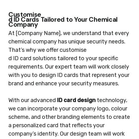
Customise
d ID Cards Tailored to Your Chemical
Company
At [Company Name], we understand that every
chemical company has unique security needs.
That’s why we offer customise
d ID card solutions tailored to your specific
requirements. Our expert team will work closely
with you to design ID cards that represent your
brand and enhance your security measures.
With our advanced
ID card design
technology,
we can incorporate your company logo, colour
scheme, and other branding elements to create
a personalized card that reflects your
company’s identity. Our design team will work