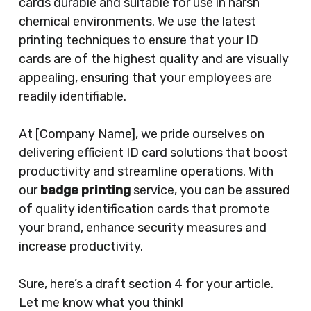
cards durable and suitable for use in harsh
chemical environments. We use the latest
printing techniques to ensure that your ID
cards are of the highest quality and are visually
appealing, ensuring that your employees are
readily identifiable.
At [Company Name], we pride ourselves on
delivering efficient ID card solutions that boost
productivity and streamline operations. With
our
badge printing
service, you can be assured
of quality identification cards that promote
your brand, enhance security measures and
increase productivity.
Sure, here’s a draft section 4 for your article.
Let me know what you think!