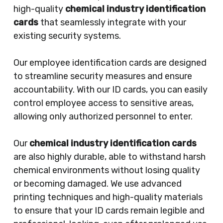
high-quality
chemical industry identification
cards
that seamlessly integrate with your
existing security systems.
Our employee identification cards are designed
to streamline security measures and ensure
accountability. With our ID cards, you can easily
control employee access to sensitive areas,
allowing only authorized personnel to enter.
Our
chemical industry identification cards
are also highly durable, able to withstand harsh
chemical environments without losing quality
or becoming damaged. We use advanced
printing techniques and high-quality materials
to ensure that your ID cards remain legible and