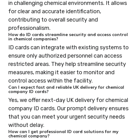
in challenging chemical environments. It allows
for clear and accurate identification,
contributing to overall security and
professionalism.
How do ID cards streamline security and access control
in chemical companies?
ID cards can integrate with existing systems to
ensure only authorized personnel can access
restricted areas. They help streamline security
measures, making it easier to monitor and
control access within the facility.
Can I expect fast and reliable UK delivery for chemical
company ID cards?
Yes, we offer next-day UK delivery for chemical
company ID cards. Our prompt delivery ensures
that you can meet your urgent security needs
without delay.
How can I get professional ID card solutions for my
chemical company?