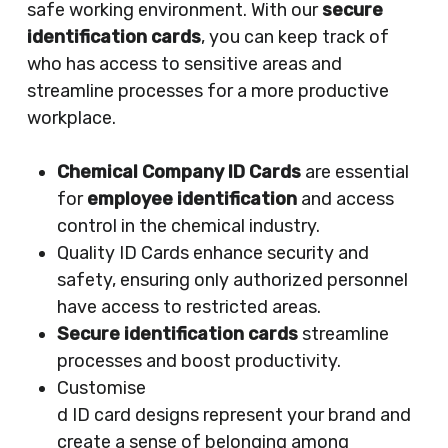
safe working environment. With our
secure
identification cards
, you can keep track of
who has access to sensitive areas and
streamline processes for a more productive
workplace.
Chemical Company ID Cards
are essential
for
employee identification
and access
control in the chemical industry.
Quality ID Cards enhance security and
safety, ensuring only authorized personnel
have access to restricted areas.
Secure identification cards
streamline
processes and boost productivity.
Customise
d ID card designs represent your brand and
create a sense of belonging among