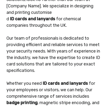
[Company Name]. We specialize in designing
and printing customise
d
ID cards and lanyards
for chemical
companies throughout the UK.
Our team of professionals is dedicated to
providing efficient and reliable services to meet
your security needs. With years of experience in
the industry, we have the expertise to create ID
card solutions that are tailored to your exact
specifications.
Whether you need
ID cards and lanyards
for
your employees or visitors, we can help. Our
comprehensive range of services includes
badge printing
, magnetic stripe encoding, and