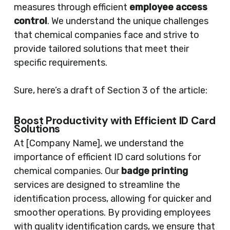
measures through efficient
employee access
control
. We understand the unique challenges
that chemical companies face and strive to
provide tailored solutions that meet their
specific requirements.
Sure, here’s a draft of Section 3 of the article:
Boost Productivity with Efficient ID Card
Solutions
At [Company Name], we understand the
importance of efficient ID card solutions for
chemical companies. Our
badge printing
services are designed to streamline the
identification process, allowing for quicker and
smoother operations. By providing employees
with quality identification cards, we ensure that