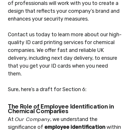
of professionals will work with you to create a
design that reflects your company’s brand and
enhances your security measures.
Contact us today to learn more about our high-
quality ID card printing services for chemical
companies. We offer fast and reliable UK
delivery, including next day delivery, to ensure
that you get your ID cards when you need
them.
Sure, here’s a draft for Section 6:
The Role of Employee Identification in
Chemical Companies
Our Company
At
, we understand the
significance of
employee identification
within