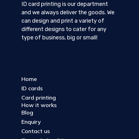
ID card printing is our department
and we always deliver the goods. We
can design and print a variety of
different designs to cater for any
type of business, big or small!
Home
ID cards
Card printing
How it works
Blog
Enquiry
Contact us