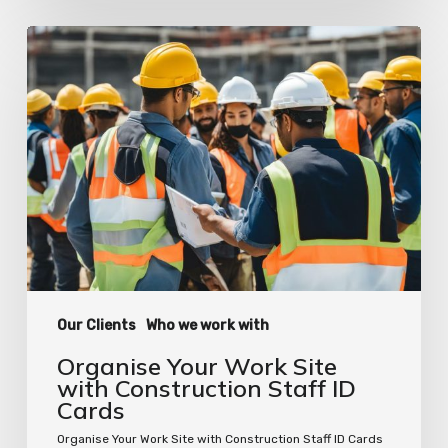
Organise
Your
Work
Site
with
Construction
Staff
ID
Cards
Our Clients
Who we work with
Organise Your Work Site
with Construction Staff ID
Cards
Organise Your Work Site with Construction Staff ID Cards