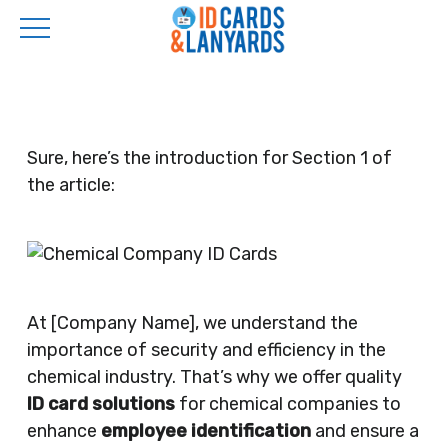
Skip
to
main
content
Sure, here’s the introduction for Section 1 of
the article:
At [Company Name], we understand the
importance of security and efficiency in the
chemical industry. That’s why we offer quality
ID card solutions
for chemical companies to
enhance
employee identification
and ensure a