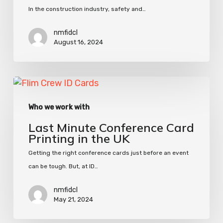
In the construction industry, safety and…
nmfidcl
August 16, 2024
Last
Minute
Who we work with
Conference
Card
Last Minute Conference Card
Printing
Printing in the UK
in
Getting the right conference cards just before an event
the
can be tough. But, at ID…
UK
nmfidcl
May 21, 2024