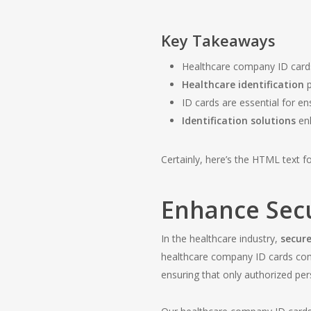
Key Takeaways
Healthcare company ID cards 
Healthcare identification
p
ID cards are essential for e
Identification solutions
enh
Certainly, here’s the HTML text for
Enhance Secu
In the healthcare industry,
secure
healthcare company ID cards com
ensuring that only authorized pers