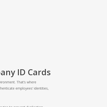
any ID Cards
nvironment. That’s where
henticate employees’ identities,