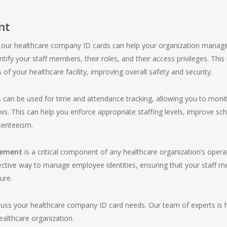
nt
y, our healthcare company ID cards can help your organization manage
ntify your staff members, their roles, and their access privileges. This
of your healthcare facility, improving overall safety and security.
 can be used for time and attendance tracking, allowing you to mon
s. This can help you enforce appropriate staffing levels, improve sc
senteeism.
gement
is a critical component of any healthcare organization’s opera
ctive way to manage employee identities, ensuring that your staff me
ure.
cuss your healthcare company ID card needs. Our team of experts is he
healthcare organization.