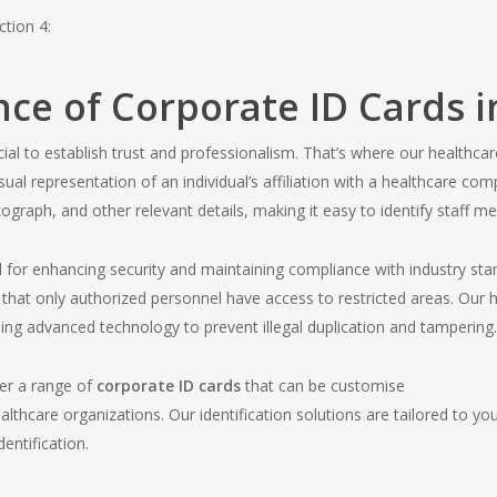
ction 4:
ce of Corporate ID Cards i
crucial to establish trust and professionalism. That’s where our health
sual representation of an individual’s affiliation with a healthcare co
graph, and other relevant details, making it easy to identify staff m
l for enhancing security and maintaining compliance with industry st
 that only authorized personnel have access to restricted areas. Our
sing advanced technology to prevent illegal duplication and tampering.
er a range of
corporate ID cards
that can be customise
lthcare organizations. Our identification solutions are tailored to yo
entification.