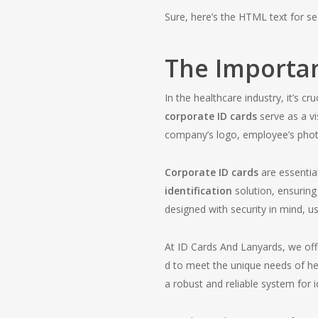
Sure, here’s the HTML text for se
The Importan
In the healthcare industry, it’s 
corporate ID cards
serve as a vi
company’s logo, employee’s photo
Corporate ID cards
are essentia
identification
solution, ensuring
designed with security in mind, u
At ID Cards And Lanyards, we off
d to meet the unique needs of hea
a robust and reliable system for id