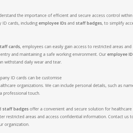
erstand the importance of efficient and secure access control within 
 ID cards, including
employee IDs
and
staff badges
, to simplify a
aff cards
, employees can easily gain access to restricted areas and 
d entry and maintaining a safe working environment. Our
employee ID
an withstand daily wear and tear.
pany ID cards can be customise
lthcare organizations. We can include personal details, such as names
 professional touch.
d
staff badges
offer a convenient and secure solution for healthcare 
er restricted areas and access confidential information. Contact us 
r organization.