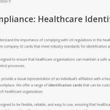
ction 5:
pliance: Healthcare Identif
erstand the importance of complying with UK regulations in the heal
are company ID cards that meet industry standards for identification a
 designed to ensure that healthcare organisations can maintain a safe
ntrol processes.
rovide a visual representation of an individual’s affiliation with a 
 workplace. We offer a range of
identification cards
that can be cust
ch healthcare organization.
esigned to be flexible, reliable, and easy to use, ensuring that healthca