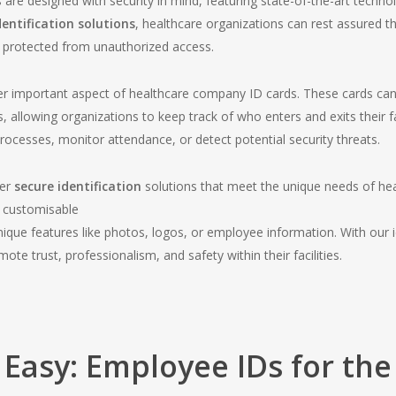
re designed with security in mind, featuring state-of-the-art technol
dentification solutions
, healthcare organizations can rest assured that
are protected from unauthorized access.
er important aspect of healthcare company ID cards. These cards can
s, allowing organizations to keep track of who enters and exits their fa
ocesses, monitor attendance, or detect potential security threats.
fer
secure identification
solutions that meet the unique needs of hea
 customisable
nique features like photos, logos, or employee information. With our id
te trust, professionalism, and safety within their facilities.
Easy: Employee IDs for the