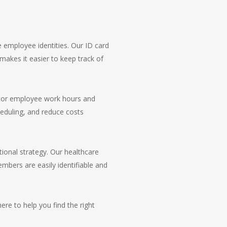
 employee identities. Our ID card
 makes it easier to keep track of
itor employee work hours and
heduling, and reduce costs
tional strategy. Our healthcare
mbers are easily identifiable and
re to help you find the right