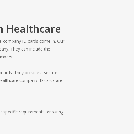
n Healthcare
care company ID cards come in. Our
mpany. They can include the
embers.
andards. They provide a
secure
 healthcare company ID cards are
ur specific requirements, ensuring