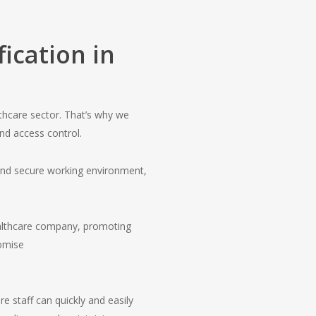
ication in
thcare sector. That’s why we
nd access control.
 and secure working environment,
healthcare company, promoting
omise
re staff can quickly and easily