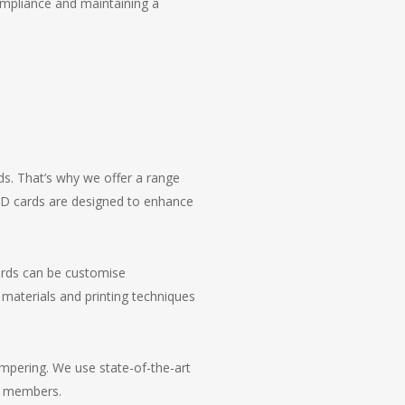
ompliance and maintaining a
ds. That’s why we offer a range
 ID cards are designed to enhance
cards can be customise
 materials and printing techniques
tampering. We use state-of-the-art
ff members.