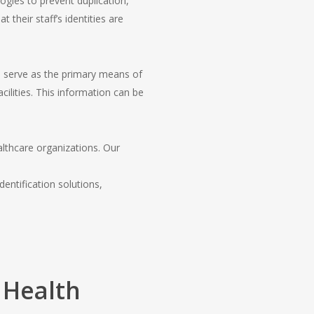
ogies to prevent duplication,
 their staff’s identities are
 serve as the primary means of
cilities. This information can be
lthcare organizations. Our
entification solutions,
 Health