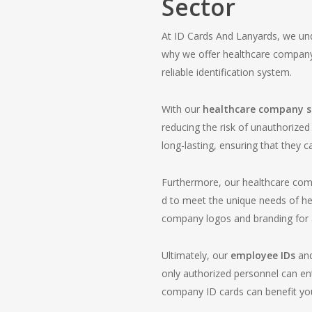
Sector
At ID Cards And Lanyards, we und
why we offer healthcare company
reliable identification system.
With our
healthcare company st
reducing the risk of unauthorize
long-lasting, ensuring that they c
Furthermore, our healthcare com
d to meet the unique needs of hea
company logos and branding for a
Ultimately, our
employee IDs
an
only authorized personnel can ent
company ID cards can benefit you