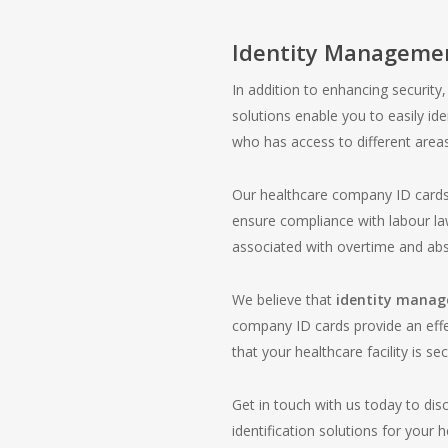
Identity Manageme
In addition to enhancing securit
solutions enable you to easily ide
who has access to different areas 
Our healthcare company ID cards
ensure compliance with labour law
associated with overtime and ab
We believe that
identity mana
company ID cards provide an effe
that your healthcare facility is sec
Get in touch with us today to dis
identification solutions for your 