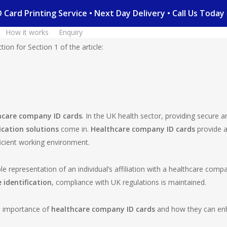
 ID Card Printing Service • Next Day Delivery • Call Us To
How it works
Enquiry
ion for Section 1 of the article:
hcare company ID cards
. In the UK health sector, providing secure a
ication solutions
come in.
Healthcare company ID cards
provide a
ficient working environment.
le representation of an individual’s affiliation with a healthcare com
 identification
, compliance with UK regulations is maintained.
he importance of
healthcare company ID cards
and how they can enha