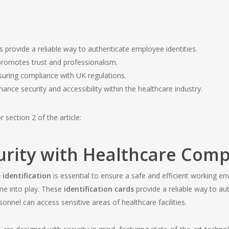
provide a reliable way to authenticate employee identities.
romotes trust and professionalism.
nsuring compliance with UK regulations.
ance security and accessibility within the healthcare industry.
 section 2 of the article:
rity with Healthcare Comp
 identification
is essential to ensure a safe and efficient working e
e into play. These
identification cards
provide a reliable way to aut
onnel can access sensitive areas of healthcare facilities.