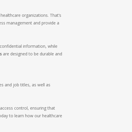
healthcare organizations. That’s
ccess management and provide a
confidential information, while
s
are designed to be durable and
 and job titles, as well as
access control, ensuring that
today to learn how our healthcare