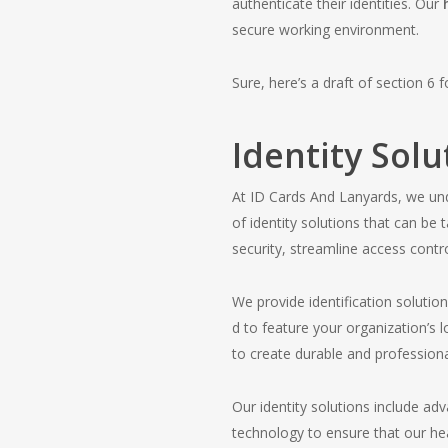
authenticate their identities. Our
secure working environment.
Sure, here’s a draft of section 6 
Identity Solu
At ID Cards And Lanyards, we und
of identity solutions that can b
security, streamline access cont
We provide identification solutio
d to feature your organization’s 
to create durable and professiona
Our identity solutions include ad
technology to ensure that our he