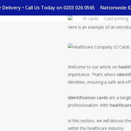
Skip
Day Delivery • Call Us Today on 0203 026 0565
Nationwide
to
ID cards
Card printing
main
content
Here is an example of an introduct
Welcome to our article on
healt
importance. That’s where
identif
identities, ensuring a safe and ef
Identification cards
are a tangib
professionalism. With
healthcare
In this section, we will discuss t
within the healthcare industry.