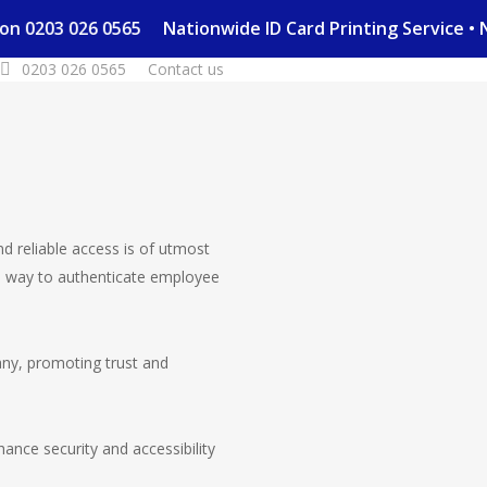
day on 0203 026 0565
Nationwide ID Card Printing Service
0203 026 0565
Contact us
nd reliable access is of utmost
 way to authenticate employee
pany, promoting trust and
nce security and accessibility