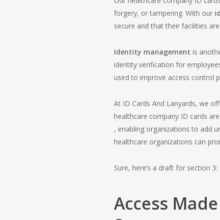
Our healthcare company ID cards a
forgery, or tampering. With our
i
secure and that their facilities 
Identity management
is anoth
identity verification for employee
used to improve access control pr
At ID Cards And Lanyards, we of
healthcare company ID cards are
, enabling organizations to add u
healthcare organizations can promo
Sure, here’s a draft for section 3:
Access Made 