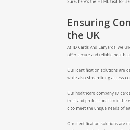
Sure, here’s the HTML text for se
Ensuring Com
the UK
At ID Cards And Lanyards, we und
offer secure and reliable healthc
Our identification solutions are
while also streamlining access co
Our healthcare company ID cards p
trust and professionalism in the
d to meet the unique needs of ea
Our identification solutions are d