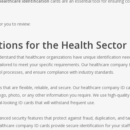
healthcare identification
cards are an essential tool for ensuring c
for you to review:
tions for the Health Sector
erstand that healthcare organizations have unique identification nee
e tailored to meet your specific requirements. Our healthcare company
rol processes, and ensure compliance with industry standards.
ns that are flexible, reliable, and secure. Our healthcare company ID 
logo, photo, or any other information you require. We use high-quality
l-looking ID cards that will withstand frequent use.
vanced security features that protect against fraud, duplication, and 
althcare company ID cards provide secure identification for your sta