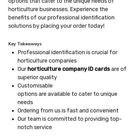
options that cater to the unique needs of
horticulture businesses. Experience the
benefits of our professional identification
solutions by placing your order today!
Key Takeaways
Professional identification is crucial for
horticulture companies
Our
horticulture company ID cards
are of
superior quality
Customisable
options are available to cater to unique
needs
Ordering from us is fast and convenient
Our team is committed to providing top-
notch service