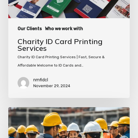
Our Clients
Who we work with
Charity ID Card Printing
Services
Charity ID Card Printing Services | Fast, Secure &
Affordable Welcome to ID Cards and…
nmfidcl
November 29, 2024
Organise
Your
Work
Site