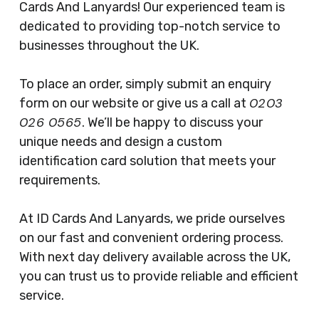
Cards And Lanyards! Our experienced team is
dedicated to providing top-notch service to
businesses throughout the UK.
To place an order, simply submit an enquiry
0203
form on our website or give us a call at
026 0565
. We’ll be happy to discuss your
unique needs and design a custom
identification card solution that meets your
requirements.
At ID Cards And Lanyards, we pride ourselves
on our fast and convenient ordering process.
With next day delivery available across the UK,
you can trust us to provide reliable and efficient
service.