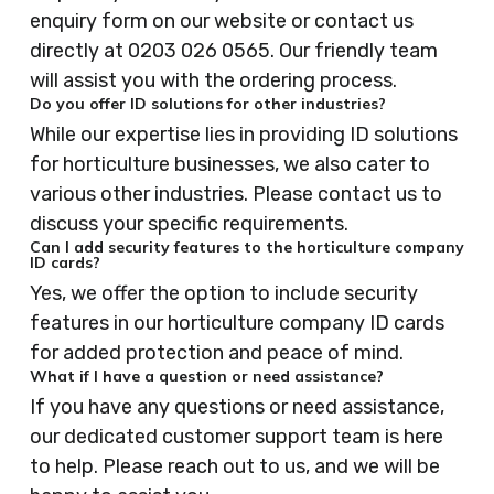
enquiry form on our website or contact us
directly at 0203 026 0565. Our friendly team
will assist you with the ordering process.
Do you offer ID solutions for other industries?
While our expertise lies in providing ID solutions
for horticulture businesses, we also cater to
various other industries. Please contact us to
discuss your specific requirements.
Can I add security features to the horticulture company
ID cards?
Yes, we offer the option to include security
features in our horticulture company ID cards
for added protection and peace of mind.
What if I have a question or need assistance?
If you have any questions or need assistance,
our dedicated customer support team is here
to help. Please reach out to us, and we will be