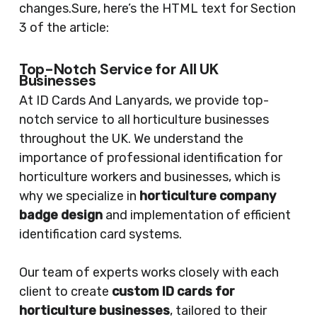
changes.Sure, here’s the HTML text for Section
3 of the article:
Top-Notch Service for All UK
Businesses
At ID Cards And Lanyards, we provide top-
notch service to all horticulture businesses
throughout the UK. We understand the
importance of professional identification for
horticulture workers and businesses, which is
why we specialize in
horticulture company
badge design
and implementation of efficient
identification card systems.
Our team of experts works closely with each
client to create
custom ID cards for
horticulture businesses
, tailored to their