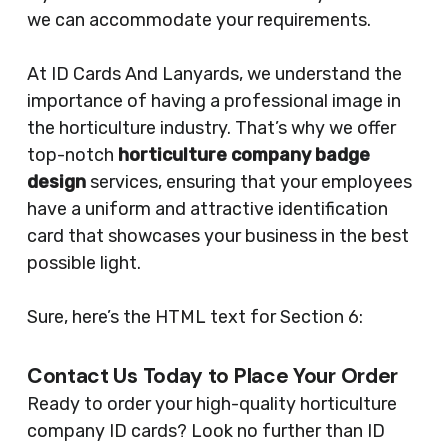
we can accommodate your requirements.
At ID Cards And Lanyards, we understand the
importance of having a professional image in
the horticulture industry. That’s why we offer
top-notch
horticulture company badge
design
services, ensuring that your employees
have a uniform and attractive identification
card that showcases your business in the best
possible light.
Sure, here’s the HTML text for Section 6:
Contact Us Today to Place Your Order
Ready to order your high-quality horticulture
company ID cards? Look no further than ID