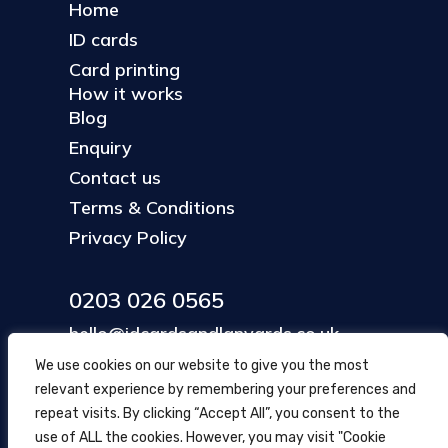
Home
ID cards
Card printing
How it works
Blog
Enquiry
Contact us
Terms & Conditions
Privacy Policy
0203 026 0565
hello@idcardsandlanyards.co.uk
We use cookies on our website to give you the most
relevant experience by remembering your preferences and
Head Office
repeat visits. By clicking “Accept All”, you consent to the
354 Mare Street, Hackney
use of ALL the cookies. However, you may visit "Cookie