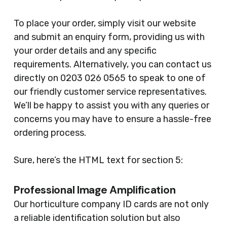
To place your order, simply visit our website
and submit an enquiry form, providing us with
your order details and any specific
requirements. Alternatively, you can contact us
directly on 0203 026 0565 to speak to one of
our friendly customer service representatives.
We’ll be happy to assist you with any queries or
concerns you may have to ensure a hassle-free
ordering process.
Sure, here’s the HTML text for section 5:
Professional Image Amplification
Our horticulture company ID cards are not only
a reliable identification solution but also