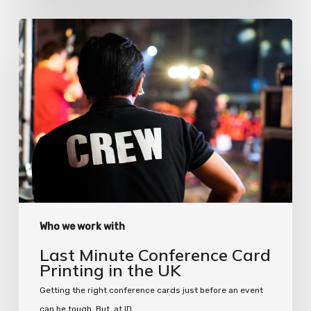
Last
Minute
Conference
Card
Printing
in
the
UK
Who we work with
Last Minute Conference Card
Printing in the UK
Getting the right conference cards just before an event
can be tough. But, at ID…