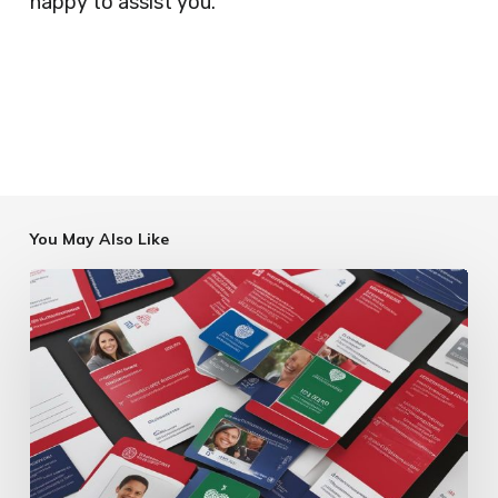
happy to assist you.
You May Also Like
Charity
ID
Card
Printing
Services