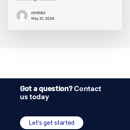
nmfidcl
May 21, 2024
Contact
Got a question?
us today
Let's get started