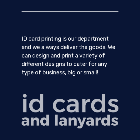
ID card printing is our department
and we always deliver the goods. We
can design and print a variety of
different designs to cater for any
type of business, big or small!