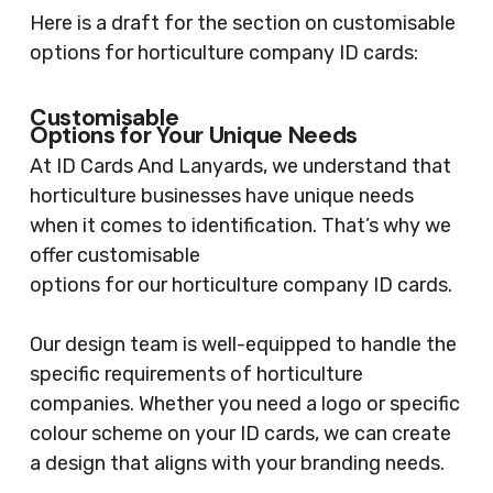
Here is a draft for the section on customisable
options for horticulture company ID cards:
Customisable
Options for Your Unique Needs
At ID Cards And Lanyards, we understand that
horticulture businesses have unique needs
when it comes to identification. That’s why we
offer customisable
options for our horticulture company ID cards.
Our design team is well-equipped to handle the
specific requirements of horticulture
companies. Whether you need a logo or specific
colour scheme on your ID cards, we can create
a design that aligns with your branding needs.