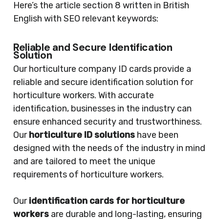
Here’s the article section 8 written in British
English with SEO relevant keywords:
Reliable and Secure Identification
Solution
Our horticulture company ID cards provide a
reliable and secure identification solution for
horticulture workers. With accurate
identification, businesses in the industry can
ensure enhanced security and trustworthiness.
Our
horticulture ID solutions
have been
designed with the needs of the industry in mind
and are tailored to meet the unique
requirements of horticulture workers.
Our
identification cards for horticulture
workers
are durable and long-lasting, ensuring