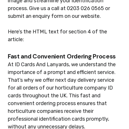
image and streamline your identification
process. Give us a call at 0203 026 0565 or
submit an enquiry form on our website.
Here’s the HTML text for section 4 of the
article:
Fast and Convenient Ordering Process
At ID Cards And Lanyards, we understand the
importance of a prompt and efficient service.
That’s why we offer next day delivery service
for all orders of our horticulture company ID
cards throughout the UK. This fast and
convenient ordering process ensures that
horticulture companies receive their
professional identification cards promptly,
without any unnecessary delays.