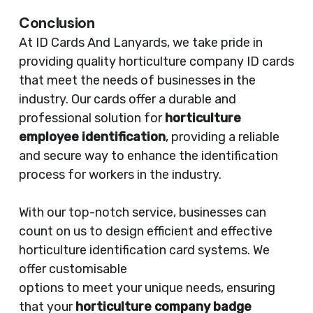
Conclusion
At ID Cards And Lanyards, we take pride in
providing quality horticulture company ID cards
that meet the needs of businesses in the
industry. Our cards offer a durable and
professional solution for
horticulture
employee identification
, providing a reliable
and secure way to enhance the identification
process for workers in the industry.
With our top-notch service, businesses can
count on us to design efficient and effective
horticulture identification card systems. We
offer customisable
options to meet your unique needs, ensuring
that your
horticulture company badge