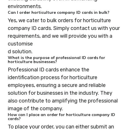
environments.
Can I order horticulture company ID cards in bulk?
Yes, we cater to bulk orders for horticulture
company ID cards. Simply contact us with your
requirements, and we will provide you with a
customise
d solution.
What is the purpose of professional ID cards for
horticulture businesses?
Professional ID cards enhance the
identification process for horticulture
employees, ensuring a secure and reliable
solution for businesses in the industry. They
also contribute to amplifying the professional
image of the company.
How can I place an order for horticulture company ID
cards?
To place your order, you can either submit an