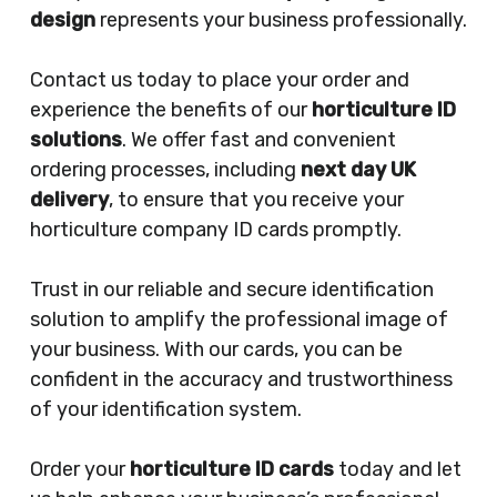
design
represents your business professionally.
Contact us today to place your order and
experience the benefits of our
horticulture ID
solutions
. We offer fast and convenient
ordering processes, including
next day UK
delivery
, to ensure that you receive your
horticulture company ID cards promptly.
Trust in our reliable and secure identification
solution to amplify the professional image of
your business. With our cards, you can be
confident in the accuracy and trustworthiness
of your identification system.
Order your
horticulture ID cards
today and let