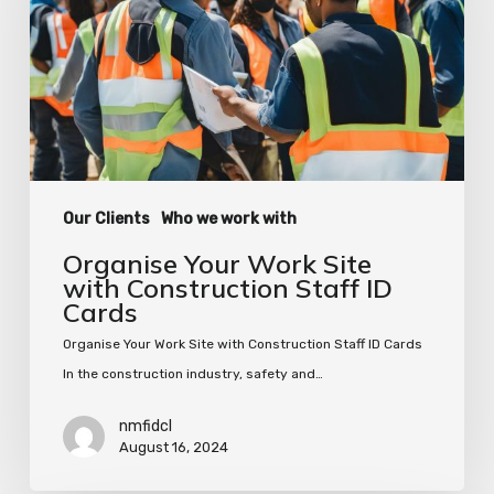
with
Construction
Staff
ID
Cards
Our Clients
Who we work with
Organise Your Work Site
with Construction Staff ID
Cards
Organise Your Work Site with Construction Staff ID Cards
In the construction industry, safety and…
nmfidcl
August 16, 2024