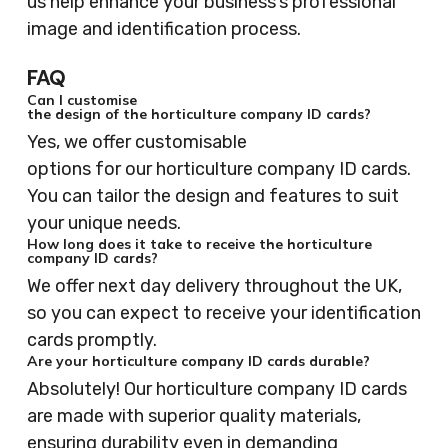
us help enhance your business’s professional
image and identification process.
FAQ
Can I customise
the design of the horticulture company ID cards?
Yes, we offer customisable
options for our horticulture company ID cards.
You can tailor the design and features to suit
your unique needs.
How long does it take to receive the horticulture
company ID cards?
We offer next day delivery throughout the UK,
so you can expect to receive your identification
cards promptly.
Are your horticulture company ID cards durable?
Absolutely! Our horticulture company ID cards
are made with superior quality materials,
ensuring durability even in demanding