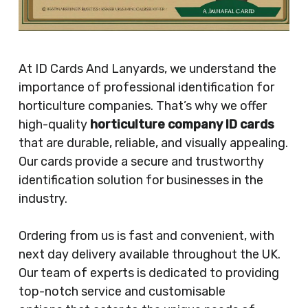
At ID Cards And Lanyards, we understand the
importance of professional identification for
horticulture companies. That’s why we offer
high-quality
horticulture company ID cards
that are durable, reliable, and visually appealing.
Our cards provide a secure and trustworthy
identification solution for businesses in the
industry.
Ordering from us is fast and convenient, with
next day delivery available throughout the UK.
Our team of experts is dedicated to providing
top-notch service and customisable