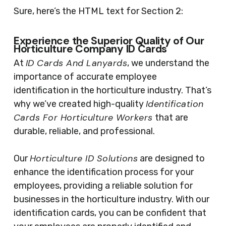
Sure, here’s the HTML text for Section 2:
Experience the Superior Quality of Our
Horticulture Company ID Cards
ID Cards And Lanyards
At
, we understand the
importance of accurate employee
identification in the horticulture industry. That’s
Identification
why we’ve created high-quality
Cards For Horticulture Workers
that are
durable, reliable, and professional.
Horticulture ID Solutions
Our
are designed to
enhance the identification process for your
employees, providing a reliable solution for
businesses in the horticulture industry. With our
identification cards, you can be confident that