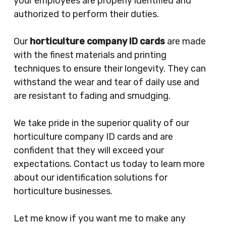
your employees are properly identified and
authorized to perform their duties.
Our
horticulture company ID cards
are made
with the finest materials and printing
techniques to ensure their longevity. They can
withstand the wear and tear of daily use and
are resistant to fading and smudging.
We take pride in the superior quality of our
horticulture company ID cards and are
confident that they will exceed your
expectations. Contact us today to learn more
about our identification solutions for
horticulture businesses.
Let me know if you want me to make any