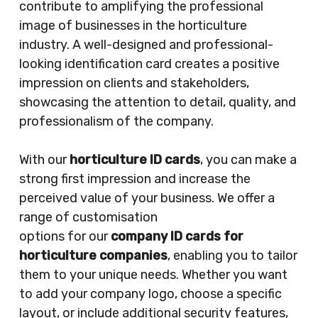
contribute to amplifying the professional
image of businesses in the horticulture
industry. A well-designed and professional-
looking identification card creates a positive
impression on clients and stakeholders,
showcasing the attention to detail, quality, and
professionalism of the company.
With our
horticulture ID cards
, you can make a
strong first impression and increase the
perceived value of your business. We offer a
range of customisation
options for our
company ID cards for
horticulture companies
, enabling you to tailor
them to your unique needs. Whether you want
to add your company logo, choose a specific
layout, or include additional security features,