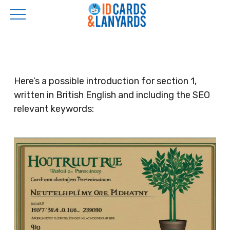
Skip
to
main
content
Here’s a possible introduction for section 1,
written in British English and including the SEO
relevant keywords: