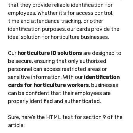
that they provide reliable identification for
employees. Whether it’s for access control,
time and attendance tracking, or other
identification purposes, our cards provide the
ideal solution for horticulture businesses.
Our
horticulture ID solutions
are designed to
be secure, ensuring that only authorized
personnel can access restricted areas or
sensitive information. With our
identification
cards for horticulture workers
, businesses
can be confident that their employees are
properly identified and authenticated.
Sure, here’s the HTML text for section 9 of the
article: