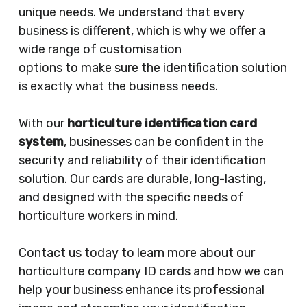
unique needs. We understand that every
business is different, which is why we offer a
wide range of customisation
options to make sure the identification solution
is exactly what the business needs.
With our
horticulture identification card
system
, businesses can be confident in the
security and reliability of their identification
solution. Our cards are durable, long-lasting,
and designed with the specific needs of
horticulture workers in mind.
Contact us today to learn more about our
horticulture company ID cards and how we can
help your business enhance its professional