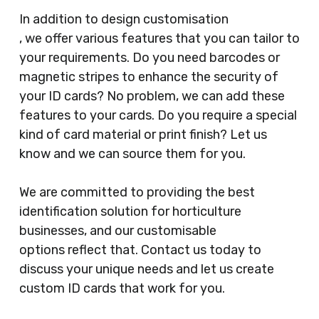
In addition to design customisation
, we offer various features that you can tailor to
your requirements. Do you need barcodes or
magnetic stripes to enhance the security of
your ID cards? No problem, we can add these
features to your cards. Do you require a special
kind of card material or print finish? Let us
know and we can source them for you.
We are committed to providing the best
identification solution for horticulture
businesses, and our customisable
options reflect that. Contact us today to
discuss your unique needs and let us create
custom ID cards that work for you.