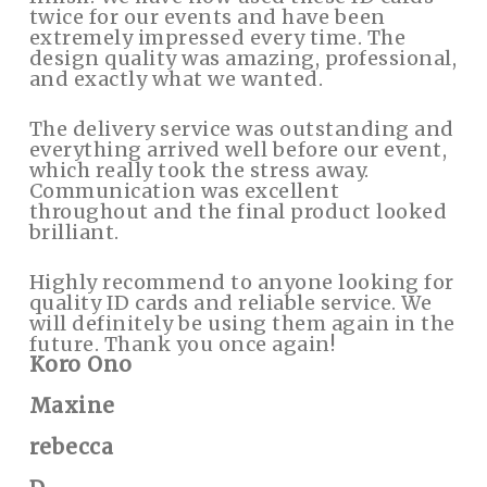
twice for our events and have been
extremely impressed every time. The
design quality was amazing, professional,
and exactly what we wanted.
The delivery service was outstanding and
everything arrived well before our event,
which really took the stress away.
Communication was excellent
throughout and the final product looked
brilliant.
Highly recommend to anyone looking for
quality ID cards and reliable service. We
will definitely be using them again in the
future. Thank you once again!
Koro Ono
Maxine
rebecca