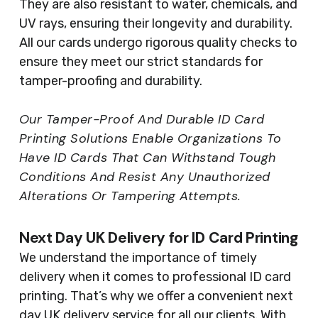
They are also resistant to water, chemicals, and
UV rays, ensuring their longevity and durability.
All our cards undergo rigorous quality checks to
ensure they meet our strict standards for
tamper-proofing and durability.
Our Tamper-Proof And Durable ID Card
Printing Solutions Enable Organizations To
Have ID Cards That Can Withstand Tough
Conditions And Resist Any Unauthorized
Alterations Or Tampering Attempts.
Next Day UK Delivery for ID Card Printing
We understand the importance of timely
delivery when it comes to professional ID card
printing. That’s why we offer a convenient next
day UK delivery service for all our clients. With