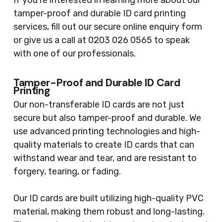
If you’re interested in learning more about our
tamper-proof and durable ID card printing
services, fill out our secure online enquiry form
or give us a call at 0203 026 0565 to speak
with one of our professionals.
Tamper-Proof and Durable ID Card
Printing
Our non-transferable ID cards are not just
secure but also tamper-proof and durable. We
use advanced printing technologies and high-
quality materials to create ID cards that can
withstand wear and tear, and are resistant to
forgery, tearing, or fading.
Our ID cards are built utilizing high-quality PVC
material, making them robust and long-lasting.