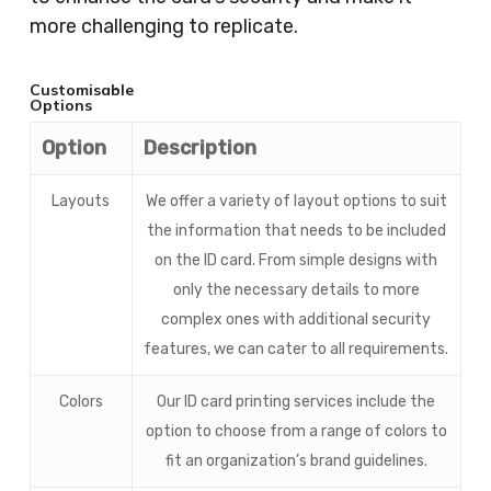
more challenging to replicate.
Customisable
Options
Option
Description
Layouts
We offer a variety of layout options to suit
the information that needs to be included
on the ID card. From simple designs with
only the necessary details to more
complex ones with additional security
features, we can cater to all requirements.
Colors
Our ID card printing services include the
option to choose from a range of colors to
fit an organization’s brand guidelines.