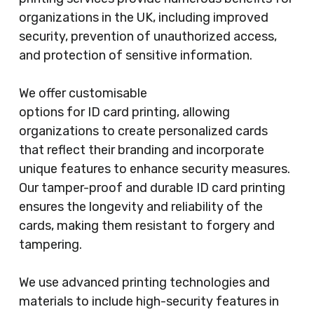
organizations in the UK, including improved
security, prevention of unauthorized access,
and protection of sensitive information.
We offer customisable
options for ID card printing, allowing
organizations to create personalized cards
that reflect their branding and incorporate
unique features to enhance security measures.
Our tamper-proof and durable ID card printing
ensures the longevity and reliability of the
cards, making them resistant to forgery and
tampering.
We use advanced printing technologies and
materials to include high-security features in