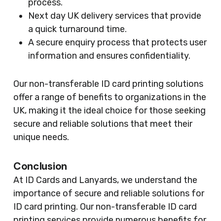
process.
Next day UK delivery services that provide
a quick turnaround time.
A secure enquiry process that protects user
information and ensures confidentiality.
Our non-transferable ID card printing solutions
offer a range of benefits to organizations in the
UK, making it the ideal choice for those seeking
secure and reliable solutions that meet their
unique needs.
Conclusion
At ID Cards and Lanyards, we understand the
importance of secure and reliable solutions for
ID card printing. Our non-transferable ID card
printing services provide numerous benefits for