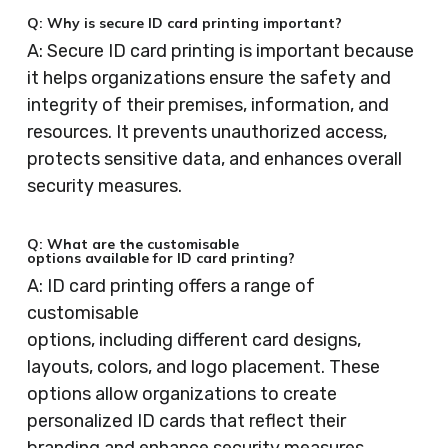
Q: Why is secure ID card printing important?
A: Secure ID card printing is important because
it helps organizations ensure the safety and
integrity of their premises, information, and
resources. It prevents unauthorized access,
protects sensitive data, and enhances overall
security measures.
Q: What are the customisable
options available for ID card printing?
A: ID card printing offers a range of
customisable
options, including different card designs,
layouts, colors, and logo placement. These
options allow organizations to create
personalized ID cards that reflect their