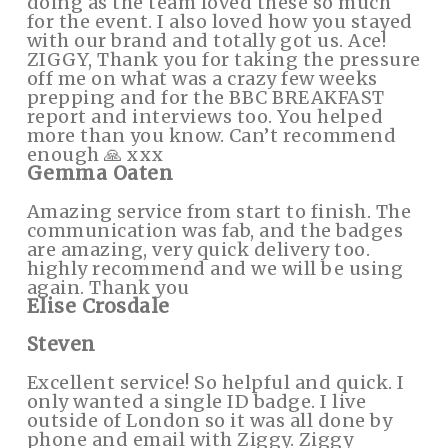
doing as the team loved these so much
for the event. I also loved how you stayed
with our brand and totally got us. Ace!
ZIGGY, Thank you for taking the pressure
off me on what was a crazy few weeks
prepping and for the BBC BREAKFAST
report and interviews too. You helped
more than you know. Can’t recommend
enough 🙏 xxx
Gemma Oaten
Amazing service from start to finish. The
communication was fab, and the badges
are amazing, very quick delivery too.
highly recommend and we will be using
again. Thank you
Elise Crosdale
Steven
Excellent service! So helpful and quick. I
only wanted a single ID badge. I live
outside of London so it was all done by
phone and email with Ziggy. Ziggy