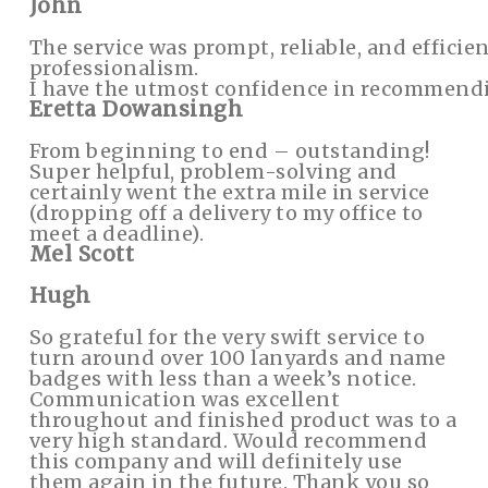
John
The service was prompt, reliable, and efficien
professionalism.
I have the utmost confidence in recommendi
Eretta Dowansingh
From beginning to end – outstanding!
Super helpful, problem-solving and
certainly went the extra mile in service
(dropping off a delivery to my office to
meet a deadline).
Mel Scott
Hugh
So grateful for the very swift service to
turn around over 100 lanyards and name
badges with less than a week’s notice.
Communication was excellent
throughout and finished product was to a
very high standard. Would recommend
this company and will definitely use
them again in the future. Thank you so