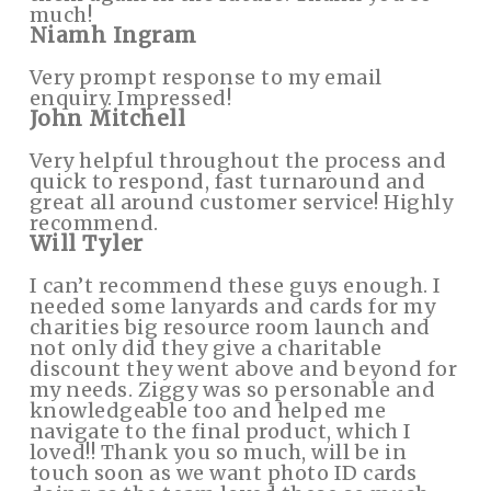
much!
Niamh Ingram
Very prompt response to my email
enquiry. Impressed!
John Mitchell
Very helpful throughout the process and
quick to respond, fast turnaround and
great all around customer service! Highly
recommend.
Will Tyler
I can’t recommend these guys enough. I
needed some lanyards and cards for my
charities big resource room launch and
not only did they give a charitable
discount they went above and beyond for
my needs. Ziggy was so personable and
knowledgeable too and helped me
navigate to the final product, which I
loved!! Thank you so much, will be in
touch soon as we want photo ID cards