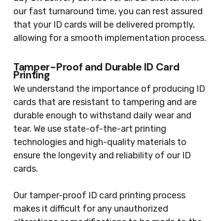
our fast turnaround time, you can rest assured
that your ID cards will be delivered promptly,
allowing for a smooth implementation process.
Tamper-Proof and Durable ID Card
Printing
We understand the importance of producing ID
cards that are resistant to tampering and are
durable enough to withstand daily wear and
tear. We use state-of-the-art printing
technologies and high-quality materials to
ensure the longevity and reliability of our ID
cards.
Our tamper-proof ID card printing process
makes it difficult for any unauthorized