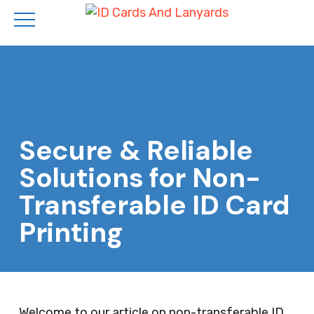
Skip
to
main
content
Secure & Reliable
Solutions for Non-
Transferable ID Card
Printing
Welcome to our article on non-transferable ID