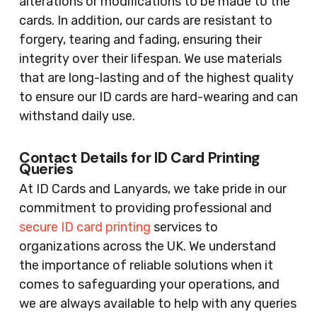
alterations or modifications to be made to the
cards. In addition, our cards are resistant to
forgery, tearing and fading, ensuring their
integrity over their lifespan. We use materials
that are long-lasting and of the highest quality
to ensure our ID cards are hard-wearing and can
withstand daily use.
Contact Details for ID Card Printing
Queries
At ID Cards and Lanyards, we take pride in our
commitment to providing professional and
secure ID card printing
services to
organizations across the UK. We understand
the importance of reliable solutions when it
comes to safeguarding your operations, and
we are always available to help with any queries