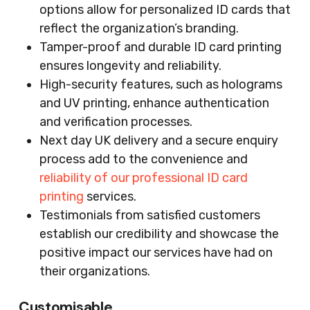
options allow for personalized ID cards that
reflect the organization’s branding.
Tamper-proof and durable ID card printing
ensures longevity and reliability.
High-security features, such as holograms
and UV printing, enhance authentication
and verification processes.
Next day UK delivery and a secure enquiry
process add to the convenience and
reliability of our professional ID card
printing
services.
Testimonials from satisfied customers
establish our credibility and showcase the
positive impact our services have had on
their organizations.
Customisable