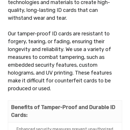
technologies and materials to create high-
quality, long-lasting ID cards that can
withstand wear and tear.
Our tamper-proof ID cards are resistant to
forgery, tearing, or fading, ensuring their
longevity and reliability. We use a variety of
measures to combat tampering, such as
embedded security features, custom
holograms, and UV printing. These features
make it difficult for counterfeit cards to be
produced or used.
Benefits of Tamper-Proof and Durable ID
Cards:
Enhanced security measures prevent unauthorized