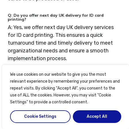
Q: Do you offer next day UK delivery for ID card
printing?
A: Yes, we offer next day UK delivery services
for ID card printing. This ensures a quick
turnaround time and timely delivery to meet
organizational needs and ensure a smooth
implementation process.
We use cookies on our website to give you the most
Q: How can I submit an enquiry for secure ID card
printing?
relevant experience by remembering your preferences and
A: You can submit an enquiry for secure ID card
repeat visits. By clicking “Accept All”, you consent to the
printing by filling out the online enquiry form
use of ALL the cookies. However, you may visit "Cookie
available on our website. Rest assured, your
Settings" to provide a controlled consent.
information will be handled confidentially and
Cookie Settings
Accept All
securely.