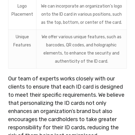
Logo
We can incorporate an organization’s logo
Placement
onto the ID card in various positions, such
as the top, bottom, or center of the card.
Unique
We offer various unique features, such as
Features
barcodes, QR codes, and holographic
elements, to enhance the security and
authenticity of the ID card.
Our team of experts works closely with our
clients to ensure that each ID card is designed
to meet their specific requirements. We believe
that personalizing the ID cards not only
enhances an organization’s brand but also
encourages the cardholders to take greater
responsibility for their ID cards, reducing the