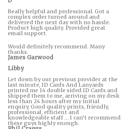
D
Really helpful and professional. Got a
complex order turned around and
delivered the next day with no hassle.
Product high quality. Provided great
email support.
Would definitely recommend. Many
thanks.
James Garwood
Libby
Let down by our previous provider at the
last minute, ID Cards And Lanyards
printed me 14 double sided ID Cards and
shipped them to me, arriving on my desk
less than 24 hours after my initial
enquiry. Good quality prints, friendly,
professional, efficient and
knowledgeable staff … I can’t recommend
these guys highly enough.
Phil Craggs