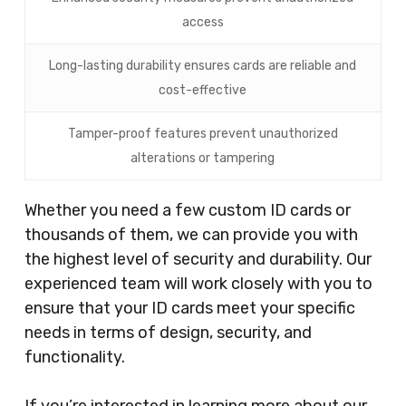
access
Long-lasting durability ensures cards are reliable and
cost-effective
Tamper-proof features prevent unauthorized
alterations or tampering
Whether you need a few custom ID cards or
thousands of them, we can provide you with
the highest level of security and durability. Our
experienced team will work closely with you to
ensure that your ID cards meet your specific
needs in terms of design, security, and
functionality.