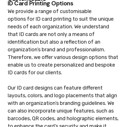
ID Card Printing Options
We provide a range of customisable
options for ID card printing to suit the unique
needs of each organization. We understand
that ID cards are not only a means of
identification but also a reflection of an
organization’s brand and professionalism.
Therefore, we offer various design options that
enable us to create personalized and bespoke
ID cards for our clients.
Our ID card designs can feature different
layouts, colors, and logo placements that align
with an organization’s branding guidelines. We
can also incorporate unique features, such as
barcodes, QR codes, and holographic elements,
to enhance the card’s security and make it