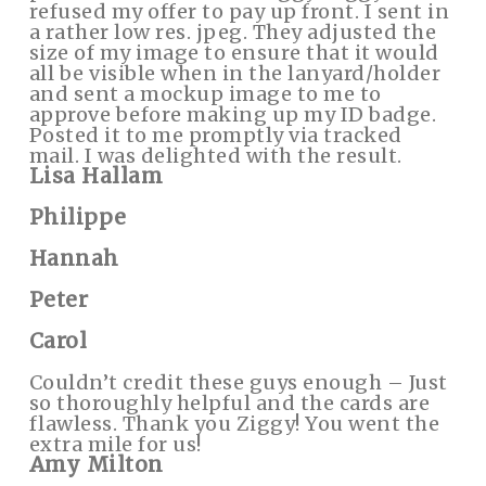
refused my offer to pay up front. I sent in
a rather low res. jpeg. They adjusted the
size of my image to ensure that it would
all be visible when in the lanyard/holder
and sent a mockup image to me to
approve before making up my ID badge.
Posted it to me promptly via tracked
mail. I was delighted with the result.
Lisa Hallam
Philippe
Hannah
Peter
Carol
Couldn’t credit these guys enough – Just
so thoroughly helpful and the cards are
flawless. Thank you Ziggy! You went the
extra mile for us!
Amy Milton