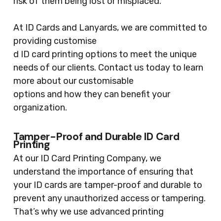
risk of them being lost or misplaced.
At ID Cards and Lanyards, we are committed to
providing customise
d ID card printing options to meet the unique
needs of our clients. Contact us today to learn
more about our customisable
options and how they can benefit your
organization.
Tamper-Proof and Durable ID Card
Printing
At our ID Card Printing Company, we
understand the importance of ensuring that
your ID cards are tamper-proof and durable to
prevent any unauthorized access or tampering.
That’s why we use advanced printing