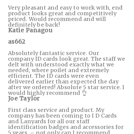
Very pleasant and easy to work with, end
product looks great and competitively
priced. Would recommend and will
definitely be back!
Katie Panagou
as662
Absolutely fantastic service. Our
company ID cards look great. The staff we
delt with understood exactly what we
needed, where poilet and extremely
efficient. The ID cards were even
delivered earlier than expected the day
after we ordered! Absolute 5 star service. I
would highly recommend 👌
Joe Taylor
First class service and product. My
company has been coming to I D Cards
and Lanyards for all our staff
identification badges and accessories for
5 years, – not only can I recommend