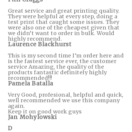
Great service and great printing quality.
They were helpful at every step, doing a
test print that caught some issues. They
were also one of the cheapest given that
we didn’t want to order in bulk. Would
highly recommend.
Laurence Blackhurst
This is my second time I’m order here and
is the fastest service ever, the customer
service Amazing, the quality of the
products fantastic definitely highly
recommended!!!
Pamela Batalla
Very Good, profesional, helpful and quick,
well recommended we use this company
again.
Keep it on good work guys
Jan Mohylowski
D