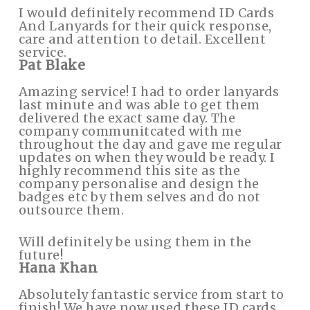
I would definitely recommend ID Cards
And Lanyards for their quick response,
care and attention to detail. Excellent
service.
Pat Blake
Amazing service! I had to order lanyards
last minute and was able to get them
delivered the exact same day. The
company communitcated with me
throughout the day and gave me regular
updates on when they would be ready. I
highly recommend this site as the
company personalise and design the
badges etc by them selves and do not
outsource them.
Will definitely be using them in the
future!
Hana Khan
Absolutely fantastic service from start to
finish! We have now used these ID cards