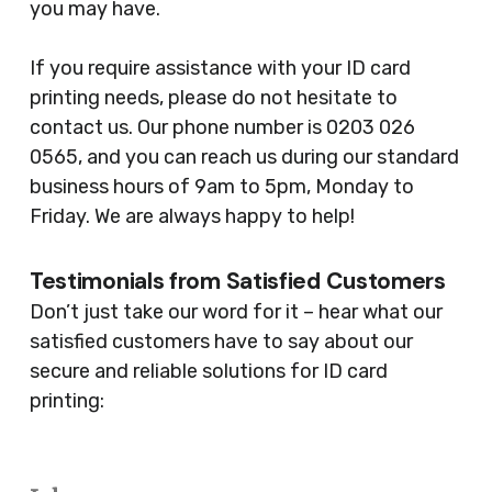
you may have.
If you require assistance with your ID card
printing needs, please do not hesitate to
contact us. Our phone number is 0203 026
0565, and you can reach us during our standard
business hours of 9am to 5pm, Monday to
Friday. We are always happy to help!
Testimonials from Satisfied Customers
Don’t just take our word for it – hear what our
satisfied customers have to say about our
secure and reliable solutions for ID card
printing: