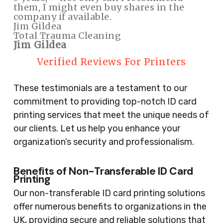
them, I might even buy shares in the
company if available.
Jim Gildea
Total Trauma Cleaning
Jim Gildea
Verified Reviews For Printers
These testimonials are a testament to our
commitment to providing top-notch ID card
printing services that meet the unique needs of
our clients. Let us help you enhance your
organization’s security and professionalism.
Benefits of Non-Transferable ID Card
Printing
Our non-transferable ID card printing solutions
offer numerous benefits to organizations in the
UK, providing secure and reliable solutions that