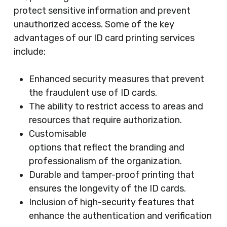
protect sensitive information and prevent
unauthorized access. Some of the key
advantages of our ID card printing services
include:
Enhanced security measures that prevent
the fraudulent use of ID cards.
The ability to restrict access to areas and
resources that require authorization.
Customisable
options that reflect the branding and
professionalism of the organization.
Durable and tamper-proof printing that
ensures the longevity of the ID cards.
Inclusion of high-security features that
enhance the authentication and verification