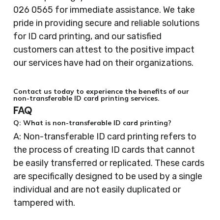
026 0565 for immediate assistance. We take
pride in providing secure and reliable solutions
for ID card printing, and our satisfied
customers can attest to the positive impact
our services have had on their organizations.
Contact us today to experience the benefits of our
non-transferable ID card printing services.
FAQ
Q: What is non-transferable ID card printing?
A: Non-transferable ID card printing refers to
the process of creating ID cards that cannot
be easily transferred or replicated. These cards
are specifically designed to be used by a single
individual and are not easily duplicated or
tampered with.