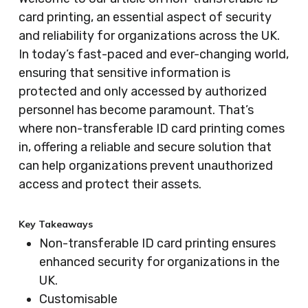
card printing, an essential aspect of security
and reliability for organizations across the UK.
In today’s fast-paced and ever-changing world,
ensuring that sensitive information is
protected and only accessed by authorized
personnel has become paramount. That’s
where non-transferable ID card printing comes
in, offering a reliable and secure solution that
can help organizations prevent unauthorized
access and protect their assets.
Key Takeaways
Non-transferable ID card printing ensures
enhanced security for organizations in the
UK.
Customisable