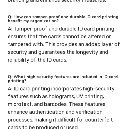
branding and enhance security measures.
Q: How can tamper-proof and durable ID card printing
benefit my organization?
A: Tamper-proof and durable ID card printing
ensures that the cards cannot be altered or
tampered with. This provides an added layer of
security and guarantees the longevity and
reliability of the ID cards.
Q: What high-security features are included in ID card
printing?
A: ID card printing incorporates high-security
features such as holograms, UV printing,
microtext, and barcodes. These features
enhance authentication and verification
processes, making it difficult for counterfeit
cards to be produced or used.