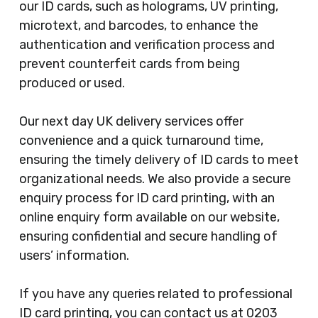
our ID cards, such as holograms, UV printing,
microtext, and barcodes, to enhance the
authentication and verification process and
prevent counterfeit cards from being
produced or used.
Our next day UK delivery services offer
convenience and a quick turnaround time,
ensuring the timely delivery of ID cards to meet
organizational needs. We also provide a secure
enquiry process for ID card printing, with an
online enquiry form available on our website,
ensuring confidential and secure handling of
users’ information.
If you have any queries related to professional
ID card printing, you can contact us at 0203