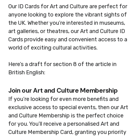
Our ID Cards for Art and Culture are perfect for
anyone looking to explore the vibrant sights of
the UK. Whether you’re interested in museums,
art galleries, or theatres, our Art and Culture ID
Cards provide easy and convenient access to a
world of exciting cultural activities.
Here’s a draft for section 8 of the article in
British English:
Join our Art and Culture Membership
If you’re looking for even more benefits and
exclusive access to special events, then our Art
and Culture Membership is the perfect choice
for you. You’ll receive a personalised Art and
Culture Membership Card, granting you priority