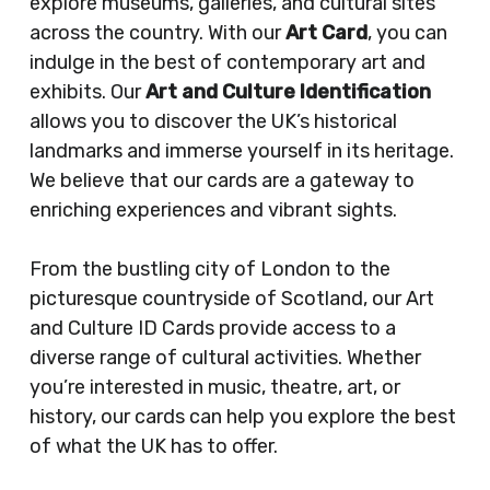
explore museums, galleries, and cultural sites
across the country. With our
Art Card
, you can
indulge in the best of contemporary art and
exhibits. Our
Art and Culture Identification
allows you to discover the UK’s historical
landmarks and immerse yourself in its heritage.
We believe that our cards are a gateway to
enriching experiences and vibrant sights.
From the bustling city of London to the
picturesque countryside of Scotland, our Art
and Culture ID Cards provide access to a
diverse range of cultural activities. Whether
you’re interested in music, theatre, art, or
history, our cards can help you explore the best
of what the UK has to offer.