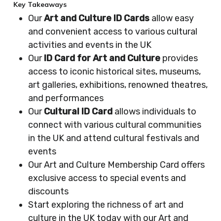
Key Takeaways
Our
Art and Culture ID Cards
allow easy
and convenient access to various cultural
activities and events in the UK
Our
ID Card for Art and Culture
provides
access to iconic historical sites, museums,
art galleries, exhibitions, renowned theatres,
and performances
Our
Cultural ID Card
allows individuals to
connect with various cultural communities
in the UK and attend cultural festivals and
events
Our Art and Culture Membership Card offers
exclusive access to special events and
discounts
Start exploring the richness of art and
culture in the UK today with our Art and