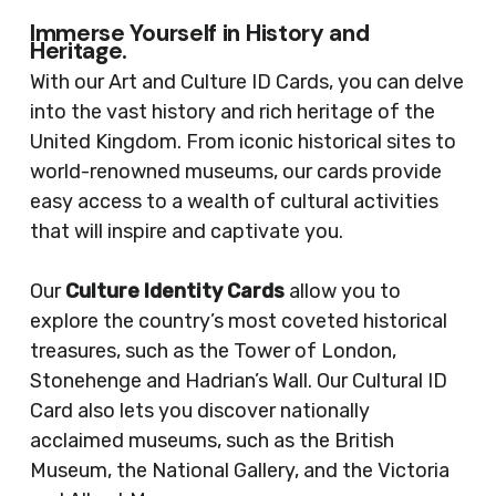
Immerse Yourself in History and
Heritage.
With our Art and Culture ID Cards, you can delve
into the vast history and rich heritage of the
United Kingdom. From iconic historical sites to
world-renowned museums, our cards provide
easy access to a wealth of cultural activities
that will inspire and captivate you.
Our
Culture Identity Cards
allow you to
explore the country’s most coveted historical
treasures, such as the Tower of London,
Stonehenge and Hadrian’s Wall. Our Cultural ID
Card also lets you discover nationally
acclaimed museums, such as the British
Museum, the National Gallery, and the Victoria