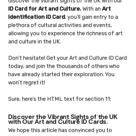
discover the vibrant sights of the UK with our
ID Card for Art and Culture.
With an
Art
Identification ID Card
, you’ll gain entry to a
plethora of cultural activities and events,
allowing you to experience the richness of art
and culture in the UK.
Don’t hesitate! Get your Art and Culture ID Card
today, and join the thousands of others who
have already started their exploration. You
won’t regret it!
Sure, here’s the HTML text for section 11:
Discover the Vibrant Sights of the UK
with Our Art and Culture ID Cards.
We hope this article has convinced you to