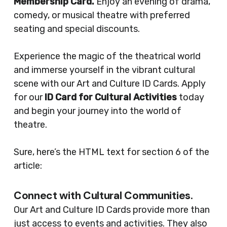
Membership Card.
Enjoy an evening of drama,
comedy, or musical theatre with preferred
seating and special discounts.
Experience the magic of the theatrical world
and immerse yourself in the vibrant cultural
scene with our Art and Culture ID Cards. Apply
for our
ID Card for Cultural Activities
today
and begin your journey into the world of
theatre.
Sure, here’s the HTML text for section 6 of the
article:
Connect with Cultural Communities.
Our Art and Culture ID Cards provide more than
just access to events and activities. They also