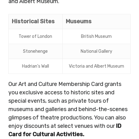
and Albert Museum.
Historical Sites
Museums
Tower of London
British Museum
Stonehenge
National Gallery
Hadrian’s Wall
Victoria and Albert Museum
Our Art and Culture Membership Card grants
you exclusive access to historic sites and
special events, such as private tours of
museums and galleries and behind-the-scenes
glimpses of theatre productions. You can also
enjoy discounts at select venues with our
ID
Card for Cultural Activities.