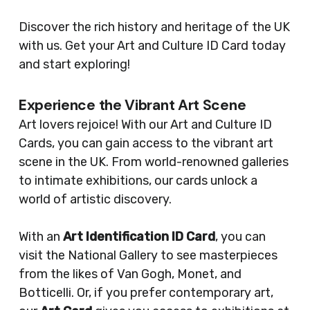
Discover the rich history and heritage of the UK
with us. Get your Art and Culture ID Card today
and start exploring!
Experience the Vibrant Art Scene
Art lovers rejoice! With our Art and Culture ID
Cards, you can gain access to the vibrant art
scene in the UK. From world-renowned galleries
to intimate exhibitions, our cards unlock a
world of artistic discovery.
With an
Art Identification ID Card
, you can
visit the National Gallery to see masterpieces
from the likes of Van Gogh, Monet, and
Botticelli. Or, if you prefer contemporary art,