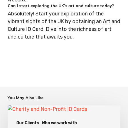
Can I start exploring the UK’s art and culture today?
Absolutely! Start your exploration of the
vibrant sights of the UK by obtaining an Art and
Culture ID Card. Dive into the richness of art
and culture that awaits you.
You May Also Like
Charity
ID
Our Clients
Who we work with
Card