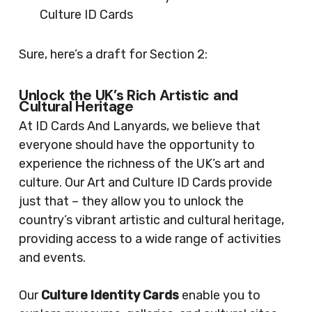
Culture ID Cards
Sure, here’s a draft for Section 2:
Unlock the UK’s Rich Artistic and
Cultural Heritage
At ID Cards And Lanyards, we believe that
everyone should have the opportunity to
experience the richness of the UK’s art and
culture. Our Art and Culture ID Cards provide
just that – they allow you to unlock the
country’s vibrant artistic and cultural heritage,
providing access to a wide range of activities
and events.
Our
Culture Identity Cards
enable you to