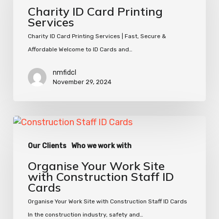
Printing
Charity ID Card Printing
Services
Services
Charity ID Card Printing Services | Fast, Secure &
Affordable Welcome to ID Cards and…
nmfidcl
November 29, 2024
Organise
Your
Our Clients
Who we work with
Work
Site
Organise Your Work Site
with
with Construction Staff ID
Cards
Construction
Staff
Organise Your Work Site with Construction Staff ID Cards
ID
In the construction industry, safety and…