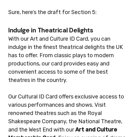
Sure, here’s the draft for Section 5:
Indulge in Theatrical Delights
With our Art and Culture ID Card, you can
indulge in the finest theatrical delights the UK
has to offer. From classic plays to modern
productions, our card provides easy and
convenient access to some of the best
theatres in the country.
Our Cultural ID Card offers exclusive access to
various performances and shows. Visit
renowned theatres such as the Royal
Shakespeare Company, the National Theatre,
and the West End with our
Art and Culture