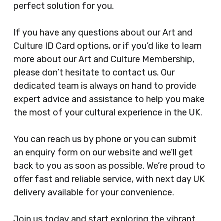
perfect solution for you.
If you have any questions about our Art and
Culture ID Card options, or if you’d like to learn
more about our Art and Culture Membership,
please don’t hesitate to contact us. Our
dedicated team is always on hand to provide
expert advice and assistance to help you make
the most of your cultural experience in the UK.
You can reach us by phone or you can submit
an enquiry form on our website and we’ll get
back to you as soon as possible. We’re proud to
offer fast and reliable service, with next day UK
delivery available for your convenience.
Join us today and start exploring the vibrant