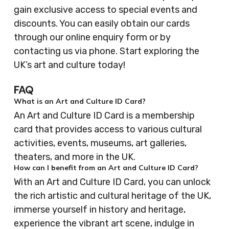
gain exclusive access to special events and
discounts. You can easily obtain our cards
through our online enquiry form or by
contacting us via phone. Start exploring the
UK’s art and culture today!
FAQ
What is an Art and Culture ID Card?
An Art and Culture ID Card is a membership
card that provides access to various cultural
activities, events, museums, art galleries,
theaters, and more in the UK.
How can I benefit from an Art and Culture ID Card?
With an Art and Culture ID Card, you can unlock
the rich artistic and cultural heritage of the UK,
immerse yourself in history and heritage,
experience the vibrant art scene, indulge in