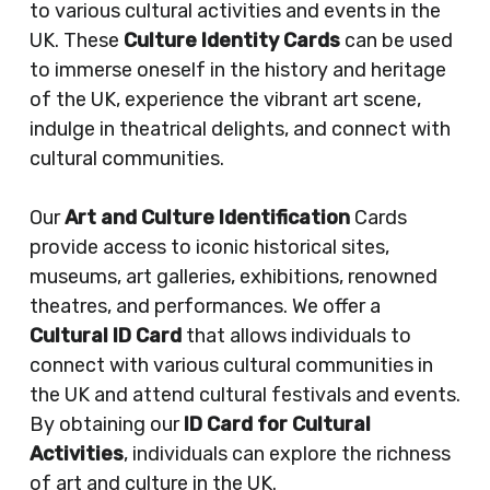
to various cultural activities and events in the
UK. These
Culture Identity Cards
can be used
to immerse oneself in the history and heritage
of the UK, experience the vibrant art scene,
indulge in theatrical delights, and connect with
cultural communities.
Our
Art and Culture Identification
Cards
provide access to iconic historical sites,
museums, art galleries, exhibitions, renowned
theatres, and performances. We offer a
Cultural ID Card
that allows individuals to
connect with various cultural communities in
the UK and attend cultural festivals and events.
By obtaining our
ID Card for Cultural
Activities
, individuals can explore the richness
of art and culture in the UK.