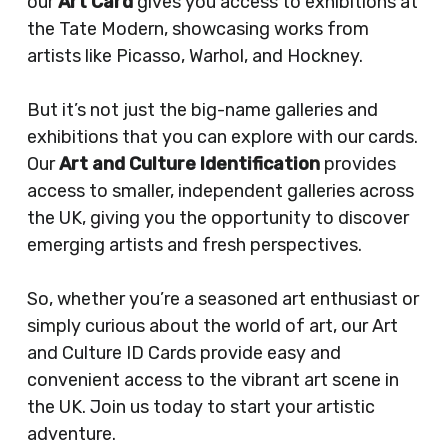
our
Art Card
gives you access to exhibitions at
the Tate Modern, showcasing works from
artists like Picasso, Warhol, and Hockney.
But it’s not just the big-name galleries and
exhibitions that you can explore with our cards.
Our
Art and Culture Identification
provides
access to smaller, independent galleries across
the UK, giving you the opportunity to discover
emerging artists and fresh perspectives.
So, whether you’re a seasoned art enthusiast or
simply curious about the world of art, our Art
and Culture ID Cards provide easy and
convenient access to the vibrant art scene in
the UK. Join us today to start your artistic
adventure.