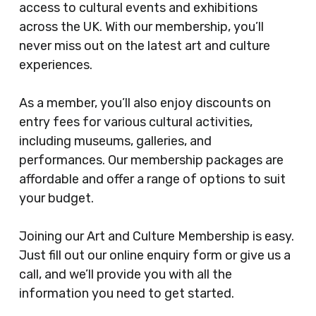
access to cultural events and exhibitions
across the UK. With our membership, you’ll
never miss out on the latest art and culture
experiences.
As a member, you’ll also enjoy discounts on
entry fees for various cultural activities,
including museums, galleries, and
performances. Our membership packages are
affordable and offer a range of options to suit
your budget.
Joining our Art and Culture Membership is easy.
Just fill out our online enquiry form or give us a
call, and we’ll provide you with all the
information you need to get started.