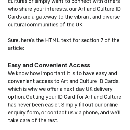
cultures or simply want to connect with others
who share your interests, our Art and Culture ID
Cards are a gateway to the vibrant and diverse
cultural communities of the UK.
Sure, here’s the HTML text for section 7 of the
article:
Easy and Convenient Access
We know how important it is to have easy and
convenient access to Art and Culture ID Cards,
which is why we offer a next day UK delivery
option. Getting your ID Card for Art and Culture
has never been easier. Simply fill out our online
enquiry form, or contact us via phone, and we’ll
take care of the rest.