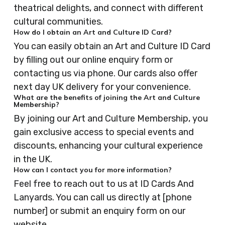
theatrical delights, and connect with different
cultural communities.
How do I obtain an Art and Culture ID Card?
You can easily obtain an Art and Culture ID Card
by filling out our online enquiry form or
contacting us via phone. Our cards also offer
next day UK delivery for your convenience.
What are the benefits of joining the Art and Culture
Membership?
By joining our Art and Culture Membership, you
gain exclusive access to special events and
discounts, enhancing your cultural experience
in the UK.
How can I contact you for more information?
Feel free to reach out to us at ID Cards And
Lanyards. You can call us directly at [phone
number] or submit an enquiry form on our
website.