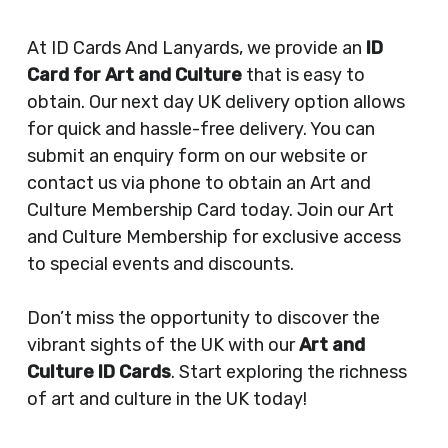
At ID Cards And Lanyards, we provide an
ID
Card for Art and Culture
that is easy to
obtain. Our next day UK delivery option allows
for quick and hassle-free delivery. You can
submit an enquiry form on our website or
contact us via phone to obtain an Art and
Culture Membership Card today. Join our Art
and Culture Membership for exclusive access
to special events and discounts.
Don’t miss the opportunity to discover the
vibrant sights of the UK with our
Art and
Culture ID Cards
. Start exploring the richness
of art and culture in the UK today!