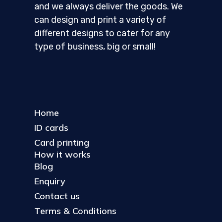
and we always deliver the goods. We
can design and print a variety of
different designs to cater for any
type of business, big or small!
Home
ID cards
Card printing
How it works
Blog
Enquiry
Contact us
Terms & Conditions