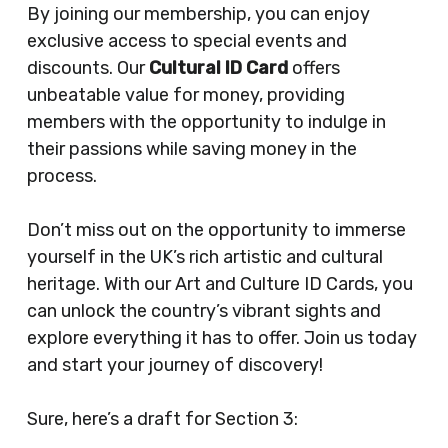
By joining our membership, you can enjoy
exclusive access to special events and
discounts. Our
Cultural ID Card
offers
unbeatable value for money, providing
members with the opportunity to indulge in
their passions while saving money in the
process.
Don’t miss out on the opportunity to immerse
yourself in the UK’s rich artistic and cultural
heritage. With our Art and Culture ID Cards, you
can unlock the country’s vibrant sights and
explore everything it has to offer. Join us today
and start your journey of discovery!
Sure, here’s a draft for Section 3: