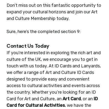
Don’t miss out on this fantastic opportunity to
expand your cultural horizons and join our Art
and Culture Membership today.
Sure, here’s the completed section 9:
Contact Us Today
If you’re interested in exploring the rich art and
culture of the UK, we encourage you to get in
touch with us today. At ID Cards and Lanyards,
we offer a range of Art and Culture ID Cards
designed to provide easy and convenient
access to cultural activities and events across
the country. Whether you’re looking for an ID
Card for Art and Culture, an
Art Card
, or an
ID
Card for Cultural Activities
, we have the