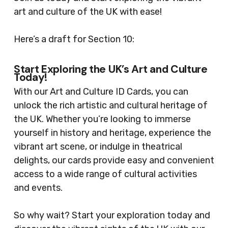
art and culture of the UK with ease!
Here’s a draft for Section 10:
Start Exploring the UK’s Art and Culture
Today!
With our Art and Culture ID Cards, you can
unlock the rich artistic and cultural heritage of
the UK. Whether you’re looking to immerse
yourself in history and heritage, experience the
vibrant art scene, or indulge in theatrical
delights, our cards provide easy and convenient
access to a wide range of cultural activities
and events.
So why wait? Start your exploration today and