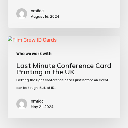
Cards
nmfidcl
August 16, 2024
Last
Minute
Who we work with
Conference
Card
Last Minute Conference Card
Printing
Printing in the UK
in
Getting the right conference cards just before an event
the
can be tough. But, at ID…
UK
nmfidcl
May 21, 2024