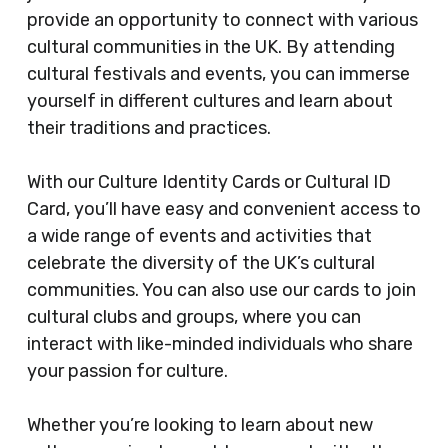
provide an opportunity to connect with various
cultural communities in the UK. By attending
cultural festivals and events, you can immerse
yourself in different cultures and learn about
their traditions and practices.
With our Culture Identity Cards or Cultural ID
Card, you’ll have easy and convenient access to
a wide range of events and activities that
celebrate the diversity of the UK’s cultural
communities. You can also use our cards to join
cultural clubs and groups, where you can
interact with like-minded individuals who share
your passion for culture.
Whether you’re looking to learn about new