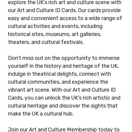
explore the UK’s rich art and culture scene with
our Art and Culture ID Cards. Our cards provide
easy and convenient access to a wide range of
cultural activities and events, including
historical sites, museums, art galleries,
theaters, and cultural festivals.
Don’t miss out on the opportunity to immerse
yourself in the history and heritage of the UK,
indulge in theatrical delights, connect with
cultural communities, and experience the
vibrant art scene. With our Art and Culture ID
Cards, you can unlock the UK’s rich artistic and
cultural heritage and discover the sights that
make the UK a cultural hub.
Join our Art and Culture Membership today to