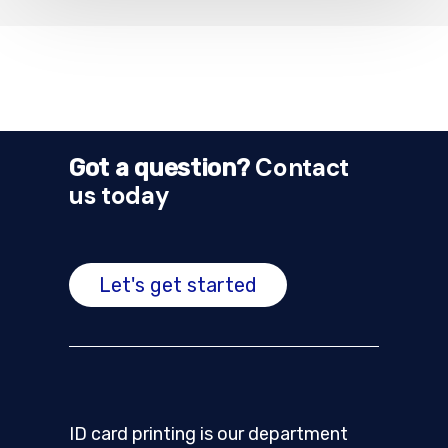
Contact
Got a question?
us today
Let's get started
ID card printing is our department