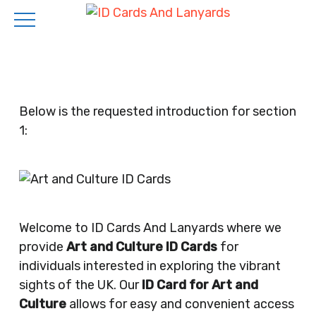
Skip
to
main
content
Below is the requested introduction for section
1:
Welcome to ID Cards And Lanyards where we
provide
Art and Culture ID Cards
for
individuals interested in exploring the vibrant
sights of the UK. Our
ID Card for Art and
Culture
allows for easy and convenient access