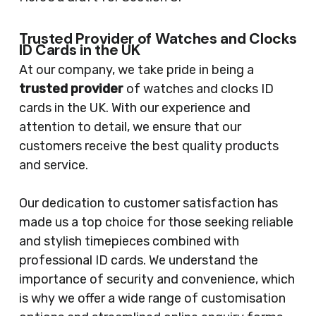
Trusted Provider of Watches and Clocks
ID Cards in the UK
At our company, we take pride in being a
trusted provider
of watches and clocks ID
cards in the UK. With our experience and
attention to detail, we ensure that our
customers receive the best quality products
and service.
Our dedication to customer satisfaction has
made us a top choice for those seeking reliable
and stylish timepieces combined with
professional ID cards. We understand the
importance of security and convenience, which
is why we offer a wide range of customisation