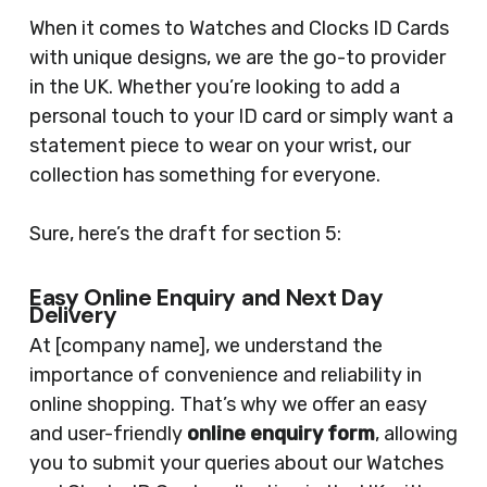
When it comes to Watches and Clocks ID Cards
with unique designs, we are the go-to provider
in the UK. Whether you’re looking to add a
personal touch to your ID card or simply want a
statement piece to wear on your wrist, our
collection has something for everyone.
Sure, here’s the draft for section 5:
Easy Online Enquiry and Next Day
Delivery
At [company name], we understand the
importance of convenience and reliability in
online shopping. That’s why we offer an easy
and user-friendly
online enquiry form
, allowing
you to submit your queries about our Watches