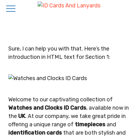
Skip
to
main
content
Sure, I can help you with that. Here’s the
introduction in HTML text for Section 1:
Welcome to our captivating collection of
Watches and Clocks ID Cards
, available now in
the
UK
. At our company, we take great pride in
offering a unique range of
timepieces
and
identification cards
that are both stylish and