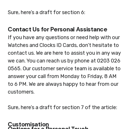
Sure, here’s a draft for section 6:
Contact Us for Personal Assistance
If you have any questions or need help with our
Watches and Clocks ID Cards, don’t hesitate to
contact us. We are here to assist you in any way
we can. You can reach us by phone at 0203 026
0565. Our customer service team is available to
answer your call from Monday to Friday, 8 AM
to 6 PM. We are always happy to hear from our
customers.
Sure, here’s a draft for section 7 of the article:
Customisation