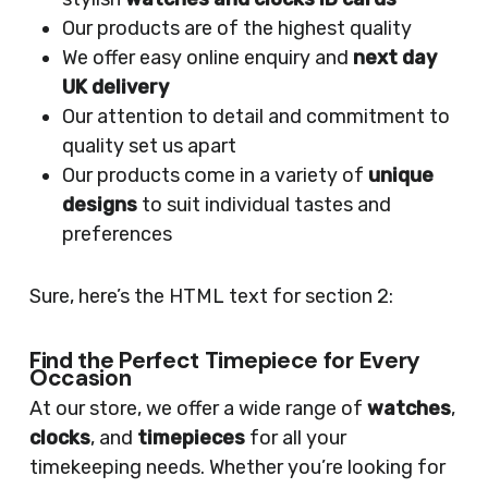
Our products are of the highest quality
We offer easy online enquiry and
next day
UK delivery
Our attention to detail and commitment to
quality set us apart
Our products come in a variety of
unique
designs
to suit individual tastes and
preferences
Sure, here’s the HTML text for section 2:
Find the Perfect Timepiece for Every
Occasion
At our store, we offer a wide range of
watches
,
clocks
, and
timepieces
for all your
timekeeping needs. Whether you’re looking for