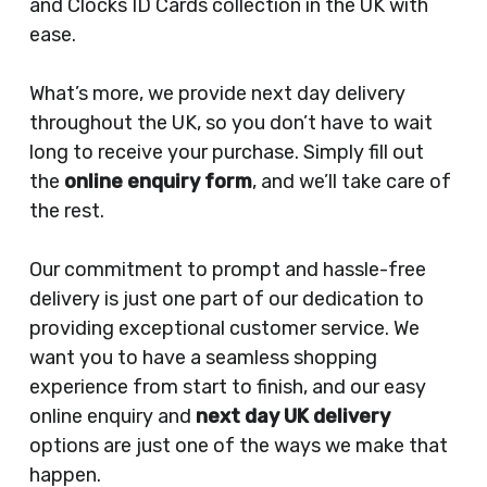
and Clocks ID Cards collection in the UK with
ease.
What’s more, we provide next day delivery
throughout the UK, so you don’t have to wait
long to receive your purchase. Simply fill out
the
online enquiry form
, and we’ll take care of
the rest.
Our commitment to prompt and hassle-free
delivery is just one part of our dedication to
providing exceptional customer service. We
want you to have a seamless shopping
experience from start to finish, and our easy
online enquiry and
next day UK delivery
options are just one of the ways we make that
happen.