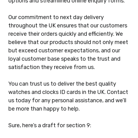
options and streamlined online enquiry forms.
Our commitment to next day delivery
throughout the UK ensures that our customers
receive their orders quickly and efficiently. We
believe that our products should not only meet
but exceed customer expectations, and our
loyal customer base speaks to the trust and
satisfaction they receive from us.
You can trust us to deliver the best quality
watches and clocks ID cards in the UK. Contact
us today for any personal assistance, and we’ll
be more than happy to help.
Sure, here’s a draft for section 9: