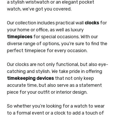
a stylish wristwatch or an elegant pocket
watch, we’ve got you covered.
Our collection includes practical wall
clocks
for
your home or office, as well as luxury
timepieces
for special occasions. With our
diverse range of options, you’re sure to find the
perfect timepiece for every occasion.
Our clocks are not only functional, but also eye-
catching and stylish. We take pride in offering
timekeeping devices
that not only keep
accurate time, but also serve as a statement
piece for your outfit or interior design.
So whether you’re looking for a watch to wear
to a formal event or a clock to add a touch of