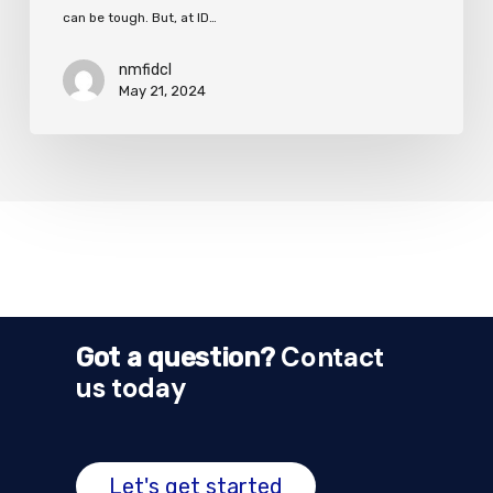
can be tough. But, at ID…
nmfidcl
May 21, 2024
Contact
Got a question?
us today
Let's get started