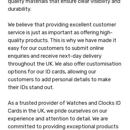
quality materials that ensure clear visibility and
durability.
We believe that providing excellent customer
service is just as important as offering high-
quality products. This is why we have made it
easy for our customers to submit online
enquiries and receive next-day delivery
throughout the UK. We also offer customisation
options for our ID cards, allowing our
customers to add personal details to make
their IDs stand out.
As a trusted provider of Watches and Clocks ID
Cards in the UK, we pride ourselves on our
experience and attention to detail. We are
committed to providing exceptional products