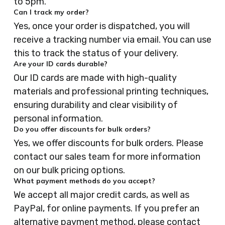
to 5pm.
Can I track my order?
Yes, once your order is dispatched, you will
receive a tracking number via email. You can use
this to track the status of your delivery.
Are your ID cards durable?
Our ID cards are made with high-quality
materials and professional printing techniques,
ensuring durability and clear visibility of
personal information.
Do you offer discounts for bulk orders?
Yes, we offer discounts for bulk orders. Please
contact our sales team for more information
on our bulk pricing options.
What payment methods do you accept?
We accept all major credit cards, as well as
PayPal, for online payments. If you prefer an
alternative payment method, please contact