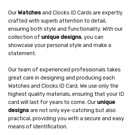
Our
Watches
and Clocks ID Cards are expertly
crafted with superb attention to detail,
ensuring both style and functionality. With our
collection of
unique designs
, you can
showcase your personal style and make a
statement.
Our team of experienced professionals takes
great care in designing and producing each
Watches and Clocks ID Card. We use only the
highest quality materials, ensuring that your ID
card will last for years to come. Our
unique
designs
are not only eye-catching but also
practical, providing you with a secure and easy
means of identification.