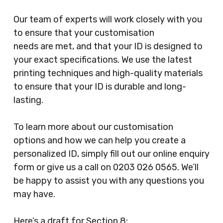
Our team of experts will work closely with you
to ensure that your customisation
needs are met, and that your ID is designed to
your exact specifications. We use the latest
printing techniques and high-quality materials
to ensure that your ID is durable and long-
lasting.
To learn more about our customisation
options and how we can help you create a
personalized ID, simply fill out our online enquiry
form or give us a call on 0203 026 0565. We’ll
be happy to assist you with any questions you
may have.
Here’s a draft for Section 8: