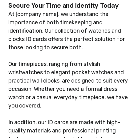
Secure Your Time and Identity Today
At [company name], we understand the
importance of both timekeeping and
identification. Our collection of watches and
clocks ID cards offers the perfect solution for
those looking to secure both.
Our timepieces, ranging from stylish
wristwatches to elegant pocket watches and
practical wall clocks, are designed to suit every
occasion. Whether you need a formal dress
watch or a casual everyday timepiece, we have
you covered.
In addition, our ID cards are made with high-
quality materials and professional printing