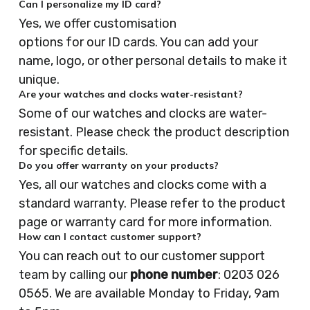
Can I personalize my ID card?
Yes, we offer customisation
options for our ID cards. You can add your
name, logo, or other personal details to make it
unique.
Are your watches and clocks water-resistant?
Some of our watches and clocks are water-
resistant. Please check the product description
for specific details.
Do you offer warranty on your products?
Yes, all our watches and clocks come with a
standard warranty. Please refer to the product
page or warranty card for more information.
How can I contact customer support?
You can reach out to our customer support
team by calling our
phone number
: 0203 026
0565. We are available Monday to Friday, 9am