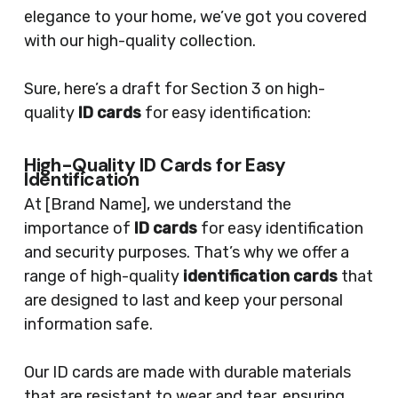
elegance to your home, we’ve got you covered
with our high-quality collection.
Sure, here’s a draft for Section 3 on high-
quality
ID cards
for easy identification:
High-Quality ID Cards for Easy
Identification
At [Brand Name], we understand the
importance of
ID cards
for easy identification
and security purposes. That’s why we offer a
range of high-quality
identification cards
that
are designed to last and keep your personal
information safe.
Our ID cards are made with durable materials
that are resistant to wear and tear, ensuring