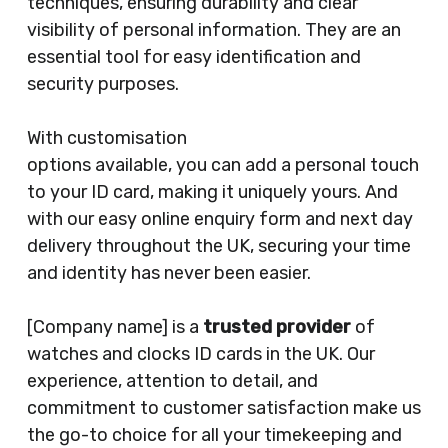
techniques, ensuring durability and clear
visibility of personal information. They are an
essential tool for easy identification and
security purposes.
With customisation
options available, you can add a personal touch
to your ID card, making it uniquely yours. And
with our easy online enquiry form and next day
delivery throughout the UK, securing your time
and identity has never been easier.
[Company name] is a
trusted provider
of
watches and clocks ID cards in the UK. Our
experience, attention to detail, and
commitment to customer satisfaction make us
the go-to choice for all your timekeeping and