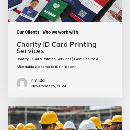
Our Clients
Who we work with
Charity ID Card Printing
Services
Charity ID Card Printing Services | Fast, Secure &
Affordable Welcome to ID Cards and…
nmfidcl
November 29, 2024
Organise
Your
Work