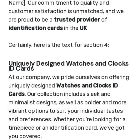
Name]. Our commitment to quality and
customer satisfaction is unmatched, and we
are proud to be a
trusted provider
of
identification cards
in the
UK
Certainly, here is the text for section 4:
Uniquely Designed Watches and Clocks
ID Cards
At our company, we pride ourselves on offering
uniquely designed
Watches and Clocks ID
Cards
. Our collection includes sleek and
minimalist designs, as well as bolder and more
vibrant options to suit your individual tastes
and preferences. Whether you’re looking for a
timepiece or an identification card, we’ve got
you covered.