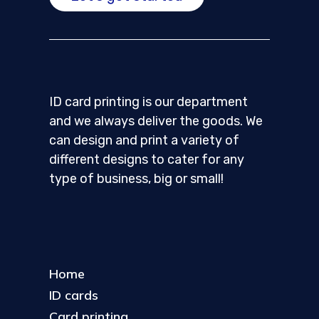
ID card printing is our department
and we always deliver the goods. We
can design and print a variety of
different designs to cater for any
type of business, big or small!
Home
ID cards
Card printing