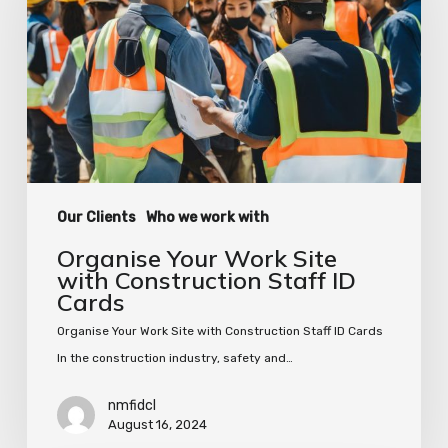
Site
with
Construction
Staff
ID
Cards
Our Clients
Who we work with
Organise Your Work Site
with Construction Staff ID
Cards
Organise Your Work Site with Construction Staff ID Cards
In the construction industry, safety and…
nmfidcl
August 16, 2024