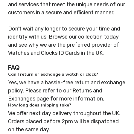
and services that meet the unique needs of our
customers in a secure and efficient manner.
Don’t wait any longer to secure your time and
identity with us. Browse our collection today
and see why we are the preferred provider of
Watches and Clocks ID Cards in the UK.
FAQ
Can I return or exchange a watch or clock?
Yes, we have a hassle-free return and exchange
policy. Please refer to our Returns and
Exchanges page for more information.
How long does shipping take?
We offer next day delivery throughout the UK.
Orders placed before 2pm will be dispatched
on the same day.