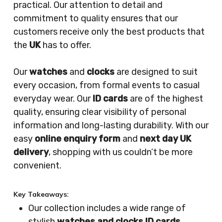
practical. Our attention to detail and
commitment to quality ensures that our
customers receive only the best products that
the
UK
has to offer.
Our
watches
and
clocks
are designed to suit
every occasion, from formal events to casual
everyday wear. Our
ID cards
are of the highest
quality, ensuring clear visibility of personal
information and long-lasting durability. With our
easy
online enquiry form
and
next day UK
delivery
, shopping with us couldn’t be more
convenient.
Key Takeaways:
Our collection includes a wide range of
stylish
watches and clocks ID cards