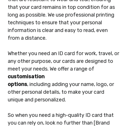
that your card remains in top condition for as
long as possible. We use professional printing
techniques to ensure that your personal
information is clear and easy to read, even
from a distance.
Whether you need an ID card for work, travel, or
any other purpose, our cards are designed to
meet your needs. We offer a range of
customisation
options
, including adding your name, logo, or
other personal details, to make your card
unique and personalized.
So when you need a high-quality ID card that
you can rely on, look no further than [Brand