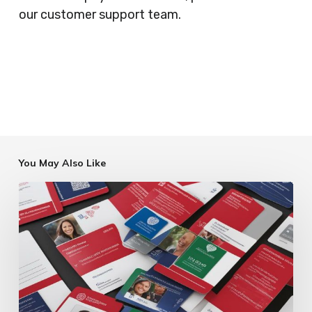
our customer support team.
You May Also Like
Charity
ID
Card
Printing
Services