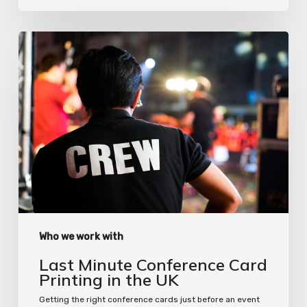
Last
Minute
Conference
Card
Printing
in
the
UK
Who we work with
Last Minute Conference Card
Printing in the UK
Getting the right conference cards just before an event