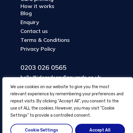
How it works
Blog
Enquiry
Contact us
Terms & Conditions
Privacy Policy
0203 026 0565
hello@idcardsandlanyards.co.uk
We use cookies on our website to give you the most
relevant experience by remembering your preferences and
Head Office
repeat visits. By clicking “Accept All”, you consent to the
354 Mare Street, Hackney
use of ALL the cookies. However, you may visit "Cookie
London, UK
Settings" to provide a controlled consent.
Cookie Settings
Accept All
© ID Cards and Lanyards
2026
.