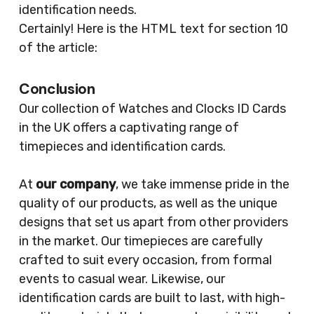
identification needs.
Certainly! Here is the HTML text for section 10
of the article:
Conclusion
Our collection of Watches and Clocks ID Cards
in the UK offers a captivating range of
timepieces and identification cards.
At
our company
, we take immense pride in the
quality of our products, as well as the unique
designs that set us apart from other providers
in the market. Our timepieces are carefully
crafted to suit every occasion, from formal
events to casual wear. Likewise, our
identification cards are built to last, with high-