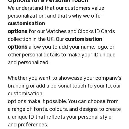
Options for a Personal Touch
We understand that our customers value
personalization, and that’s why we offer
customisation
options
for our Watches and Clocks ID Cards
collection in the UK. Our
customisation
options
allow you to add your name, logo, or
other personal details to make your ID unique
and personalized.
Whether you want to showcase your company’s
branding or add a personal touch to your ID, our
customisation
options make it possible. You can choose from
a range of fonts, colours, and designs to create
a unique ID that reflects your personal style
and preferences.