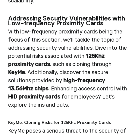
scalability.
Addressing Security Vulnerabilities with
Low-frequency Proximity Cards
With low-frequency proximity cards being the
focus of this section, we’ll tackle the topic of
addressing security vulnerabilities. Dive into the
potential risks associated with
125Khz
proximity cards
, such as cloning through
KeyMe
. Additionally, discover the secure
solutions provided by
high-frequency
13.56Mhz chips
. Enhancing access control with
HID proximity cards
for employees? Let’s
explore the ins and outs.
KeyMe: Cloning Risks for 125Khz Proximity Cards
KeyMe poses a serious threat to the security of