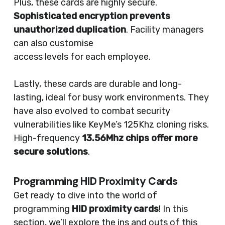
Plus, these cards are highly secure.
Sophisticated encryption prevents
unauthorized duplication
. Facility managers
can also customise
access levels for each employee.
Lastly, these cards are durable and long-
lasting, ideal for busy work environments. They
have also evolved to combat security
vulnerabilities like KeyMe’s 125Khz cloning risks.
High-frequency
13.56Mhz chips offer more
secure solutions
.
Programming HID Proximity Cards
Get ready to dive into the world of
programming
HID proximity cards
! In this
section, we’ll explore the ins and outs of this