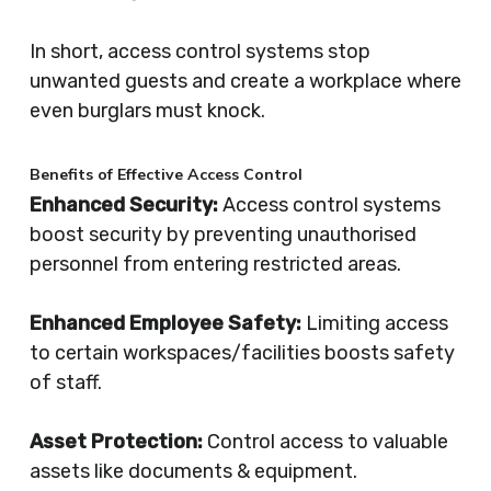
In short, access control systems stop
unwanted guests and create a workplace where
even burglars must knock.
Benefits of Effective Access Control
Enhanced Security:
Access control systems
boost security by preventing unauthorised
personnel from entering restricted areas.
Enhanced Employee Safety:
Limiting access
to certain workspaces/facilities boosts safety
of staff.
Asset Protection:
Control access to valuable
assets like documents & equipment.