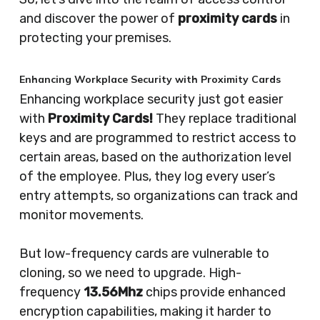
and discover the power of
proximity cards
in
protecting your premises.
Enhancing Workplace Security with Proximity Cards
Enhancing workplace security just got easier
with
Proximity Cards!
They replace traditional
keys and are programmed to restrict access to
certain areas, based on the authorization level
of the employee. Plus, they log every user’s
entry attempts, so organizations can track and
monitor movements.
But low-frequency cards are vulnerable to
cloning, so we need to upgrade. High-
frequency
13.56Mhz
chips provide enhanced
encryption capabilities, making it harder to