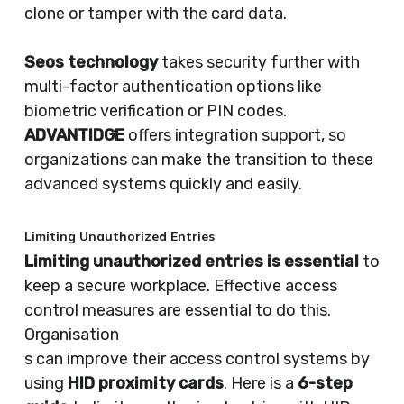
clone or tamper with the card data.
Seos technology
takes security further with
multi-factor authentication options like
biometric verification or PIN codes.
ADVANTIDGE
offers integration support, so
organizations can make the transition to these
advanced systems quickly and easily.
Limiting Unauthorized Entries
Limiting unauthorized entries is essential
to
keep a secure workplace. Effective access
control measures are essential to do this.
Organisation
s can improve their access control systems by
using
HID proximity cards
. Here is a
6-step