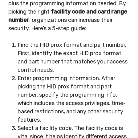
plus the programming information needed. By
picking the right
facility code and card range
number
, organizations can increase their
security. Here’s a 5-step guide:
Find the HID prox format and part number.
First, identify the exact HID prox format
and part number that matches your access
control needs.
Enter programming information. After
picking the HID prox format and part
number, specify the programming info,
which includes the access privileges, time-
based restrictions, and any other security
features.
Select a facility code. The facility code is
vital since it helps identify different access