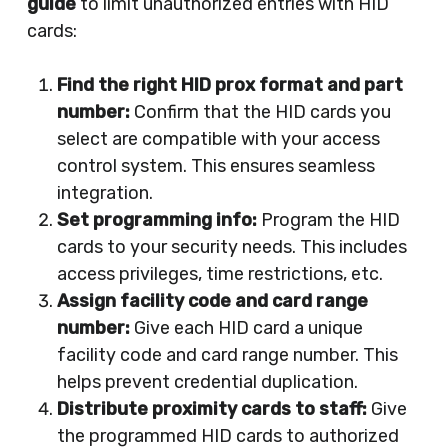
guide
to limit unauthorized entries with HID
cards:
Find the right HID prox format and part
number:
Confirm that the HID cards you
select are compatible with your access
control system. This ensures seamless
integration.
Set programming info:
Program the HID
cards to your security needs. This includes
access privileges, time restrictions, etc.
Assign facility code and card range
number:
Give each HID card a unique
facility code and card range number. This
helps prevent credential duplication.
Distribute proximity cards to staff:
Give
the programmed HID cards to authorized