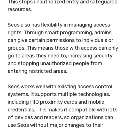
This stops unauthorized entry and safeguards
resources.
Seos also has flexibility in managing access
rights. Through smart programming, admins
can give certain permissions to individuals or
groups. This means those with access can only
go to areas they need to, increasing security
and stopping unauthorized people from
entering restricted areas.
Seos works well with existing access control
systems. It supports multiple technologies,
including HID proximity cards and mobile
credentials. This makes it compatible with lots
of devices and readers, so organizations can
use Seos without major changes to their