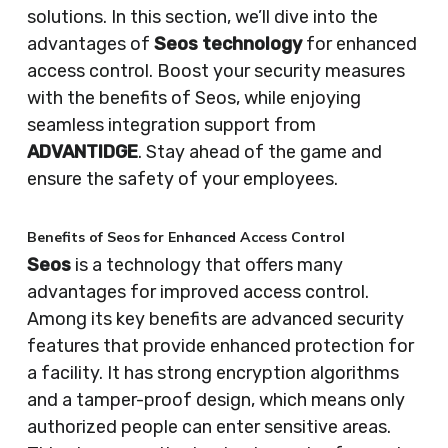
solutions. In this section, we’ll dive into the
advantages of
Seos technology
for enhanced
access control. Boost your security measures
with the benefits of Seos, while enjoying
seamless integration support from
ADVANTIDGE
. Stay ahead of the game and
ensure the safety of your employees.
Benefits of Seos for Enhanced Access Control
Seos
is a technology that offers many
advantages for improved access control.
Among its key benefits are advanced security
features that provide enhanced protection for
a facility. It has strong encryption algorithms
and a tamper-proof design, which means only
authorized people can enter sensitive areas.