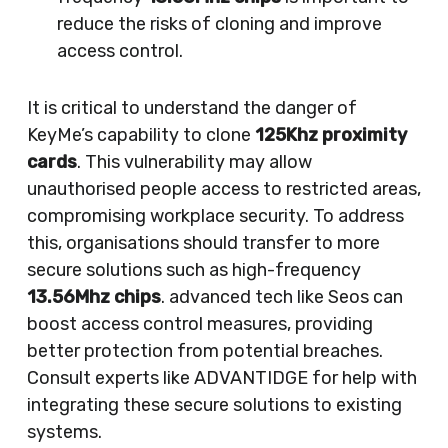
reduce the risks of cloning and improve
access control.
It is critical to understand the danger of
KeyMe’s capability to clone
125Khz proximity
cards
. This vulnerability may allow
unauthorised people access to restricted areas,
compromising workplace security. To address
this, organisations should transfer to more
secure solutions such as high-frequency
13.56Mhz chips
. advanced tech like Seos can
boost access control measures, providing
better protection from potential breaches.
Consult experts like ADVANTIDGE for help with
integrating these secure solutions to existing
systems.