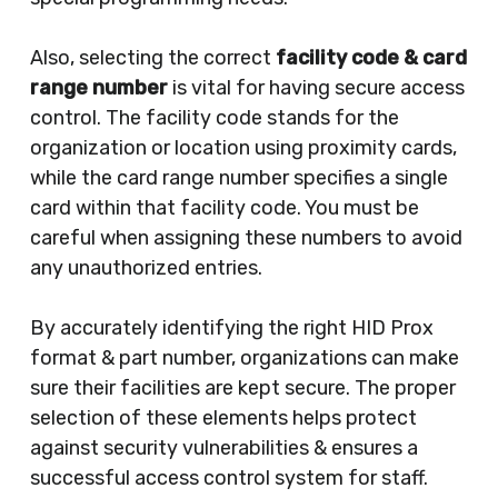
Also, selecting the correct
facility code & card
range number
is vital for having secure access
control. The facility code stands for the
organization or location using proximity cards,
while the card range number specifies a single
card within that facility code. You must be
careful when assigning these numbers to avoid
any unauthorized entries.
By accurately identifying the right HID Prox
format & part number, organizations can make
sure their facilities are kept secure. The proper
selection of these elements helps protect
against security vulnerabilities & ensures a
successful access control system for staff.