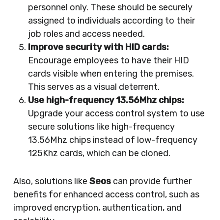
personnel only. These should be securely
assigned to individuals according to their
job roles and access needed.
Improve security with HID cards:
Encourage employees to have their HID
cards visible when entering the premises.
This serves as a visual deterrent.
Use high-frequency 13.56Mhz chips:
Upgrade your access control system to use
secure solutions like high-frequency
13.56Mhz chips instead of low-frequency
125Khz cards, which can be cloned.
Also, solutions like
Seos
can provide further
benefits for enhanced access control, such as
improved encryption, authentication, and