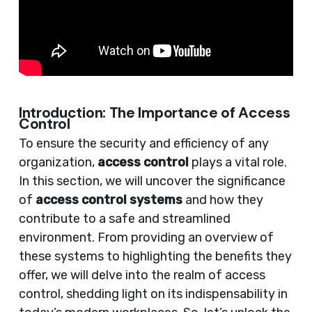
Introduction: The Importance of Access
Control
To ensure the security and efficiency of any
organization,
access control
plays a vital role.
In this section, we will uncover the significance
of
access control systems
and how they
contribute to a safe and streamlined
environment. From providing an overview of
these systems to highlighting the benefits they
offer, we will delve into the realm of access
control, shedding light on its indispensability in