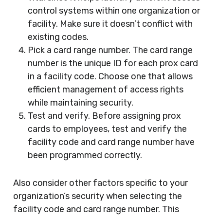
control systems within one organization or
facility. Make sure it doesn’t conflict with
existing codes.
Pick a card range number. The card range
number is the unique ID for each prox card
in a facility code. Choose one that allows
efficient management of access rights
while maintaining security.
Test and verify. Before assigning prox
cards to employees, test and verify the
facility code and card range number have
been programmed correctly.
Also consider other factors specific to your
organization’s security when selecting the
facility code and card range number. This