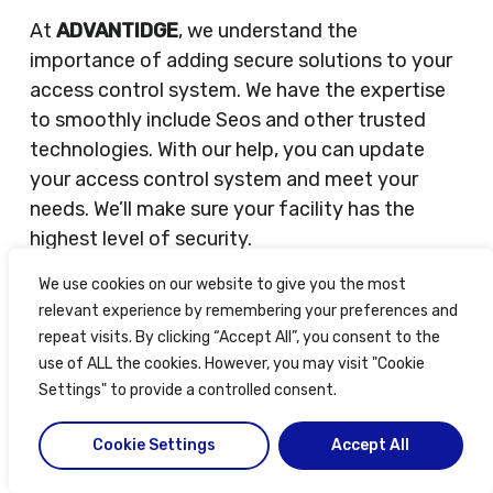
At
ADVANTIDGE
, we understand the
importance of adding secure solutions to your
access control system. We have the expertise
to smoothly include Seos and other trusted
technologies. With our help, you can update
your access control system and meet your
needs. We’ll make sure your facility has the
highest level of security.
We use cookies on our website to give you the most
Integration Support from ADVANTIDGE
relevant experience by remembering your preferences and
ADVANTIDGE
is essential for an easy
repeat visits. By clicking “Accept All”, you consent to the
integration of
HID Proximity Cards
in access
use of ALL the cookies. However, you may visit "Cookie
control systems. They provide expertise and
Settings" to provide a controlled consent.
guidance to make sure the integration is
Cookie Settings
Accept All
smooth.