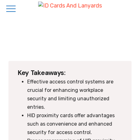
Skip
to
main
content
Key Takeaways:
Effective access control systems are
crucial for enhancing workplace
security and limiting unauthorized
entries.
HID proximity cards offer advantages
such as convenience and enhanced
security for access control.