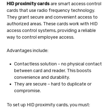
HID proximity cards
are smart access control
cards that use radio frequency technology.
They grant secure and convenient access to
authorized areas. These cards work with HID
access control systems, providing a reliable
way to control employee access.
Advantages include:
Contactless solution – no physical contact
between card and reader. This boosts
convenience and durability.
They are secure – hard to duplicate or
compromise.
To set up HID proximity cards, you must: