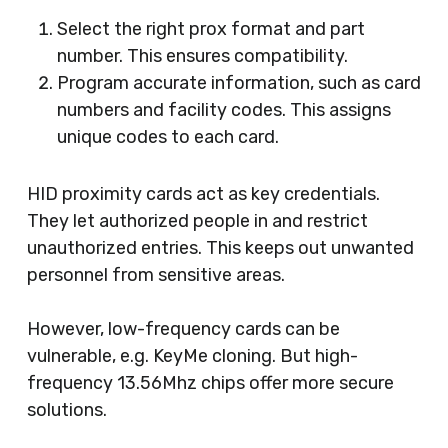
Select the right prox format and part
number. This ensures compatibility.
Program accurate information, such as card
numbers and facility codes. This assigns
unique codes to each card.
HID proximity cards act as key credentials.
They let authorized people in and restrict
unauthorized entries. This keeps out unwanted
personnel from sensitive areas.
However, low-frequency cards can be
vulnerable, e.g. KeyMe cloning. But high-
frequency 13.56Mhz chips offer more secure
solutions.