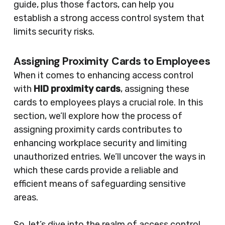
guide, plus those factors, can help you
establish a strong access control system that
limits security risks.
Assigning Proximity Cards to Employees
When it comes to enhancing access control
with
HID proximity cards
, assigning these
cards to employees plays a crucial role. In this
section, we’ll explore how the process of
assigning proximity cards contributes to
enhancing workplace security and limiting
unauthorized entries. We’ll uncover the ways in
which these cards provide a reliable and
efficient means of safeguarding sensitive
areas.
So, let’s dive into the realm of access control