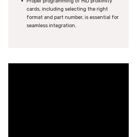
Proper programming of HID proximity
cards, including selecting the right
format and part number, is essential for
seamless integration.