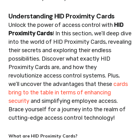
Understanding HID Proximity Cards
Unlock the power of access control with
HID
Proximity Cards
! In this section, we’ll deep dive
into the world of HID Proximity Cards, revealing
their secrets and exploring their endless
possibilities. Discover what exactly HID
Proximity Cards are, and how they
revolutionize access control systems. Plus,
we’ll uncover the advantages that these
cards
bring to the table in terms of enhancing
security
and simplifying employee access.
Brace yourself for a journey into the realm of
cutting-edge access control technology!
What are HID Proximity Cards?