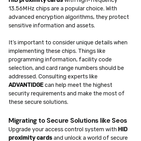
HID proximity cards
with high-frequency
13.56MHz chips are a popular choice. With
advanced encryption algorithms, they protect
sensitive information and assets.
It’s important to consider unique details when
implementing these chips. Things like
programming information, facility code
selection, and card range numbers should be
addressed. Consulting experts like
ADVANTIDGE
can help meet the highest
security requirements and make the most of
these secure solutions.
Migrating to Secure Solutions like Seos
Upgrade your access control system with
HID
proximity cards
and unlock a world of secure