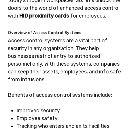
today’s modern workplaces. So, let’s unlock the
doors to the world of enhanced access control
with
HID proximity cards
for employees.
Overview of Access Control Systems
Access control systems are a vital part of
security in any organization. They help
businesses restrict entry to authorized
personnel only. With these systems, companies
can keep their assets, employees, and info safe
from intrusions.
Benefits of access control systems include:
Improved security
Employee safety
Tracking who enters and exits facilities