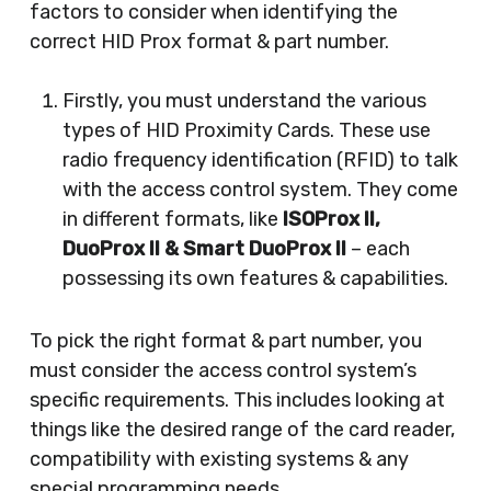
factors to consider when identifying the
correct HID Prox format & part number.
Firstly, you must understand the various
types of HID Proximity Cards. These use
radio frequency identification (RFID) to talk
with the access control system. They come
in different formats, like
ISOProx II,
DuoProx II & Smart DuoProx II
– each
possessing its own features & capabilities.
To pick the right format & part number, you
must consider the access control system’s
specific requirements. This includes looking at
things like the desired range of the card reader,
compatibility with existing systems & any
special programming needs.