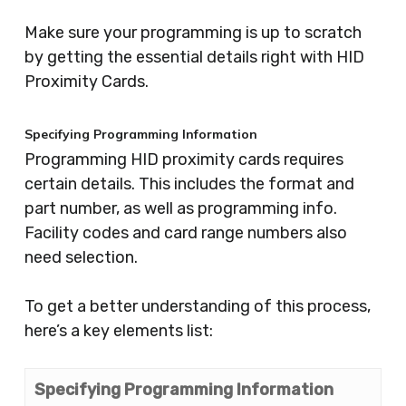
Make sure your programming is up to scratch
by getting the essential details right with HID
Proximity Cards.
Specifying Programming Information
Programming HID proximity cards requires
certain details. This includes the format and
part number, as well as programming info.
Facility codes and card range numbers also
need selection.
To get a better understanding of this process,
here’s a key elements list:
Specifying Programming Information