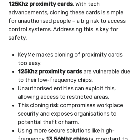
125Khz proximity cards
. With tech
advancements, cloning these cards is simple
for unauthorised people – a big risk to access
control systems. Addressing this is key for
safety.
KeyMe makes cloning of proximity cards
too easy.
125Khz proximity cards
are vulnerable due
to their low-frequency chips.
Unauthorised entities can exploit this,
allowing access to restricted areas.
This cloning risk compromises workplace
security and exposes organisations to
potential theft or harm.
Using more secure solutions like high-
frequency
13.56Mhz chips
is important to