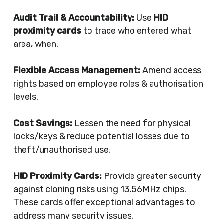
Audit Trail & Accountability:
Use
HID
proximity cards
to trace who entered what
area, when.
Flexible Access Management:
Amend access
rights based on employee roles & authorisation
levels.
Cost Savings:
Lessen the need for physical
locks/keys & reduce potential losses due to
theft/unauthorised use.
HID Proximity Cards:
Provide greater security
against cloning risks using 13.56MHz chips.
These cards offer exceptional advantages to
address many security issues.