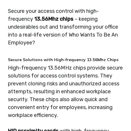
Secure your access control with high-
frequency
13.56Mhz chips
– keeping
undesirables out and transforming your office
into a real-life version of Who Wants To Be An
Employee?
Secure Solutions with High-frequency 13.56Mhz Chips
High-frequency 13.56MHz chips provide secure
solutions for access control systems. They
prevent cloning risks and unauthorized access
attempts, resulting in enhanced workplace
security. These chips also allow quick and
convenient entry for employees, increasing
workplace efficiency.