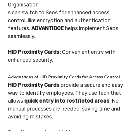
Organisation
s can switch to Seos for enhanced access
control, like encryption and authentication
features.
ADVANTIDGE
helps implement Seos
seamlessly.
HID Proximity Cards:
Convenient entry with
enhanced security.
Advantages of HID Proximity Cards for Access Control
HID Proximity Cards
provide a secure and easy
way to identify employees. They use tech that
allows
quick entry into restricted areas
. No
manual processes are needed, saving time and
avoiding mistakes.