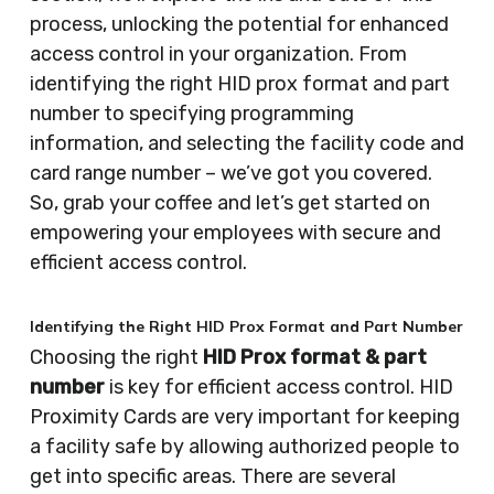
process, unlocking the potential for enhanced
access control in your organization. From
identifying the right HID prox format and part
number to specifying programming
information, and selecting the facility code and
card range number – we’ve got you covered.
So, grab your coffee and let’s get started on
empowering your employees with secure and
efficient access control.
Identifying the Right HID Prox Format and Part Number
Choosing the right
HID Prox format & part
number
is key for efficient access control. HID
Proximity Cards are very important for keeping
a facility safe by allowing authorized people to
get into specific areas. There are several