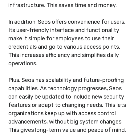
infrastructure. This saves time and money.
In addition, Seos offers convenience for users.
Its user-friendly interface and functionality
make it simple for employees to use their
credentials and go to various access points.
This increases efficiency and simplifies daily
operations.
Plus, Seos has scalability and future-proofing
capabilities. As technology progresses, Seos
can easily be updated to include new security
features or adapt to changing needs. This lets
organizations keep up with access control
advancements, without big system changes.
This gives long-term value and peace of mind.