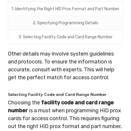
1. Identifying the Right HID Prox Format and Part Number
2. Specifying Programming Details
3. Selecting Facility Code and Card Range Number
Other details may involve system guidelines
and protocols. To ensure the information is
accurate, consult with experts. This will help
get the perfect match for access control.
Selecting Facility Code and Card Range Number
Choosing the
facility code and card range
number
is a must when programming HID prox
cards for access control. This requires figuring
out the right HID prox format and part number,