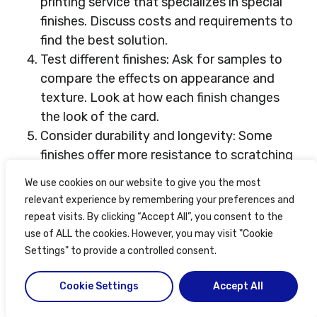
printing service that specializes in special
finishes. Discuss costs and requirements to
find the best solution.
Test different finishes: Ask for samples to
compare the effects on appearance and
texture. Look at how each finish changes
the look of the card.
Consider durability and longevity: Some
finishes offer more resistance to scratching
and fading. Choose a finish that will last as
We use cookies on our website to give you the most
long as you need it to.
relevant experience by remembering your preferences and
repeat visits. By clicking “Accept All”, you consent to the
Also consider special details like holographic
use of ALL the cookies. However, you may visit "Cookie
foiling or textured finishes. By considering the
Settings" to provide a controlled consent.
target audience’s preferences and using
Cookie Settings
Accept All
professional services, you can make ID cards
that are practical, functional, and memorable.