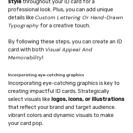
style
throughout your ID card for a
professional look. Plus, you can add unique
Custom Lettering Or Hand-Drawn
details like
Typography
for a creative touch.
By following these steps, you can create an ID
Visual Appeal And
card with both
Memorability
!
Incorporating eye-catching graphics
Incorporating eye-catching graphics is key to
creating impactful ID cards. Strategically
select visuals like
logos, icons, or illustrations
that reflect your brand and target audience.
vibrant colors and dynamic visuals to make
your card pop.