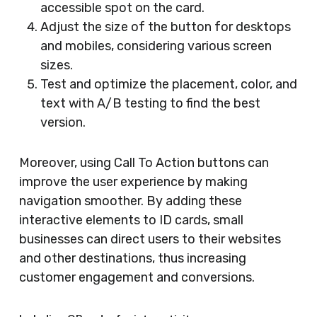
accessible spot on the card.
Adjust the size of the button for desktops
and mobiles, considering various screen
sizes.
Test and optimize the placement, color, and
text with A/B testing to find the best
version.
Moreover, using Call To Action buttons can
improve the user experience by making
navigation smoother. By adding these
interactive elements to ID cards, small
businesses can direct users to their websites
and other destinations, thus increasing
customer engagement and conversions.