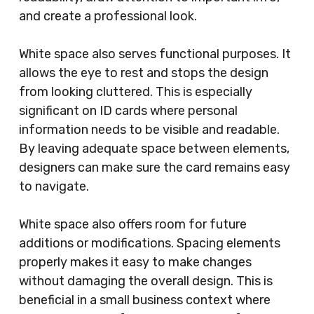
and create a professional look.
White space also serves functional purposes. It
allows the eye to rest and stops the design
from looking cluttered. This is especially
significant on ID cards where personal
information needs to be visible and readable.
By leaving adequate space between elements,
designers can make sure the card remains easy
to navigate.
White space also offers room for future
additions or modifications. Spacing elements
properly makes it easy to make changes
without damaging the overall design. This is
beneficial in a small business context where