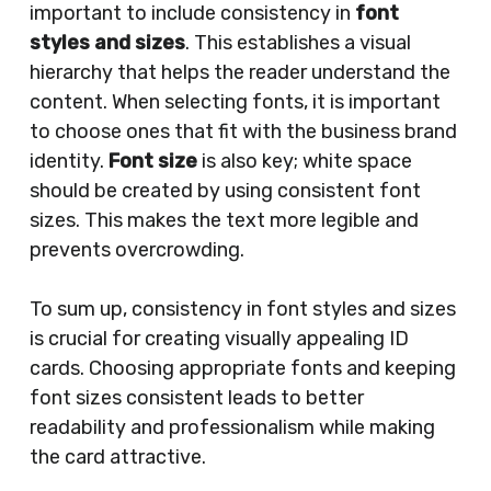
important to include consistency in
font
styles and sizes
. This establishes a visual
hierarchy that helps the reader understand the
content. When selecting fonts, it is important
to choose ones that fit with the business brand
identity.
Font size
is also key; white space
should be created by using consistent font
sizes. This makes the text more legible and
prevents overcrowding.
To sum up, consistency in font styles and sizes
is crucial for creating visually appealing ID
cards. Choosing appropriate fonts and keeping
font sizes consistent leads to better
readability and professionalism while making
the card attractive.