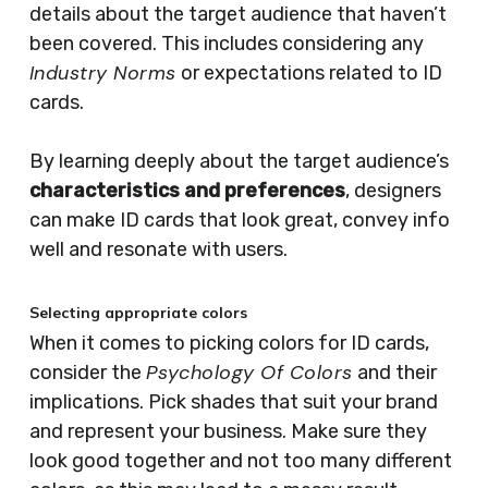
details about the target audience that haven’t
been covered. This includes considering any
Industry Norms
or expectations related to ID
cards.
By learning deeply about the target audience’s
characteristics and preferences
, designers
can make ID cards that look great, convey info
well and resonate with users.
Selecting appropriate colors
When it comes to picking colors for ID cards,
Psychology Of Colors
consider the
and their
implications. Pick shades that suit your brand
and represent your business. Make sure they
look good together and not too many different