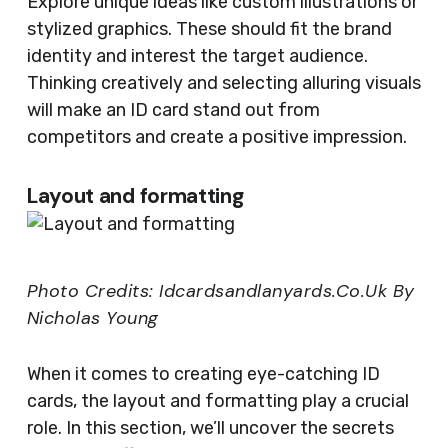
Explore unique ideas like custom illustrations or
stylized graphics. These should fit the brand
identity and interest the target audience.
Thinking creatively and selecting alluring visuals
will make an ID card stand out from
competitors and create a positive impression.
Layout and formatting
Photo Credits: Idcardsandlanyards.Co.Uk By
Nicholas Young
When it comes to creating eye-catching ID
cards, the layout and formatting play a crucial
role. In this section, we’ll uncover the secrets