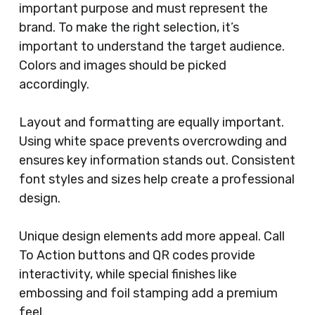
important purpose and must represent the
brand. To make the right selection, it’s
important to understand the target audience.
Colors and images should be picked
accordingly.
Layout and formatting are equally important.
Using white space prevents overcrowding and
ensures key information stands out. Consistent
font styles and sizes help create a professional
design.
Unique design elements add more appeal. Call
To Action buttons and QR codes provide
interactivity, while special finishes like
embossing and foil stamping add a premium
feel.