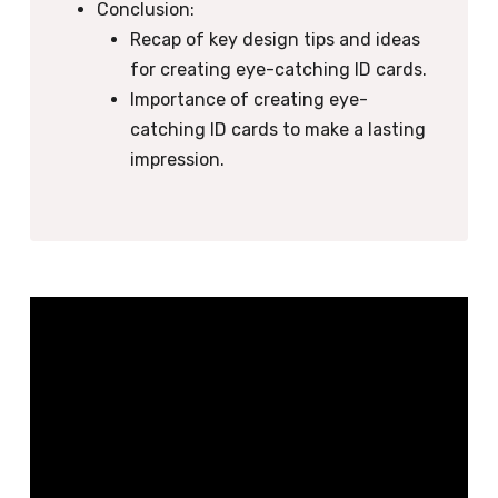
Conclusion:
Recap of key design tips and ideas
for creating eye-catching ID cards.
Importance of creating eye-
catching ID cards to make a lasting
impression.