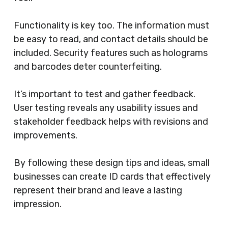
Functionality is key too. The information must
be easy to read, and contact details should be
included. Security features such as holograms
and barcodes deter counterfeiting.
It’s important to test and gather feedback.
User testing reveals any usability issues and
stakeholder feedback helps with revisions and
improvements.
By following these design tips and ideas, small
businesses can create ID cards that effectively
represent their brand and leave a lasting
impression.