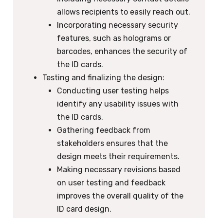
allows recipients to easily reach out.
Incorporating necessary security
features, such as holograms or
barcodes, enhances the security of
the ID cards.
Testing and finalizing the design:
Conducting user testing helps
identify any usability issues with
the ID cards.
Gathering feedback from
stakeholders ensures that the
design meets their requirements.
Making necessary revisions based
on user testing and feedback
improves the overall quality of the
ID card design.