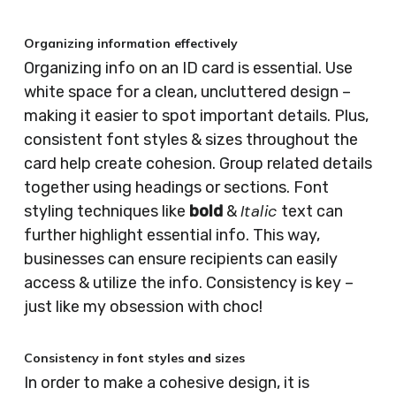
Organizing information effectively
Organizing info on an ID card is essential. Use
white space for a clean, uncluttered design –
making it easier to spot important details. Plus,
consistent font styles & sizes throughout the
card help create cohesion. Group related details
together using headings or sections. Font
Italic
styling techniques like
bold
&
text can
further highlight essential info. This way,
businesses can ensure recipients can easily
access & utilize the info. Consistency is key –
just like my obsession with choc!
Consistency in font styles and sizes
In order to make a cohesive design, it is