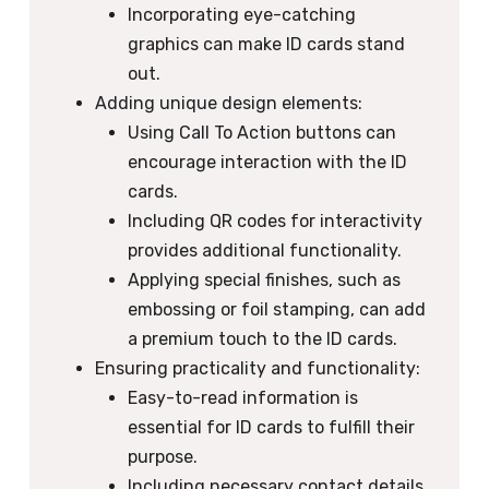
Incorporating eye-catching
graphics can make ID cards stand
out.
Adding unique design elements:
Using Call To Action buttons can
encourage interaction with the ID
cards.
Including QR codes for interactivity
provides additional functionality.
Applying special finishes, such as
embossing or foil stamping, can add
a premium touch to the ID cards.
Ensuring practicality and functionality:
Easy-to-read information is
essential for ID cards to fulfill their
purpose.
Including necessary contact details