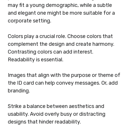
may fit a young demographic, while a subtle
and elegant one might be more suitable for a
corporate setting.
Colors play a crucial role. Choose colors that
complement the design and create harmony.
Contrasting colors can add interest.
Readability is essential.
Images that align with the purpose or theme of
the ID card can help convey messages. Or, add
branding.
Strike a balance between aesthetics and
usability. Avoid overly busy or distracting
designs that hinder readability.