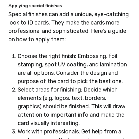
Applying special finishes
Special finishes can add a unique, eye-catching
look to ID cards. They make the cards more
professional and sophisticated. Here’s a guide
on how to apply them:
Choose the right finish: Embossing, foil
stamping, spot UV coating, and lamination
are all options. Consider the design and
purpose of the card to pick the best one.
Select areas for finishing: Decide which
elements (e.g. logos, text, borders,
graphics) should be finished. This will draw
attention to important info and make the
card visually interesting.
Work with professionals: Get help from a