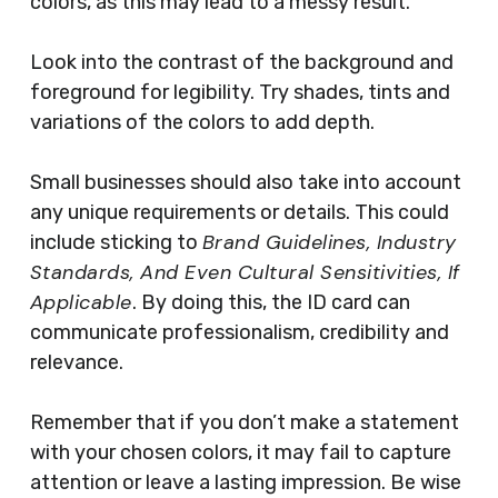
colors, as this may lead to a messy result.
Look into the contrast of the background and
foreground for legibility. Try shades, tints and
variations of the colors to add depth.
Small businesses should also take into account
any unique requirements or details. This could
Brand Guidelines, Industry
include sticking to
Standards, And Even Cultural Sensitivities, If
Applicable
. By doing this, the ID card can
communicate professionalism, credibility and
relevance.
Remember that if you don’t make a statement
with your chosen colors, it may fail to capture
attention or leave a lasting impression. Be wise