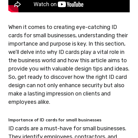
When it comes to creating eye-catching ID
cards for small businesses, understanding their
importance and purpose is key. In this section,
we’ll delve into why ID cards play a vital role in
the business world and how this article aims to
provide you with valuable design tips and ideas.
So, get ready to discover how the right ID card
design can not only enhance security but also
make a lasting impression on clients and
employees alike.
Importance of ID cards for small businesses
ID cards are a must-have for small businesses.
They identify employees, contractors, and