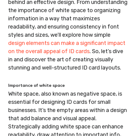
behind an effective design. From understanding
the importance of white space to organizing
information in a way that maximizes
readability, and ensuring consistency in font
styles and sizes, we’ll explore how simple
design elements can make a significant impact
on the overall appeal of ID cards
. So, let’s dive
in and discover the art of creating visually
stunning and well-structured ID card layouts.
Importance of white space
White space, also known as negative space, is
essential for designing ID cards for small
businesses. It’s the empty areas within a design
that add balance and visual appeal.
Strategically adding white space can enhance
readability, draw attention to important info,