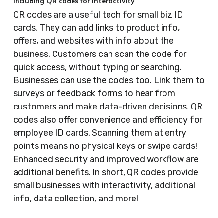
Including QR codes for interactivity
QR codes are a useful tech for small biz ID
cards. They can add links to product info,
offers, and websites with info about the
business. Customers can scan the code for
quick access, without typing or searching.
Businesses can use the codes too. Link them to
surveys or feedback forms to hear from
customers and make data-driven decisions. QR
codes also offer convenience and efficiency for
employee ID cards. Scanning them at entry
points means no physical keys or swipe cards!
Enhanced security and improved workflow are
additional benefits. In short, QR codes provide
small businesses with interactivity, additional
info, data collection, and more!