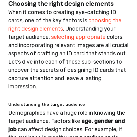
Choosing the right design elements
When it comes to creating eye-catching ID
cards, one of the key factors is
choosing the
right design elements
. Understanding your
target audience,
selecting appropriate
colors,
and incorporating relevant images are all crucial
aspects of crafting an ID card that stands out.
Let’s dive into each of these sub-sections to
uncover the secrets of designing ID cards that
capture attention and leave a lasting
impression.
Understanding the target audience
Demographics have a huge role in knowing the
target audience. Factors like
age, gender and
job
can affect design choices. For example, if