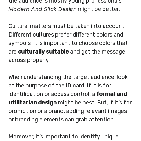
the audience is mostly young professionals,
Modern And Slick Design
might be better.
Cultural matters must be taken into account.
Different cultures prefer different colors and
symbols. It is important to choose colors that
are
culturally suitable
and get the message
across properly.
When understanding the target audience, look
at the purpose of the ID card. If it is for
identification or access control, a
formal and
utilitarian design
might be best. But, if it’s for
promotion or a brand, adding relevant images
or branding elements can grab attention.
Moreover, it’s important to identify unique