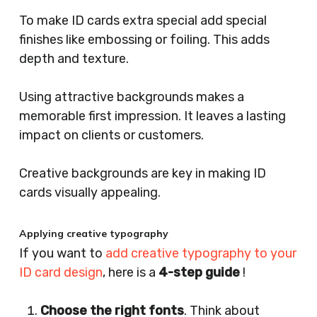
To make ID cards extra special add special
finishes like embossing or foiling. This adds
depth and texture.
Using attractive backgrounds makes a
memorable first impression. It leaves a lasting
impact on clients or customers.
Creative backgrounds are key in making ID
cards visually appealing.
Applying creative typography
If you want to
add creative typography to your
ID card design
, here is a
4-step guide
!
Choose the right fonts
. Think about