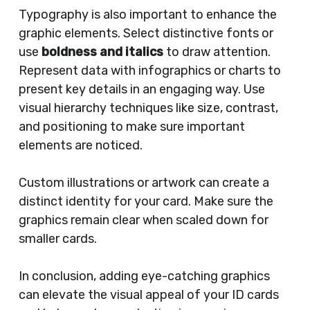
Typography is also important to enhance the
graphic elements. Select distinctive fonts or
use
boldness and italics
to draw attention.
Represent data with infographics or charts to
present key details in an engaging way. Use
visual hierarchy techniques like size, contrast,
and positioning to make sure important
elements are noticed.
Custom illustrations or artwork can create a
distinct identity for your card. Make sure the
graphics remain clear when scaled down for
smaller cards.
In conclusion, adding eye-catching graphics
can elevate the visual appeal of your ID cards