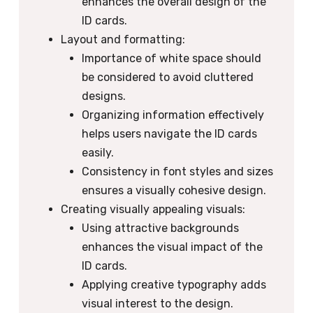
enhances the overall design of the
ID cards.
Layout and formatting:
Importance of white space should
be considered to avoid cluttered
designs.
Organizing information effectively
helps users navigate the ID cards
easily.
Consistency in font styles and sizes
ensures a visually cohesive design.
Creating visually appealing visuals:
Using attractive backgrounds
enhances the visual impact of the
ID cards.
Applying creative typography adds
visual interest to the design.