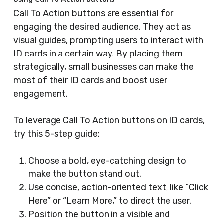
Call To Action buttons are essential for
engaging the desired audience. They act as
visual guides, prompting users to interact with
ID cards in a certain way. By placing them
strategically, small businesses can make the
most of their ID cards and boost user
engagement.
To leverage Call To Action buttons on ID cards,
try this 5-step guide:
Choose a bold, eye-catching design to
make the button stand out.
Use concise, action-oriented text, like “Click
Here” or “Learn More,” to direct the user.
Position the button in a visible and