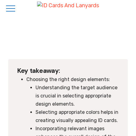
Skip
to
main
content
Key takeaway:
Choosing the right design elements:
Understanding the target audience
is crucial in selecting appropriate
design elements.
Selecting appropriate colors helps in
creating visually appealing ID cards.
Incorporating relevant images