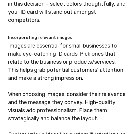
in this decision – select colors thoughtfully, and
your ID card will stand out amongst
competitors.
Incorporating relevant images
Images are essential for small businesses to
make eye-catching ID cards. Pick ones that
relate to the business or products/services.
This helps grab potential customers’ attention
and make a strong impression.
When choosing images, consider their relevance
and the message they convey. High-quality
visuals add professionalism. Place them
strategically and balance the layout.