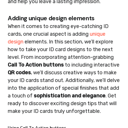
and help you leave a lasting impression.
Adding unique design elements
When it comes to creating eye-catching ID
cards, one crucial aspect is adding
unique
design
elements. In this section, we’ll explore
how to take your ID card designs to the next
level. From incorporating attention-grabbing
Call To Action buttons
to including interactive
QR codes
, we’ll discuss creative ways to make
your ID cards stand out. Additionally, we’ll delve
into the application of special finishes that add
a touch of
sophistication and elegance
. Get
ready to discover exciting design tips that will
make your ID cards truly unforgettable.
Using Call To Action buttons