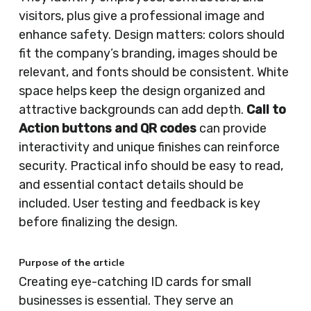
visitors, plus give a professional image and
enhance safety. Design matters: colors should
fit the company’s branding, images should be
relevant, and fonts should be consistent. White
space helps keep the design organized and
attractive backgrounds can add depth.
Call to
Action buttons and QR codes
can provide
interactivity and unique finishes can reinforce
security. Practical info should be easy to read,
and essential contact details should be
included. User testing and feedback is key
before finalizing the design.
Purpose of the article
Creating eye-catching ID cards for small
businesses is essential. They serve an