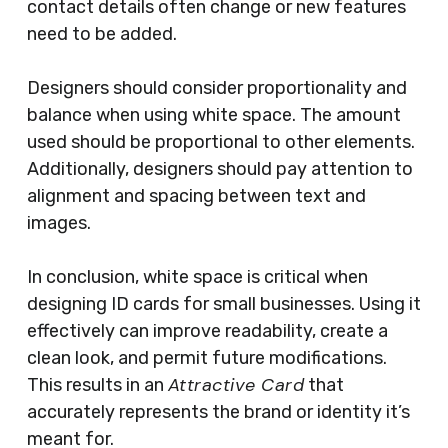
contact details often change or new features
need to be added.
Designers should consider proportionality and
balance when using white space. The amount
used should be proportional to other elements.
Additionally, designers should pay attention to
alignment and spacing between text and
images.
In conclusion, white space is critical when
designing ID cards for small businesses. Using it
effectively can improve readability, create a
clean look, and permit future modifications.
Attractive Card
This results in an
that
accurately represents the brand or identity it’s
meant for.