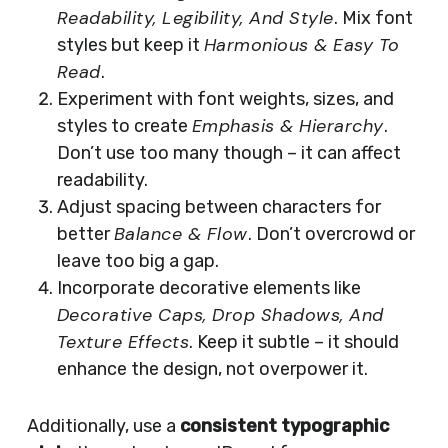
Readability, Legibility, And Style
. Mix font
Harmonious & Easy To
styles but keep it
Read
.
Experiment with font weights, sizes, and
Emphasis & Hierarchy
styles to create
.
Don’t use too many though – it can affect
readability.
Adjust spacing between characters for
Balance & Flow
better
. Don’t overcrowd or
leave too big a gap.
Incorporate decorative elements like
Decorative Caps, Drop Shadows, And
Texture Effects
. Keep it subtle – it should
enhance the design, not overpower it.
Additionally, use a
consistent typographic