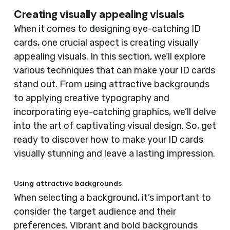
Creating visually appealing visuals
When it comes to designing eye-catching ID
cards, one crucial aspect is creating visually
appealing visuals. In this section, we’ll explore
various techniques that can make your ID cards
stand out. From using attractive backgrounds
to applying creative typography and
incorporating eye-catching graphics, we’ll delve
into the art of captivating visual design. So, get
ready to discover how to make your ID cards
visually stunning and leave a lasting impression.
Using attractive backgrounds
When selecting a background, it’s important to
consider the target audience and their
preferences. Vibrant and bold backgrounds