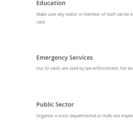
Education
Make sure any visitor or member of staff can be ea
card.
Emergency Services
Our ID cards are used by law enforcement, fire a
Public Sector
Organise a cross-departmental or multi-site imple