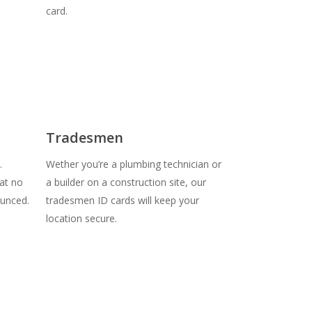
card.
Tradesmen
.
Wether you’re a plumbing technician or
at no
a builder on a construction site, our
unced.
tradesmen ID cards will keep your
location secure.