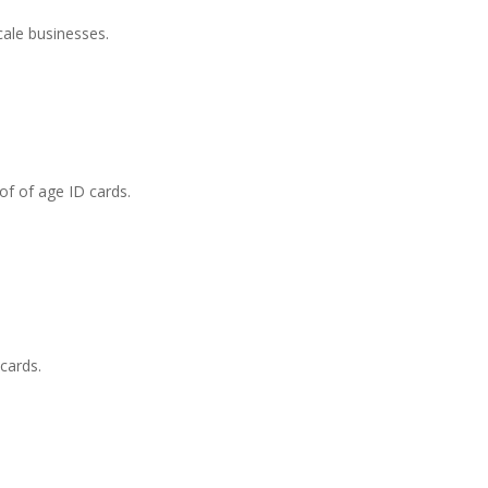
cale businesses.
of of age ID cards.
cards.