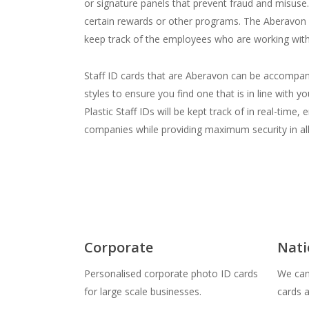
or signature panels that prevent fraud and misuse. S
certain rewards or other programs. The Aberavon S
keep track of the employees who are working with
Staff ID cards that are Aberavon can be accompani
styles to ensure you find one that is in line wit
Plastic Staff IDs will be kept track of in real-ti
companies while providing maximum security in al
Corporate
Nati
Personalised corporate photo ID cards
We can 
for large scale businesses.
cards 