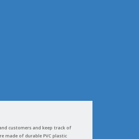
 and customers and keep track of
 are made of durable PVC plastic