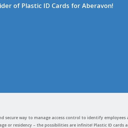
er of Plastic ID Cards for Aberavon!
 and secure way to manage access control to identify employees
e or residency – the possibilities are infinite! Plastic ID cards