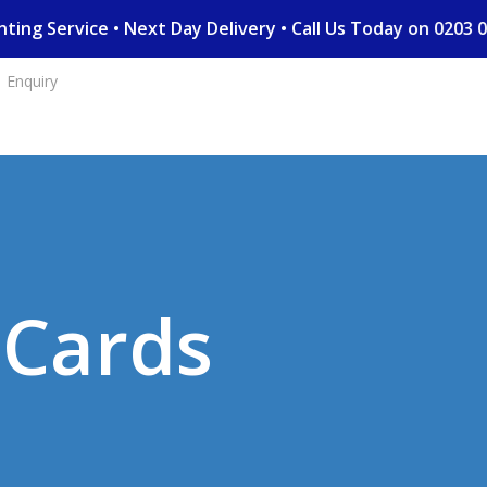
rinting Service • Next Day Delivery • Call Us Today on 02
Enquiry
D Cards
n