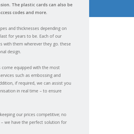
ion. The plastic cards can also be
access codes and more.
hapes and thicknesses depending on
last for years to be. Each of our
IDs with them wherever they go. these
nal design.
IDs come equipped with the most
 services such as embossing and
ddition, if required, we can assist you
nisation in real time – to ensure
 keeping our prices competitive; no
 – we have the perfect solution for