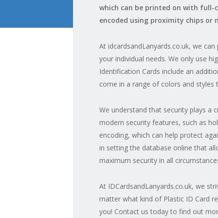
which can be printed on with full-
encoded using proximity chips or 
At idcardsandLanyards.co.uk, we can p
your individual needs. We only use hig
Identification Cards include an addit
come in a range of colors and styles 
We understand that security plays a 
modern security features, such as hol
encoding, which can help protect agains
in setting the database online that al
maximum security in all circumstance
At IDCardsandLanyards.co.uk, we striv
matter what kind of Plastic ID Card r
you! Contact us today to find out mor