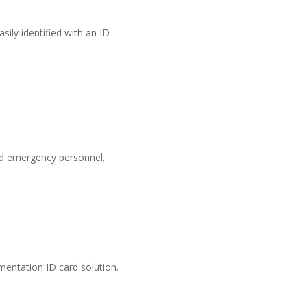
sily identified with an ID
nd emergency personnel.
mentation ID card solution.