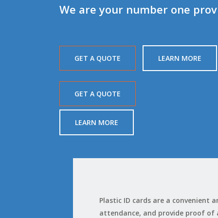
We are your number one provid
GET A QUOTE
LEARN MORE
GET A QUOTE
LEARN MORE
Plastic ID cards are a convenient
attendance, and provide proof of ag