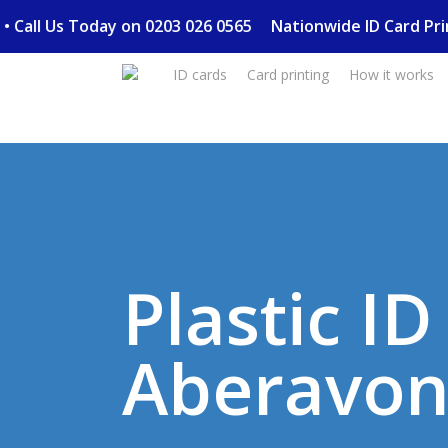
Skip
ery • Call Us Today on 0203 026 0565
Nationwide ID Card P
to
main
ID cards
Card printing
How it works
content
Plastic I
Aberavo