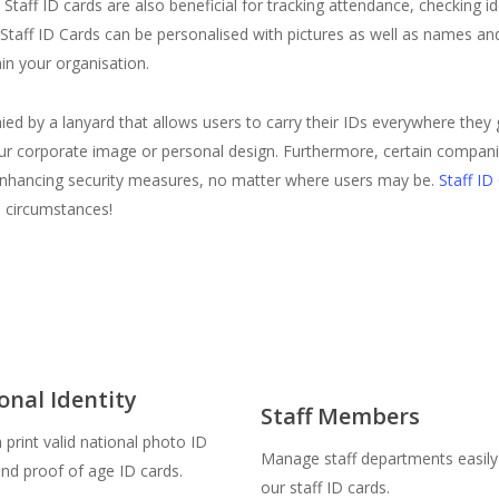
taff ID cards are also beneficial for tracking attendance, checking ident
taff ID Cards can be personalised with pictures as well as names an
in your organisation.
ed by a lanyard that allows users to carry their IDs everywhere they
h your corporate image or personal design. Furthermore, certain compa
me, enhancing security measures, no matter where users may be.
Staff ID
l circumstances!
onal Identity
Staff Members
print valid national photo ID
Manage staff departments easily
and proof of age ID cards.
our staff ID cards.