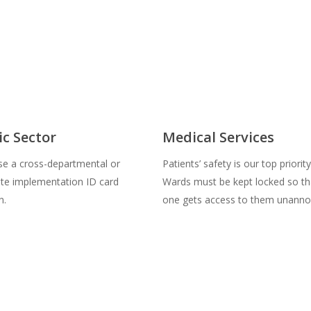
ic Sector
Medical Services
se a cross-departmental or
Patients’ safety is our top priority
site implementation ID card
Wards must be kept locked so th
n.
one gets access to them unanno