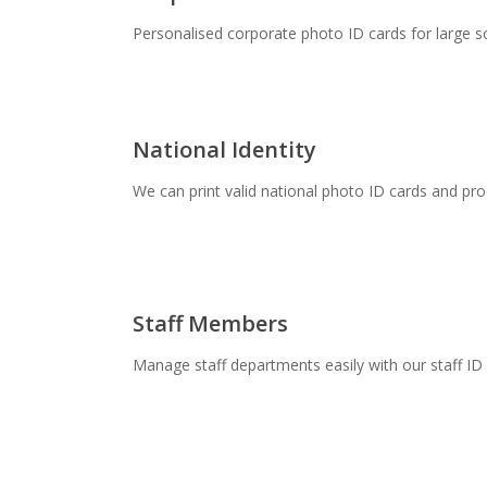
Personalised corporate photo ID cards for large s
National Identity
We can print valid national photo ID cards and pro
Staff Members
Manage staff departments easily with our staff ID 