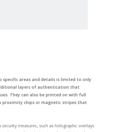
specific areas and details is limited to only
dditional layers of authentication that
ses. They can also be printed on with full
th proximity chips or magnetic stripes that
a security measures, such as holographic overlays