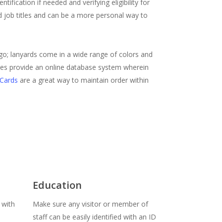
ification if needed and verifying eligibility for
d job titles and can be a more personal way to
 go; lanyards come in a wide range of colors and
nies provide an online database system wherein
 Cards
are a great way to maintain order within
Education
 with
Make sure any visitor or member of
staff can be easily identified with an ID