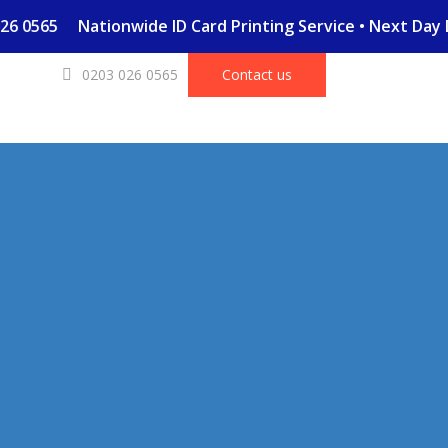
03 026 0565
Nationwide ID Card Printing Service • Next Da
0203 026 0565
Contact us