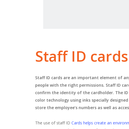
Staff ID card
Staff ID cards are an important element of any
people with the right permissions. Staff ID ca
confirm the identity of the cardholder. The ID
color technology using inks specially designed
store the employee’s numbers as well as acce
The use of staff ID
Cards helps create an environ