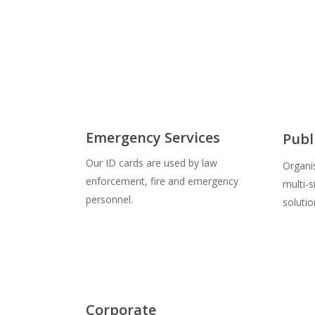
Emergency Services
Publ
Our ID cards are used by law
Organi
enforcement, fire and emergency
multi-
personnel.
solutio
Corporate