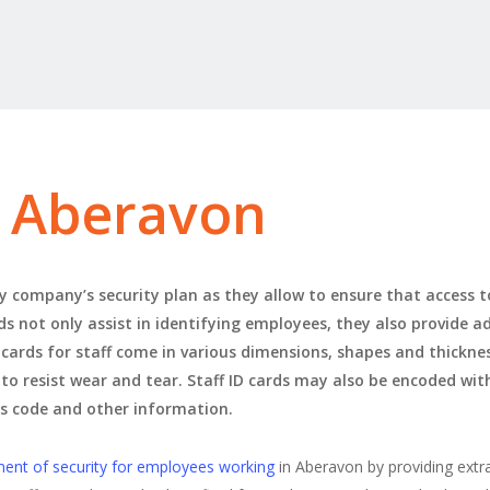
s Aberavon
 company’s security plan as they allow to ensure that access to 
rds not only assist in identifying employees, they also provide a
 cards for staff come in various dimensions, shapes and thicknes
 to resist wear and tear. Staff ID cards may also be encoded wi
ss code and other information.
ment of security for employees working
in Aberavon by providing extr