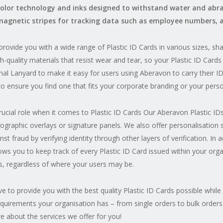
color technology and inks designed to withstand water and abras
magnetic stripes for tracking data such as employee numbers, 
rovide you with a wide range of Plastic ID Cards in various sizes, s
h-quality materials that resist wear and tear, so your Plastic ID Cards 
ional Lanyard to make it easy for users using Aberavon to carry their 
to ensure you find one that fits your corporate branding or your perso
crucial role when it comes to Plastic ID Cards Our Aberavon Plastic 
ographic overlays or signature panels. We also offer personalisation
t fraud by verifying identity through other layers of verification. In a
lows you to keep track of every Plastic ID Card issued within your orga
s, regardless of where your users may be.
e to provide you with the best quality Plastic ID Cards possible while
equirements your organisation has – from single orders to bulk orders
e about the services we offer for you!