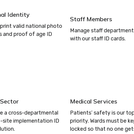
al Identity
Staff Members
print valid national photo
Manage staff departments
s and proof of age ID
with our staff ID cards.
 Sector
Medical Services
se a cross-departmental
Patients’ safety is our to
i-site implementation ID
priority. Wards must be k
lution.
locked so that no one get