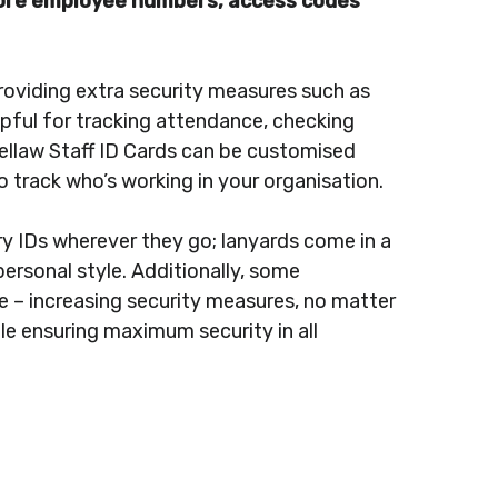
store employee numbers, access codes
roviding extra security measures such as
lpful for tracking attendance, checking
isbellaw Staff ID Cards can be customised
o track who’s working in your organisation.
ry IDs wherever they go; lanyards come in a
personal style. Additionally, some
me – increasing security measures, no matter
le ensuring maximum security in all