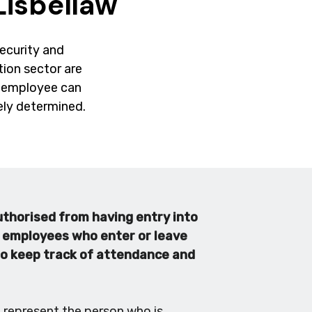
Lisbellaw
security and
ction sector are
ry employee can
tely determined.
uthorised from having entry into
r employees who enter or leave
 to keep track of attendance and
t represent the person who is