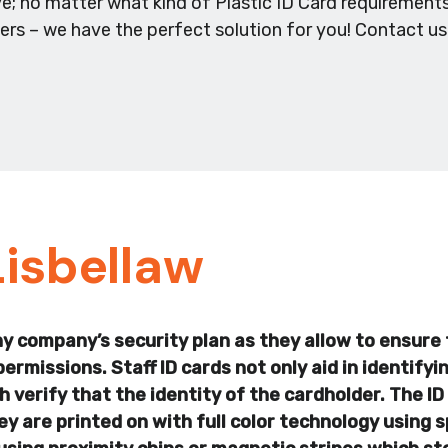
e; no matter what kind of Plastic ID Card requirements
ders – we have the perfect solution for you! Contact u
Lisbellaw
any company’s security plan as they allow to ensure 
permissions. Staff ID cards not only aid in identify
 verify that the identity of the cardholder. The ID 
 are printed on with full color technology using s