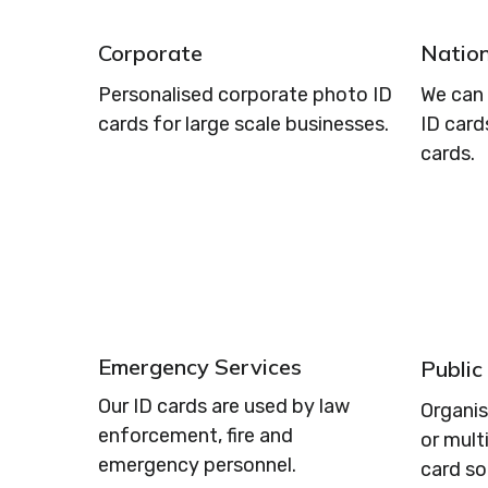
Corporate
Nation
Personalised corporate photo ID
We can 
cards for large scale businesses.
ID card
cards.
Emergency Services
Public
Our ID cards are used by law
Organi
enforcement, fire and
or mult
emergency personnel.
card so