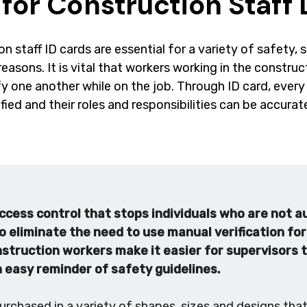
 for Construction Staff 
n staff ID cards are essential for a variety of safety, 
reasons. It is vital that workers working in the constru
fy one another while on the job. Through ID card, eve
ified and their roles and responsibilities can be accura
ccess control that stops individuals who are not a
o eliminate the need to use manual verification fo
nstruction workers make it easier for supervisors
n easy reminder of safety guidelines.
urchased in a variety of shapes, sizes and designs tha