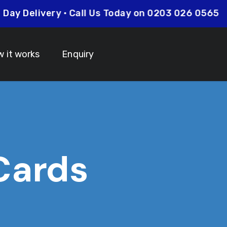
ext Day Delivery • Call Us Today on 0203 026 056
 it works
Enquiry
 Cards