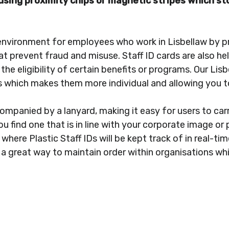
d using proximity chips or magnetic stripes which 
environment for employees who work in Lisbellaw by p
at prevent fraud and misuse. Staff ID cards are also he
g the eligibility of certain benefits or programs. Our L
es which makes them more individual and allowing you t
companied by a lanyard, making it easy for users to car
u find one that is in line with your corporate image or 
where Plastic Staff IDs will be kept track of in real-ti
 a great way to maintain order within organisations whi