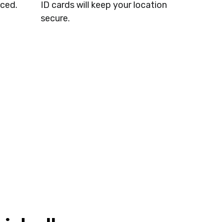
ced.
ID cards will keep your location
secure.