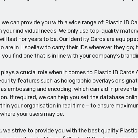
we can provide you with a wide range of Plastic ID Car
your individual needs. We only use top-quality materia
will last for years to be. Our Identity Cards are equipp
 are in Lisbellaw to carry their IDs wherever they go; t
 you find one that is in line with your company’s brandi
plays a crucial role when it comes to Plastic ID Cards A
urity features such as holographic overlays or signatu
 as embossing and encoding, which can aid in preventin
tion. If required, we can help you set the database onli
thin your organisation in real time – to ensure maximum 
 where your users may be.
we strive to provide you with the best quality Plastic