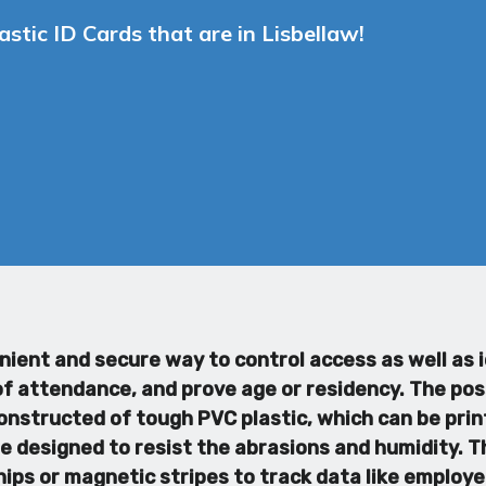
stic ID Cards that are in Lisbellaw!
enient and secure way to control access as well as
 attendance, and prove age or residency. The possib
onstructed of tough PVC plastic, which can be print
e designed to resist the abrasions and humidity. Th
ips or magnetic stripes to track data like employ