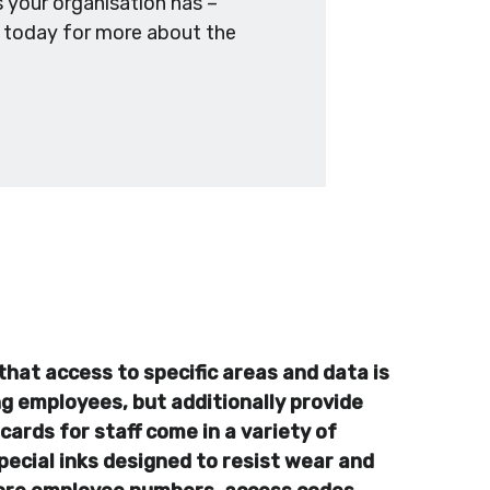
 your organisation has –
s today for more about the
that access to specific areas and data is
ing employees, but additionally provide
cards for staff come in a variety of
pecial inks designed to resist wear and