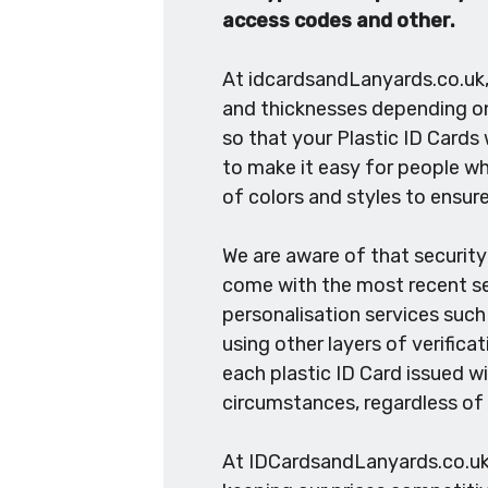
access codes and other.
At idcardsandLanyards.co.uk, 
and thicknesses depending on 
so that your Plastic ID Cards 
to make it easy for people who
of colors and styles to ensure
We are aware of that security 
come with the most recent sec
personalisation services such
using other layers of verifica
each plastic ID Card issued wi
circumstances, regardless of
At IDCardsandLanyards.co.uk, 