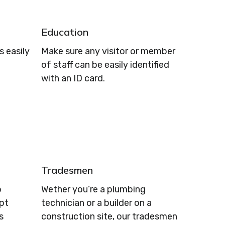
Education
 easily
Make sure any visitor or member
of staff can be easily identified
with an ID card.
Tradesmen
p
Wether you’re a plumbing
ept
technician or a builder on a
s
construction site, our tradesmen