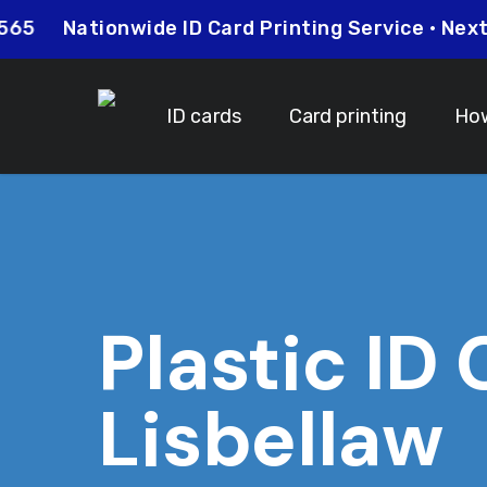
Skip
26 0565
Nationwide ID Card Printing Service • N
to
main
content
ID cards
Card printing
How
Plastic ID
Lisbellaw