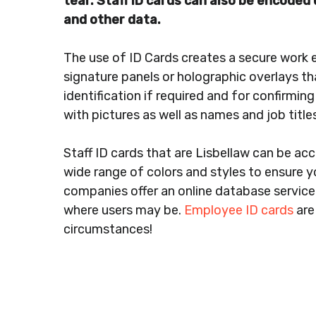
tear. Staff ID cards can also be encode
and other data.
The use of ID Cards creates a secure work 
signature panels or holographic overlays th
identification if required and for confirmin
with pictures as well as names and job titl
Staff ID cards that are Lisbellaw can be ac
wide range of colors and styles to ensure yo
companies offer an online database service 
where users may be.
Employee ID cards
are
circumstances!