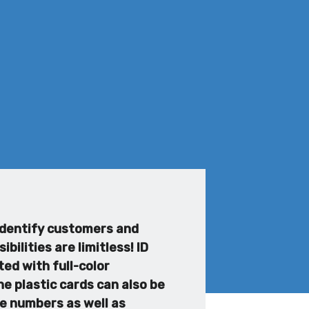
 identify customers and
ilities are limitless! ID
ed with full-color
e plastic cards can also be
ee numbers as well as