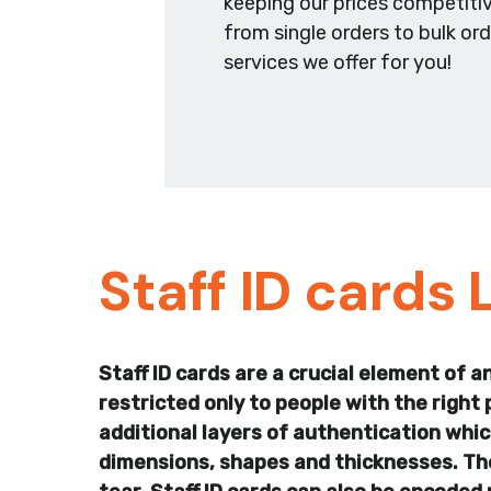
keeping our prices competitiv
from single orders to bulk or
services we offer for you!
Staff ID cards 
Staff ID cards are a crucial element of 
restricted only to people with the right 
additional layers of authentication which
dimensions, shapes and thicknesses. They