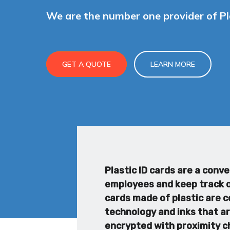
We are the number one provider of Pla
GET A QUOTE
LEARN MORE
Plastic ID cards are a conv
employees and keep track of
cards made of plastic are c
technology and inks that ar
encrypted with proximity ch