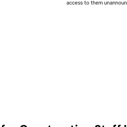
access to them unannoun