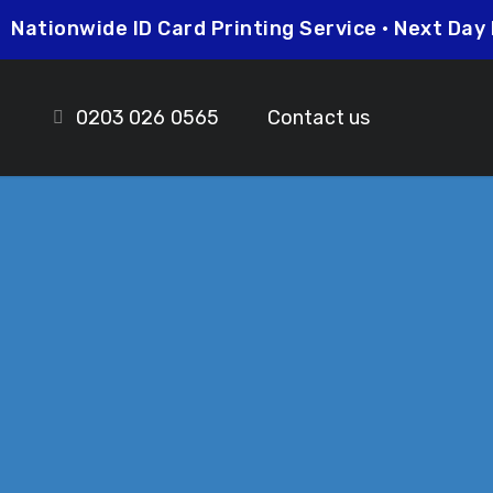
5
Nationwide ID Card Printing Service • Next D
0203 026 0565
Contact us