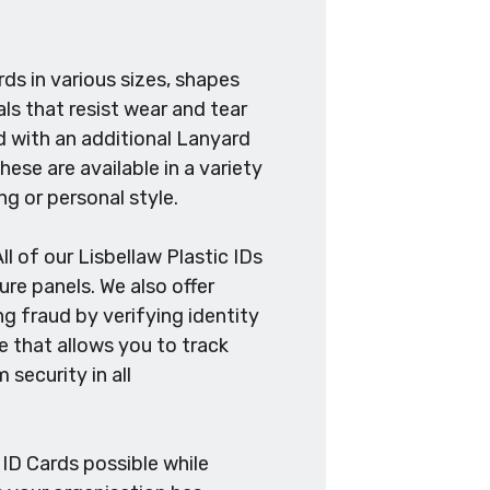
ds in various sizes, shapes
ls that resist wear and tear
ed with an additional Lanyard
hese are available in a variety
ng or personal style.
ll of our Lisbellaw Plastic IDs
re panels. We also offer
g fraud by verifying identity
ne that allows you to track
security in all
 ID Cards possible while