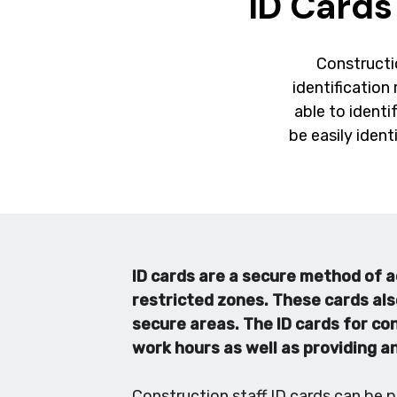
ID Cards
Constructio
identification 
able to identi
be easily ident
ID cards are a secure method of a
restricted zones. These cards als
secure areas. The ID cards for co
work hours as well as providing a
Construction staff ID cards can be p