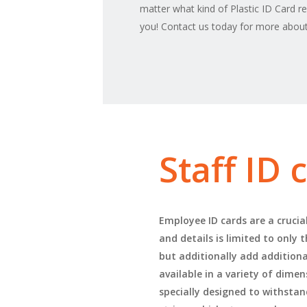
matter what kind of Plastic ID Card r
you! Contact us today for more about 
Staff ID
Employee ID cards are a crucia
and details is limited to only
but additionally add additional
available in a variety of dime
specially designed to withstan