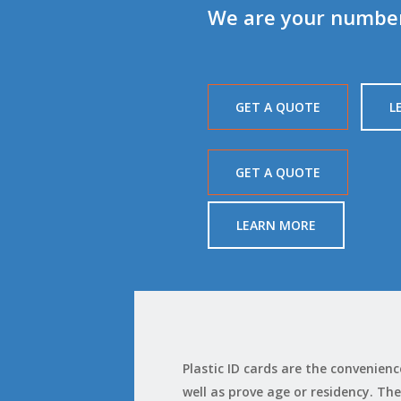
We are your number 
GET A QUOTE
L
GET A QUOTE
LEARN MORE
Plastic ID cards are the convenie
well as prove age or residency. The