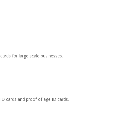
cards for large scale businesses.
 ID cards and proof of age ID cards.