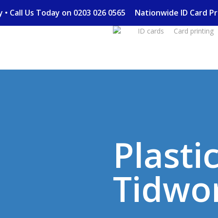
Skip
ery • Call Us Today on 0203 026 0565
Nationwide ID Card 
to
ID cards
Card printing
main
content
Plasti
Tidwo