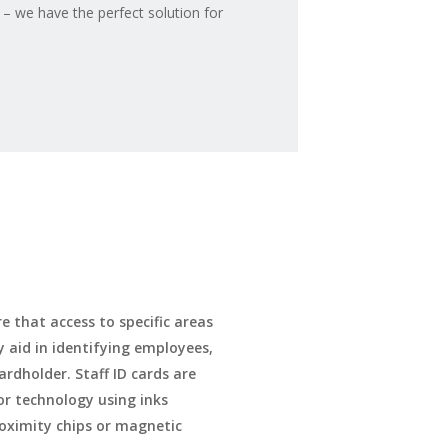
 – we have the perfect solution for
e that access to specific areas
y aid in identifying employees,
ardholder. Staff ID cards are
lor technology using inks
roximity chips or magnetic