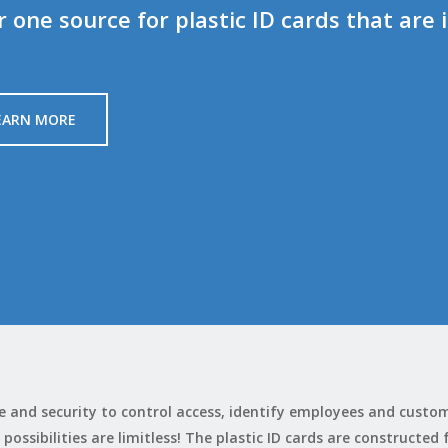
one source for plastic ID cards that are 
EARN MORE
nce and security to control access, identify employees and cust
 possibilities are limitless! The plastic ID cards are constructed