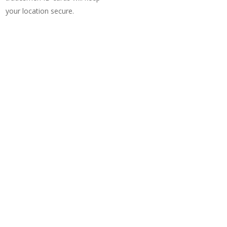
your location secure.