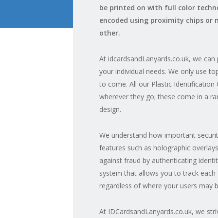
be printed on with full color tech
encoded using proximity chips or 
other.
At idcardsandLanyards.co.uk, we can p
your individual needs. We only use top
to come. All our Plastic Identificatio
wherever they go; these come in a ran
design.
We understand how important security
features such as holographic overlays
against fraud by authenticating identit
system that allows you to track each 
regardless of where your users may b
At IDCardsandLanyards.co.uk, we striv