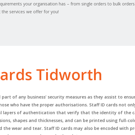
equirements your organisation has – from single orders to bulk orders
the services we offer for you!
 cards Tidworth
l part of any business’ security measures as they assist to ensur
 those who have the proper authorisations. Staff ID cards not onl
 layers of authentication that verify that the identity of the c
nsions, shapes and thicknesses, and can be printed using full-co
d the wear and tear. Staff ID cards may also be encoded with p