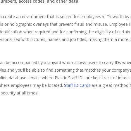
numbers, access codes, and other data.
p create an environment that is secure for employees in Tidworth by p
s or holographic overlays that prevent fraud and misuse. Employee ID
dentification when required and for confirming the eligibility of cer
ersonalised with pictures, names and job titles, making them a more 
 can be accompanied by a lanyard which allows users to carry IDs whe
yles and you’ll be able to find something that matches your company’
ne database service where Plastic Staff IDs are kept track of in real-
 where employees may be located.
Staff ID Cards
are a great method f
security at all times!