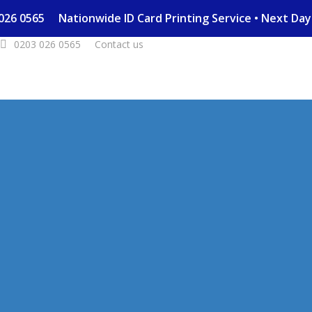
03 026 0565
Nationwide ID Card Printing Service • Next D
0203 026 0565
Contact us