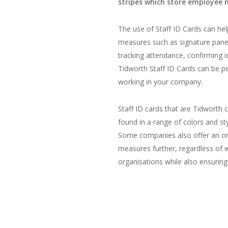
stripes which store employee 
The use of Staff ID Cards can hel
measures such as signature panel
tracking attendance, confirming i
Tidworth Staff ID Cards can be p
working in your company.
Staff ID cards that are Tidworth
found in a range of colors and st
Some companies also offer an onli
measures further, regardless of
organisations while also ensuring 