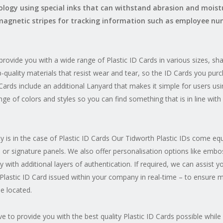
nology using special inks that can withstand abrasion and moist
magnetic stripes for tracking information such as employee num
rovide you with a wide range of Plastic ID Cards in various sizes, s
-quality materials that resist wear and tear, so the ID Cards you purch
n Cards include an additional Lanyard that makes it simple for users usi
ge of colors and styles so you can find something that is in line wit
 is in the case of Plastic ID Cards Our Tidworth Plastic IDs come e
 or signature panels. We also offer personalisation options like embo
y with additional layers of authentication. If required, we can assist 
Plastic ID Card issued within your company in real-time – to ensure m
e located.
e to provide you with the best quality Plastic ID Cards possible while