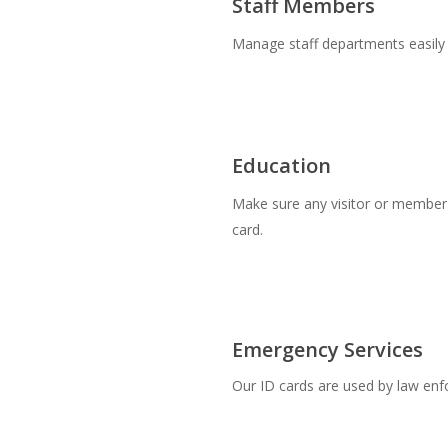
Staff Members
Manage staff departments easily w
Education
Make sure any visitor or member o
card.
Emergency Services
Our ID cards are used by law en