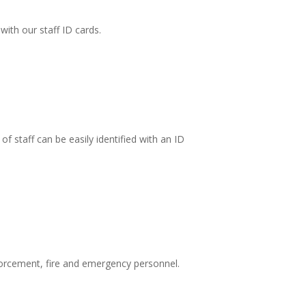
ith our staff ID cards.
f staff can be easily identified with an ID
forcement, fire and emergency personnel.