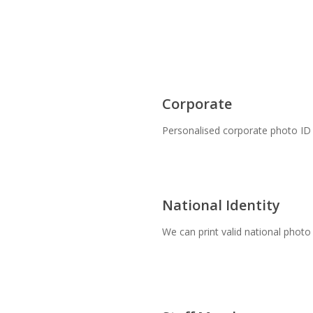
Corporate
Personalised corporate photo ID 
National Identity
We can print valid national photo