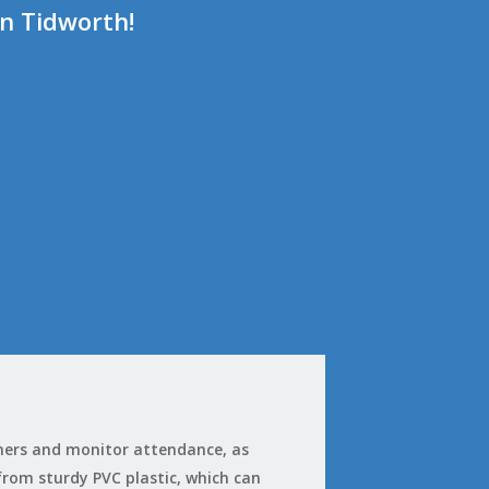
in Tidworth!
omers and monitor attendance, as
 from sturdy PVC plastic, which can