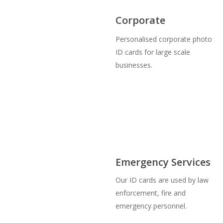
Corporate
Personalised corporate photo
ID cards for large scale
businesses.
Emergency Services
Our ID cards are used by law
enforcement, fire and
emergency personnel.