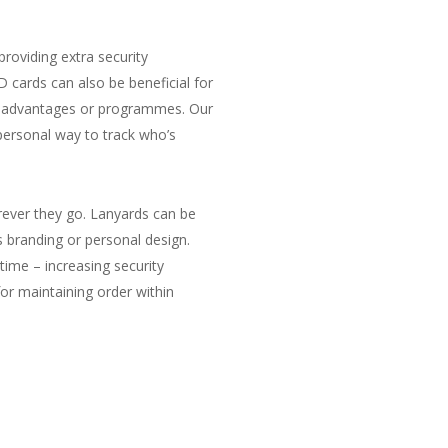
roviding extra security
 cards can also be beneficial for
tain advantages or programmes. Our
personal way to track who’s
rever they go. Lanyards can be
s branding or personal design.
time – increasing security
or maintaining order within