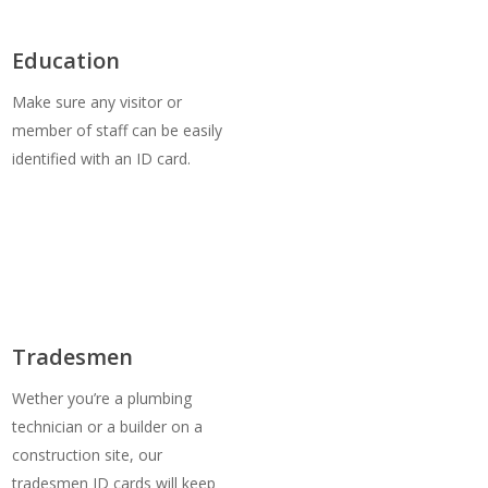
Education
Make sure any visitor or
member of staff can be easily
identified with an ID card.
Tradesmen
Wether you’re a plumbing
technician or a builder on a
construction site, our
tradesmen ID cards will keep