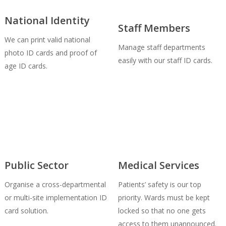
National Identity
Staff Members
We can print valid national
Manage staff departments
photo ID cards and proof of
easily with our staff ID cards.
age ID cards.
Public Sector
Medical Services
Organise a cross-departmental
Patients’ safety is our top
or multi-site implementation ID
priority. Wards must be kept
card solution.
locked so that no one gets
access to them unannounced.