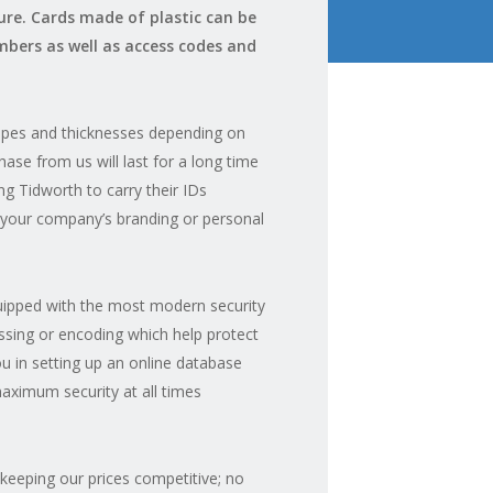
ure. Cards made of plastic can be
bers as well as access codes and
hapes and thicknesses depending on
ase from us will last for a long time
ng Tidworth to carry their IDs
h your company’s branding or personal
quipped with the most modern security
ssing or encoding which help protect
you in setting up an online database
aximum security at all times
 keeping our prices competitive; no