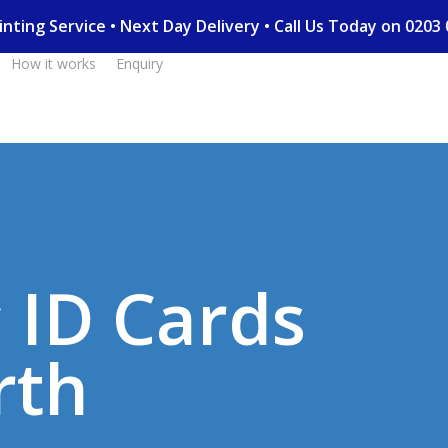
Printing Service • Next Day Delivery • Call Us Today on 02
How it works
Enquiry
c ID Cards
rth