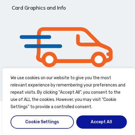
Card Graphics and Info
We use cookies on our website to give you the most
Speedy Delivery
relevant experience by remembering your preferences and
repeat visits. By clicking “Accept All”, you consent to the
use of ALL the cookies. However, you may visit "Cookie
Settings" to provide a controlled consent.
Cookie Settings
Accept All