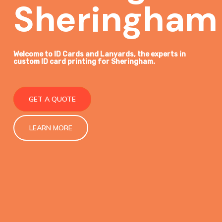
Sheringham
Welcome to ID Cards and Lanyards, the
experts in
custom ID card printing
for Sheringham.
GET A QUOTE
LEARN MORE