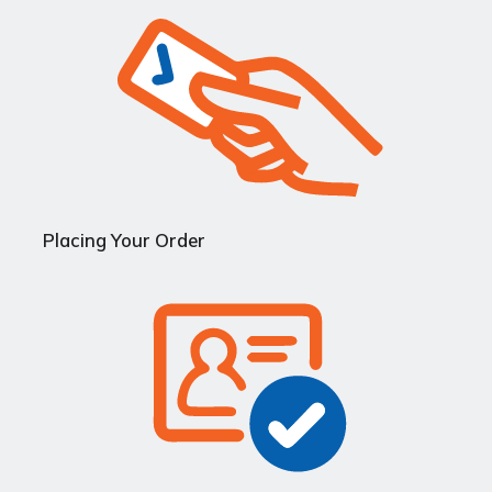
Placing Your Order