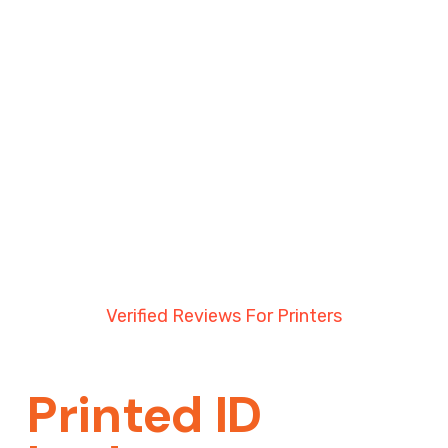
everything arrived well before our event, which
really took the stress away. Communication
was excellent throughout and the final product
looked brilliant.
Highly recommend to anyone looking for
quality ID cards and reliable service. We will
definitely be using them again in the future.
Thank you once again!
Koro Ono
Verified Reviews For Printers
Printed ID