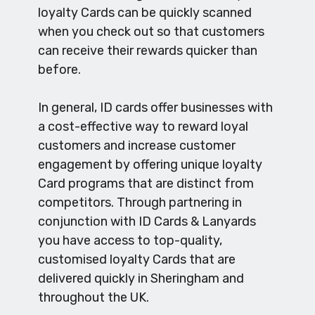
loyalty Cards can be quickly scanned
when you check out so that customers
can receive their rewards quicker than
before.
In general, ID cards offer businesses with
a cost-effective way to reward loyal
customers and increase customer
engagement by offering unique loyalty
Card programs that are distinct from
competitors. Through partnering in
conjunction with ID Cards & Lanyards
you have access to top-quality,
customised loyalty Cards that are
delivered quickly in Sheringham and
throughout the UK.