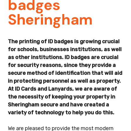
badges
Sheringham
The printing of ID badges is growing crucial
for schools, businesses institutions, as well
as other institutions. ID badges are crucial
for security reasons, since they provide a
secure method of identification that will aid
in protecting personnel as well as property.
At ID Cards and Lanyards, we are aware of
the necessity of keeping your property in
Sheringham secure and have created a
variety of technology to help you do this.
We are pleased to provide the most modern