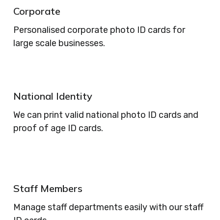
Corporate
Personalised corporate photo ID cards for
large scale businesses.
National Identity
We can print valid national photo ID cards and
proof of age ID cards.
Staff Members
Manage staff departments easily with our staff