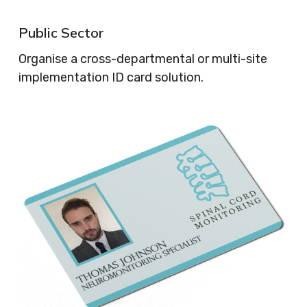
Public Sector
Organise a cross-departmental or multi-site
implementation ID card solution.