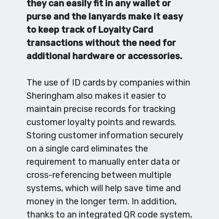
they can easily fit in any wallet or
purse and the lanyards make it easy
to keep track of Loyalty Card
transactions without the need for
additional hardware or accessories.
The use of ID cards by companies within
Sheringham also makes it easier to
maintain precise records for tracking
customer loyalty points and rewards.
Storing customer information securely
on a single card eliminates the
requirement to manually enter data or
cross-referencing between multiple
systems, which will help save time and
money in the longer term. In addition,
thanks to an integrated QR code system,