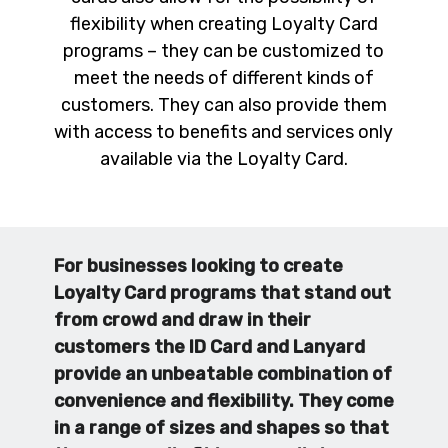
flexibility when creating Loyalty Card
programs – they can be customized to
meet the needs of different kinds of
customers. They can also provide them
with access to benefits and services only
available via the Loyalty Card.
For businesses looking to create
Loyalty Card programs that stand out
from crowd and draw in their
customers the ID Card and Lanyard
provide an unbeatable combination of
convenience and flexibility. They come
in a range of sizes and shapes so that