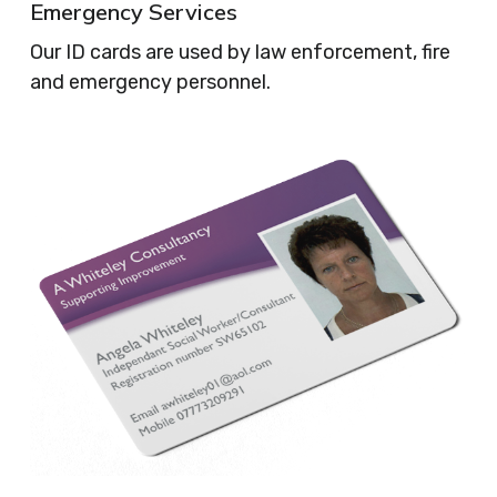
Emergency Services
Our ID cards are used by law enforcement, fire
and emergency personnel.