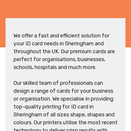
We offer a fast and efficient solution for
your ID card needs in Sheringham and
throughout the UK. Our premium cards are
perfect for organisations, businesses,
schools, hospitals and much more.
Our skilled team of professionals can
design a range of cards for your business
or organisation. We specialise in providing
top-quality printing for ID card in
Sheringham of all sizes shape, shapes and
colours. Our printers utilise the most recent
technology to deliver crisp results with