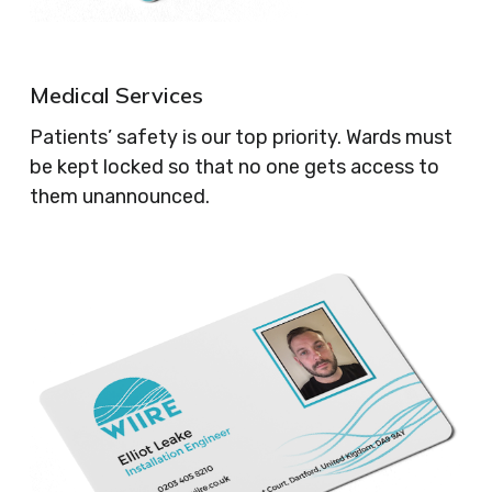
Medical Services
Patients’ safety is our top priority. Wards must
be kept locked so that no one gets access to
them unannounced.