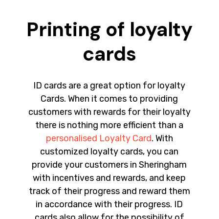
Printing of loyalty
cards
ID cards are a great option for loyalty
Cards. When it comes to providing
customers with rewards for their loyalty
there is nothing more efficient than a
personalised Loyalty Card
. With
customized loyalty cards, you can
provide your customers in Sheringham
with incentives and rewards, and keep
track of their progress and reward them
in accordance with their progress. ID
cards also allow for the possibility of