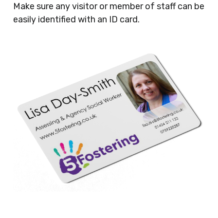
Make sure any visitor or member of staff can be
easily identified with an ID card.