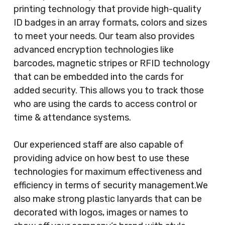
printing technology that provide high-quality
ID badges in an array formats, colors and sizes
to meet your needs. Our team also provides
advanced encryption technologies like
barcodes, magnetic stripes or RFID technology
that can be embedded into the cards for
added security. This allows you to track those
who are using the cards to access control or
time & attendance systems.
Our experienced staff are also capable of
providing advice on how best to use these
technologies for maximum effectiveness and
efficiency in terms of security management.We
also make strong plastic lanyards that can be
decorated with logos, images or names to