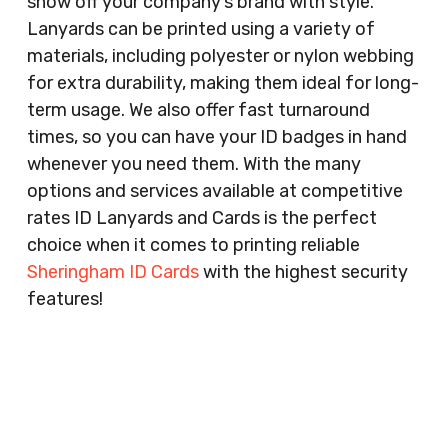
show off your company’s brand with style.
Lanyards can be printed using a variety of
materials, including polyester or nylon webbing
for extra durability, making them ideal for long-
term usage. We also offer fast turnaround
times, so you can have your ID badges in hand
whenever you need them. With the many
options and services available at competitive
rates ID Lanyards and Cards is the perfect
choice when it comes to printing reliable
Sheringham ID Cards
with the highest security
features!