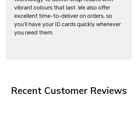
vibrant colours that last. We also offer
excellent time-to-deliver on orders, so
you’ll have your ID cards quickly whenever
you need them.
Recent Customer Reviews
Excellent service! So helpful and quick. I only
wanted a single ID badge. I live outside of
London so it was all done by phone and email