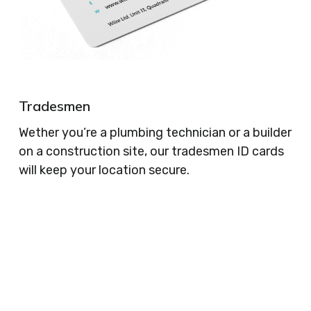
Tradesmen
Wether you’re a plumbing technician or a builder
on a construction site, our tradesmen ID cards
will keep your location secure.