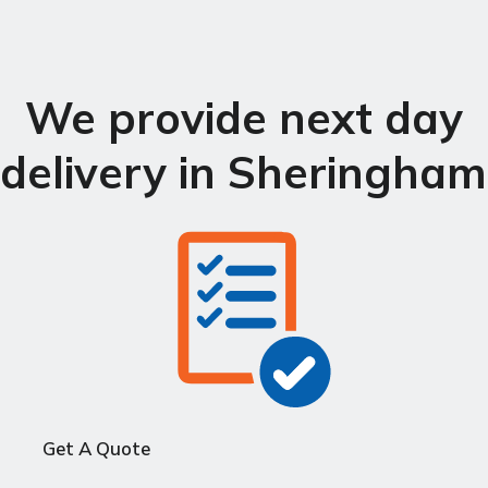
We provide next day
delivery in Sheringham
Get A Quote