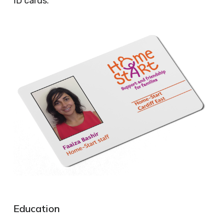
ID cards.
Education