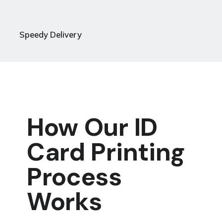
Speedy Delivery
How Our ID
Card Printing
Process
Works