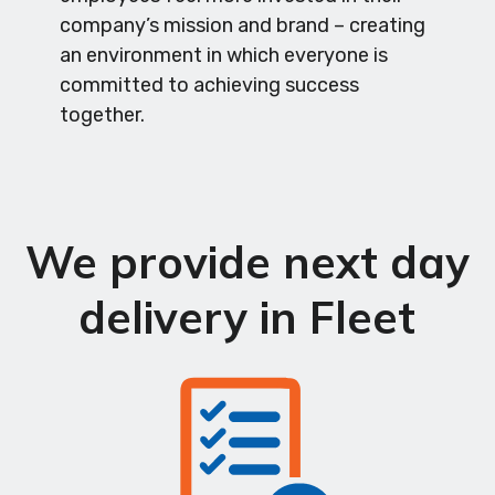
company’s mission and brand – creating
an environment in which everyone is
committed to achieving success
together.
We provide next day
delivery in Fleet