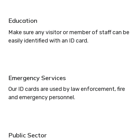
Education
Make sure any visitor or member of staff can be
easily identified with an ID card.
Emergency Services
Our ID cards are used by law enforcement, fire
and emergency personnel.
Public Sector