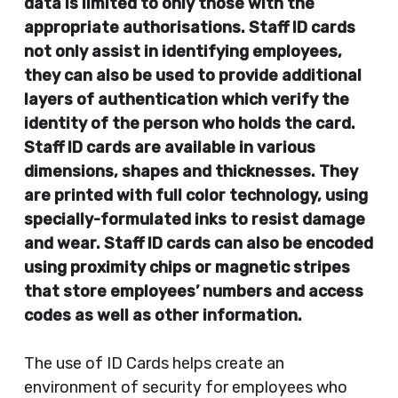
data is limited to only those with the
appropriate authorisations. Staff ID cards
not only assist in identifying employees,
they can also be used to provide additional
layers of authentication which verify the
identity of the person who holds the card.
Staff ID cards are available in various
dimensions, shapes and thicknesses. They
are printed with full color technology, using
specially-formulated inks to resist damage
and wear. Staff ID cards can also be encoded
using proximity chips or magnetic stripes
that store employees’ numbers and access
codes as well as other information.
The use of ID Cards helps create an
environment of security for employees who