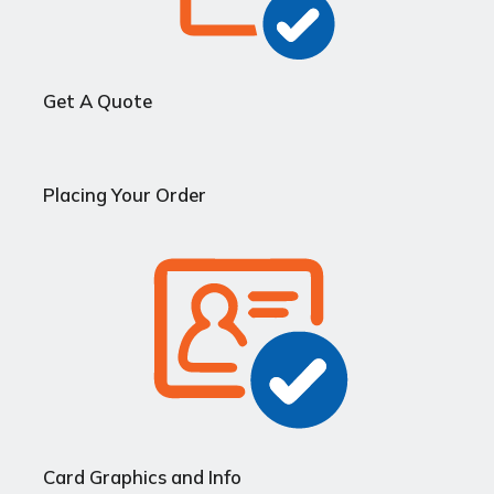
Get A Quote
Placing Your Order
Card Graphics and Info