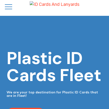
Skip
to
main
content
Plastic ID
Cards Fleet
We are your top destination for Plastic ID Cards that
are in Fleet!