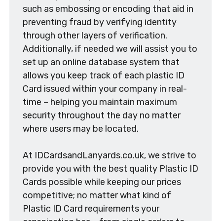
such as embossing or encoding that aid in
preventing fraud by verifying identity
through other layers of verification.
Additionally, if needed we will assist you to
set up an online database system that
allows you keep track of each plastic ID
Card issued within your company in real-
time – helping you maintain maximum
security throughout the day no matter
where users may be located.
At IDCardsandLanyards.co.uk, we strive to
provide you with the best quality Plastic ID
Cards possible while keeping our prices
competitive; no matter what kind of
Plastic ID Card requirements your