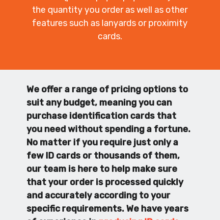
the quantity you order as well as other
features such as lanyards or proximity
cards.
We offer a range of pricing options to
suit any budget, meaning you can
purchase identification cards that
you need without spending a fortune.
No matter if you require just only a
few ID cards or thousands of them,
our team is here to help make sure
that your order is processed quickly
and accurately according to your
specific requirements. We have years