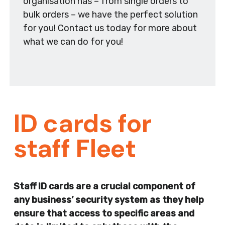
organisation has – from single orders to
bulk orders – we have the perfect solution
for you! Contact us today for more about
what we can do for you!
ID cards for
staff Fleet
Staff ID cards are a crucial component of
any business’ security system as they help
ensure that access to specific areas and