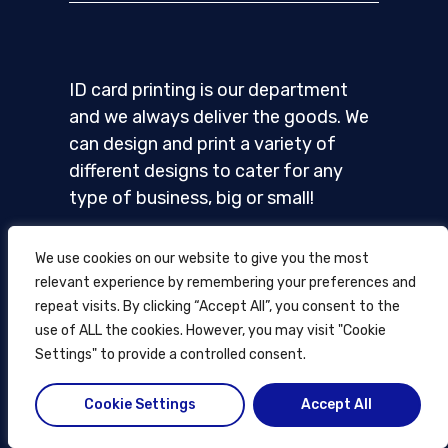
ID card printing is our department
and we always deliver the goods. We
can design and print a variety of
different designs to cater for any
type of business, big or small!
We use cookies on our website to give you the most
relevant experience by remembering your preferences and
repeat visits. By clicking “Accept All”, you consent to the
Home
use of ALL the cookies. However, you may visit "Cookie
Settings" to provide a controlled consent.
ID cards
Card printing
Cookie Settings
Accept All
How it works
Blog