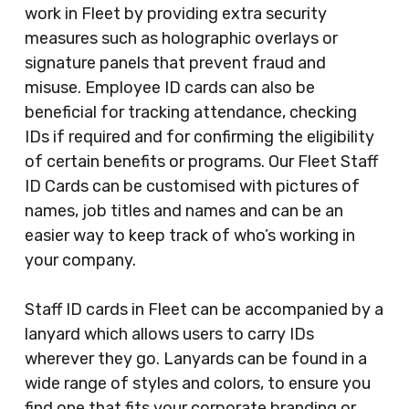
work in Fleet by providing extra security
measures such as holographic overlays or
signature panels that prevent fraud and
misuse. Employee ID cards can also be
beneficial for tracking attendance, checking
IDs if required and for confirming the eligibility
of certain benefits or programs. Our Fleet Staff
ID Cards can be customised with pictures of
names, job titles and names and can be an
easier way to keep track of who’s working in
your company.
Staff ID cards in Fleet can be accompanied by a
lanyard which allows users to carry IDs
wherever they go. Lanyards can be found in a
wide range of styles and colors, to ensure you
find one that fits your corporate branding or