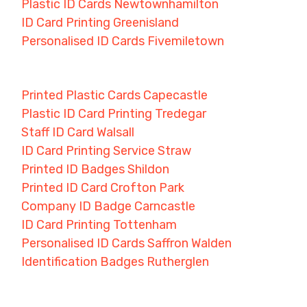
Plastic ID Cards Newtownhamilton
ID Card Printing Greenisland
Personalised ID Cards Fivemiletown
Printed Plastic Cards Capecastle
Plastic ID Card Printing Tredegar
Staff ID Card Walsall
ID Card Printing Service Straw
Printed ID Badges Shildon
Printed ID Card Crofton Park
Company ID Badge Carncastle
ID Card Printing Tottenham
Personalised ID Cards Saffron Walden
Identification Badges Rutherglen