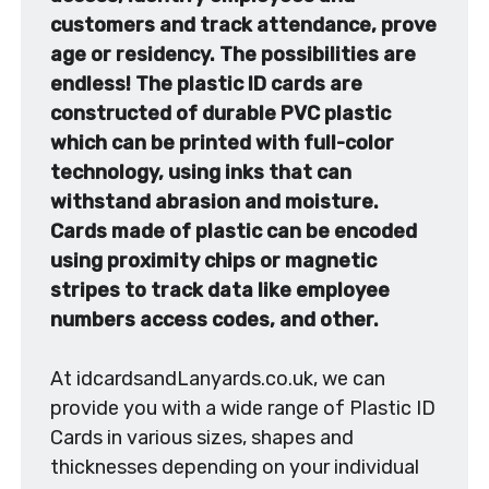
customers and track attendance, prove
age or residency. The possibilities are
endless! The plastic ID cards are
constructed of durable PVC plastic
which can be printed with full-color
technology, using inks that can
withstand abrasion and moisture.
Cards made of plastic can be encoded
using proximity chips or magnetic
stripes to track data like employee
numbers access codes, and other.
At idcardsandLanyards.co.uk, we can
provide you with a wide range of Plastic ID
Cards in various sizes, shapes and
thicknesses depending on your individual