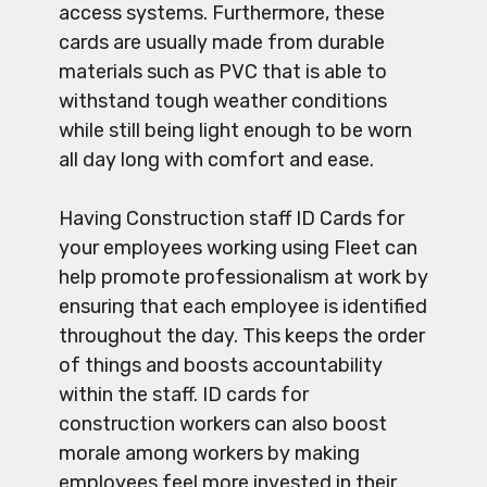
access systems. Furthermore, these
cards are usually made from durable
materials such as PVC that is able to
withstand tough weather conditions
while still being light enough to be worn
all day long with comfort and ease.
Having Construction staff ID Cards for
your employees working using Fleet can
help promote professionalism at work by
ensuring that each employee is identified
throughout the day. This keeps the order
of things and boosts accountability
within the staff. ID cards for
construction workers can also boost
morale among workers by making
employees feel more invested in their