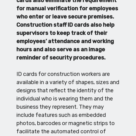
cards also eliminate the requirement
for manual verification for employees
who enter or leave secure premises.
Construction staff ID cards also help
supervisors to keep track of their
employees’ attendance and working
hours and also serve as an image
reminder of security procedures.
ID cards for construction workers are
available in a variety of shapes, sizes and
designs that reflect the identity of the
individual who is wearing them and the
business they represent. They may
include features such as embedded
photos, barcodes or magnetic strips to
facilitate the automated control of