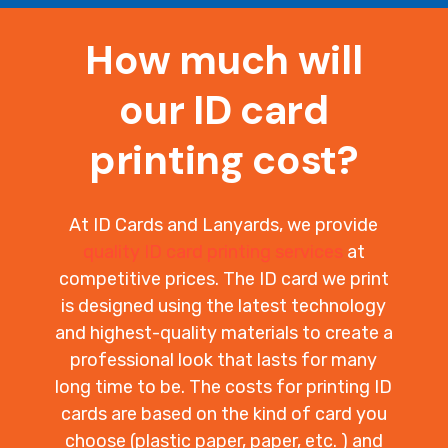
How much will
our ID card
printing cost?
At ID Cards and Lanyards, we provide
quality ID card printing services
at
competitive prices. The ID card we print
is designed using the latest technology
and highest-quality materials to create a
professional look that lasts for many
long time to be. The costs for printing ID
cards are based on the kind of card you
choose (plastic paper, paper, etc. ) and