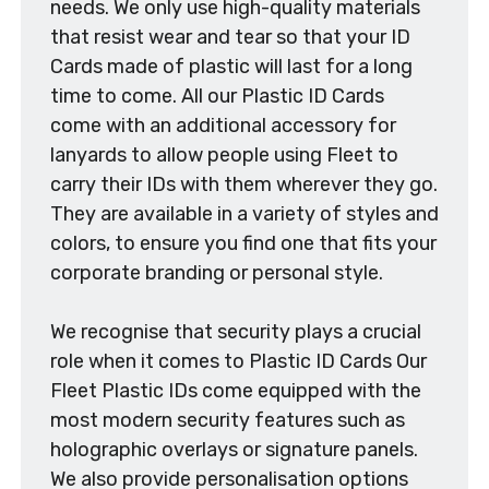
needs. We only use high-quality materials
that resist wear and tear so that your ID
Cards made of plastic will last for a long
time to come. All our Plastic ID Cards
come with an additional accessory for
lanyards to allow people using Fleet to
carry their IDs with them wherever they go.
They are available in a variety of styles and
colors, to ensure you find one that fits your
corporate branding or personal style.
We recognise that security plays a crucial
role when it comes to Plastic ID Cards Our
Fleet Plastic IDs come equipped with the
most modern security features such as
holographic overlays or signature panels.
We also provide personalisation options