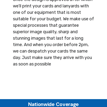
we’ll print your cards and lanyards with
one of our equipment that is most
suitable for your budget. We make use of
special processes that guarantee
superior image quality, sharp and
stunning images that last for a long
time. And when you order before 2pm,
we can despatch your cards the same
day. Just make sure they arrive with you
as soon as possible
Nationwide Coverage