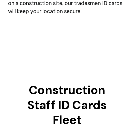
on a construction site, our tradesmen ID cards
will keep your location secure.
Construction
Staff ID Cards
Fleet