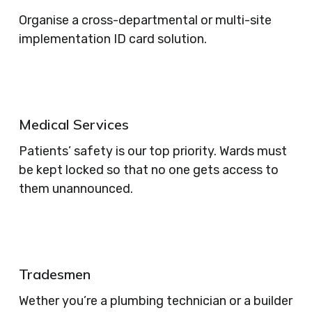
Organise a cross-departmental or multi-site
implementation ID card solution.
Medical Services
Patients’ safety is our top priority. Wards must
be kept locked so that no one gets access to
them unannounced.
Tradesmen
Wether you’re a plumbing technician or a builder