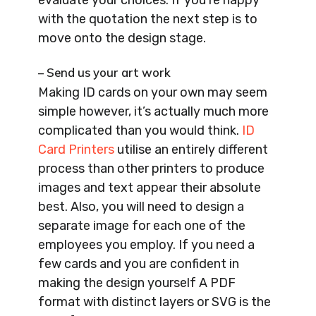
with the quotation the next step is to
move onto the design stage.
– Send us your art work
Making ID cards on your own may seem
simple however, it’s actually much more
complicated than you would think.
ID
Card Printers
utilise an entirely different
process than other printers to produce
images and text appear their absolute
best. Also, you will need to design a
separate image for each one of the
employees you employ. If you need a
few cards and you are confident in
making the design yourself A PDF
format with distinct layers or SVG is the