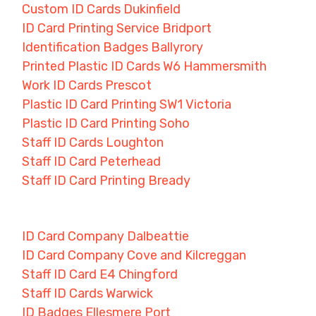
Custom ID Cards Dukinfield
ID Card Printing Service Bridport
Identification Badges Ballyrory
Printed Plastic ID Cards W6 Hammersmith
Work ID Cards Prescot
Plastic ID Card Printing SW1 Victoria
Plastic ID Card Printing Soho
Staff ID Cards Loughton
Staff ID Card Peterhead
Staff ID Card Printing Bready
ID Card Company Dalbeattie
ID Card Company Cove and Kilcreggan
Staff ID Card E4 Chingford
Staff ID Cards Warwick
ID Badges Ellesmere Port