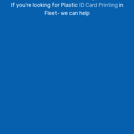
If you’re looking for Plastic
ID Card Printing
in
Fleet- we can help