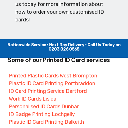
us today for more information about
how to order your own customised ID
cards!
Nationwide Service • Next Day Delivery • Call Us Today on
0203 026 0565
Some of our Printed ID Card services
Printed Plastic Cards West Brompton
Plastic ID Card Printing Portbraddon
ID Card Printing Service Dartford
Work ID Cards Lislea
Personalised ID Cards Dunbar
ID Badge Printing Lochgelly
Plastic ID Card Printing Dalkeith