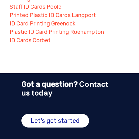
Staff ID Cards Poole
Printed Plastic ID Cards Langport
ID Card Printing Greenock
Plastic ID Card Printing Roehampton
ID Cards Corbet
Contact
Got a question?
us today
Let's get started