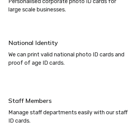
Personalised corporate photo ID cards for
large scale businesses.
National Identity
We can print valid national photo ID cards and
proof of age ID cards.
Staff Members
Manage staff departments easily with our staff
ID cards.