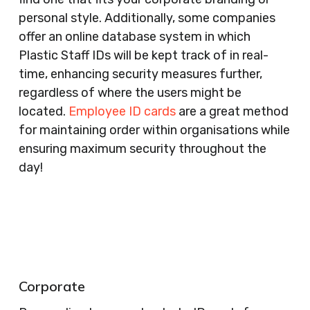
personal style. Additionally, some companies
offer an online database system in which
Plastic Staff IDs will be kept track of in real-
time, enhancing security measures further,
regardless of where the users might be
located.
Employee ID cards
are a great method
for maintaining order within organisations while
ensuring maximum security throughout the
day!
Corporate