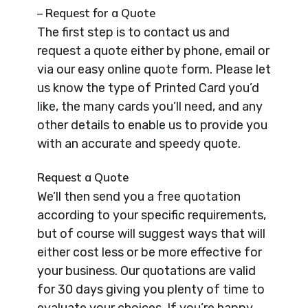
– Request for a Quote
The first step is to contact us and
request a quote either by phone, email or
via our easy online quote form. Please let
us know the type of Printed Card you’d
like, the many cards you’ll need, and any
other details to enable us to provide you
with an accurate and speedy quote.
Request a Quote
We’ll then send you a free quotation
according to your specific requirements,
but of course will suggest ways that will
either cost less or be more effective for
your business. Our quotations are valid
for 30 days giving you plenty of time to
evaluate your choices. If you’re happy