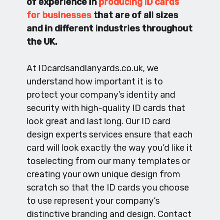
of experience in
producing ID cards
for businesses
that are of all sizes
and in different industries throughout
the UK.
At IDcardsandlanyards.co.uk, we
understand how important it is to
protect your company’s identity and
security with high-quality ID cards that
look great and last long. Our ID card
design experts services ensure that each
card will look exactly the way you’d like it
toselecting from our many templates or
creating your own unique design from
scratch so that the ID cards you choose
to use represent your company’s
distinctive branding and design. Contact