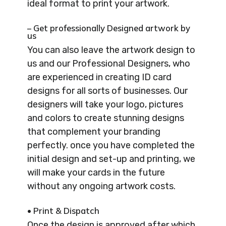
ideal format to print your artwork.
– Get professionally Designed artwork by
us
You can also leave the artwork design to
us and our Professional Designers, who
are experienced in creating ID card
designs for all sorts of businesses. Our
designers will take your logo, pictures
and colors to create stunning designs
that complement your branding
perfectly. once you have completed the
initial design and set-up and printing, we
will make your cards in the future
without any ongoing artwork costs.
• Print & Dispatch
Once the design is approved after which