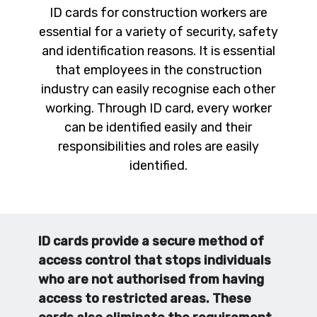
ID cards for construction workers are
essential for a variety of security, safety
and identification reasons. It is essential
that employees in the construction
industry can easily recognise each other
working. Through ID card, every worker
can be identified easily and their
responsibilities and roles are easily
identified.
ID cards provide a secure method of
access control that stops individuals
who are not authorised from having
access to restricted areas. These