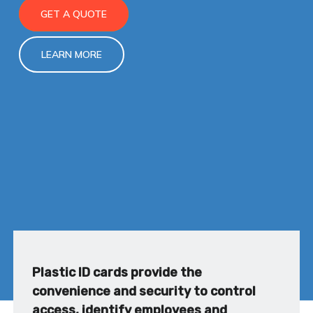
GET A QUOTE
LEARN MORE
Plastic ID cards provide the
convenience and security to control
access, identify employees and