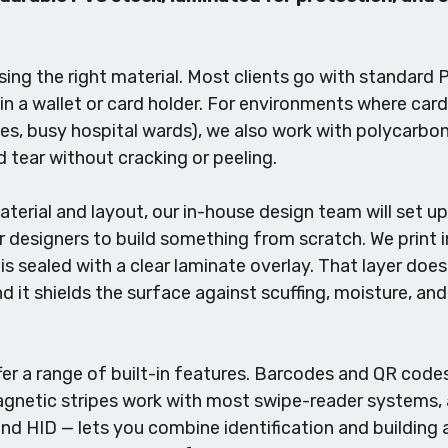
ng the right material. Most clients go with standard PV
 in a wallet or card holder. For environments where ca
es, busy hospital wards), we also work with polycarbo
 tear without cracking or peeling.
terial and layout, our in-house design team will set up
r designers to build something from scratch. We print i
is sealed with a clear laminate overlay. That layer does 
nd it shields the surface against scuffing, moisture, a
ffer a range of built-in features. Barcodes and QR cod
Magnetic stripes work with most swipe-reader systems,
d HID — lets you combine identification and building a