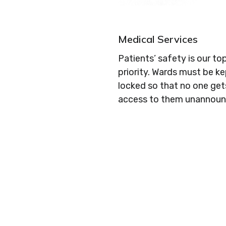
Medical Services
Patients’ safety is our to
priority. Wards must be k
locked so that no one get
access to them unannoun