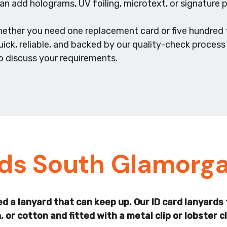
n add holograms, UV foiling, microtext, or signature p
hether you need one replacement card or five hundred 
uick, reliable, and backed by our quality-check proces
o discuss your requirements.
rds South Glamorg
 need a lanyard that can keep up. Our ID card lanya
or cotton and fitted with a metal clip or lobster 