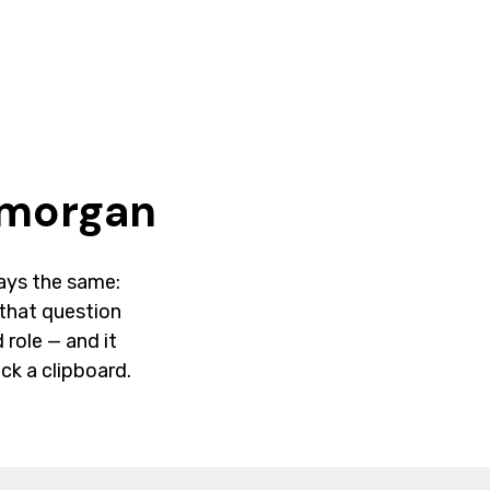
amorgan
lways the same:
that question
 role — and it
ck a clipboard.