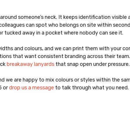
round someone’s neck. It keeps identification visible a
 colleagues can spot who belongs on site within seconds
, or tucked away in a pocket where nobody can see it.
widths and colours, and we can print them with your c
tions that want consistent branding across their team. 
ock
breakaway lanyards
that snap open under pressure. It
d we are happy to mix colours or styles within the sa
5 or
drop us a message
to talk through what you need.