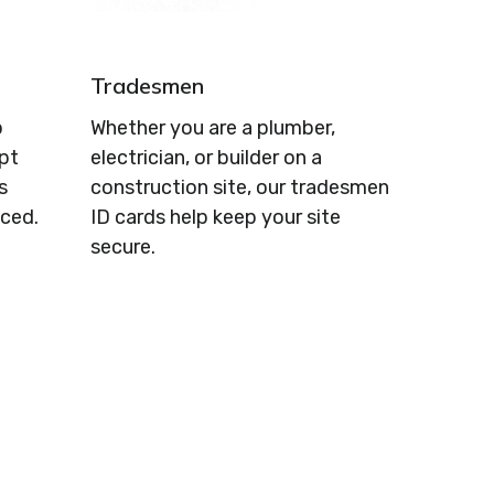
Tradesmen
p
Whether you are a plumber,
ept
electrician, or builder on a
s
construction site, our tradesmen
ced.
ID cards help keep your site
secure.