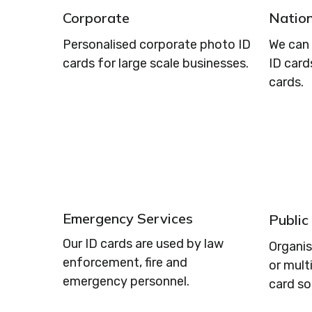
Corporate
Nation
Personalised corporate photo ID
We can 
cards for large scale businesses.
ID card
cards.
Emergency Services
Public
Our ID cards are used by law
Organi
enforcement, fire and
or mult
emergency personnel.
card so