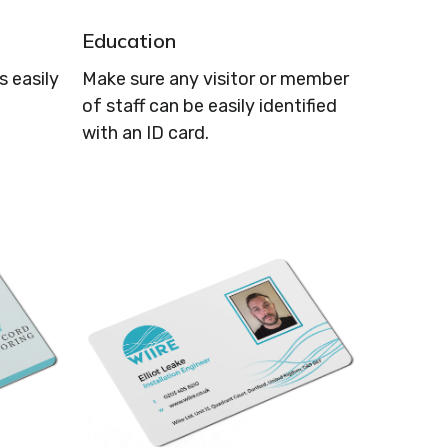
Education
 easily
Make sure any visitor or member
of staff can be easily identified
with an ID card.