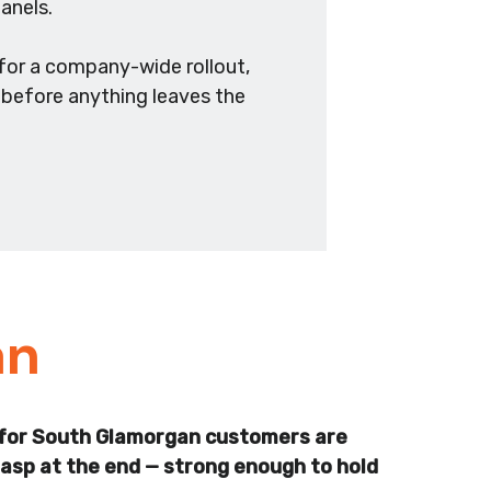
anels.
for a company-wide rollout,
s before anything leaves the
an
rds for South Glamorgan customers are
clasp at the end — strong enough to hold