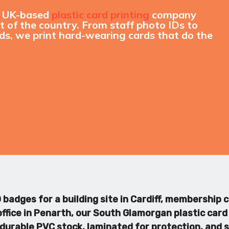
a UK-based
plastic card printing
company
 of the country. From staff photo IDs to
s, we print hard-wearing cards that do the
badges for a building site in Cardiff, membership c
ffice in Penarth, our South Glamorgan plastic card 
on durable PVC stock, laminated for protection, and