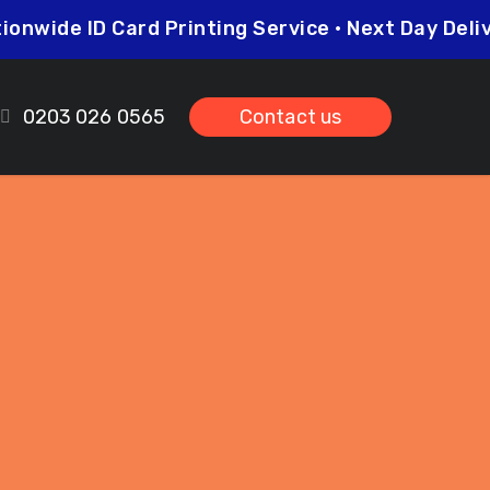
Nationwide ID Card Printing Service • Next Day D
0203 026 0565
Contact us