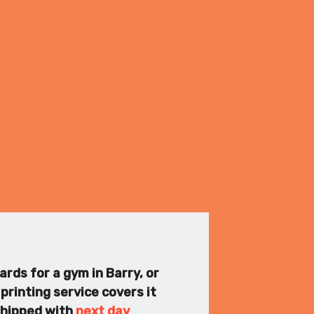
ards for a gym in Barry, or
printing service covers it
 shipped with
next day