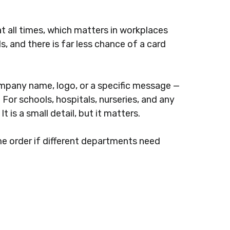
t all times, which matters in workplaces
, and there is far less chance of a card
ompany name, logo, or a specific message —
For schools, hospitals, nurseries, and any
 is a small detail, but it matters.
me order if different departments need