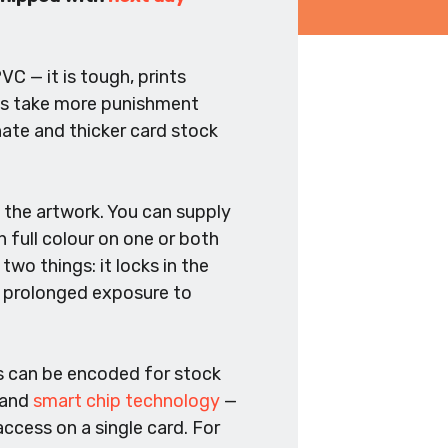
C — it is tough, prints
rds take more punishment
nate and thicker card stock
 the artwork. You can supply
n full colour on one or both
two things: it locks in the
nd prolonged exposure to
es can be encoded for stock
 and
smart chip technology
—
ccess on a single card. For