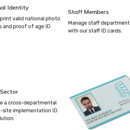
al Identity
Staff Members
print valid national photo
Manage staff departments
s and proof of age ID
with our staff ID cards.
 Sector
se a cross-departmental
i-site implementation ID
lution.