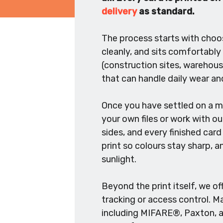
delivery
as standard.
The process starts with choosi
cleanly, and sits comfortably
(construction sites, warehous
that can handle daily wear and
Once you have settled on a ma
your own files or work with ou
sides, and every finished card 
print so colours stay sharp, a
sunlight.
Beyond the print itself, we o
tracking or access control. 
including MIFARE®, Paxton, an