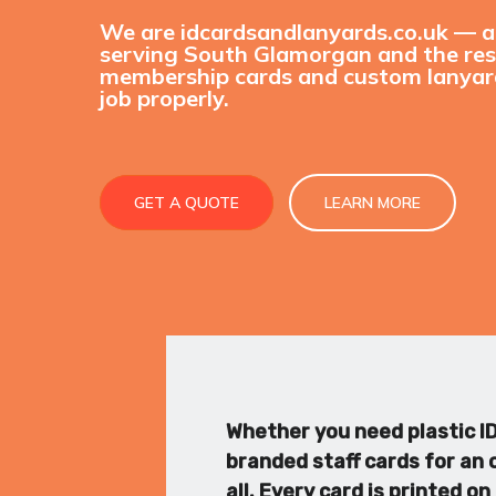
We are idcardsandlanyards.co.uk — 
serving South Glamorgan and the rest
membership cards and custom lanyard
job properly.
GET A QUOTE
LEARN MORE
Whether you need plastic ID 
branded staff cards for an o
all. Every card is printed 