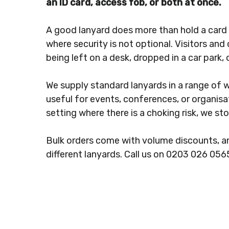
an ID card, access fob, or both at once.
A good lanyard does more than hold a card a
where security is not optional. Visitors and
being left on a desk, dropped in a car park
We supply standard lanyards in a range of 
useful for events, conferences, or organisa
setting where there is a choking risk, we st
Bulk orders come with volume discounts, an
different lanyards. Call us on 0203 026 056