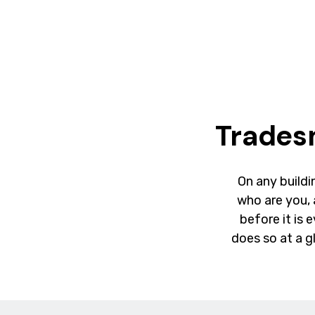
Trades
On any buildin
who are you,
before it is 
does so at a g