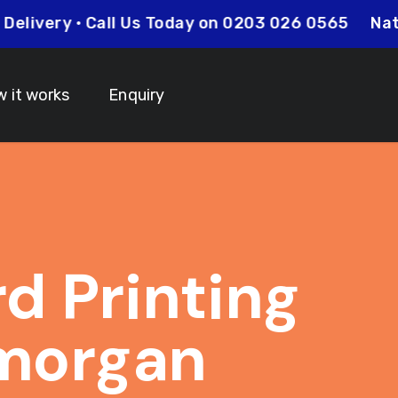
Day Delivery • Call Us Today on 0203 026 0565
 it works
Enquiry
rd Printing
morgan