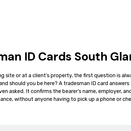
man ID Cards South Gl
g site or at a client’s property, the first question is a
 and should you be here? A tradesman ID card answers 
even asked. It confirms the bearer’s name, employer, and
lance, without anyone having to pick up a phone or che