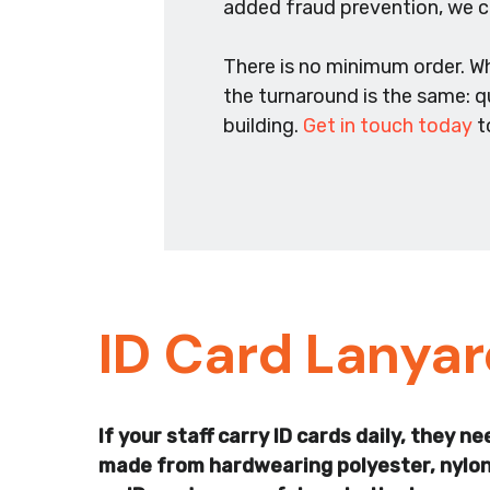
added fraud prevention, we ca
There is no minimum order. W
the turnaround is the same: q
building.
Get in touch today
t
ID Card Lanya
If your staff carry ID cards daily, they
made from hardwearing polyester, nylon, 