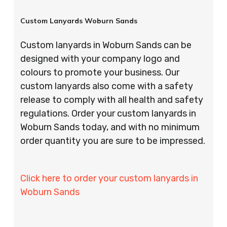
Custom Lanyards Woburn Sands
Custom lanyards in Woburn Sands can be
designed with your company logo and
colours to promote your business. Our
custom lanyards also come with a safety
release to comply with all health and safety
regulations. Order your custom lanyards in
Woburn Sands today, and with no minimum
order quantity you are sure to be impressed.
Click here to order your custom lanyards in
Woburn Sands