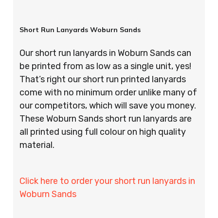
Short Run Lanyards Woburn Sands
Our short run lanyards in Woburn Sands can
be printed from as low as a single unit, yes!
That’s right our short run printed lanyards
come with no minimum order unlike many of
our competitors, which will save you money.
These Woburn Sands short run lanyards are
all printed using full colour on high quality
material.
Click here to order your short run lanyards in
Woburn Sands