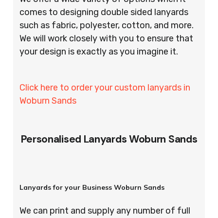
comes to designing double sided lanyards
such as fabric, polyester, cotton, and more.
We will work closely with you to ensure that
your design is exactly as you imagine it.
Click here to order your custom lanyards in
Woburn Sands
Personalised Lanyards Woburn Sands
Lanyards for your Business Woburn Sands
We can print and supply any number of full