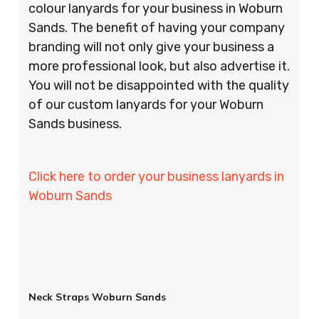
colour lanyards for your business in Woburn
Sands. The benefit of having your company
branding will not only give your business a
more professional look, but also advertise it.
You will not be disappointed with the quality
of our custom lanyards for your Woburn
Sands business.
Click here to order your business lanyards in
Woburn Sands
Neck Straps Woburn Sands