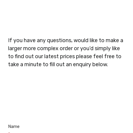
Planners, Warehouses, Childrens Nursery’s,
Security Companies, Plumbers & Gas Engineers,
Catering, Hair Dressers, Beauty Salons Spas,
Coffee Shops, Cafes, Nail Bars, Tanning Salons,
Clothes Shops, Retail Shops, Acupuncturists,
If you have any questions, would like to make a
Supermarkets, Veterinary Surgeons, Dentists,
larger more complex order or you’d simply like
Doctors Surgery’s, Events Promoters,
to find out our latest prices please feel free to
Butchers, Fishmongers, Mini Markets,
take a minute to fill out an enquiry below.
Newsagents, Post Offices, Jewellers,
Tattooists, Market Stall Holders, Takeaway
Restaurants, Funeral Directors, Mechanics,
Contact
Barbers, Furniture Shops, Wholesalers,
Us
Museums, Cinemas, Shopping Centres, Health
Centres.. Plus many more!
Name