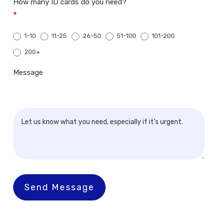
How many ID cards do you need?
*
1-10
11-25
26-50
51-100
101-200
200+
200+
Message
Send Message