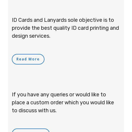
ID Cards and Lanyards sole objective is to
provide the best quality ID card printing and
design services.
Read More
If you have any queries or would like to
place a custom order which you would like
to discuss with us.