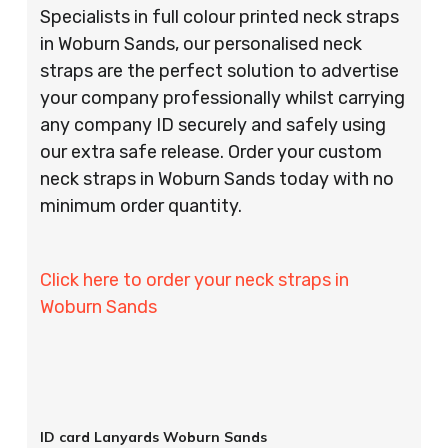
Specialists in full colour printed neck straps
in Woburn Sands, our personalised neck
straps are the perfect solution to advertise
your company professionally whilst carrying
any company ID securely and safely using
our extra safe release. Order your custom
neck straps in Woburn Sands today with no
minimum order quantity.
Click here to order your neck straps in
Woburn Sands
ID card Lanyards Woburn Sands