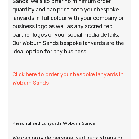
Sands, we also offer no minimum order
quantity and can print onto your bespoke
lanyards in full colour with your company or
business logo as well as any accredited
partner logos or your social media details.
Our Woburn Sands bespoke lanyards are the
ideal option for any business.
Click here to order your bespoke lanyards in
Woburn Sands
Personalised Lanyards Woburn Sands
We can provide personalised neck straps or