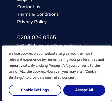
Contact us
Terms & Conditions
Privacy Policy
0203 026 0565
hello@idcardsandlanyards.co.uk
We use cookies on our website to give you the most
relevant experience by remembering your preferences and
Head Office
repeat visits. By clicking “Accept All”, you consent to the
354 Mare Street, Hackney
use of ALL the cookies. However, you may visit "Cookie
London, UK
Settings" to provide a controlled consent.
Cookie Settings
Accept All
© ID Cards and Lanyards
2026
.
another
NewMediaFarm
production