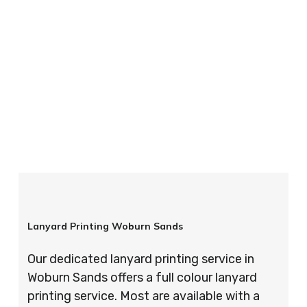
your order is completed on time and to the
highest possible standards every time.
So if you’re looking for custom designed
lanyards in London look no further than ID
Cards & Lanyards – order today and see for
yourself why so many companies trust us with
their promotional requirements!
Lanyard Printing Woburn Sands
Our dedicated lanyard printing service in
Woburn Sands offers a full colour lanyard
printing service. Most are available with a