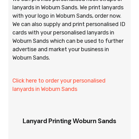
lanyards in Woburn Sands. We print lanyards
with your logo in Woburn Sands, order now.
We can also supply and print personalised ID
cards with your personalised lanyards in
Woburn Sands which can be used to further
advertise and market your business in
Woburn Sands.
Click here to order your personalised
lanyards in Woburn Sands
Lanyard Printing Woburn Sands