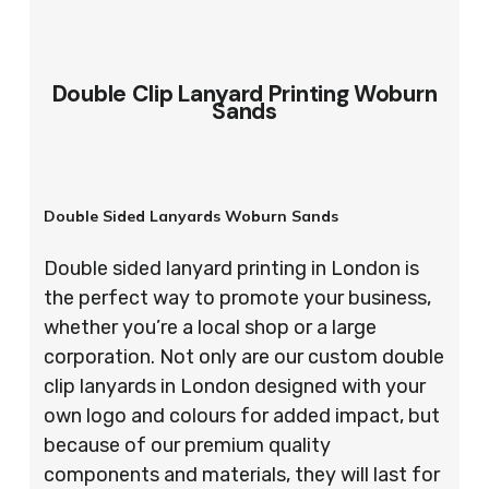
Double Clip Lanyard Printing Woburn
Sands
Double Sided Lanyards Woburn Sands
Double sided lanyard printing in London is
the perfect way to promote your business,
whether you’re a local shop or a large
corporation. Not only are our custom double
clip lanyards in London designed with your
own logo and colours for added impact, but
because of our premium quality
components and materials, they will last for