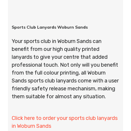
Sports Club Lanyards Woburn Sands
Your sports club in Woburn Sands can
benefit from our high quality printed
lanyards to give your centre that added
professional touch. Not only will you benefit
from the full colour printing, all Woburn
Sands sports club lanyards come with a user
friendly safety release mechanism, making
them suitable for almost any situation.
Click here to order your sports club lanyards
in Woburn Sands