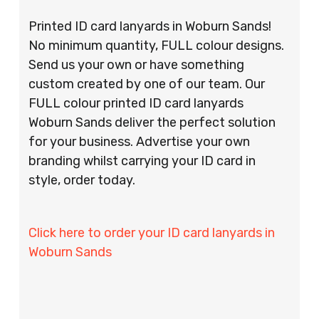
Printed ID card lanyards in Woburn Sands!
No minimum quantity, FULL colour designs.
Send us your own or have something
custom created by one of our team. Our
FULL colour printed ID card lanyards
Woburn Sands deliver the perfect solution
for your business. Advertise your own
branding whilst carrying your ID card in
style, order today.
Click here to order your ID card lanyards in
Woburn Sands