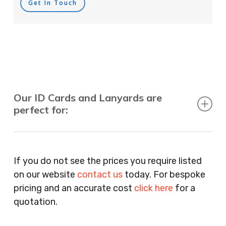
Get In Touch
Our ID Cards and Lanyards are
perfect for:
Recruitment Consultants, Restaurants, Hotels,
Pubs, Clubs, Bars, Shops, Accountants, Letting
If you do not see the prices you require listed
Agents, Training Companies, Employment
on our website
contact us
today. For bespoke
Agencies, Training Providers, Cleaning
pricing and an accurate cost
click here
for a
Companies, Schools, Education Facilities, Night
quotation.
Clubs, Wine Bars, Small Businesses, Large
Businesses, Gyms, Festival Organisers, Party