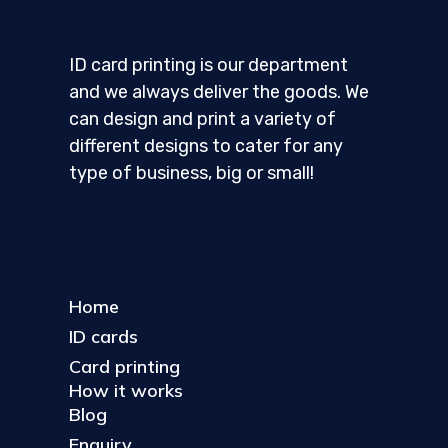
ID card printing is our department
and we always deliver the goods. We
can design and print a variety of
different designs to cater for any
type of business, big or small!
Home
ID cards
Card printing
How it works
Blog
Enquiry