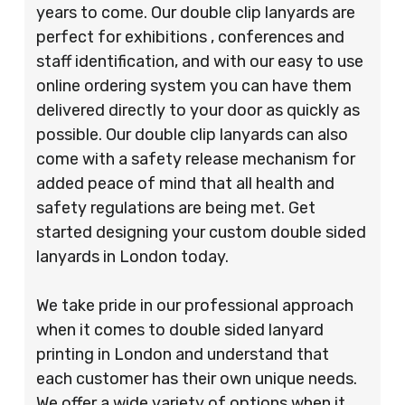
years to come. Our double clip lanyards are
perfect for exhibitions , conferences and
staff identification, and with our easy to use
online ordering system you can have them
delivered directly to your door as quickly as
possible. Our double clip lanyards can also
come with a safety release mechanism for
added peace of mind that all health and
safety regulations are being met. Get
started designing your custom double sided
lanyards in London today.
We take pride in our professional approach
when it comes to double sided lanyard
printing in London and understand that
each customer has their own unique needs.
We offer a wide variety of options when it