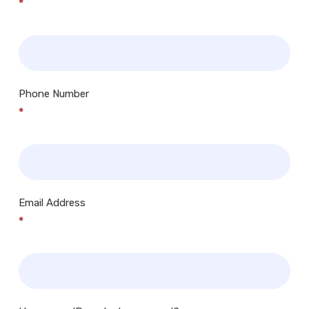
*
Phone Number
*
Email Address
*