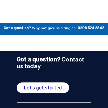
Why not give us a ring on:
Got a question?
0208 524 2842
Contact
Got a question?
us today
Let's get started