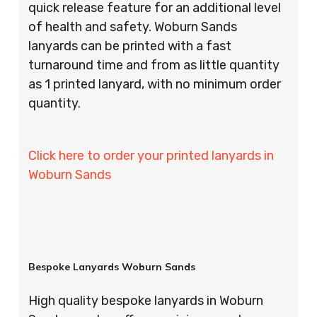
quick release feature for an additional level
of health and safety. Woburn Sands
lanyards can be printed with a fast
turnaround time and from as little quantity
as 1 printed lanyard, with no minimum order
quantity.
Click here to order your printed lanyards in
Woburn Sands
Bespoke Lanyards Woburn Sands
High quality bespoke lanyards in Woburn