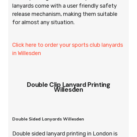
lanyards come with a user friendly safety
release mechanism, making them suitable
for almost any situation.
Click here to order your sports club lanyards
in Willesden
Double Clip Lanyard Printing
Willesden
Double Sided Lanyards Willesden
Double sided lanyard printing in London is