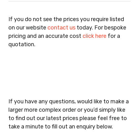
Recruitment Consultants, Restaurants, Hotels,
Pubs, Clubs, Bars, Shops, Accountants, Letting
If you do not see the prices you require listed
Agents, Training Companies, Employment
on our website
contact us
today. For bespoke
Agencies, Training Providers, Cleaning
pricing and an accurate cost
click here
for a
Companies, Schools, Education Facilities, Night
quotation.
Clubs, Wine Bars, Small Businesses, Large
Businesses, Gyms, Festival Organisers, Party
Planners, Warehouses, Childrens Nursery’s,
Security Companies, Plumbers & Gas Engineers,
Catering, Hair Dressers, Beauty Salons Spas,
Coffee Shops, Cafes, Nail Bars, Tanning Salons,
Clothes Shops, Retail Shops, Acupuncturists,
If you have any questions, would like to make a
Supermarkets, Veterinary Surgeons, Dentists,
larger more complex order or you’d simply like
Doctors Surgery’s, Events Promoters,
to find out our latest prices please feel free to
Butchers, Fishmongers, Mini Markets,
take a minute to fill out an enquiry below.
Newsagents, Post Offices, Jewellers,