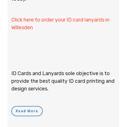
Click here to order your ID card lanyards in
Willesden
ID Cards and Lanyards sole objective is to
provide the best quality ID card printing and
design services.
Read More