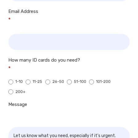
Email Address
*
How many ID cards do you need?
*
1-10
11-25
26-50
51-100
101-200
200+
200+
Message