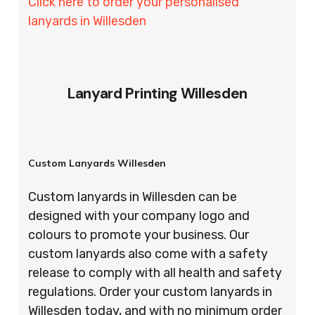
Click here to order your personalised
lanyards in Willesden
Lanyard Printing Willesden
Custom Lanyards Willesden
Custom lanyards in Willesden can be
designed with your company logo and
colours to promote your business. Our
custom lanyards also come with a safety
release to comply with all health and safety
regulations. Order your custom lanyards in
Willesden today, and with no minimum order