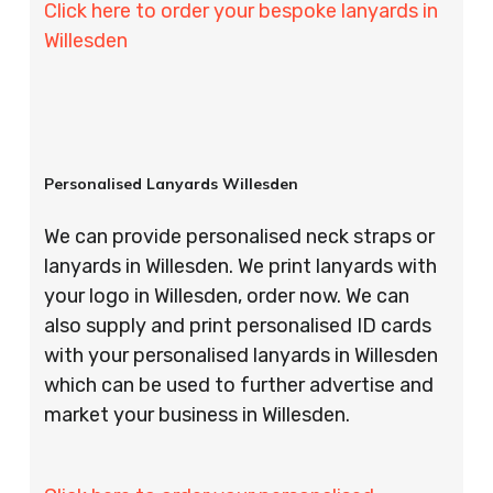
Click here to order your bespoke lanyards in
Willesden
Personalised Lanyards Willesden
We can provide personalised neck straps or
lanyards in Willesden. We print lanyards with
your logo in Willesden, order now. We can
also supply and print personalised ID cards
with your personalised lanyards in Willesden
which can be used to further advertise and
market your business in Willesden.