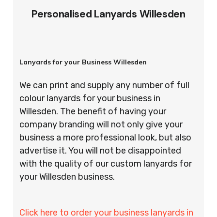
Personalised Lanyards Willesden
Lanyards for your Business Willesden
We can print and supply any number of full
colour lanyards for your business in
Willesden. The benefit of having your
company branding will not only give your
business a more professional look, but also
advertise it. You will not be disappointed
with the quality of our custom lanyards for
your Willesden business.
Click here to order your business lanyards in