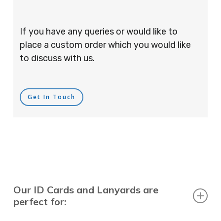
If you have any queries or would like to
place a custom order which you would like
to discuss with us.
Get In Touch
Our ID Cards and Lanyards are
perfect for: