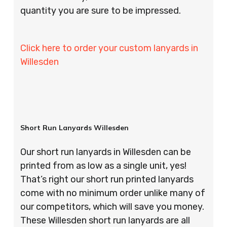
quantity you are sure to be impressed.
Click here to order your custom lanyards in
Willesden
Short Run Lanyards Willesden
Our short run lanyards in Willesden can be
printed from as low as a single unit, yes!
That’s right our short run printed lanyards
come with no minimum order unlike many of
our competitors, which will save you money.
These Willesden short run lanyards are all