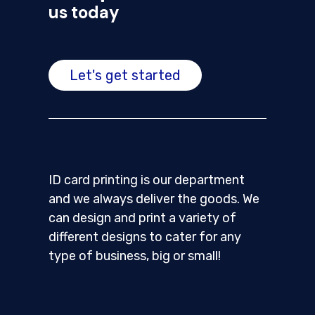
us today
Let's get started
ID card printing is our department
and we always deliver the goods. We
can design and print a variety of
different designs to cater for any
type of business, big or small!