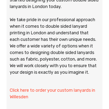
lanyards in London today.
We take pride in our professional approach
when it comes to double sided lanyard
printing in London and understand that
each customer has their own unique needs.
We offer a wide variety of options when it
comes to designing double sided lanyards
such as fabric, polyester, cotton, and more.
We will work closely with you to ensure that
your design is exactly as you imagine it.
Click here to order your custom lanyards in
Willesden