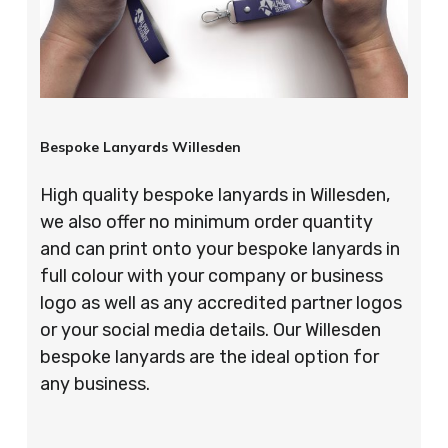
Bespoke Lanyards Willesden
High quality bespoke lanyards in Willesden,
we also offer no minimum order quantity
and can print onto your bespoke lanyards in
full colour with your company or business
logo as well as any accredited partner logos
or your social media details. Our Willesden
bespoke lanyards are the ideal option for
any business.