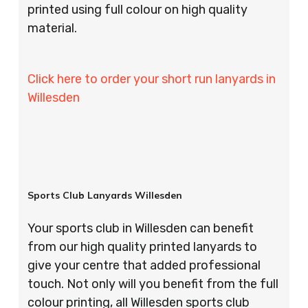
printed using full colour on high quality
material.
Click here to order your short run lanyards in
Willesden
Sports Club Lanyards Willesden
Your sports club in Willesden can benefit
from our high quality printed lanyards to
give your centre that added professional
touch. Not only will you benefit from the full
colour printing, all Willesden sports club