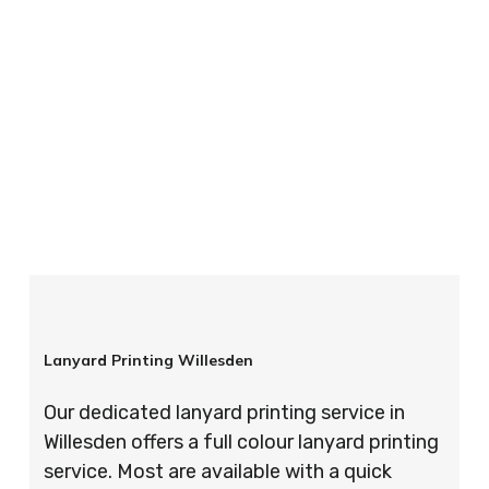
your order is completed on time and to the
highest possible standards every time.
So if you’re looking for custom designed
lanyards in London look no further than ID
Cards & Lanyards – order today and see for
yourself why so many companies trust us with
their promotional requirements!
Lanyard Printing Willesden
Our dedicated lanyard printing service in
Willesden offers a full colour lanyard printing
service. Most are available with a quick