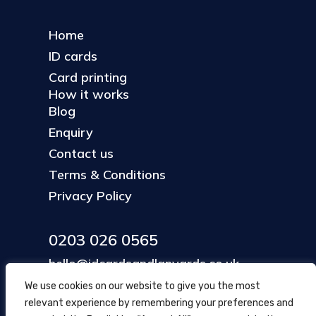
Home
ID cards
Card printing
How it works
Blog
Enquiry
Contact us
Terms & Conditions
Privacy Policy
0203 026 0565
hello@idcardsandlanyards.co.uk
We use cookies on our website to give you the most
relevant experience by remembering your preferences and
Head Office