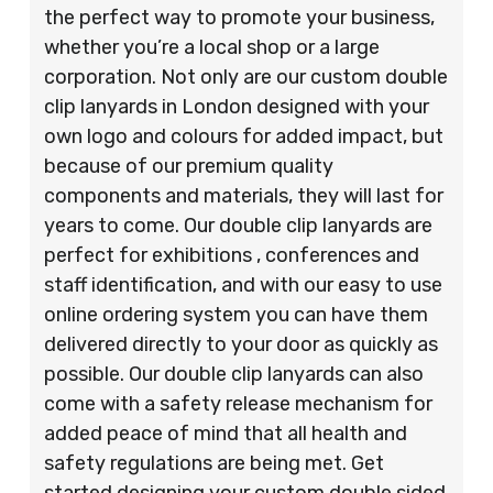
the perfect way to promote your business,
whether you’re a local shop or a large
corporation. Not only are our custom double
clip lanyards in London designed with your
own logo and colours for added impact, but
because of our premium quality
components and materials, they will last for
years to come. Our double clip lanyards are
perfect for exhibitions , conferences and
staff identification, and with our easy to use
online ordering system you can have them
delivered directly to your door as quickly as
possible. Our double clip lanyards can also
come with a safety release mechanism for
added peace of mind that all health and
safety regulations are being met. Get
started designing your custom double sided