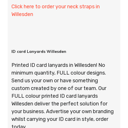
Click here to order your neck straps in
Willesden
ID card Lanyards Willesden
Printed ID card lanyards in Willesden! No
minimum quantity, FULL colour designs.
Send us your own or have something
custom created by one of our team. Our
FULL colour printed ID card lanyards
Willesden deliver the perfect solution for
your business. Advertise your own branding
whilst carrying your ID card in style, order
today.