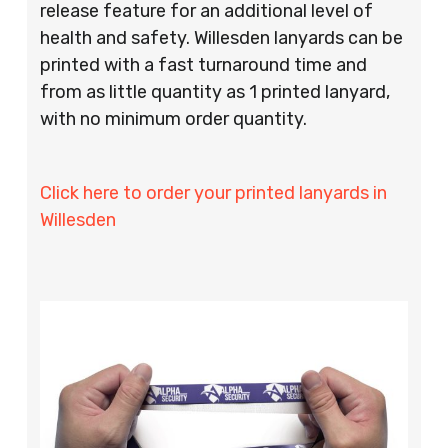
release feature for an additional level of
health and safety. Willesden lanyards can be
printed with a fast turnaround time and
from as little quantity as 1 printed lanyard,
with no minimum order quantity.
Click here to order your printed lanyards in
Willesden