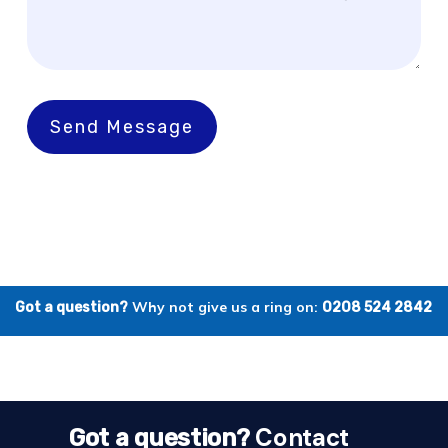
Send Message
Why not give us a ring on:
Got a question?
0208 524 2842
Contact
Got a question?