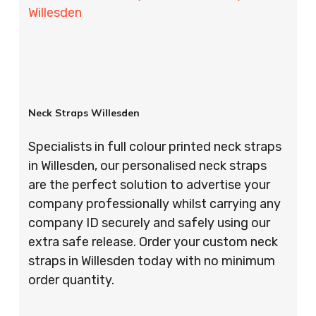
Willesden
Neck Straps Willesden
Specialists in full colour printed neck straps
in Willesden, our personalised neck straps
are the perfect solution to advertise your
company professionally whilst carrying any
company ID securely and safely using our
extra safe release. Order your custom neck
straps in Willesden today with no minimum
order quantity.