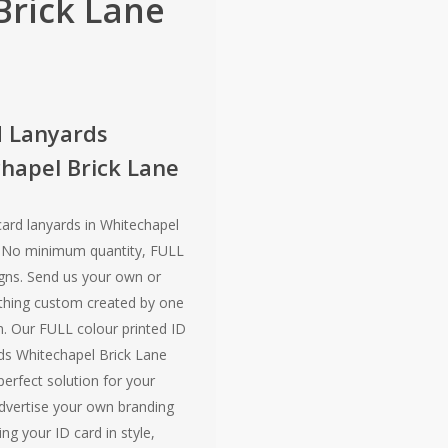
Brick Lane
d Lanyards
hapel Brick Lane
card lanyards in Whitechapel
! No minimum quantity, FULL
gns. Send us your own or
hing custom created by one
. Our FULL colour printed ID
ds Whitechapel Brick Lane
 perfect solution for your
dvertise your own branding
ing your ID card in style,