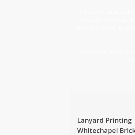
At ID Cards & Lanyards we gua
investing in double sided la
quantities or complex designs 
So if you’re looking for cus
your
Lanyard Printing
Whitechapel Bric