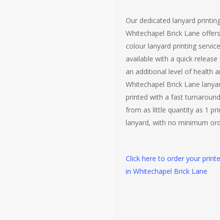
Our dedicated lanyard printing
Whitechapel Brick Lane offers 
colour lanyard printing servic
available with a quick release
an additional level of health a
Whitechapel Brick Lane lanya
printed with a fast turnaroun
from as little quantity as 1 pr
lanyard, with no minimum ord
Click here to order your print
in Whitechapel Brick Lane