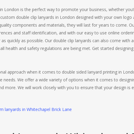
 in London is the perfect way to promote your business, whether you’r
r custom double clip lanyards in London designed with your own logo 
ality components and materials, they will last for years to come. Ou
ferences and staff identification, and with our easy to use online ord
or as quickly as possible. Our double clip lanyards can also come with
all health and safety regulations are being met. Get started designi
ional approach when it comes to double sided lanyard printing in Lon
e needs. We offer a wide variety of options when it comes to designi
and more. We will work closely with you to ensure that your design is e
om lanyards in Whitechapel Brick Lane