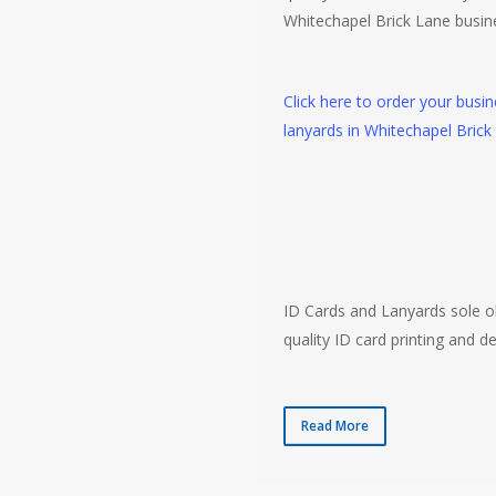
Whitechapel Brick Lane busin
Click here to order your busi
lanyards in Whitechapel Brick
ID Cards and Lanyards sole ob
quality ID card printing and de
Read More