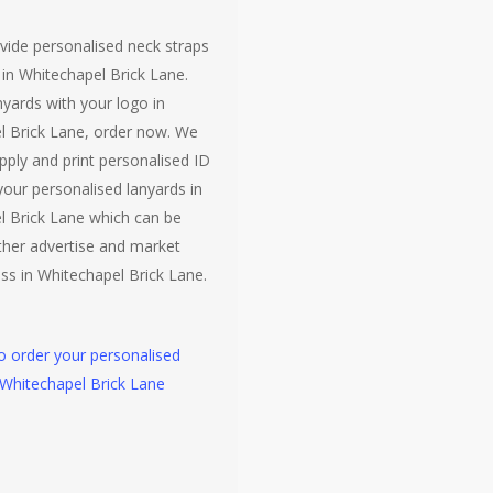
vide personalised neck straps
 in Whitechapel Brick Lane.
nyards with your logo in
l Brick Lane, order now. We
pply and print personalised ID
your personalised lanyards in
l Brick Lane which can be
ther advertise and market
ss in Whitechapel Brick Lane.
to order your personalised
 Whitechapel Brick Lane