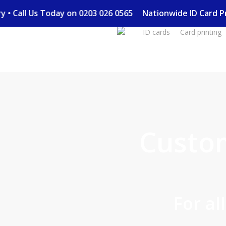
Skip
very • Call Us Today on 0203 026 0565
Nationwide ID Card
to
ID cards
Card printing
main
content
Custo
For al