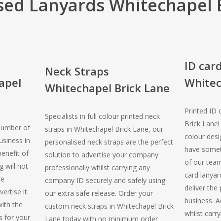
sed Lanyards Whitechapel 
ID car
Neck Straps
apel
Whitec
Whitechapel Brick Lane
Printed ID 
Specialists in full colour printed neck
Brick Lane
number of
straps in Whitechapel Brick Lane, our
colour desi
usiness in
personalised neck straps are the perfect
have somet
enefit of
solution to advertise your company
of our team
 will not
professionally whilst carrying any
card lanyar
re
company ID securely and safely using
deliver the
ertise it.
our extra safe release. Order your
business. A
with the
custom neck straps in Whitechapel Brick
whilst carry
s for your
Lane today with no minimum order