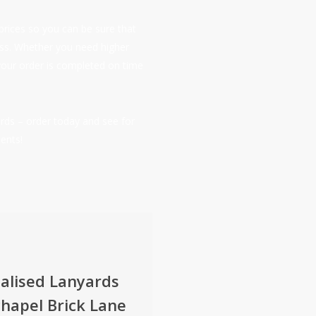
prices so you can be sure that
ness. Whether you need higher
your order is completed on time
rds – order today and see for
ents!
alised Lanyards
hapel Brick Lane