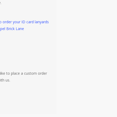
.
to order your ID card lanyards
pel Brick Lane
like to place a custom order
ith us.