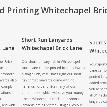
d Printing Whitechapel Bri
Short Run Lanyards
Sports
k Lane
Whitechapel Brick Lane
Whitec
el Brick
Our short run lanyards in Whitechapel
Your sports
ur
Brick Lane can be printed from as low as
Lane can be
o promote
a single unit, yes! That’s right our short
printed lan
nyards also
run printed lanyards come with no
added profe
o comply
minimum order unlike many of our
you benefit 
lations.
competitors, which will save you money.
all Whitech
n
These Whitechapel Brick Lane short run
lanyards co
, and with
lanyards are all printed using full colour