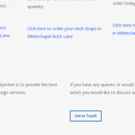
order today
ess.
quantity.
Click here 
ness
Click here to order your neck straps in
in Whitecha
 Lane
Whitechapel Brick Lane
jective is to provide the best
If you have any queries or would 
sign services.
which you would like to discuss w
Get In Touch