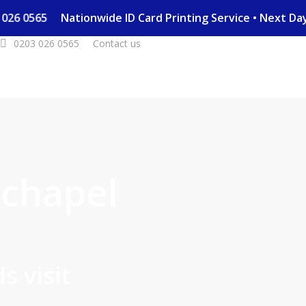
203 026 0565
Nationwide ID Card Printing Service • Next 
0203 026 0565
Contact us
chapel
s visit