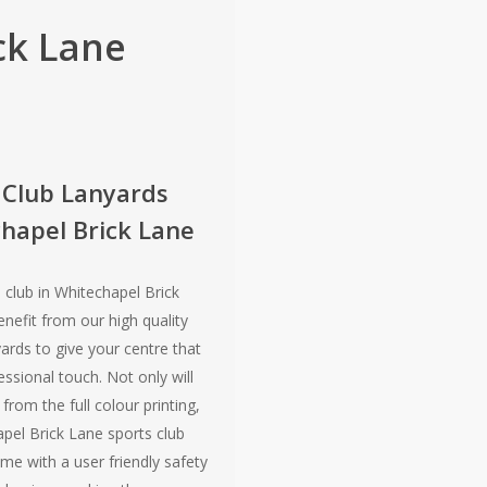
ck Lane
 Club Lanyards
hapel Brick Lane
 club in Whitechapel Brick
nefit from our high quality
yards to give your centre that
ssional touch. Not only will
from the full colour printing,
apel Brick Lane sports club
me with a user friendly safety