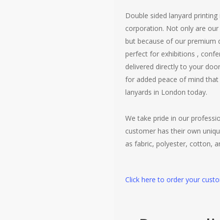
Double sided lanyard printing
corporation. Not only are ou
but because of our premium qu
perfect for exhibitions , con
delivered directly to your do
for added peace of mind that 
lanyards in London today.
We take pride in our profess
customer has their own uniqu
as fabric, polyester, cotton, 
Click here to order your cust