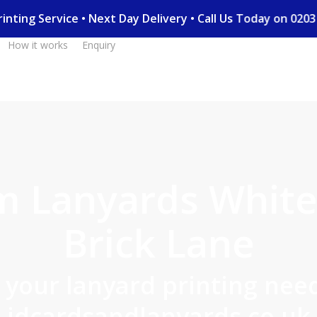
 Printing Service • Next Day Delivery • Call Us Today on 0
How it works
Enquiry
m Lanyards White
Brick Lane
l your lanyard printing need
idcardsandlanyards.co.uk