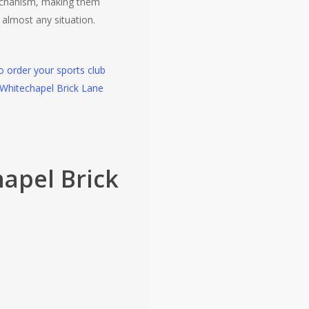
chanism, making them
r almost any situation.
to order your sports club
 Whitechapel Brick Lane
apel Brick