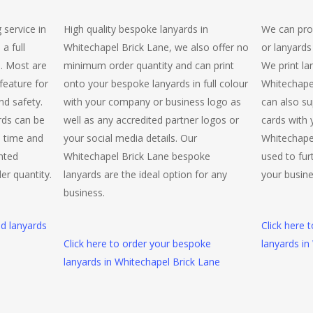
 service in
High quality bespoke lanyards in
We can pro
a full
Whitechapel Brick Lane, we also offer no
or lanyards
e. Most are
minimum order quantity and can print
We print la
 feature for
onto your bespoke lanyards in full colour
Whitechape
nd safety.
with your company or business logo as
can also su
rds can be
well as any accredited partner logos or
cards with 
d time and
your social media details. Our
Whitechape
inted
Whitechapel Brick Lane bespoke
used to fur
er quantity.
lanyards are the ideal option for any
your busine
business.
ed lanyards
Click here 
Click here to order your bespoke
lanyards in
lanyards in Whitechapel Brick Lane