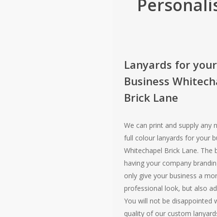
Personali
Lanyards for your
Business Whitech
Brick Lane
We can print and supply any 
full colour lanyards for your b
Whitechapel Brick Lane. The b
having your company branding
only give your business a mo
professional look, but also adv
You will not be disappointed 
quality of our custom lanyard