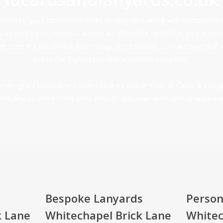
rantee quick turnaround times on all orders along with competitive 
nyard printing in London is always an affordable option for your busi
we have the equipment, technology and expertise to make sure that 
and to the highest possible standards every time.
tom designed lanyards in London look no further than ID Cards & Lanya
self why so many companies trust us with their promotional requirem
Bespoke Lanyards
Person
k Lane
Whitechapel Brick Lane
Whitec