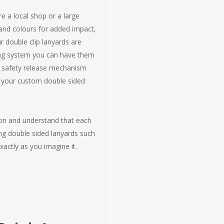
e a local shop or a large
and colours for added impact,
r double clip lanyards are
ering system you can have them
 a safety release mechanism
ng your custom double sided
don and understand that each
ng double sided lanyards such
xactly as you imagine it.