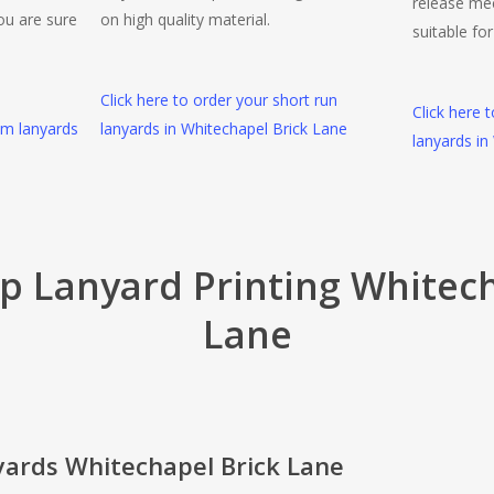
release me
ou are sure
on high quality material.
suitable fo
Click here to order your short run
Click here 
om lanyards
lanyards in Whitechapel Brick Lane
lanyards in
ip Lanyard Printing Whitech
Lane
yards Whitechapel Brick Lane