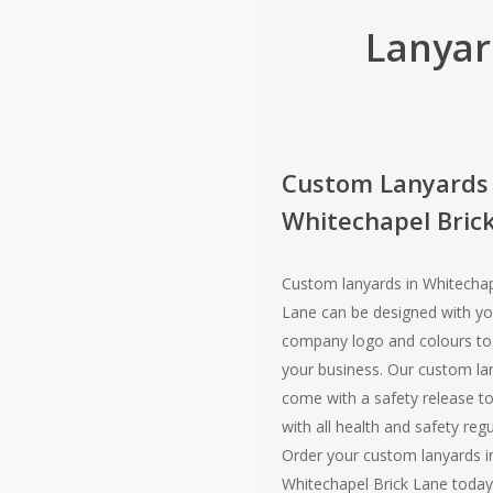
Lanyar
Custom Lanyards
Whitechapel Bric
Custom lanyards in Whitechap
Lane can be designed with yo
company logo and colours t
your business. Our custom la
come with a safety release t
with all health and safety regu
Order your custom lanyards i
Whitechapel Brick Lane today