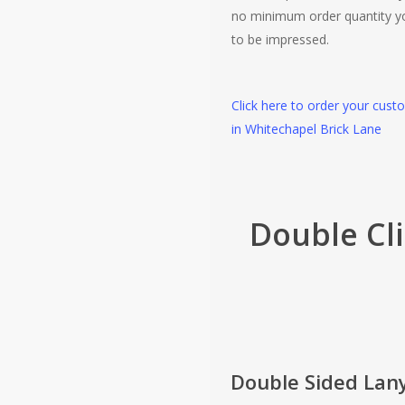
no minimum order quantity y
to be impressed.
Click here to order your cust
in Whitechapel Brick Lane
Double Cl
Double Sided Lan