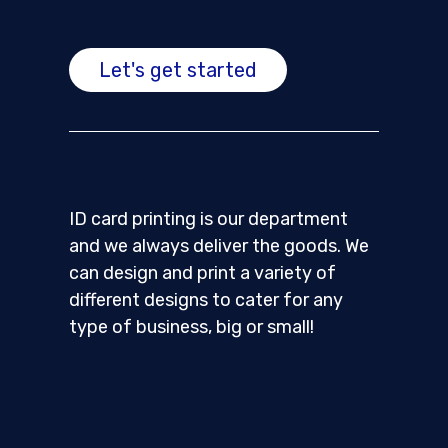
Let's get started
ID card printing is our department
and we always deliver the goods. We
can design and print a variety of
different designs to cater for any
type of business, big or small!