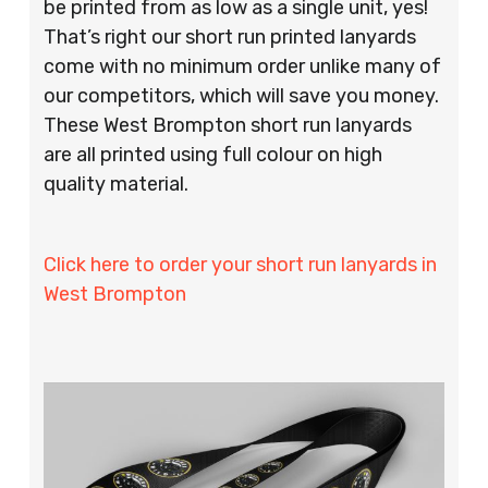
be printed from as low as a single unit, yes!
That’s right our short run printed lanyards
come with no minimum order unlike many of
our competitors, which will save you money.
These West Brompton short run lanyards
are all printed using full colour on high
quality material.
Click here to order your short run lanyards in
West Brompton