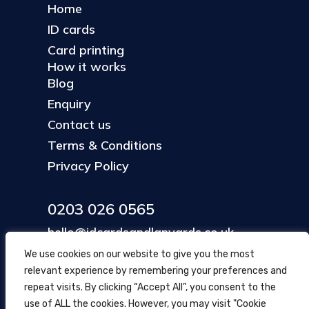
Home
ID cards
Card printing
How it works
Blog
Enquiry
Contact us
Terms & Conditions
Privacy Policy
0203 026 0565
hello@idcardsandlanyards.co.uk
We use cookies on our website to give you the most
relevant experience by remembering your preferences and
Head Office
repeat visits. By clicking “Accept All”, you consent to the
354 Mare Street, Hackney
use of ALL the cookies. However, you may visit "Cookie