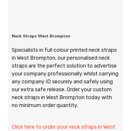
Neck Straps West Brompton
Specialists in full colour printed neck straps
in West Brompton, our personalised neck
straps are the perfect solution to advertise
your company professionally whilst carrying
any company ID securely and safely using
our extra safe release. Order your custom
neck straps in West Brompton today with
no minimum order quantity.
Click here to order your neck straps in West