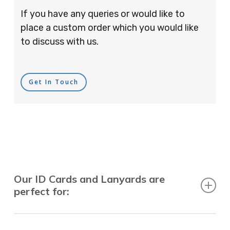
If you have any queries or would like to
place a custom order which you would like
to discuss with us.
Get In Touch
Our ID Cards and Lanyards are
perfect for:
Recruitment Consultants, Restaurants, Hotels,