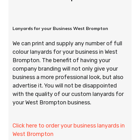
Lanyards for your Business West Brompton
We can print and supply any number of full
colour lanyards for your business in West
Brompton. The benefit of having your
company branding will not only give your
business a more professional look, but also
advertise it. You will not be disappointed
with the quality of our custom lanyards for
your West Brompton business.
Click here to order your business lanyards in
West Brompton