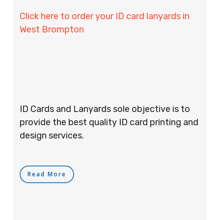
Click here to order your ID card lanyards in
West Brompton
ID Cards and Lanyards sole objective is to
provide the best quality ID card printing and
design services.
Read More