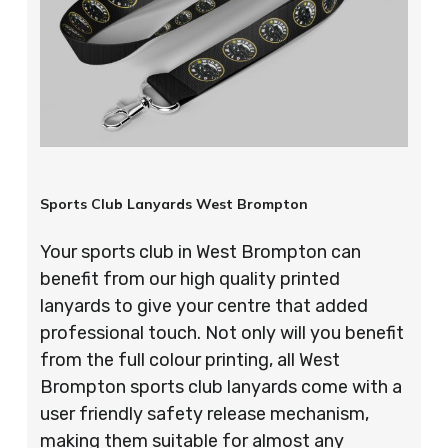
Sports Club Lanyards West Brompton
Your sports club in West Brompton can
benefit from our high quality printed
lanyards to give your centre that added
professional touch. Not only will you benefit
from the full colour printing, all West
Brompton sports club lanyards come with a
user friendly safety release mechanism,
making them suitable for almost any