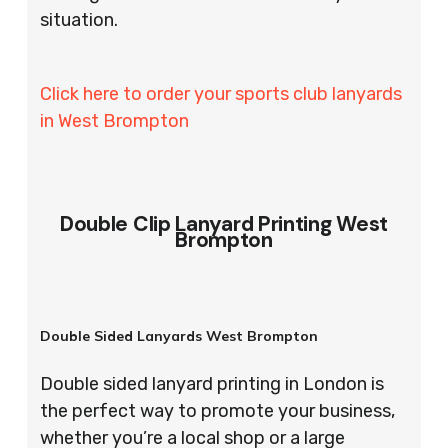
situation.
Click here to order your sports club lanyards
in West Brompton
Double Clip Lanyard Printing West
Brompton
Double Sided Lanyards West Brompton
Double sided lanyard printing in London is
the perfect way to promote your business,
whether you’re a local shop or a large