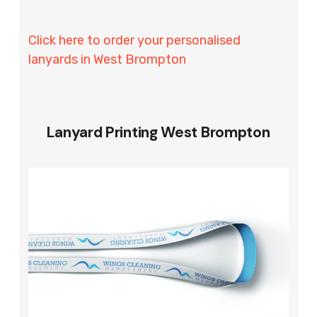
Click here to order your personalised
lanyards in West Brompton
Lanyard Printing West Brompton