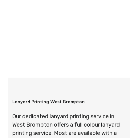
your order is completed on time and to the
highest possible standards every time.
So if you’re looking for custom designed
lanyards in London look no further than ID
Cards & Lanyards – order today and see for
yourself why so many companies trust us with
their promotional requirements!
Lanyard Printing West Brompton
Our dedicated lanyard printing service in
West Brompton offers a full colour lanyard
printing service. Most are available with a