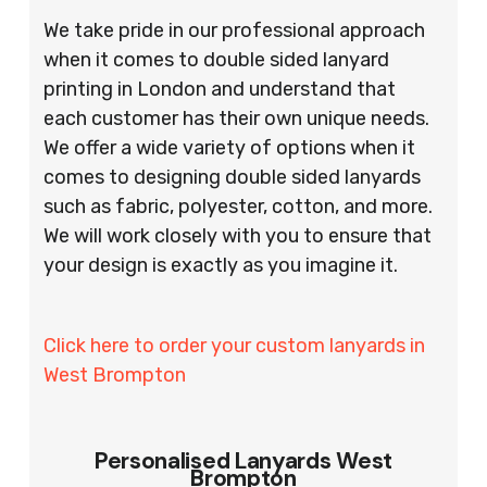
We take pride in our professional approach
when it comes to double sided lanyard
printing in London and understand that
each customer has their own unique needs.
We offer a wide variety of options when it
comes to designing double sided lanyards
such as fabric, polyester, cotton, and more.
We will work closely with you to ensure that
your design is exactly as you imagine it.
Click here to order your custom lanyards in
West Brompton
Personalised Lanyards West
Brompton