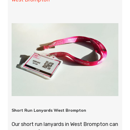
Short Run Lanyards West Brompton
Our short run lanyards in West Brompton can