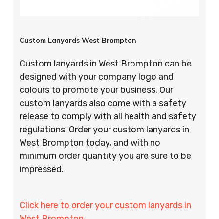
Custom Lanyards West Brompton
Custom lanyards in West Brompton can be
designed with your company logo and
colours to promote your business. Our
custom lanyards also come with a safety
release to comply with all health and safety
regulations. Order your custom lanyards in
West Brompton today, and with no
minimum order quantity you are sure to be
impressed.
Click here to order your custom lanyards in
West Brompton