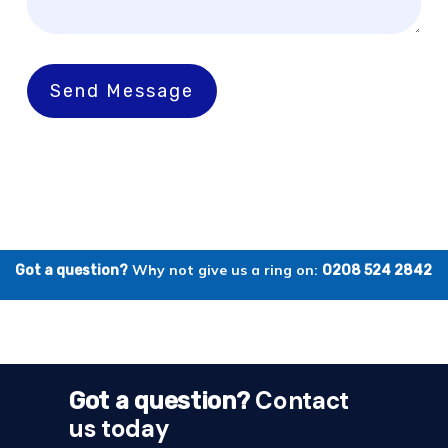
Send Message
Why not give us a ring on:
Got a question?
0208 524 2842
Contact
Got a question?
us today