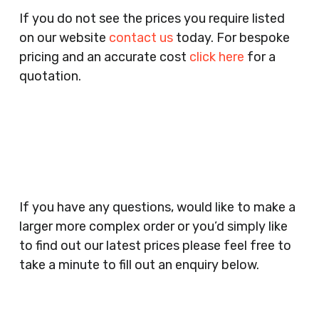
Pubs, Clubs, Bars, Shops, Accountants, Letting
If you do not see the prices you require listed
Agents, Training Companies, Employment
on our website
contact us
today. For bespoke
Agencies, Training Providers, Cleaning
pricing and an accurate cost
click here
for a
Companies, Schools, Education Facilities, Night
quotation.
Clubs, Wine Bars, Small Businesses, Large
Businesses, Gyms, Festival Organisers, Party
Planners, Warehouses, Childrens Nursery’s,
Security Companies, Plumbers & Gas Engineers,
Catering, Hair Dressers, Beauty Salons Spas,
Coffee Shops, Cafes, Nail Bars, Tanning Salons,
Clothes Shops, Retail Shops, Acupuncturists,
If you have any questions, would like to make a
Supermarkets, Veterinary Surgeons, Dentists,
larger more complex order or you’d simply like
Doctors Surgery’s, Events Promoters,
to find out our latest prices please feel free to
Butchers, Fishmongers, Mini Markets,
take a minute to fill out an enquiry below.
Newsagents, Post Offices, Jewellers,
Tattooists, Market Stall Holders, Takeaway
Restaurants, Funeral Directors, Mechanics,
Contact