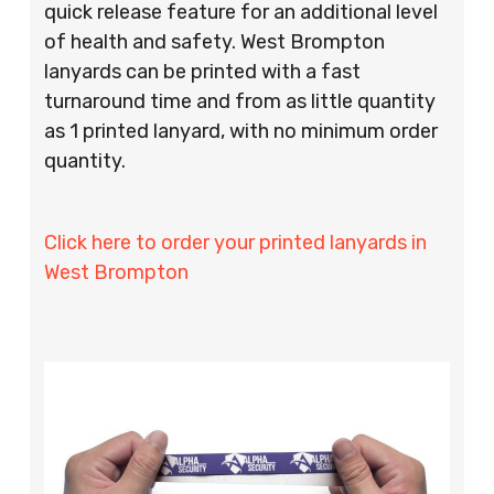
quick release feature for an additional level
of health and safety. West Brompton
lanyards can be printed with a fast
turnaround time and from as little quantity
as 1 printed lanyard, with no minimum order
quantity.
Click here to order your printed lanyards in
West Brompton