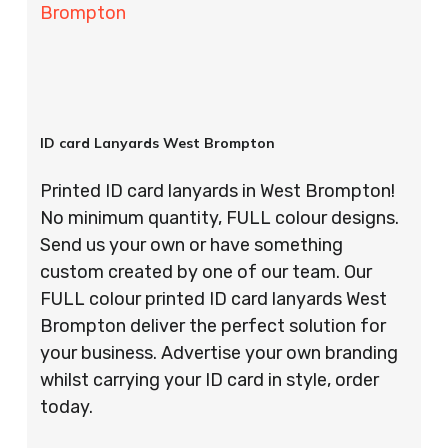
Brompton
ID card Lanyards West Brompton
Printed ID card lanyards in West Brompton!
No minimum quantity, FULL colour designs.
Send us your own or have something
custom created by one of our team. Our
FULL colour printed ID card lanyards West
Brompton deliver the perfect solution for
your business. Advertise your own branding
whilst carrying your ID card in style, order
today.