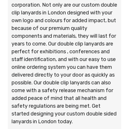
corporation. Not only are our custom double
clip lanyards in London designed with your
own logo and colours for added impact, but
because of our premium quality
components and materials, they will last for
years to come. Our double clip lanyards are
perfect for exhibitions , conferences and
staff identification, and with our easy to use
online ordering system you can have them
delivered directly to your door as quickly as
possible. Our double clip lanyards can also
come with a safety release mechanism for
added peace of mind that all health and
safety regulations are being met. Get
started designing your custom double sided
lanyards in London today.