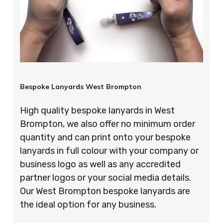
Bespoke Lanyards West Brompton
High quality bespoke lanyards in West
Brompton, we also offer no minimum order
quantity and can print onto your bespoke
lanyards in full colour with your company or
business logo as well as any accredited
partner logos or your social media details.
Our West Brompton bespoke lanyards are
the ideal option for any business.