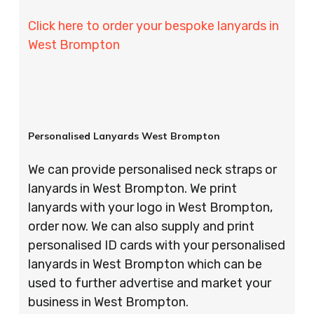
Click here to order your bespoke lanyards in
West Brompton
Personalised Lanyards West Brompton
We can provide personalised neck straps or
lanyards in West Brompton. We print
lanyards with your logo in West Brompton,
order now. We can also supply and print
personalised ID cards with your personalised
lanyards in West Brompton which can be
used to further advertise and market your
business in West Brompton.