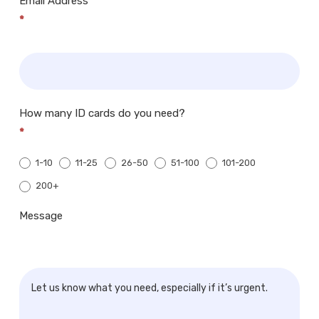
Email Address
*
How many ID cards do you need?
*
1-10
11-25
26-50
51-100
101-200
200+
200+
Message