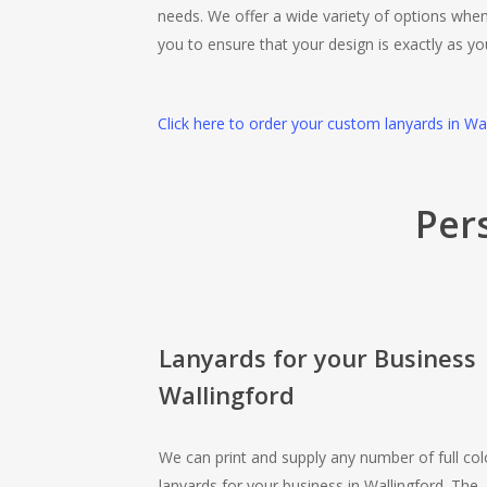
needs. We offer a wide variety of options when
you to ensure that your design is exactly as yo
Click here to order your custom lanyards in Wa
Per
Lanyards for your Business
Wallingford
We can print and supply any number of full col
lanyards for your business in Wallingford. The