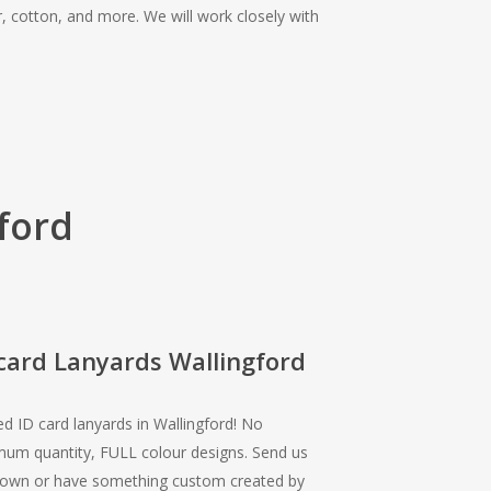
r, cotton, and more. We will work closely with
ford
card Lanyards Wallingford
ed ID card lanyards in Wallingford! No
um quantity, FULL colour designs. Send us
 own or have something custom created by