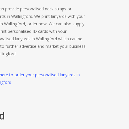
n provide personalised neck straps or
rds in Wallingford. We print lanyards with your
in Wallingford, order now. We can also supply
rint personalised ID cards with your
nalised lanyards in Wallingford which can be
to further advertise and market your business
llingford.
 here to order your personalised lanyards in
ngford
rd