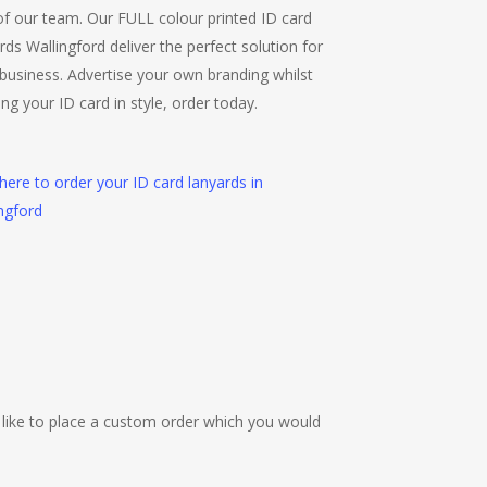
f our team. Our FULL colour printed ID card
rds Wallingford deliver the perfect solution for
business. Advertise your own branding whilst
ing your ID card in style, order today.
 here to order your ID card lanyards in
ngford
 like to place a custom order which you would