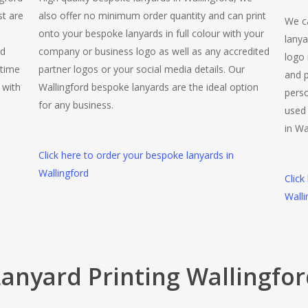
st are
also offer no minimum order quantity and can print
We ca
onto your bespoke lanyards in full colour with your
lanya
rd
company or business logo as well as any accredited
logo 
 time
partner logos or your social media details. Our
and p
 with
Wallingford bespoke lanyards are the ideal option
perso
for any business.
used 
in Wa
Click here to order your bespoke lanyards in
Wallingford
Click
Walli
anyard Printing Wallingfo