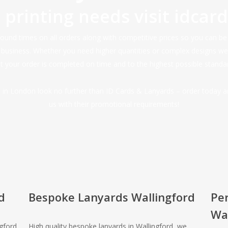
d printing needs visit
idcar
nd times on all orders along with competitive prices so you can be s
r business. Whether you need higher quantities or complex designs w
 your order is completed on time and to the highest possible standa
ds in London look no further than ID Cards & Lanyards – order today 
us with their promotional requirements!
d
Bespoke Lanyards Wallingford
Pe
Wal
ngford
High quality bespoke lanyards in Wallingford, we