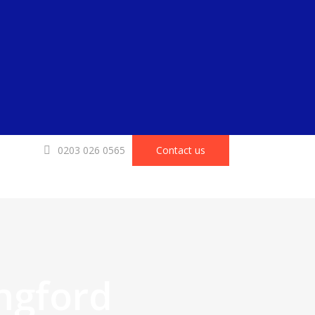
0203 026 0565
Contact us
ngford