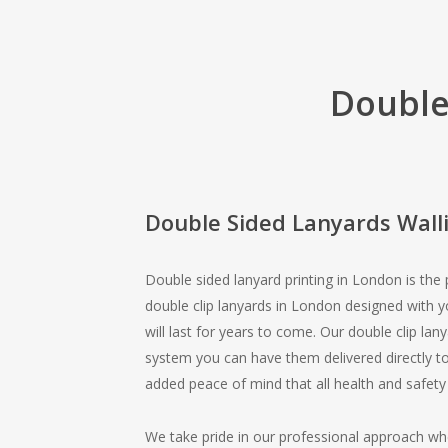
Double
Double Sided Lanyards Wall
Double sided lanyard printing in London is the
double clip lanyards in London designed with 
will last for years to come. Our double clip lan
system you can have them delivered directly to
added peace of mind that all health and safety
We take pride in our professional approach wh