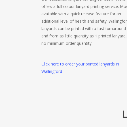
offers a full colour lanyard printing service. Mo
available with a quick release feature for an
additional level of health and safety. Wallingfo
lanyards can be printed with a fast turnaround
and from as little quantity as 1 printed lanyard,
no minimum order quantity.
Click here to order your printed lanyards in
Wallingford
L