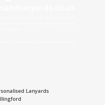
dsandlanyards.co.uk
ure that investing in double sided lanyard printing
e have the equipment, technology and expertise to
rds every time.
and see for yourself why so many companies trust
rsonalised Lanyards
lingford