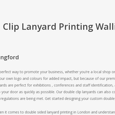
 Clip Lanyard Printing Wall
ingford
 perfect way to promote your business, whether you’re a local shop o
your own logo and colours for added impact, but because of our pre
yards are perfect for exhibitions , conferences and staff identification
 your door as quickly as possible. Our double clip lanyards can also
 regulations are being met. Get started designing your custom double
en it comes to double sided lanyard printing in London and understa