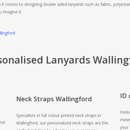
 it comes to designing double sided lanyards such as fabric, polyeste
u imagine it.
llingford
sonalised Lanyards Walling
ID 
Neck Straps Wallingford
Print
Specialists in full colour printed neck straps in
minim
our
Wallingford, our personalised neck straps are the
your