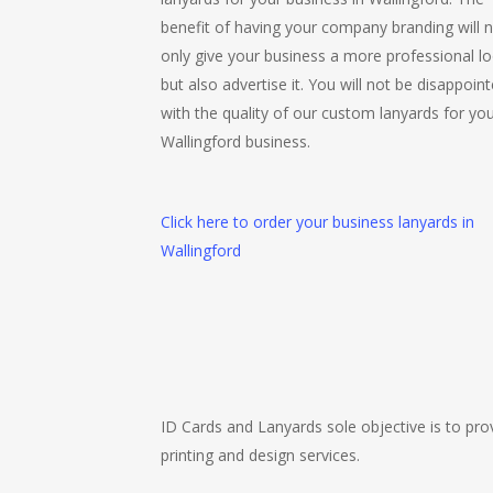
benefit of having your company branding will 
only give your business a more professional lo
but also advertise it. You will not be disappoin
with the quality of our custom lanyards for yo
Wallingford business.
Click here to order your business lanyards in
Wallingford
ID Cards and Lanyards sole objective is to prov
printing and design services.