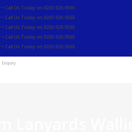
 • Call Us Today on 0203 026 0565
 • Call Us Today on 0203 026 0565
 • Call Us Today on 0203 026 0565
 • Call Us Today on 0203 026 0565
 • Call Us Today on 0203 026 0565
Enquiry
m Lanyards Walli