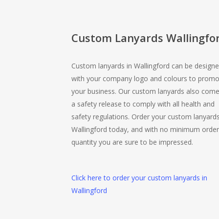
Custom Lanyards Wallingfo
Custom lanyards in Wallingford can be design
with your company logo and colours to promo
your business. Our custom lanyards also come
a safety release to comply with all health and
safety regulations. Order your custom lanyards
Wallingford today, and with no minimum order
quantity you are sure to be impressed.
Click here to order your custom lanyards in
Wallingford