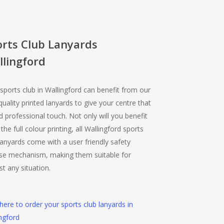
orts Club Lanyards
lingford
sports club in Wallingford can benefit from our
quality printed lanyards to give your centre that
 professional touch. Not only will you benefit
the full colour printing, all Wallingford sports
lanyards come with a user friendly safety
ase mechanism, making them suitable for
t any situation.
 here to order your sports club lanyards in
ngford