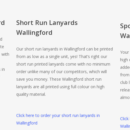
rd
Short Run Lanyards
Sp
Wallingford
Wal
ed
te
Our short run lanyards in Wallingford can be printed
Your 
 with
from as low as a single unit, yes! That’s right our
high 
short run printed lanyards come with no minimum
added
 in
order unlike many of our competitors, which will
from 
save you money. These Wallingford short run
club 
lanyards are all printed using full colour on high
rele
quality material.
almos
Click here to order your short run lanyards in
Click
Wallingford
Walli