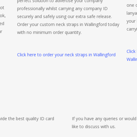
perfect solution to advertise your company
one o
not
professionally whilst carrying any company ID
lanya
ok,
securely and safely using our extra safe release.
your 
ted
Order your custom neck straps in Wallingford today
carry
ur
with no minimum order quantity.
Click
Click here to order your neck straps in Wallingford
Walli
ide the best quality ID card
If you have any queries or would
like to discuss with us.