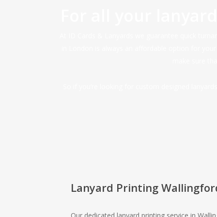
For all your lanyar
At ID Cards & Lanyards we guarantee quick turnarou
in London is always an affordable option for you
make sure that
So if you’re looking for custom designed lanyar
Lanyard Printing Wallingfor
Our dedicated lanyard printing service in Walli