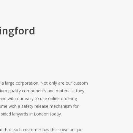
ingford
r a large corporation. Not only are our custom
mium quality components and materials, they
, and with our easy to use online ordering
 come with a safety release mechanism for
 sided lanyards in London today.
nd that each customer has their own unique