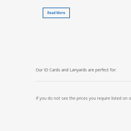
Read More
Our ID Cards and Lanyards are perfect for:
Recruitment Consultants, Restaurants, Hotels, Pu
Cleaning Companies, Schools, Education Facilities
If you do not see the prices you require listed on
Childrens Nursery’s, Security Companies, Plumbers
Clothes Shops, Retail Shops, Acupuncturists, Sup
Newsagents, Post Offices, Jewellers, Tattooists, 
Museums, Cinemas, Shopping Centres, Health Cen