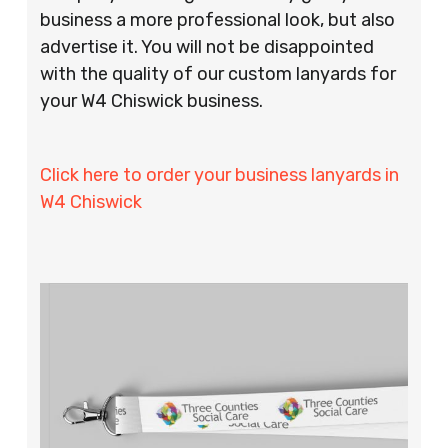
business a more professional look, but also
advertise it. You will not be disappointed
with the quality of our custom lanyards for
your W4 Chiswick business.
Click here to order your business lanyards in
W4 Chiswick