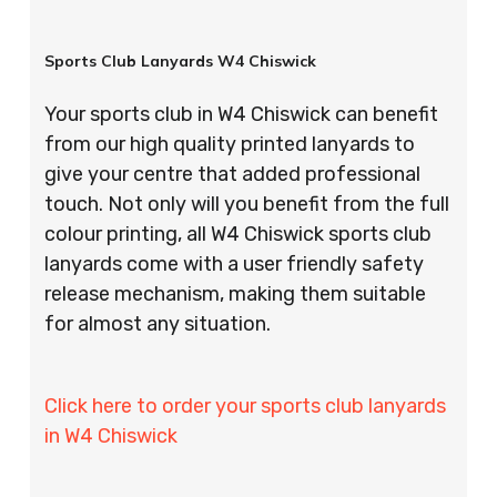
Sports Club Lanyards W4 Chiswick
Your sports club in W4 Chiswick can benefit
from our high quality printed lanyards to
give your centre that added professional
touch. Not only will you benefit from the full
colour printing, all W4 Chiswick sports club
lanyards come with a user friendly safety
release mechanism, making them suitable
for almost any situation.
Click here to order your sports club lanyards
in W4 Chiswick