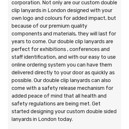
corporation. Not only are our custom double
clip lanyards in London designed with your
own logo and colours for added impact, but
because of our premium quality
components and materials, they will last for
years to come. Our double clip lanyards are
perfect for exhibitions , conferences and
staff identification, and with our easy to use
online ordering system you can have them
delivered directly to your door as quickly as
possible. Our double clip lanyards can also
come with a safety release mechanism for
added peace of mind that all health and
safety regulations are being met. Get
started designing your custom double sided
lanyards in London today.