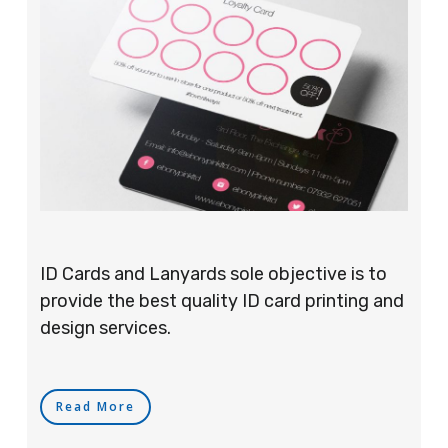
ID Cards and Lanyards sole objective is to
provide the best quality ID card printing and
design services.
Read More