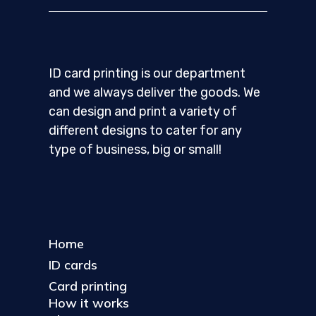
ID card printing is our department
and we always deliver the goods. We
can design and print a variety of
different designs to cater for any
type of business, big or small!
Home
ID cards
Card printing
How it works