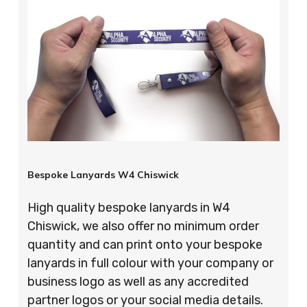
Bespoke Lanyards W4 Chiswick
High quality bespoke lanyards in W4
Chiswick, we also offer no minimum order
quantity and can print onto your bespoke
lanyards in full colour with your company or
business logo as well as any accredited
partner logos or your social media details.