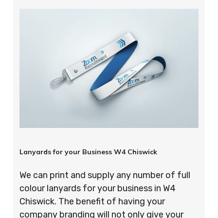
Lanyards for your Business W4 Chiswick
We can print and supply any number of full
colour lanyards for your business in W4
Chiswick. The benefit of having your
company branding will not only give your