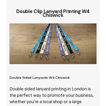
Double Clip Lanyard Printing W4
Chiswick
Double Sided Lanyards W4 Chiswick
Double sided lanyard printing in London is
the perfect way to promote your business,
whether you’re a local shop or a large