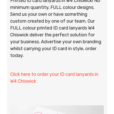
Printed ID card lanyards in W4 Chiswick! No
minimum quantity, FULL colour designs.
Send us your own or have something
custom created by one of our team. Our
FULL colour printed ID card lanyards W4
Chiswick deliver the perfect solution for
your business. Advertise your own branding
whilst carrying your ID card in style, order
today.
Click here to order your ID card lanyards in
W4 Chiswick