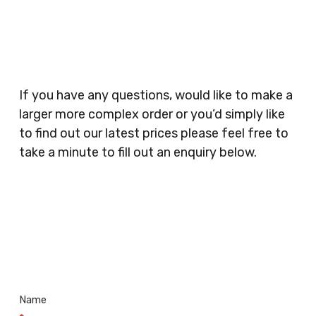
Planners, Warehouses, Childrens Nursery’s,
Security Companies, Plumbers & Gas Engineers,
Catering, Hair Dressers, Beauty Salons Spas,
Coffee Shops, Cafes, Nail Bars, Tanning Salons,
Clothes Shops, Retail Shops, Acupuncturists,
If you have any questions, would like to make a
Supermarkets, Veterinary Surgeons, Dentists,
larger more complex order or you’d simply like
Doctors Surgery’s, Events Promoters,
to find out our latest prices please feel free to
Butchers, Fishmongers, Mini Markets,
take a minute to fill out an enquiry below.
Newsagents, Post Offices, Jewellers,
Tattooists, Market Stall Holders, Takeaway
Restaurants, Funeral Directors, Mechanics,
Contact
Barbers, Furniture Shops, Wholesalers,
Us
Museums, Cinemas, Shopping Centres, Health
Centres.. Plus many more!
Name