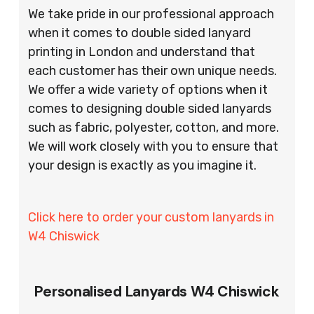
We take pride in our professional approach
when it comes to double sided lanyard
printing in London and understand that
each customer has their own unique needs.
We offer a wide variety of options when it
comes to designing double sided lanyards
such as fabric, polyester, cotton, and more.
We will work closely with you to ensure that
your design is exactly as you imagine it.
Click here to order your custom lanyards in
W4 Chiswick
Personalised Lanyards W4 Chiswick