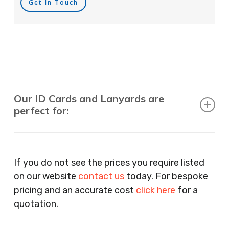
Get In Touch
Our ID Cards and Lanyards are
perfect for:
Recruitment Consultants, Restaurants, Hotels,
Pubs, Clubs, Bars, Shops, Accountants, Letting
If you do not see the prices you require listed
Agents, Training Companies, Employment
on our website
contact us
today. For bespoke
Agencies, Training Providers, Cleaning
pricing and an accurate cost
click here
for a
Companies, Schools, Education Facilities, Night
quotation.
Clubs, Wine Bars, Small Businesses, Large
Businesses, Gyms, Festival Organisers, Party