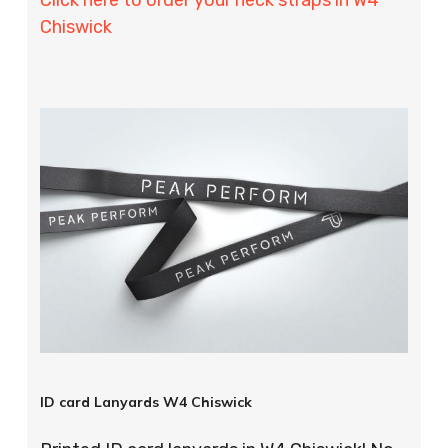
Chiswick
ID card Lanyards W4 Chiswick