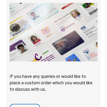
If you have any queries or would like to
place a custom order which you would like
to discuss with us.