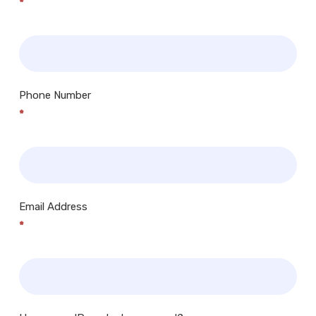
*
Phone Number
*
Email Address
*