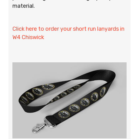
material.
Click here to order your short run lanyards in
W4 Chiswick