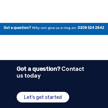
Why not give us a ring on:
Got a question?
0208 524 2842
Contact
Got a question?
us today
Let's get started