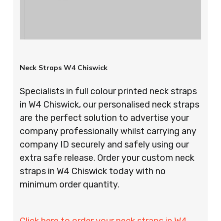
Neck Straps W4 Chiswick
Specialists in full colour printed neck straps
in W4 Chiswick, our personalised neck straps
are the perfect solution to advertise your
company professionally whilst carrying any
company ID securely and safely using our
extra safe release. Order your custom neck
straps in W4 Chiswick today with no
minimum order quantity.
Click here to order your neck straps in W4