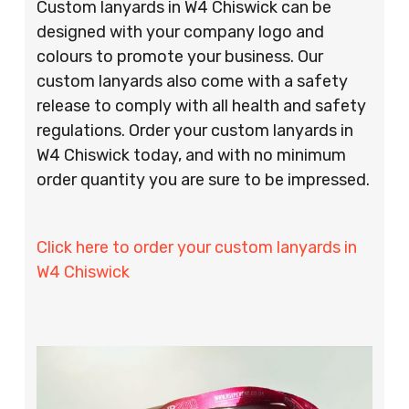
Custom lanyards in W4 Chiswick can be
designed with your company logo and
colours to promote your business. Our
custom lanyards also come with a safety
release to comply with all health and safety
regulations. Order your custom lanyards in
W4 Chiswick today, and with no minimum
order quantity you are sure to be impressed.
Click here to order your custom lanyards in
W4 Chiswick