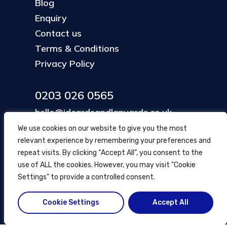
Blog
Enquiry
Contact us
Terms & Conditions
Privacy Policy
0203 026 0565
hello@idcardsandlanyards.co.uk
We use cookies on our website to give you the most
relevant experience by remembering your preferences and
Head Office
repeat visits. By clicking “Accept All”, you consent to the
354 Mare Street, Hackney
use of ALL the cookies. However, you may visit "Cookie
London, UK
Settings" to provide a controlled consent.
Cookie Settings
Accept All
© ID Cards and Lanyards
2026
.
another
NewMediaFarm
production