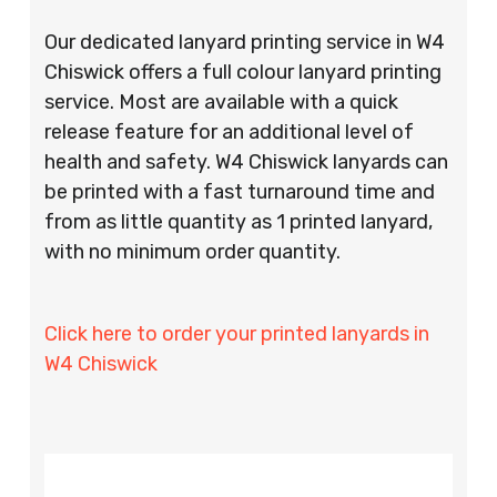
Our dedicated lanyard printing service in W4
Chiswick offers a full colour lanyard printing
service. Most are available with a quick
release feature for an additional level of
health and safety. W4 Chiswick lanyards can
be printed with a fast turnaround time and
from as little quantity as 1 printed lanyard,
with no minimum order quantity.
Click here to order your printed lanyards in
W4 Chiswick