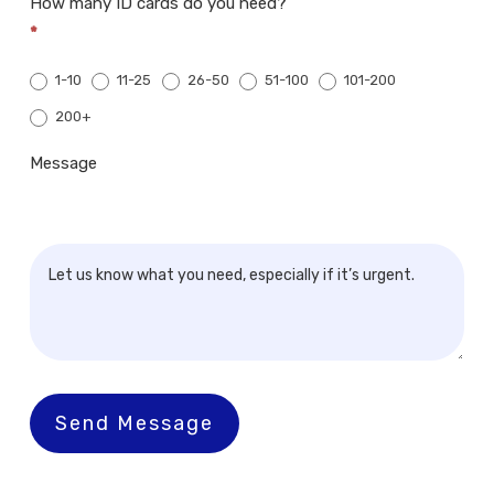
How many ID cards do you need?
*
1-10
11-25
26-50
51-100
101-200
200+
200+
Message
Send Message