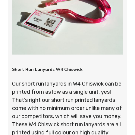
Short Run Lanyards W4 Chiswick
Our short run lanyards in W4 Chiswick can be
printed from as low as a single unit, yes!
That’s right our short run printed lanyards
come with no minimum order unlike many of
our competitors, which will save you money.
These W4 Chiswick short run lanyards are all
printed using full colour on high quality