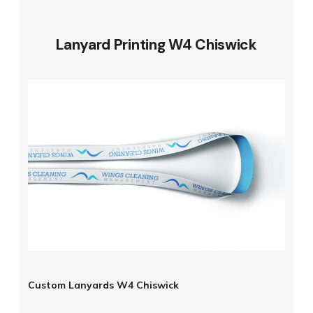
Lanyard Printing W4 Chiswick
Custom Lanyards W4 Chiswick