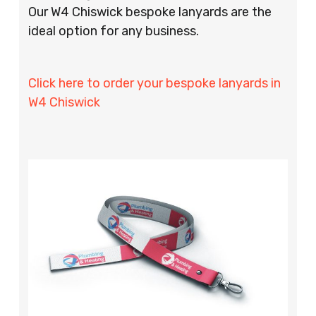
Our W4 Chiswick bespoke lanyards are the
ideal option for any business.
Click here to order your bespoke lanyards in
W4 Chiswick