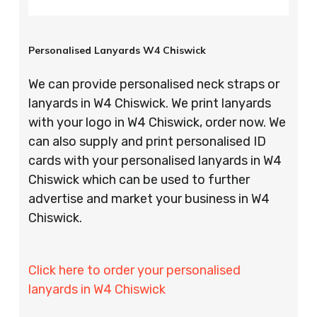
Personalised Lanyards W4 Chiswick
We can provide personalised neck straps or
lanyards in W4 Chiswick. We print lanyards
with your logo in W4 Chiswick, order now. We
can also supply and print personalised ID
cards with your personalised lanyards in W4
Chiswick which can be used to further
advertise and market your business in W4
Chiswick.
Click here to order your personalised
lanyards in W4 Chiswick