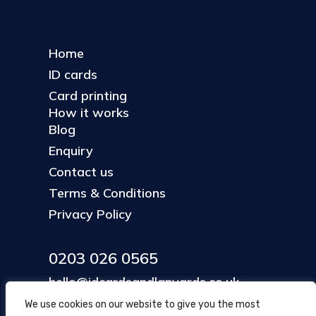
Home
ID cards
Card printing
How it works
Blog
Enquiry
Contact us
Terms & Conditions
Privacy Policy
0203 026 0565
hello@idcardsandlanyards.co.uk
We use cookies on our website to give you the most