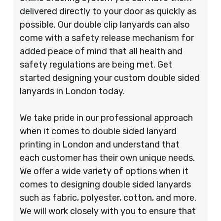
delivered directly to your door as quickly as
possible. Our double clip lanyards can also
come with a safety release mechanism for
added peace of mind that all health and
safety regulations are being met. Get
started designing your custom double sided
lanyards in London today.
We take pride in our professional approach
when it comes to double sided lanyard
printing in London and understand that
each customer has their own unique needs.
We offer a wide variety of options when it
comes to designing double sided lanyards
such as fabric, polyester, cotton, and more.
We will work closely with you to ensure that