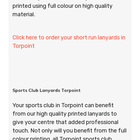
printed using full colour on high quality
material.
Click here to order your short run lanyards in
Torpoint
Sports Club Lanyards Torpoint
Your sports club in Torpoint can benefit
from our high quality printed lanyards to
give your centre that added professional
touch. Not only will you benefit from the full
colour printing, all Torpoint sports club