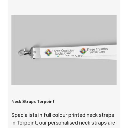
Neck Straps Torpoint
Specialists in full colour printed neck straps
in Torpoint, our personalised neck straps are