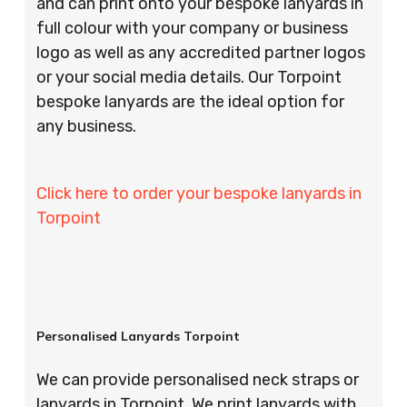
and can print onto your bespoke lanyards in
full colour with your company or business
logo as well as any accredited partner logos
or your social media details. Our Torpoint
bespoke lanyards are the ideal option for
any business.
Click here to order your bespoke lanyards in
Torpoint
Personalised Lanyards Torpoint
We can provide personalised neck straps or
lanyards in Torpoint. We print lanyards with