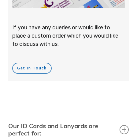
If you have any queries or would like to
place a custom order which you would like
to discuss with us.
Get In Touch
Our ID Cards and Lanyards are
perfect for: