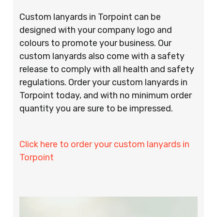
Custom lanyards in Torpoint can be
designed with your company logo and
colours to promote your business. Our
custom lanyards also come with a safety
release to comply with all health and safety
regulations. Order your custom lanyards in
Torpoint today, and with no minimum order
quantity you are sure to be impressed.
Click here to order your custom lanyards in
Torpoint