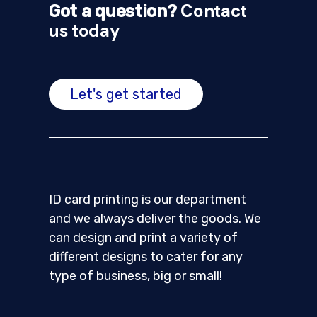
Contact
Got a question?
us today
Let's get started
ID card printing is our department
and we always deliver the goods. We
can design and print a variety of
different designs to cater for any
type of business, big or small!