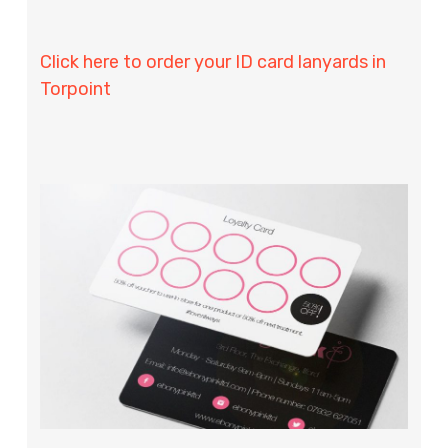
Click here to order your ID card lanyards in
Torpoint