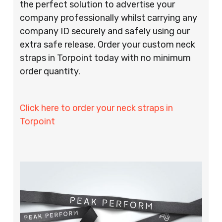
the perfect solution to advertise your
company professionally whilst carrying any
company ID securely and safely using our
extra safe release. Order your custom neck
straps in Torpoint today with no minimum
order quantity.
Click here to order your neck straps in
Torpoint