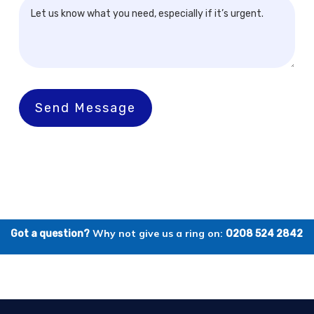
Send Message
Why not give us a ring on:
Got a question?
0208 524 2842