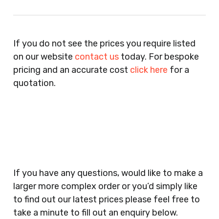
Recruitment Consultants, Restaurants, Hotels,
Pubs, Clubs, Bars, Shops, Accountants, Letting
If you do not see the prices you require listed
Agents, Training Companies, Employment
on our website
contact us
today. For bespoke
Agencies, Training Providers, Cleaning
pricing and an accurate cost
click here
for a
Companies, Schools, Education Facilities, Night
quotation.
Clubs, Wine Bars, Small Businesses, Large
Businesses, Gyms, Festival Organisers, Party
Planners, Warehouses, Childrens Nursery’s,
Security Companies, Plumbers & Gas Engineers,
Catering, Hair Dressers, Beauty Salons Spas,
Coffee Shops, Cafes, Nail Bars, Tanning Salons,
Clothes Shops, Retail Shops, Acupuncturists,
If you have any questions, would like to make a
Supermarkets, Veterinary Surgeons, Dentists,
larger more complex order or you’d simply like
Doctors Surgery’s, Events Promoters,
to find out our latest prices please feel free to
Butchers, Fishmongers, Mini Markets,
take a minute to fill out an enquiry below.
Newsagents, Post Offices, Jewellers,