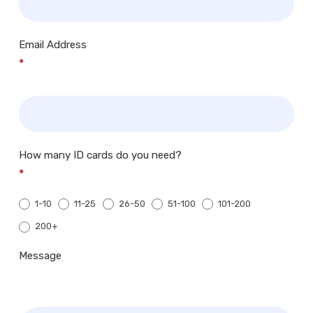
Email Address
*
How many ID cards do you need?
*
1-10
11-25
26-50
51-100
101-200
200+
200+
Message