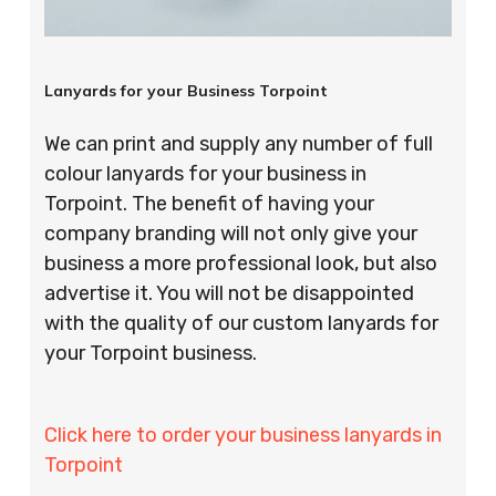
Lanyards for your Business Torpoint
We can print and supply any number of full
colour lanyards for your business in
Torpoint. The benefit of having your
company branding will not only give your
business a more professional look, but also
advertise it. You will not be disappointed
with the quality of our custom lanyards for
your Torpoint business.
Click here to order your business lanyards in
Torpoint