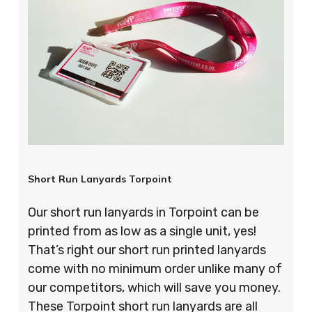
Short Run Lanyards Torpoint
Our short run lanyards in Torpoint can be
printed from as low as a single unit, yes!
That’s right our short run printed lanyards
come with no minimum order unlike many of
our competitors, which will save you money.
These Torpoint short run lanyards are all