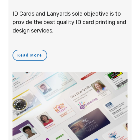
ID Cards and Lanyards sole objective is to
provide the best quality ID card printing and
design services.
Read More