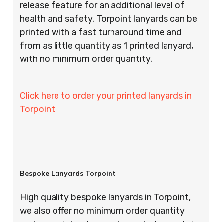
release feature for an additional level of
health and safety. Torpoint lanyards can be
printed with a fast turnaround time and
from as little quantity as 1 printed lanyard,
with no minimum order quantity.
Click here to order your printed lanyards in
Torpoint
Bespoke Lanyards Torpoint
High quality bespoke lanyards in Torpoint,
we also offer no minimum order quantity