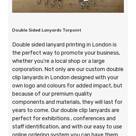
Double Sided Lanyards Torpoint
Double sided lanyard printing in London is
the perfect way to promote your business,
whether you’re a local shop or a large
corporation. Not only are our custom double
clip lanyards in London designed with your
own logo and colours for added impact, but
because of our premium quality
components and materials, they will last for
years to come. Our double clip lanyards are
perfect for exhibitions , conferences and
staff identification, and with our easy to use
online ordering system you can have them