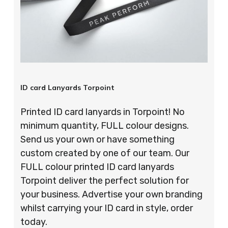
ID card Lanyards Torpoint
Printed ID card lanyards in Torpoint! No
minimum quantity, FULL colour designs.
Send us your own or have something
custom created by one of our team. Our
FULL colour printed ID card lanyards
Torpoint deliver the perfect solution for
your business. Advertise your own branding
whilst carrying your ID card in style, order
today.