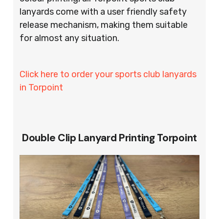
lanyards come with a user friendly safety
release mechanism, making them suitable
for almost any situation.
Click here to order your sports club lanyards
in Torpoint
Double Clip Lanyard Printing Torpoint