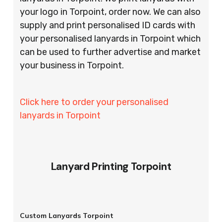
your logo in Torpoint, order now. We can also
supply and print personalised ID cards with
your personalised lanyards in Torpoint which
can be used to further advertise and market
your business in Torpoint.
Click here to order your personalised
lanyards in Torpoint
Lanyard Printing Torpoint
Custom Lanyards Torpoint