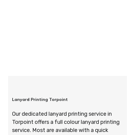
your order is completed on time and to the
highest possible standards every time.
So if you’re looking for custom designed
lanyards in London look no further than ID
Cards & Lanyards – order today and see for
yourself why so many companies trust us with
their promotional requirements!
Lanyard Printing Torpoint
Our dedicated lanyard printing service in
Torpoint offers a full colour lanyard printing
service. Most are available with a quick