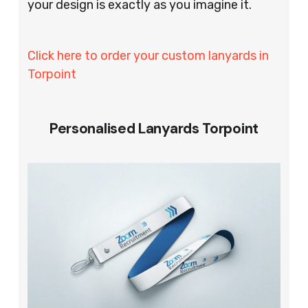
your design is exactly as you imagine it.
Click here to order your custom lanyards in
Torpoint
Personalised Lanyards Torpoint