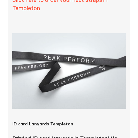
Templeton
ID card Lanyards Templeton