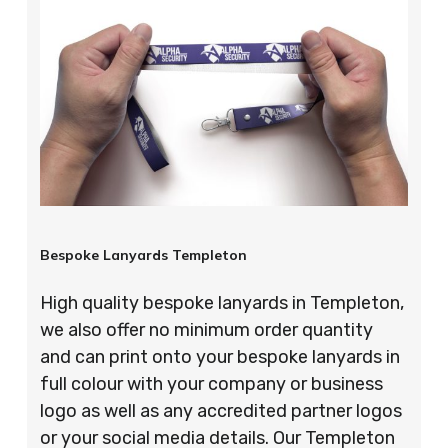
Bespoke Lanyards Templeton
High quality bespoke lanyards in Templeton,
we also offer no minimum order quantity
and can print onto your bespoke lanyards in
full colour with your company or business
logo as well as any accredited partner logos
or your social media details. Our Templeton