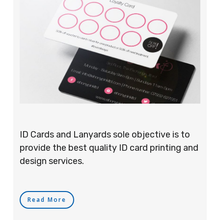
ID Cards and Lanyards sole objective is to
provide the best quality ID card printing and
design services.
Read More