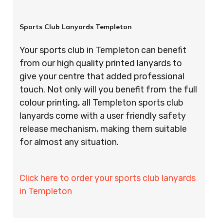
Sports Club Lanyards Templeton
Your sports club in Templeton can benefit
from our high quality printed lanyards to
give your centre that added professional
touch. Not only will you benefit from the full
colour printing, all Templeton sports club
lanyards come with a user friendly safety
release mechanism, making them suitable
for almost any situation.
Click here to order your sports club lanyards
in Templeton