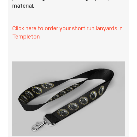
material.
Click here to order your short run lanyards in
Templeton