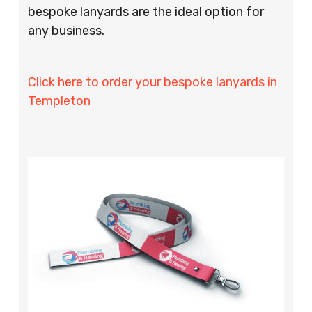
bespoke lanyards are the ideal option for
any business.
Click here to order your bespoke lanyards in
Templeton