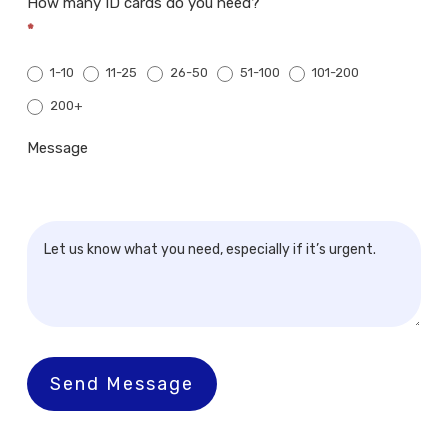
How many ID cards do you need?
*
1-10
11-25
26-50
51-100
101-200
200+
200+
Message
Send Message