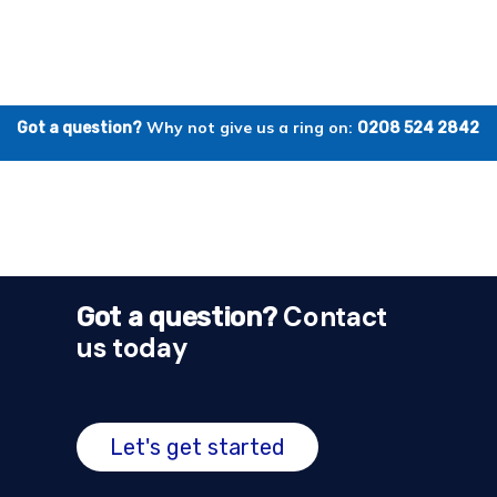
Why not give us a ring on:
Got a question?
0208 524 2842
Contact
Got a question?
us today
Let's get started