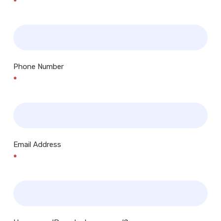
*
Phone Number
*
Email Address
*