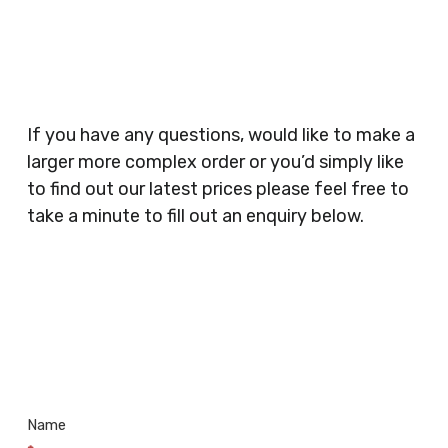
Planners, Warehouses, Childrens Nursery’s,
Security Companies, Plumbers & Gas Engineers,
Catering, Hair Dressers, Beauty Salons Spas,
Coffee Shops, Cafes, Nail Bars, Tanning Salons,
Clothes Shops, Retail Shops, Acupuncturists,
If you have any questions, would like to make a
Supermarkets, Veterinary Surgeons, Dentists,
larger more complex order or you’d simply like
Doctors Surgery’s, Events Promoters,
to find out our latest prices please feel free to
Butchers, Fishmongers, Mini Markets,
take a minute to fill out an enquiry below.
Newsagents, Post Offices, Jewellers,
Tattooists, Market Stall Holders, Takeaway
Restaurants, Funeral Directors, Mechanics,
Contact
Barbers, Furniture Shops, Wholesalers,
Us
Museums, Cinemas, Shopping Centres, Health
Centres.. Plus many more!
Name