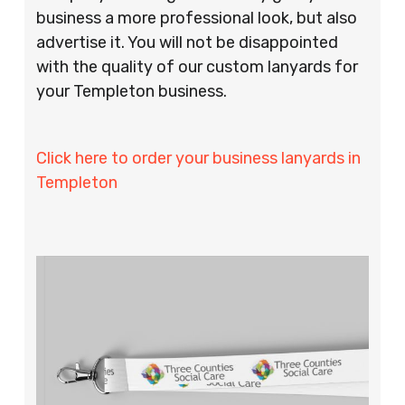
business a more professional look, but also
advertise it. You will not be disappointed
with the quality of our custom lanyards for
your Templeton business.
Click here to order your business lanyards in
Templeton