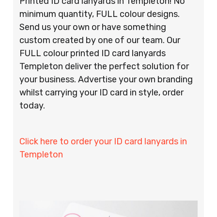
Printed ID card lanyards in Templeton! No
minimum quantity, FULL colour designs.
Send us your own or have something
custom created by one of our team. Our
FULL colour printed ID card lanyards
Templeton deliver the perfect solution for
your business. Advertise your own branding
whilst carrying your ID card in style, order
today.
Click here to order your ID card lanyards in
Templeton