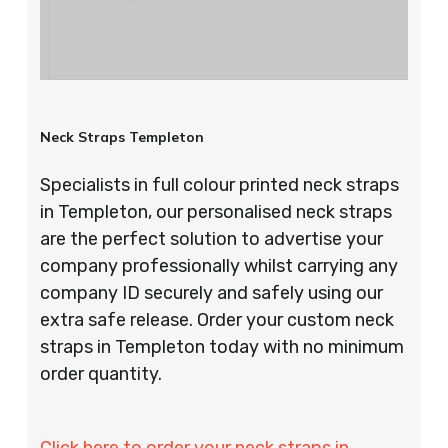
Neck Straps Templeton
Specialists in full colour printed neck straps
in Templeton, our personalised neck straps
are the perfect solution to advertise your
company professionally whilst carrying any
company ID securely and safely using our
extra safe release. Order your custom neck
straps in Templeton today with no minimum
order quantity.
Click here to order your neck straps in