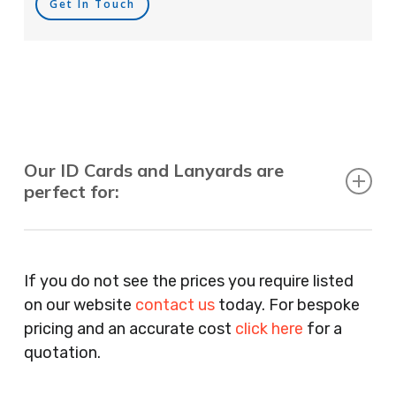
Get In Touch
Our ID Cards and Lanyards are
perfect for:
Recruitment Consultants, Restaurants, Hotels,
Pubs, Clubs, Bars, Shops, Accountants, Letting
If you do not see the prices you require listed
Agents, Training Companies, Employment
on our website
contact us
today. For bespoke
Agencies, Training Providers, Cleaning
pricing and an accurate cost
click here
for a
Companies, Schools, Education Facilities, Night
quotation.
Clubs, Wine Bars, Small Businesses, Large
Businesses, Gyms, Festival Organisers, Party