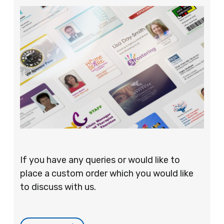
If you have any queries or would like to
place a custom order which you would like
to discuss with us.