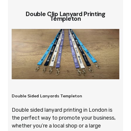
Double Clip Lanyard Printing
Templeton
Double Sided Lanyards Templeton
Double sided lanyard printing in London is
the perfect way to promote your business,
whether you’re a local shop or a large