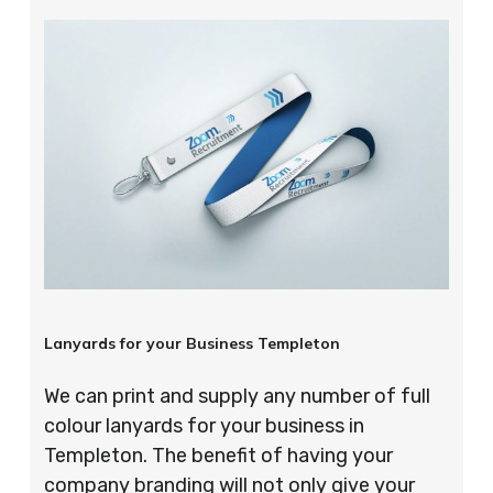
Lanyards for your Business Templeton
We can print and supply any number of full
colour lanyards for your business in
Templeton. The benefit of having your
company branding will not only give your