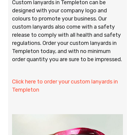
Custom lanyards in Templeton can be
designed with your company logo and
colours to promote your business. Our
custom lanyards also come with a safety
release to comply with all health and safety
regulations. Order your custom lanyards in
Templeton today, and with no minimum
order quantity you are sure to be impressed.
Click here to order your custom lanyards in
Templeton