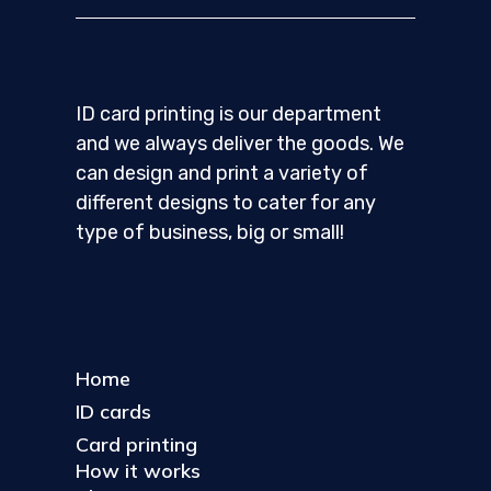
ID card printing is our department
and we always deliver the goods. We
can design and print a variety of
different designs to cater for any
type of business, big or small!
Home
ID cards
Card printing
How it works