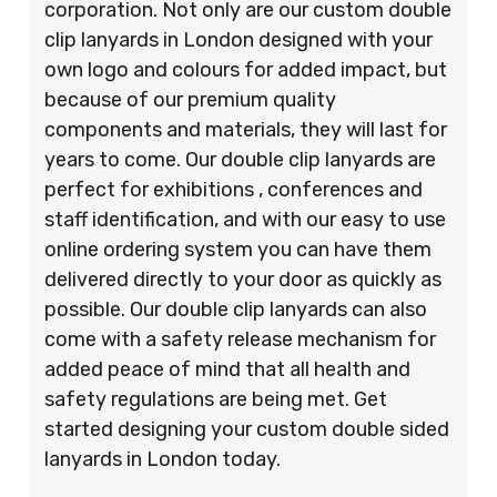
corporation. Not only are our custom double
clip lanyards in London designed with your
own logo and colours for added impact, but
because of our premium quality
components and materials, they will last for
years to come. Our double clip lanyards are
perfect for exhibitions , conferences and
staff identification, and with our easy to use
online ordering system you can have them
delivered directly to your door as quickly as
possible. Our double clip lanyards can also
come with a safety release mechanism for
added peace of mind that all health and
safety regulations are being met. Get
started designing your custom double sided
lanyards in London today.