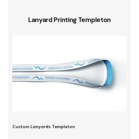
Lanyard Printing Templeton
Custom Lanyards Templeton