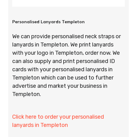
Personalised Lanyards Templeton
We can provide personalised neck straps or
lanyards in Templeton. We print lanyards
with your logo in Templeton, order now. We
can also supply and print personalised ID
cards with your personalised lanyards in
Templeton which can be used to further
advertise and market your business in
Templeton.
Click here to order your personalised
lanyards in Templeton