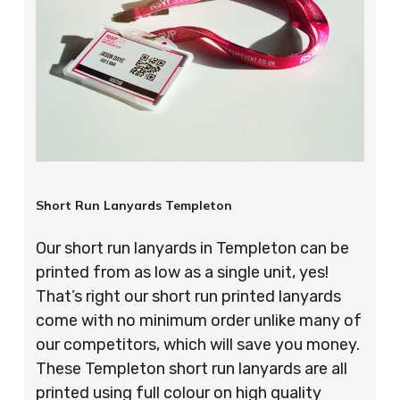
Short Run Lanyards Templeton
Our short run lanyards in Templeton can be
printed from as low as a single unit, yes!
That’s right our short run printed lanyards
come with no minimum order unlike many of
our competitors, which will save you money.
These Templeton short run lanyards are all
printed using full colour on high quality