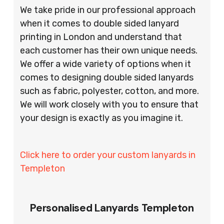
We take pride in our professional approach
when it comes to double sided lanyard
printing in London and understand that
each customer has their own unique needs.
We offer a wide variety of options when it
comes to designing double sided lanyards
such as fabric, polyester, cotton, and more.
We will work closely with you to ensure that
your design is exactly as you imagine it.
Click here to order your custom lanyards in
Templeton
Personalised Lanyards Templeton