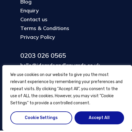
Blog
Enquiry
Contact us
Terms & Conditions
Privacy Policy
0203 026 0565
hello@idcardsandlanyards.co.uk
We use cookies on our website to give you the most
relevant experience by remembering your preferences and
Head Office
repeat visits. By clicking “Accept All”, you consent to the
354 Mare Street, Hackney
use of ALL the cookies. However, you may visit "Cookie
London, UK
Settings" to provide a controlled consent.
Cookie Settings
Accept All
© ID Cards and Lanyards
2026
.
another
NewMediaFarm
production