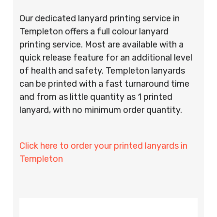
Our dedicated lanyard printing service in
Templeton offers a full colour lanyard
printing service. Most are available with a
quick release feature for an additional level
of health and safety. Templeton lanyards
can be printed with a fast turnaround time
and from as little quantity as 1 printed
lanyard, with no minimum order quantity.
Click here to order your printed lanyards in
Templeton