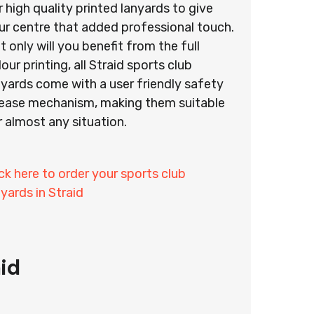
r high quality printed lanyards to give
ur centre that added professional touch.
t only will you benefit from the full
lour printing, all Straid sports club
nyards come with a user friendly safety
lease mechanism, making them suitable
r almost any situation.
ick here to order your sports club
nyards in Straid
id