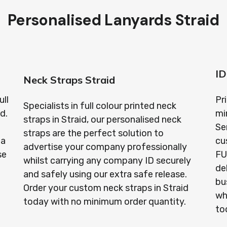
Personalised Lanyards Straid
ID
Neck Straps Straid
ull
Pr
Specialists in full colour printed neck
d.
mi
straps in Straid, our personalised neck
Se
straps are the perfect solution to
 a
cu
advertise your company professionally
se
FU
whilst carrying any company ID securely
de
and safely using our extra safe release.
bu
Order your custom neck straps in Straid
wh
today with no minimum order quantity.
to