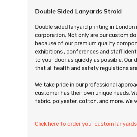
Double Sided Lanyards Straid
Double sided lanyard printing in London 
corporation. Not only are our custom do
because of our premium quality component
exhibitions , conferences and staff ident
to your door as quickly as possible. Ou
that all health and safety regulations a
We take pride in our professional appro
customer has their own unique needs. We
fabric, polyester, cotton, and more. We w
Click here to order your custom lanyards 