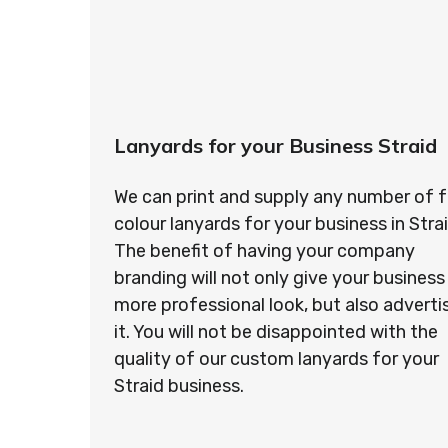
Lanyards for your Business Straid
We can print and supply any number of f
colour lanyards for your business in Strai
The benefit of having your company
branding will not only give your business
more professional look, but also adverti
it. You will not be disappointed with the
quality of our custom lanyards for your
Straid business.