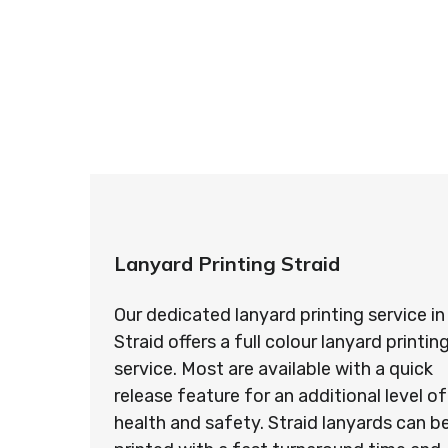
So if you’re looking for custom designed l
so ma
Lanyard Printing Straid
Our dedicated lanyard printing service in
Straid offers a full colour lanyard printin
service. Most are available with a quick
release feature for an additional level of
health and safety. Straid lanyards can b