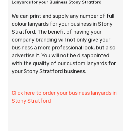
Lanyards for your Business Stony Stratford
We can print and supply any number of full
colour lanyards for your business in Stony
Stratford. The benefit of having your
company branding will not only give your
business a more professional look, but also
advertise it. You will not be disappointed
with the quality of our custom lanyards for
your Stony Stratford business.
Click here to order your business lanyards in
Stony Stratford