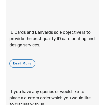
ID Cards and Lanyards sole objective is to
provide the best quality ID card printing and
design services.
Read More
If you have any queries or would like to
place a custom order which you would like
to discuss with us.