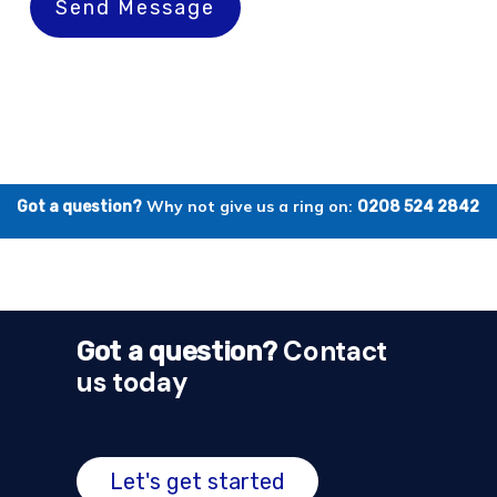
Send Message
Why not give us a ring on:
Got a question?
0208 524 2842
Contact
Got a question?
us today
Let's get started