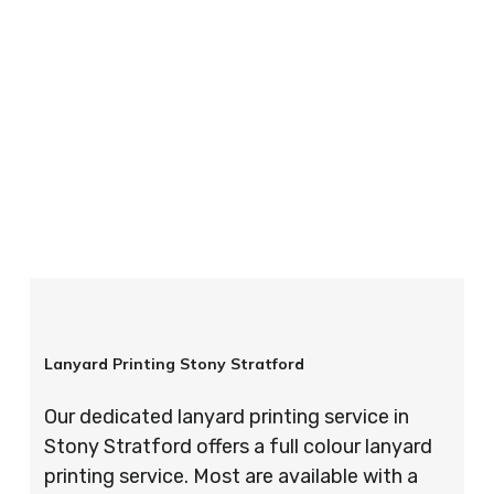
your order is completed on time and to the
highest possible standards every time.
So if you’re looking for custom designed
lanyards in London look no further than ID
Cards & Lanyards – order today and see for
yourself why so many companies trust us with
their promotional requirements!
Lanyard Printing Stony Stratford
Our dedicated lanyard printing service in
Stony Stratford offers a full colour lanyard
printing service. Most are available with a