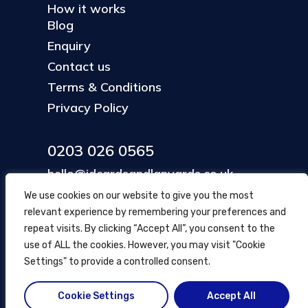
How it works
Blog
Enquiry
Contact us
Terms & Conditions
Privacy Policy
0203 026 0565
hello@idcardsandlanyards.co.uk
We use cookies on our website to give you the most
relevant experience by remembering your preferences and
Head Office
repeat visits. By clicking “Accept All”, you consent to the
354 Mare Street, Hackney
use of ALL the cookies. However, you may visit "Cookie
London, UK
Settings" to provide a controlled consent.
Cookie Settings
Accept All
© ID Cards and Lanyards
2026
.