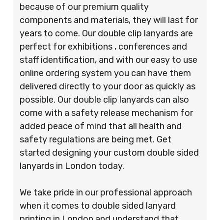
because of our premium quality
components and materials, they will last for
years to come. Our double clip lanyards are
perfect for exhibitions , conferences and
staff identification, and with our easy to use
online ordering system you can have them
delivered directly to your door as quickly as
possible. Our double clip lanyards can also
come with a safety release mechanism for
added peace of mind that all health and
safety regulations are being met. Get
started designing your custom double sided
lanyards in London today.
We take pride in our professional approach
when it comes to double sided lanyard
printing in London and understand that