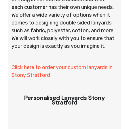
each customer has their own unique needs.
We offer a wide variety of options when it
comes to designing double sided lanyards
such as fabric, polyester, cotton, and more.
We will work closely with you to ensure that
your design is exactly as you imagine it.
Click here to order your custom lanyards in
Stony Stratford
Personalised Lanyards Stony
Stratford