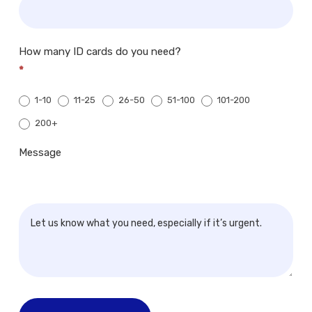
How many ID cards do you need?
*
1-10
11-25
26-50
51-100
101-200
200+
200+
Message