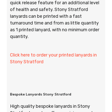
quick release feature for an additional level
of health and safety. Stony Stratford
lanyards can be printed with a fast
turnaround time and from as little quantity
as 1 printed lanyard, with no minimum order
quantity.
Click here to order your printed lanyards in
Stony Stratford
Bespoke Lanyards Stony Stratford
High quality bespoke lanyards in Stony