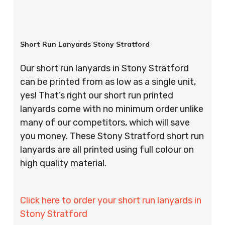
Short Run Lanyards Stony Stratford
Our short run lanyards in Stony Stratford
can be printed from as low as a single unit,
yes! That’s right our short run printed
lanyards come with no minimum order unlike
many of our competitors, which will save
you money. These Stony Stratford short run
lanyards are all printed using full colour on
high quality material.
Click here to order your short run lanyards in
Stony Stratford