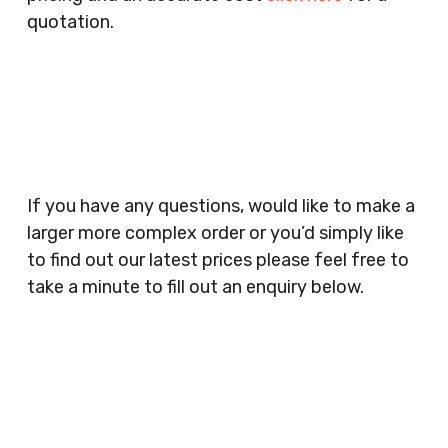
Companies, Schools, Education Facilities, Night
quotation.
Clubs, Wine Bars, Small Businesses, Large
Businesses, Gyms, Festival Organisers, Party
Planners, Warehouses, Childrens Nursery’s,
Security Companies, Plumbers & Gas Engineers,
Catering, Hair Dressers, Beauty Salons Spas,
Coffee Shops, Cafes, Nail Bars, Tanning Salons,
Clothes Shops, Retail Shops, Acupuncturists,
If you have any questions, would like to make a
Supermarkets, Veterinary Surgeons, Dentists,
larger more complex order or you’d simply like
Doctors Surgery’s, Events Promoters,
to find out our latest prices please feel free to
Butchers, Fishmongers, Mini Markets,
take a minute to fill out an enquiry below.
Newsagents, Post Offices, Jewellers,
Tattooists, Market Stall Holders, Takeaway
Restaurants, Funeral Directors, Mechanics,
Contact
Barbers, Furniture Shops, Wholesalers,
Us
Museums, Cinemas, Shopping Centres, Health
Centres.. Plus many more!