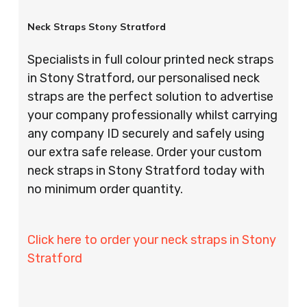
Neck Straps Stony Stratford
Specialists in full colour printed neck straps
in Stony Stratford, our personalised neck
straps are the perfect solution to advertise
your company professionally whilst carrying
any company ID securely and safely using
our extra safe release. Order your custom
neck straps in Stony Stratford today with
no minimum order quantity.
Click here to order your neck straps in Stony
Stratford