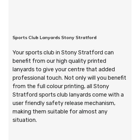
Sports Club Lanyards Stony Stratford
Your sports club in Stony Stratford can
benefit from our high quality printed
lanyards to give your centre that added
professional touch. Not only will you benefit
from the full colour printing, all Stony
Stratford sports club lanyards come with a
user friendly safety release mechanism,
making them suitable for almost any
situation.