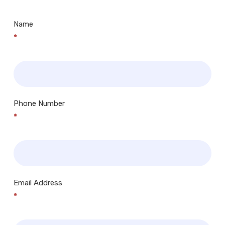
Name
*
Phone Number
*
Email Address
*