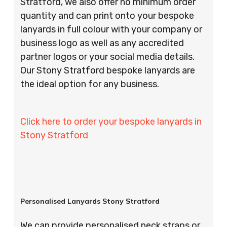
Stratford, we also offer no minimum order
quantity and can print onto your bespoke
lanyards in full colour with your company or
business logo as well as any accredited
partner logos or your social media details.
Our Stony Stratford bespoke lanyards are
the ideal option for any business.
Click here to order your bespoke lanyards in
Stony Stratford
Personalised Lanyards Stony Stratford
We can provide personalised neck straps or