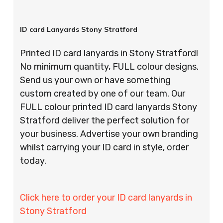
ID card Lanyards Stony Stratford
Printed ID card lanyards in Stony Stratford!
No minimum quantity, FULL colour designs.
Send us your own or have something
custom created by one of our team. Our
FULL colour printed ID card lanyards Stony
Stratford deliver the perfect solution for
your business. Advertise your own branding
whilst carrying your ID card in style, order
today.
Click here to order your ID card lanyards in
Stony Stratford