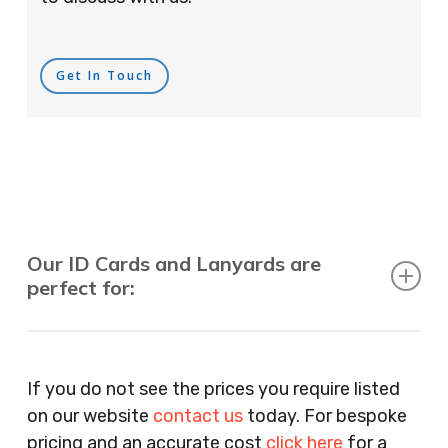
Get In Touch
Our ID Cards and Lanyards are
perfect for:
Recruitment Consultants, Restaurants, Hotels,
Pubs, Clubs, Bars, Shops, Accountants, Letting
If you do not see the prices you require listed
Agents, Training Companies, Employment
on our website
contact us
today. For bespoke
Agencies, Training Providers, Cleaning
pricing and an accurate cost
click here
for a