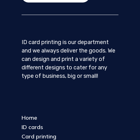
ID card printing is our department
and we always deliver the goods. We
can design and print a variety of
different designs to cater for any
type of business, big or small!
Home
ID cards
Card printing