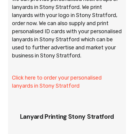
lanyards in Stony Stratford. We print
lanyards with your logo in Stony Stratford,
order now. We can also supply and print
personalised ID cards with your personalised
lanyards in Stony Stratford which can be
used to further advertise and market your
business in Stony Stratford.
Click here to order your personalised
lanyards in Stony Stratford
Lanyard Printing Stony Stratford