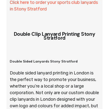
Click here to order your sports club lanyards
in Stony Stratford
Double Clip Lanyard Printing Stony
Stratford
Double Sided Lanyards Stony Stratford
Double sided lanyard printing in London is
the perfect way to promote your business,
whether you’re a local shop or a large
corporation. Not only are our custom double
clip lanyards in London designed with your
own logo and colours for added impact, but