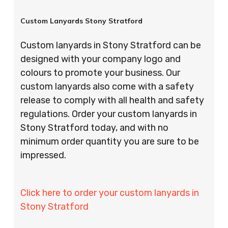
Custom Lanyards Stony Stratford
Custom lanyards in Stony Stratford can be
designed with your company logo and
colours to promote your business. Our
custom lanyards also come with a safety
release to comply with all health and safety
regulations. Order your custom lanyards in
Stony Stratford today, and with no
minimum order quantity you are sure to be
impressed.
Click here to order your custom lanyards in
Stony Stratford