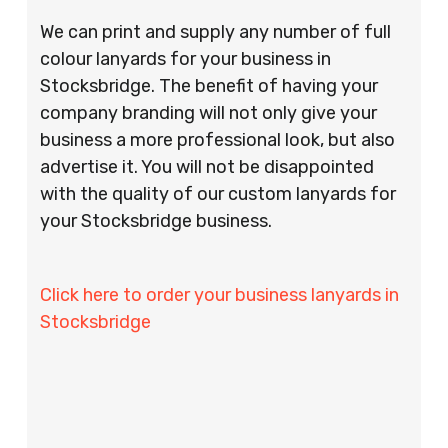
We can print and supply any number of full
colour lanyards for your business in
Stocksbridge. The benefit of having your
company branding will not only give your
business a more professional look, but also
advertise it. You will not be disappointed
with the quality of our custom lanyards for
your Stocksbridge business.
Click here to order your business lanyards in
Stocksbridge