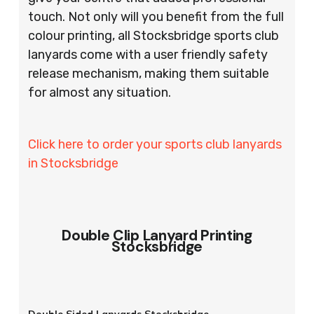
touch. Not only will you benefit from the full
colour printing, all Stocksbridge sports club
lanyards come with a user friendly safety
release mechanism, making them suitable
for almost any situation.
Click here to order your sports club lanyards
in Stocksbridge
Double Clip Lanyard Printing
Stocksbridge