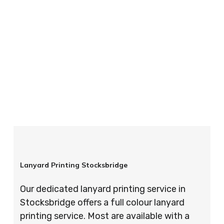
your order is completed on time and to the
highest possible standards every time.
So if you’re looking for custom designed
lanyards in London look no further than ID
Cards & Lanyards – order today and see for
yourself why so many companies trust us with
their promotional requirements!
Lanyard Printing Stocksbridge
Our dedicated lanyard printing service in
Stocksbridge offers a full colour lanyard
printing service. Most are available with a