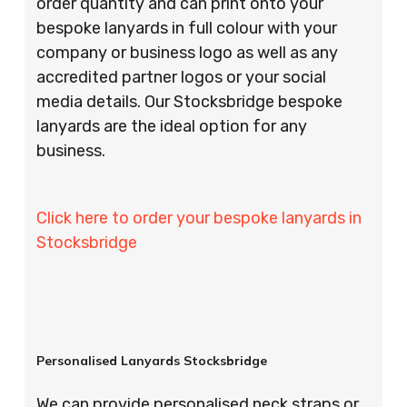
order quantity and can print onto your
bespoke lanyards in full colour with your
company or business logo as well as any
accredited partner logos or your social
media details. Our Stocksbridge bespoke
lanyards are the ideal option for any
business.
Click here to order your bespoke lanyards in
Stocksbridge
Personalised Lanyards Stocksbridge
We can provide personalised neck straps or