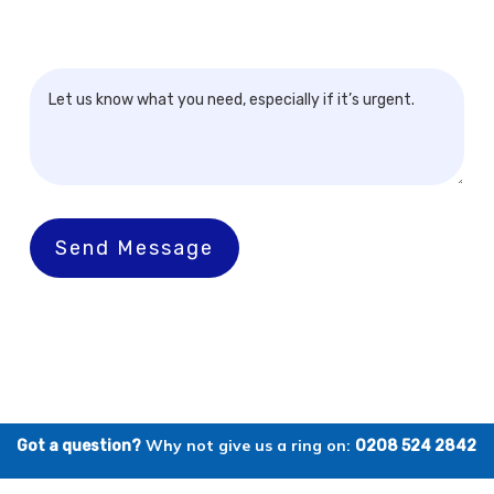
Send Message
Why not give us a ring on:
Got a question?
0208 524 2842