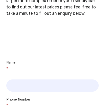
larger more complex order or you’d simply like
Doctors Surgery’s, Events Promoters,
to find out our latest prices please feel free to
Butchers, Fishmongers, Mini Markets,
take a minute to fill out an enquiry below.
Newsagents, Post Offices, Jewellers,
Tattooists, Market Stall Holders, Takeaway
Restaurants, Funeral Directors, Mechanics,
Contact
Barbers, Furniture Shops, Wholesalers,
Us
Museums, Cinemas, Shopping Centres, Health
Centres.. Plus many more!
Name
*
Phone Number