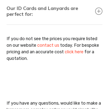
Our ID Cards and Lanyards are
perfect for:
Recruitment Consultants, Restaurants, Hotels,
Pubs, Clubs, Bars, Shops, Accountants, Letting
If you do not see the prices you require listed
Agents, Training Companies, Employment
on our website
contact us
today. For bespoke
Agencies, Training Providers, Cleaning
pricing and an accurate cost
click here
for a
Companies, Schools, Education Facilities, Night
quotation.
Clubs, Wine Bars, Small Businesses, Large
Businesses, Gyms, Festival Organisers, Party
Planners, Warehouses, Childrens Nursery’s,
Security Companies, Plumbers & Gas Engineers,
Catering, Hair Dressers, Beauty Salons Spas,
Coffee Shops, Cafes, Nail Bars, Tanning Salons,
Clothes Shops, Retail Shops, Acupuncturists,
If you have any questions, would like to make a
Supermarkets, Veterinary Surgeons, Dentists,