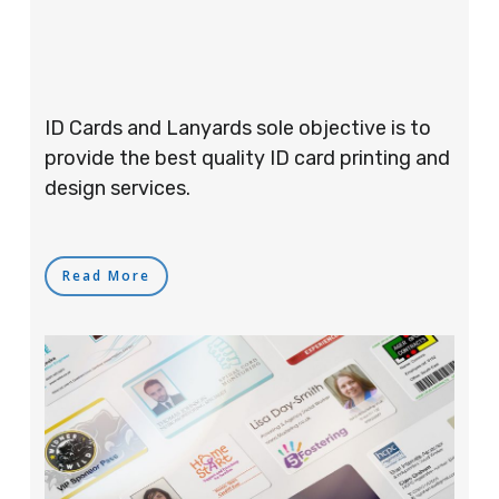
ID Cards and Lanyards sole objective is to
provide the best quality ID card printing and
design services.
Read More