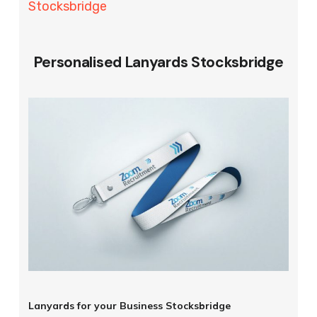
Stocksbridge
Personalised Lanyards Stocksbridge
Lanyards for your Business Stocksbridge