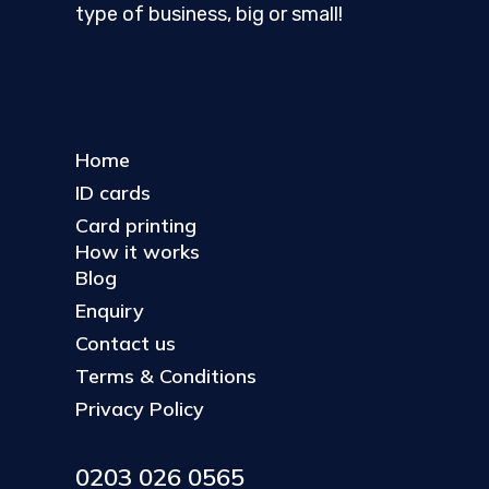
type of business, big or small!
Home
ID cards
Card printing
How it works
Blog
Enquiry
Contact us
Terms & Conditions
Privacy Policy
0203 026 0565