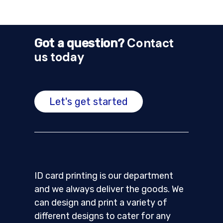
Contact
Got a question?
us today
Let's get started
ID card printing is our department
and we always deliver the goods. We
can design and print a variety of
different designs to cater for any