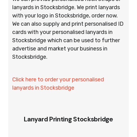
lanyards in Stocksbridge. We print lanyards
with your logo in Stocksbridge, order now.
We can also supply and print personalised ID
cards with your personalised lanyards in
Stocksbridge which can be used to further
advertise and market your business in
Stocksbridge.
Click here to order your personalised
lanyards in Stocksbridge
Lanyard Printing Stocksbridge