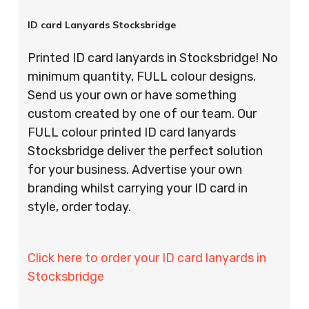
ID card Lanyards Stocksbridge
Printed ID card lanyards in Stocksbridge! No
minimum quantity, FULL colour designs.
Send us your own or have something
custom created by one of our team. Our
FULL colour printed ID card lanyards
Stocksbridge deliver the perfect solution
for your business. Advertise your own
branding whilst carrying your ID card in
style, order today.
Click here to order your ID card lanyards in
Stocksbridge