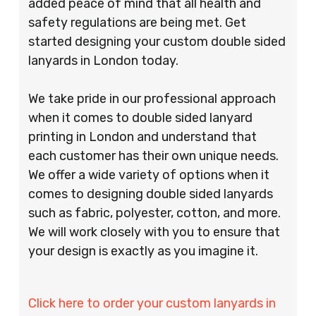
added peace of mind that all health and
safety regulations are being met. Get
started designing your custom double sided
lanyards in London today.
We take pride in our professional approach
when it comes to double sided lanyard
printing in London and understand that
each customer has their own unique needs.
We offer a wide variety of options when it
comes to designing double sided lanyards
such as fabric, polyester, cotton, and more.
We will work closely with you to ensure that
your design is exactly as you imagine it.
Click here to order your custom lanyards in