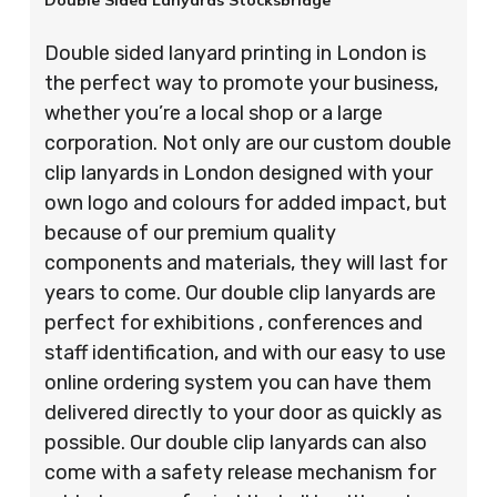
Double Sided Lanyards Stocksbridge
Double sided lanyard printing in London is
the perfect way to promote your business,
whether you’re a local shop or a large
corporation. Not only are our custom double
clip lanyards in London designed with your
own logo and colours for added impact, but
because of our premium quality
components and materials, they will last for
years to come. Our double clip lanyards are
perfect for exhibitions , conferences and
staff identification, and with our easy to use
online ordering system you can have them
delivered directly to your door as quickly as
possible. Our double clip lanyards can also
come with a safety release mechanism for