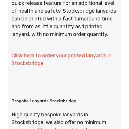
quick release feature for an additional level
of health and safety. Stocksbridge lanyards
can be printed with a fast turnaround time
and from as little quantity as 1 printed
lanyard, with no minimum order quantity.
Click here to order your printed lanyards in
Stocksbridge
Bespoke Lanyards Stocksbridge
High quality bespoke lanyards in
Stocksbridge, we also offer no minimum