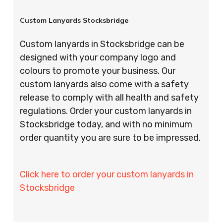
Custom Lanyards Stocksbridge
Custom lanyards in Stocksbridge can be
designed with your company logo and
colours to promote your business. Our
custom lanyards also come with a safety
release to comply with all health and safety
regulations. Order your custom lanyards in
Stocksbridge today, and with no minimum
order quantity you are sure to be impressed.
Click here to order your custom lanyards in
Stocksbridge