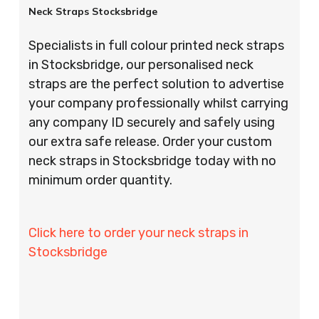
Neck Straps Stocksbridge
Specialists in full colour printed neck straps
in Stocksbridge, our personalised neck
straps are the perfect solution to advertise
your company professionally whilst carrying
any company ID securely and safely using
our extra safe release. Order your custom
neck straps in Stocksbridge today with no
minimum order quantity.
Click here to order your neck straps in
Stocksbridge