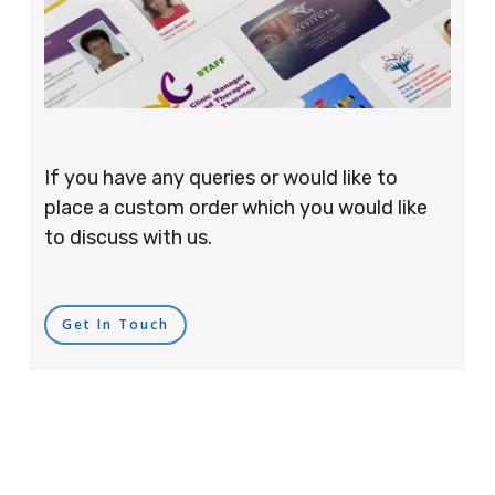
If you have any queries or would like to
place a custom order which you would like
to discuss with us.
Get In Touch