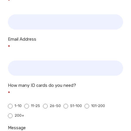
*
Email Address
*
How many ID cards do you need?
*
1-10
11-25
26-50
51-100
101-200
200+
200+
Message