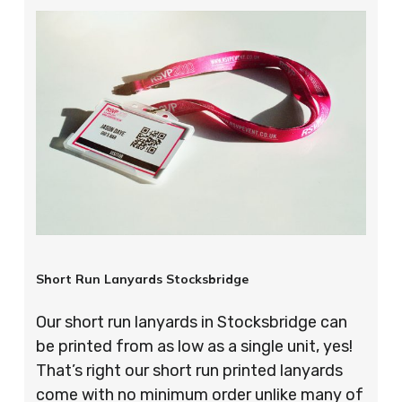
Short Run Lanyards Stocksbridge
Our short run lanyards in Stocksbridge can
be printed from as low as a single unit, yes!
That’s right our short run printed lanyards
come with no minimum order unlike many of