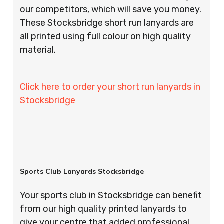
our competitors, which will save you money.
These Stocksbridge short run lanyards are
all printed using full colour on high quality
material.
Click here to order your short run lanyards in
Stocksbridge
Sports Club Lanyards Stocksbridge
Your sports club in Stocksbridge can benefit
from our high quality printed lanyards to
give your centre that added professional