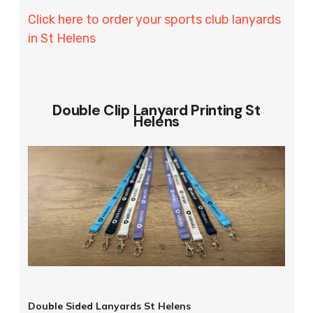
Click here to order your sports club lanyards
in St Helens
Double Clip Lanyard Printing St
Helens
Double Sided Lanyards St Helens