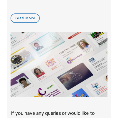
Read More
If you have any queries or would like to