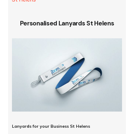
Personalised Lanyards St Helens
Lanyards for your Business St Helens