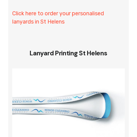
Click here to order your personalised
lanyards in St Helens
Lanyard Printing St Helens