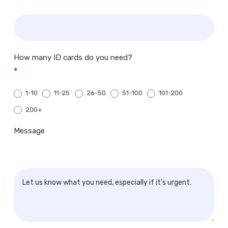
How many ID cards do you need?
*
1-10
11-25
26-50
51-100
101-200
200+
200+
Message