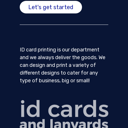
Let's get started
ID card printing is our department
and we always deliver the goods. We
can design and print a variety of
different designs to cater for any
type of business, big or small!