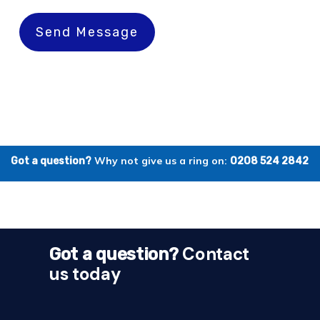
Send Message
Why not give us a ring on:
Got a question?
0208 524 2842
Contact
Got a question?
us today