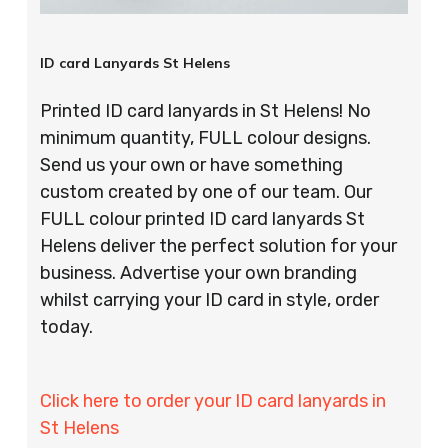
ID card Lanyards St Helens
Printed ID card lanyards in St Helens! No
minimum quantity, FULL colour designs.
Send us your own or have something
custom created by one of our team. Our
FULL colour printed ID card lanyards St
Helens deliver the perfect solution for your
business. Advertise your own branding
whilst carrying your ID card in style, order
today.
Click here to order your ID card lanyards in
St Helens