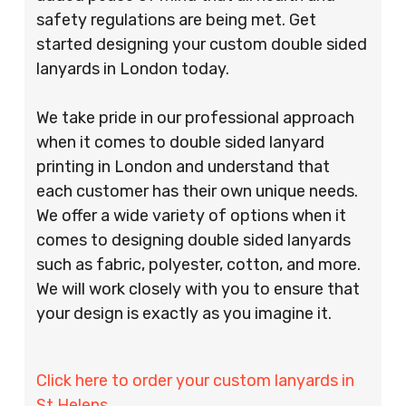
safety regulations are being met. Get
started designing your custom double sided
lanyards in London today.
We take pride in our professional approach
when it comes to double sided lanyard
printing in London and understand that
each customer has their own unique needs.
We offer a wide variety of options when it
comes to designing double sided lanyards
such as fabric, polyester, cotton, and more.
We will work closely with you to ensure that
your design is exactly as you imagine it.
Click here to order your custom lanyards in
St Helens