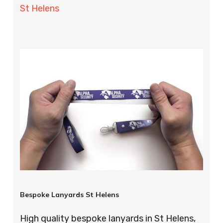
St Helens
Bespoke Lanyards St Helens
High quality bespoke lanyards in St Helens,