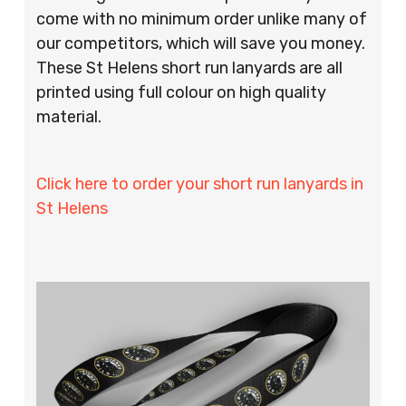
come with no minimum order unlike many of
our competitors, which will save you money.
These St Helens short run lanyards are all
printed using full colour on high quality
material.
Click here to order your short run lanyards in
St Helens