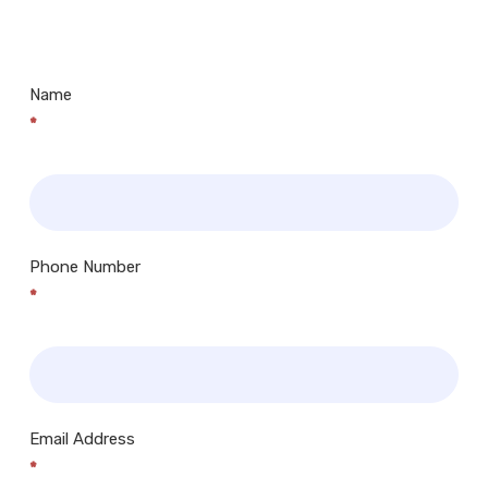
Centres.. Plus many more!
Name
*
Phone Number
*
Email Address
*