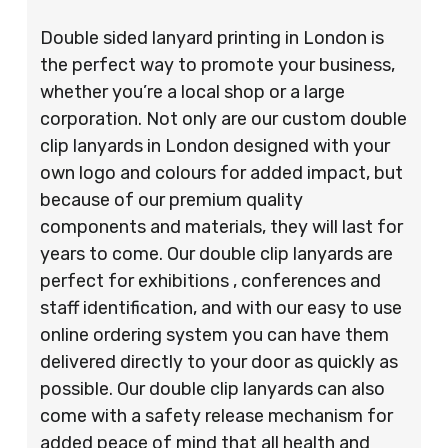
Double sided lanyard printing in London is
the perfect way to promote your business,
whether you’re a local shop or a large
corporation. Not only are our custom double
clip lanyards in London designed with your
own logo and colours for added impact, but
because of our premium quality
components and materials, they will last for
years to come. Our double clip lanyards are
perfect for exhibitions , conferences and
staff identification, and with our easy to use
online ordering system you can have them
delivered directly to your door as quickly as
possible. Our double clip lanyards can also
come with a safety release mechanism for
added peace of mind that all health and