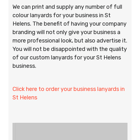
We can print and supply any number of full
colour lanyards for your business in St
Helens. The benefit of having your company
branding will not only give your business a
more professional look, but also advertise it.
You will not be disappointed with the quality
of our custom lanyards for your St Helens
business.
Click here to order your business lanyards in
St Helens