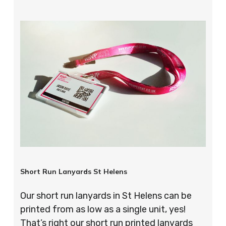
Short Run Lanyards St Helens
Our short run lanyards in St Helens can be
printed from as low as a single unit, yes!
That’s right our short run printed lanyards