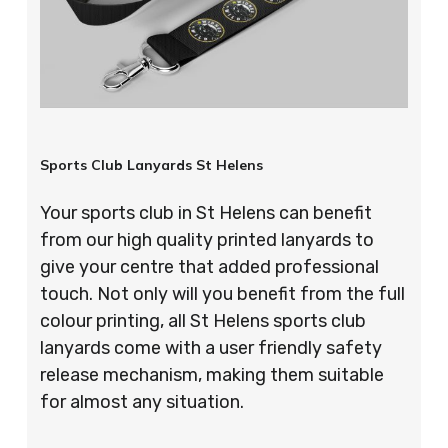
Sports Club Lanyards St Helens
Your sports club in St Helens can benefit
from our high quality printed lanyards to
give your centre that added professional
touch. Not only will you benefit from the full
colour printing, all St Helens sports club
lanyards come with a user friendly safety
release mechanism, making them suitable
for almost any situation.