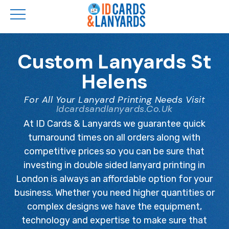
Skip
to
Custom Lanyards St
main
Helens
content
For All Your Lanyard Printing Needs Visit
Idcardsandlanyards.co.uk
At ID Cards & Lanyards we guarantee quick
turnaround times on all orders along with
competitive prices so you can be sure that
investing in double sided lanyard printing in
London is always an affordable option for your
business. Whether you need higher quantities or
complex designs we have the equipment,
technology and expertise to make sure that