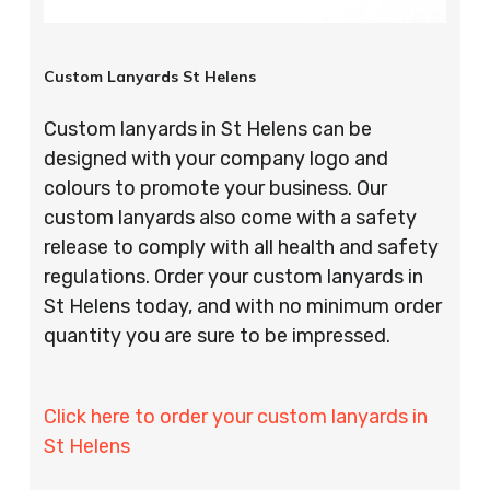
Custom Lanyards St Helens
Custom lanyards in St Helens can be
designed with your company logo and
colours to promote your business. Our
custom lanyards also come with a safety
release to comply with all health and safety
regulations. Order your custom lanyards in
St Helens today, and with no minimum order
quantity you are sure to be impressed.
Click here to order your custom lanyards in
St Helens