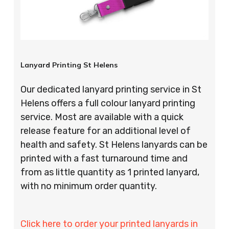
Lanyard Printing St Helens
Our dedicated lanyard printing service in St
Helens offers a full colour lanyard printing
service. Most are available with a quick
release feature for an additional level of
health and safety. St Helens lanyards can be
printed with a fast turnaround time and
from as little quantity as 1 printed lanyard,
with no minimum order quantity.
Click here to order your printed lanyards in