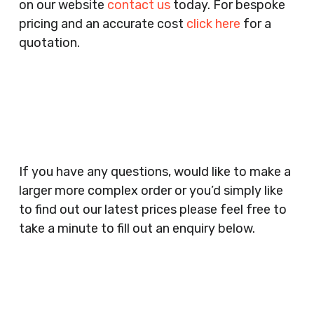
on our website
contact us
today. For bespoke
Agencies, Training Providers, Cleaning
pricing and an accurate cost
click here
for a
Companies, Schools, Education Facilities, Night
quotation.
Clubs, Wine Bars, Small Businesses, Large
Businesses, Gyms, Festival Organisers, Party
Planners, Warehouses, Childrens Nursery’s,
Security Companies, Plumbers & Gas Engineers,
Catering, Hair Dressers, Beauty Salons Spas,
Coffee Shops, Cafes, Nail Bars, Tanning Salons,
Clothes Shops, Retail Shops, Acupuncturists,
If you have any questions, would like to make a
Supermarkets, Veterinary Surgeons, Dentists,
larger more complex order or you’d simply like
Doctors Surgery’s, Events Promoters,
to find out our latest prices please feel free to
Butchers, Fishmongers, Mini Markets,
take a minute to fill out an enquiry below.
Newsagents, Post Offices, Jewellers,
Tattooists, Market Stall Holders, Takeaway
Restaurants, Funeral Directors, Mechanics,
Contact
Barbers, Furniture Shops, Wholesalers,
Us
Museums, Cinemas, Shopping Centres, Health