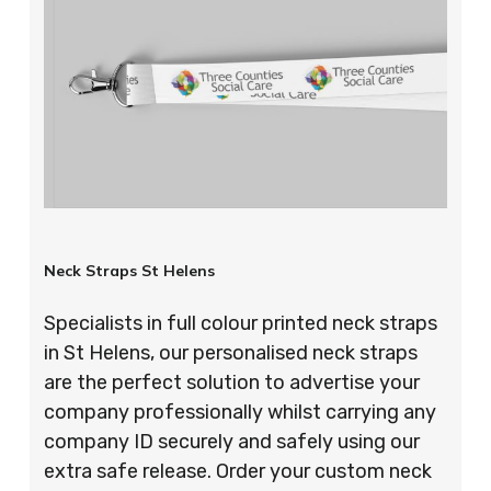
Neck Straps St Helens
Specialists in full colour printed neck straps
in St Helens, our personalised neck straps
are the perfect solution to advertise your
company professionally whilst carrying any
company ID securely and safely using our
extra safe release. Order your custom neck