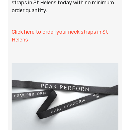
straps in St Helens today with no minimum
order quantity.
Click here to order your neck straps in St
Helens