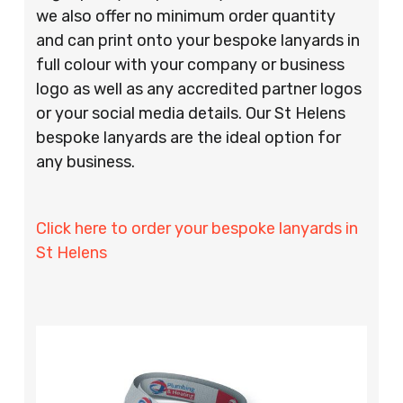
we also offer no minimum order quantity
and can print onto your bespoke lanyards in
full colour with your company or business
logo as well as any accredited partner logos
or your social media details. Our St Helens
bespoke lanyards are the ideal option for
any business.
Click here to order your bespoke lanyards in
St Helens