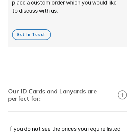
place a custom order which you would like
to discuss with us.
Get In Touch
Our ID Cards and Lanyards are
perfect for:
Recruitment Consultants, Restaurants, Hotels,
Pubs, Clubs, Bars, Shops, Accountants, Letting
If you do not see the prices you require listed
Agents, Training Companies, Employment