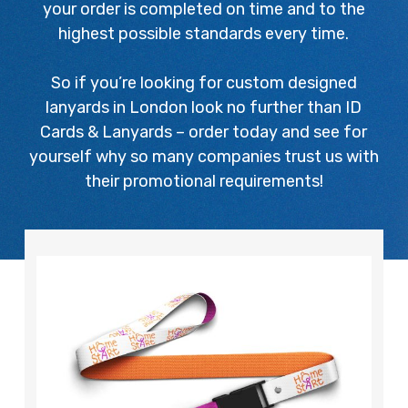
your order is completed on time and to the
highest possible standards every time.
So if you’re looking for custom designed
lanyards in London look no further than ID
Cards & Lanyards – order today and see for
yourself why so many companies trust us with
their promotional requirements!