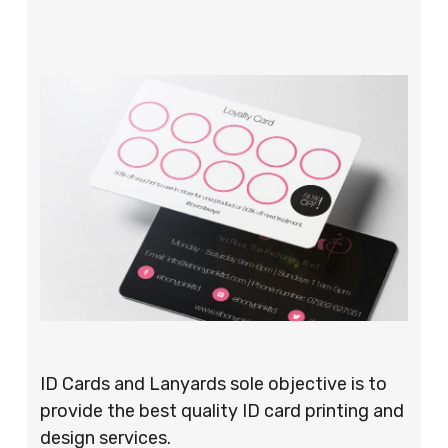
ID Cards and Lanyards sole objective is to
provide the best quality ID card printing and
design services.