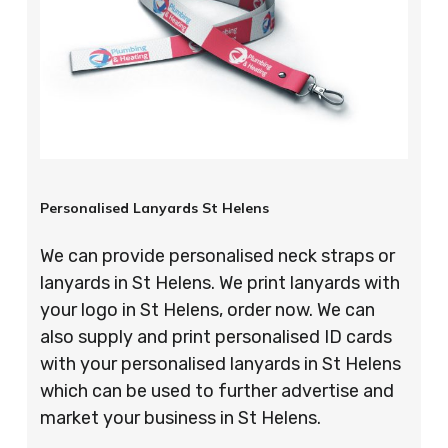
Personalised Lanyards St Helens
We can provide personalised neck straps or
lanyards in St Helens. We print lanyards with
your logo in St Helens, order now. We can
also supply and print personalised ID cards
with your personalised lanyards in St Helens
which can be used to further advertise and
market your business in St Helens.