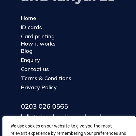
Home
ID cards
Card printing
How it works
Blog
Enquiry
Contact us
Terms & Conditions
Privacy Policy
0203 026 0565
hello@idcardsandlanyards.co.uk
We use cookies on our website to give you the most
relevant experience by remembering your preferences and