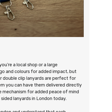
u’re a local shop or a large
ogo and colours for added impact, but
 double clip lanyards are perfect for
stem you can have them delivered directly
ease mechanism for added peace of mind
 sided lanyards in London today.