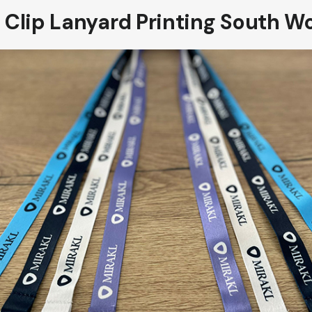
 Clip Lanyard Printing South W