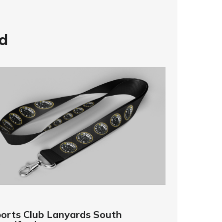
d
orts Club Lanyards South