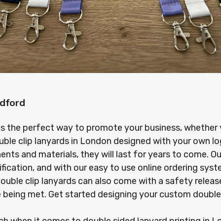
dford
is the perfect way to promote your business, whether yo
uble clip lanyards in London designed with your own l
s and materials, they will last for years to come. Our
ification, and with our easy to use online ordering sy
r double clip lanyards can also come with a safety rel
re being met. Get started designing your custom double