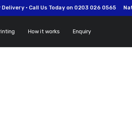
t Day Delivery • Call Us Today on 0203 026 0565
rinting
How it works
Enquiry
anyards South
 Your Lanyard Printing Needs Visit
Idcardsandlanyar
turnaround times on all orders along with competitive 
is always an affordable option for your business. Whet
y and expertise to make sure that your order is comp