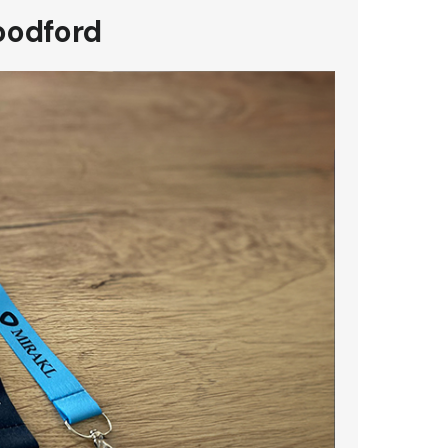
oodford