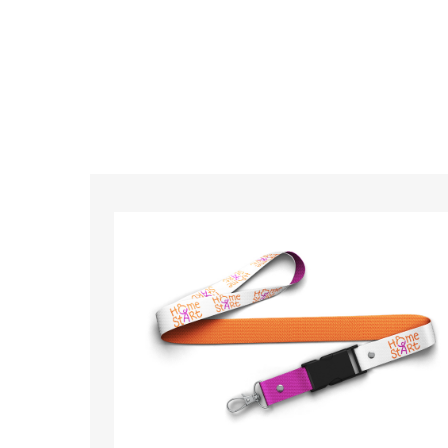
So if you’re looking for custom designed l
so ma