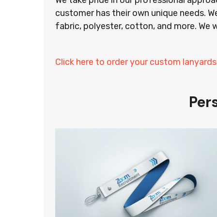
We take pride in our professional appro
customer has their own unique needs. We
fabric, polyester, cotton, and more. We w
Click here to order your custom lanyard
Per