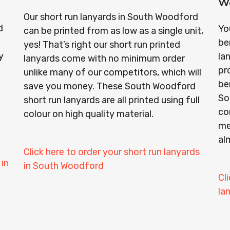
W
Our short run lanyards in South Woodford
d
Yo
can be printed from as low as a single unit,
be
yes! That’s right our short run printed
y
la
lanyards come with no minimum order
pr
unlike many of our competitors, which will
ben
save you money. These South Woodford
So
short run lanyards are all printed using full
co
colour on high quality material.
me
al
Click here to order your short run lanyards
 in
in South Woodford
Cl
la