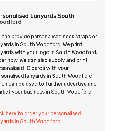
rsonalised Lanyards South
oodford
 can provide personalised neck straps or
nyards in South Woodford. We print
nyards with your logo in South Woodford,
der now. We can also supply and print
rsonalised ID cards with your
rsonalised lanyards in South Woodford
ich can be used to further advertise and
rket your business in South Woodford.
ick here to order your personalised
nyards in South Woodford