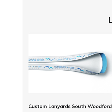
Custom Lanyards South Woodford