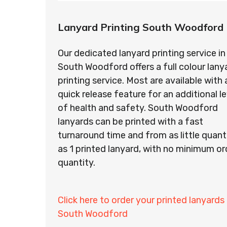
Lanyard Printing South Woodford
Our dedicated lanyard printing service in
South Woodford offers a full colour lany
printing service. Most are available with 
quick release feature for an additional le
of health and safety. South Woodford
lanyards can be printed with a fast
turnaround time and from as little quant
as 1 printed lanyard, with no minimum or
quantity.
Click here to order your printed lanyards 
South Woodford