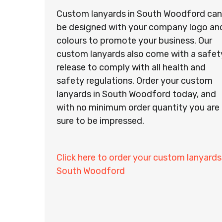
Custom lanyards in South Woodford can
be designed with your company logo an
colours to promote your business. Our
custom lanyards also come with a safet
release to comply with all health and
safety regulations. Order your custom
lanyards in South Woodford today, and
with no minimum order quantity you are
sure to be impressed.
Click here to order your custom lanyards
South Woodford