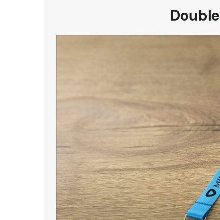
Double