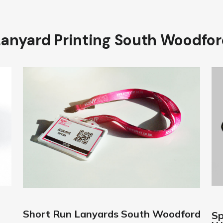
Lanyard Printing South Woodfor
Short Run Lanyards South Woodford
Sp