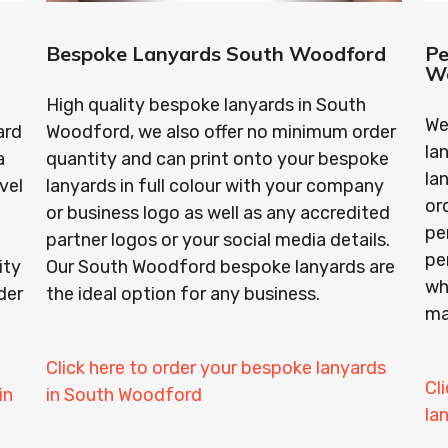
Bespoke Lanyards South Woodford
Pe
W
High quality bespoke lanyards in South
We
ard
Woodford, we also offer no minimum order
la
a
quantity and can print onto your bespoke
la
vel
lanyards in full colour with your company
or
or business logo as well as any accredited
pe
partner logos or your social media details.
pe
ity
Our South Woodford bespoke lanyards are
wh
der
the ideal option for any business.
ma
Click here to order your bespoke lanyards
Cl
in
in South Woodford
la