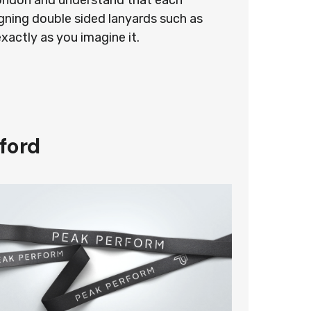
 London and understand that each
gning double sided lanyards such as
exactly as you imagine it.
ford