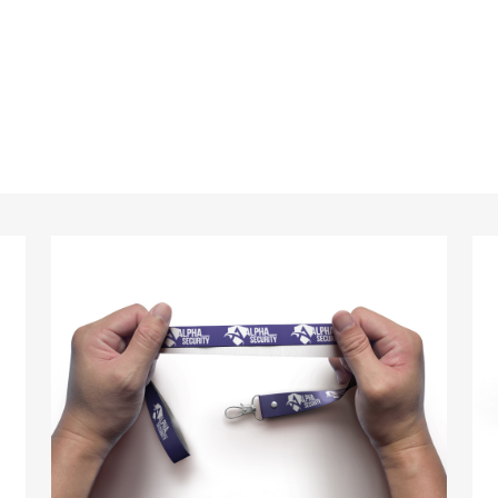
standards every time.
anyards in London look no further than ID Cards & Lany
ny companies trust us with their promotional require