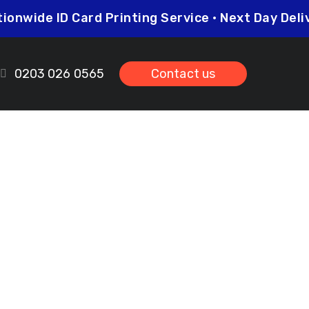
Nationwide ID Card Printing Service • Next Day
0203 026 0565
Contact us
 Woodford
ds.co.uk
prices so you can be sure that investing in
her you need higher quantities or complex
leted on time and to the highest possible