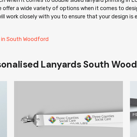
ach when it comes to double sided lanyard printing in
 offer a wide variety of options when it comes to desi
ill work closely with you to ensure that your design is 
s in South Woodford
sonalised Lanyards South Wood