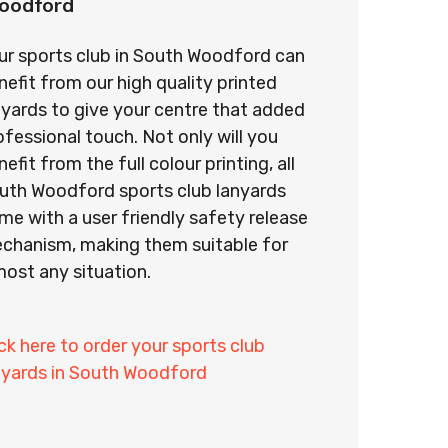
oodford
ur sports club in South Woodford can
nefit from our high quality printed
nyards to give your centre that added
ofessional touch. Not only will you
efit from the full colour printing, all
uth Woodford sports club lanyards
me with a user friendly safety release
chanism, making them suitable for
most any situation.
ick here to order your sports club
nyards in South Woodford