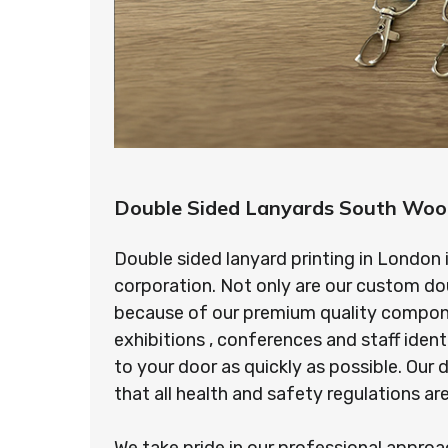
Double Sided Lanyards South Woo
Double sided lanyard printing in London 
corporation. Not only are our custom do
because of our premium quality component
exhibitions , conferences and staff ident
to your door as quickly as possible. Ou
that all health and safety regulations a