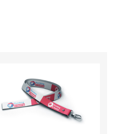
ards – order today and see for yourself why
ments!