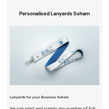
Personalised Lanyards Soham
Lanyards for your Business Soham
We can print and supply any number of full