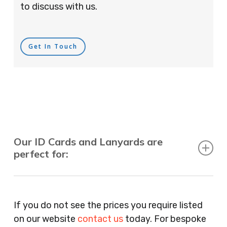
to discuss with us.
Get In Touch
Our ID Cards and Lanyards are
perfect for:
Recruitment Consultants, Restaurants, Hotels,
Pubs, Clubs, Bars, Shops, Accountants, Letting
If you do not see the prices you require listed
Agents, Training Companies, Employment
on our website
contact us
today. For bespoke
Agencies, Training Providers, Cleaning