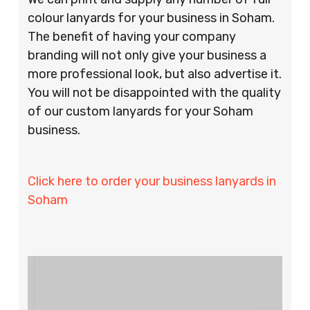
colour lanyards for your business in Soham.
The benefit of having your company
branding will not only give your business a
more professional look, but also advertise it.
You will not be disappointed with the quality
of our custom lanyards for your Soham
business.
Click here to order your business lanyards in
Soham