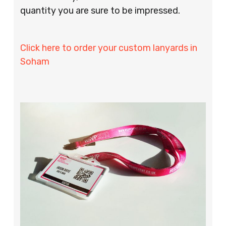
quantity you are sure to be impressed.
Click here to order your custom lanyards in
Soham