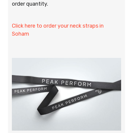
order quantity.
Click here to order your neck straps in
Soham