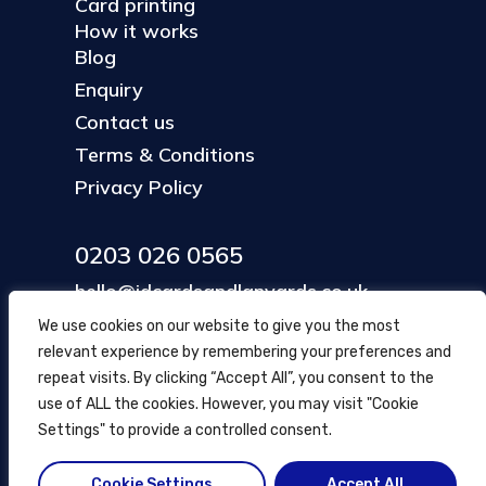
Card printing
How it works
Blog
Enquiry
Contact us
Terms & Conditions
Privacy Policy
0203 026 0565
hello@idcardsandlanyards.co.uk
We use cookies on our website to give you the most
relevant experience by remembering your preferences and
Head Office
repeat visits. By clicking “Accept All”, you consent to the
354 Mare Street, Hackney
use of ALL the cookies. However, you may visit "Cookie
London, UK
Settings" to provide a controlled consent.
Cookie Settings
Accept All