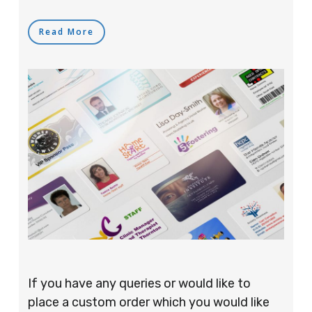
Read More
If you have any queries or would like to
place a custom order which you would like