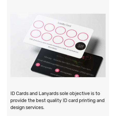
ID Cards and Lanyards sole objective is to
provide the best quality ID card printing and
design services.