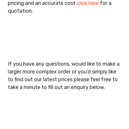
pricing and an accurate cost
click here
for a
Companies, Schools, Education Facilities, Night
quotation.
Clubs, Wine Bars, Small Businesses, Large
Businesses, Gyms, Festival Organisers, Party
Planners, Warehouses, Childrens Nursery’s,
Security Companies, Plumbers & Gas Engineers,
Catering, Hair Dressers, Beauty Salons Spas,
Coffee Shops, Cafes, Nail Bars, Tanning Salons,
Clothes Shops, Retail Shops, Acupuncturists,
If you have any questions, would like to make a
Supermarkets, Veterinary Surgeons, Dentists,
larger more complex order or you’d simply like
Doctors Surgery’s, Events Promoters,
to find out our latest prices please feel free to
Butchers, Fishmongers, Mini Markets,
take a minute to fill out an enquiry below.
Newsagents, Post Offices, Jewellers,
Tattooists, Market Stall Holders, Takeaway
Restaurants, Funeral Directors, Mechanics,
Contact
Barbers, Furniture Shops, Wholesalers,
Us
Museums, Cinemas, Shopping Centres, Health