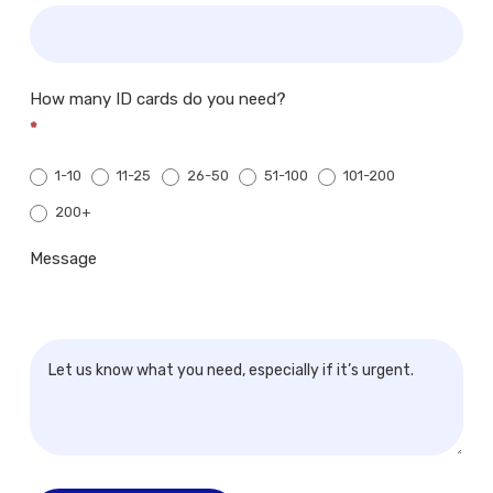
How many ID cards do you need?
*
1-10
11-25
26-50
51-100
101-200
200+
200+
Message