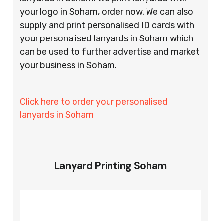
your logo in Soham, order now. We can also
supply and print personalised ID cards with
your personalised lanyards in Soham which
can be used to further advertise and market
your business in Soham.
Click here to order your personalised
lanyards in Soham
Lanyard Printing Soham