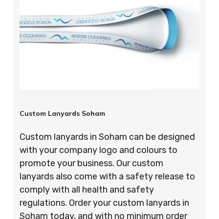
Custom Lanyards Soham
Custom lanyards in Soham can be designed
with your company logo and colours to
promote your business. Our custom
lanyards also come with a safety release to
comply with all health and safety
regulations. Order your custom lanyards in
Soham today, and with no minimum order