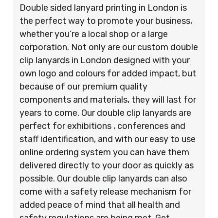
Double sided lanyard printing in London is
the perfect way to promote your business,
whether you’re a local shop or a large
corporation. Not only are our custom double
clip lanyards in London designed with your
own logo and colours for added impact, but
because of our premium quality
components and materials, they will last for
years to come. Our double clip lanyards are
perfect for exhibitions , conferences and
staff identification, and with our easy to use
online ordering system you can have them
delivered directly to your door as quickly as
possible. Our double clip lanyards can also
come with a safety release mechanism for
added peace of mind that all health and
safety regulations are being met. Get