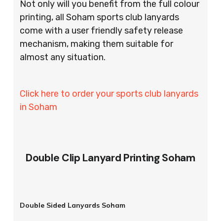
Not only will you benefit from the full colour
printing, all Soham sports club lanyards
come with a user friendly safety release
mechanism, making them suitable for
almost any situation.
Click here to order your sports club lanyards
in Soham
Double Clip Lanyard Printing Soham
Double Sided Lanyards Soham