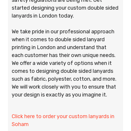
started designing your custom double sided
lanyards in London today.
We take pride in our professional approach
when it comes to double sided lanyard
printing in London and understand that
each customer has their own unique needs.
We offer a wide variety of options when it
comes to designing double sided lanyards
such as fabric, polyester, cotton, and more.
We will work closely with you to ensure that
your design is exactly as you imagine it.
Click here to order your custom lanyards in
Soham