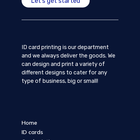
Let's get started
ID card printing is our department
and we always deliver the goods. We
can design and print a variety of
different designs to cater for any
type of business, big or small!
Home
ID cards