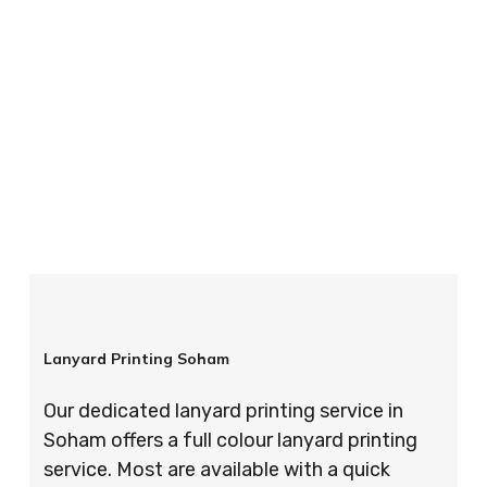
your order is completed on time and to the
highest possible standards every time.
So if you’re looking for custom designed
lanyards in London look no further than ID
Cards & Lanyards – order today and see for
yourself why so many companies trust us with
their promotional requirements!
Lanyard Printing Soham
Our dedicated lanyard printing service in
Soham offers a full colour lanyard printing
service. Most are available with a quick