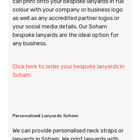
can print onto your bespoke lanyards in full
colour with your company or business logo
as well as any accredited partner logos or
your social media details. Our Soham
bespoke lanyards are the ideal option for
any business.
Click here to order your bespoke lanyards in
Soham
Personalised Lanyards Soham
We can provide personalised neck straps or
lanyards in Soham. We print lanyards with