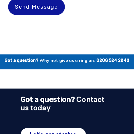
Send Message
Why not give us a ring on:
Got a question?
0208 524 2842
Contact
Got a question?
us today