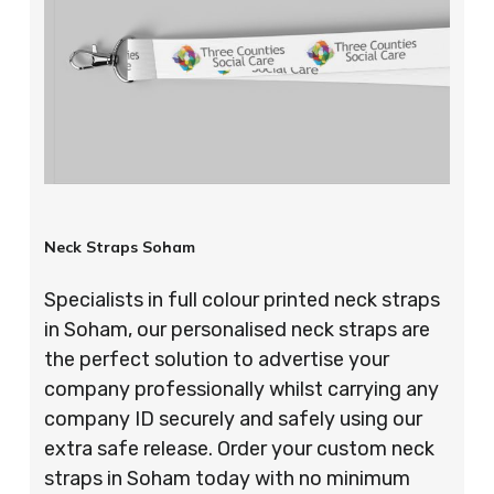
Neck Straps Soham
Specialists in full colour printed neck straps
in Soham, our personalised neck straps are
the perfect solution to advertise your
company professionally whilst carrying any
company ID securely and safely using our
extra safe release. Order your custom neck
straps in Soham today with no minimum