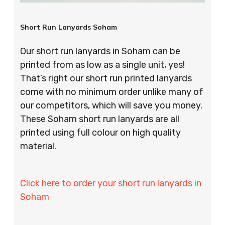
Short Run Lanyards Soham
Our short run lanyards in Soham can be
printed from as low as a single unit, yes!
That’s right our short run printed lanyards
come with no minimum order unlike many of
our competitors, which will save you money.
These Soham short run lanyards are all
printed using full colour on high quality
material.
Click here to order your short run lanyards in
Soham