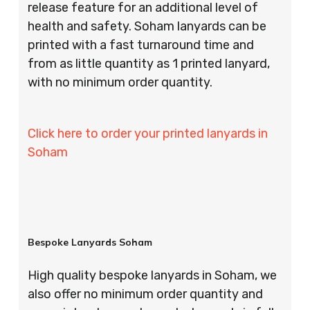
release feature for an additional level of
health and safety. Soham lanyards can be
printed with a fast turnaround time and
from as little quantity as 1 printed lanyard,
with no minimum order quantity.
Click here to order your printed lanyards in
Soham
Bespoke Lanyards Soham
High quality bespoke lanyards in Soham, we
also offer no minimum order quantity and