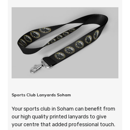
Sports Club Lanyards Soham
Your sports club in Soham can benefit from
our high quality printed lanyards to give
your centre that added professional touch.