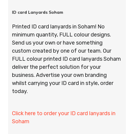
ID card Lanyards Soham
Printed ID card lanyards in Soham! No
minimum quantity, FULL colour designs.
Send us your own or have something
custom created by one of our team. Our
FULL colour printed ID card lanyards Soham
deliver the perfect solution for your
business. Advertise your own branding
whilst carrying your ID card in style, order
today.
Click here to order your ID card lanyards in
Soham