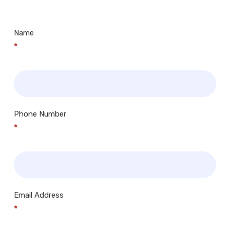
Centres.. Plus many more!
Name
*
Phone Number
*
Email Address
*