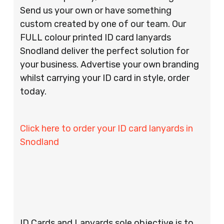
Send us your own or have something
custom created by one of our team. Our
FULL colour printed ID card lanyards
Snodland deliver the perfect solution for
your business. Advertise your own branding
whilst carrying your ID card in style, order
today.
Click here to order your ID card lanyards in
Snodland
ID Cards and Lanyards sole objective is to