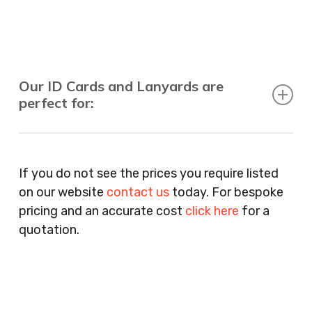
Our ID Cards and Lanyards are
perfect for:
Recruitment Consultants, Restaurants, Hotels,
Pubs, Clubs, Bars, Shops, Accountants, Letting
If you do not see the prices you require listed
Agents, Training Companies, Employment
on our website
contact us
today. For bespoke
Agencies, Training Providers, Cleaning
pricing and an accurate cost
click here
for a
Companies, Schools, Education Facilities, Night
quotation.
Clubs, Wine Bars, Small Businesses, Large
Businesses, Gyms, Festival Organisers, Party
Planners, Warehouses, Childrens Nursery’s,
Security Companies, Plumbers & Gas Engineers,
Catering, Hair Dressers, Beauty Salons Spas,