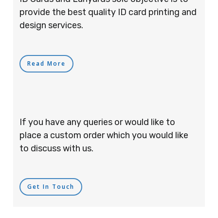
provide the best quality ID card printing and
design services.
Read More
If you have any queries or would like to
place a custom order which you would like
to discuss with us.
Get In Touch