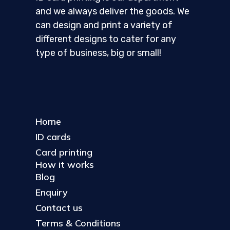
and we always deliver the goods. We
can design and print a variety of
different designs to cater for any
type of business, big or small!
Home
ID cards
Card printing
How it works
Blog
Enquiry
Contact us
Terms & Conditions