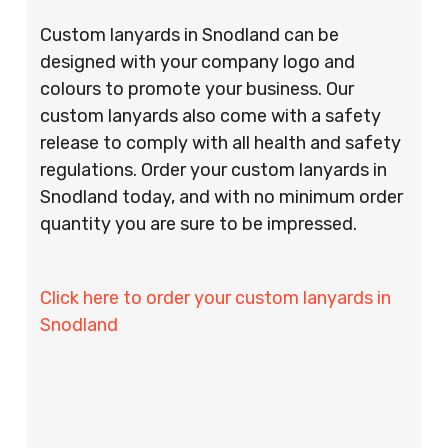
Custom lanyards in Snodland can be
designed with your company logo and
colours to promote your business. Our
custom lanyards also come with a safety
release to comply with all health and safety
regulations. Order your custom lanyards in
Snodland today, and with no minimum order
quantity you are sure to be impressed.
Click here to order your custom lanyards in
Snodland