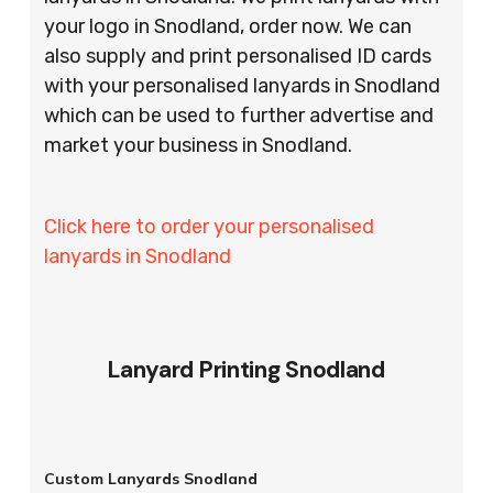
your logo in Snodland, order now. We can
also supply and print personalised ID cards
with your personalised lanyards in Snodland
which can be used to further advertise and
market your business in Snodland.
Click here to order your personalised
lanyards in Snodland
Lanyard Printing Snodland
Custom Lanyards Snodland