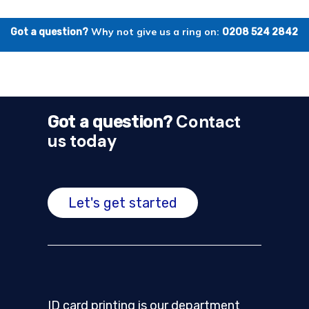
Why not give us a ring on:
Got a question?
0208 524 2842
Contact
Got a question?
us today
Let's get started
ID card printing is our department