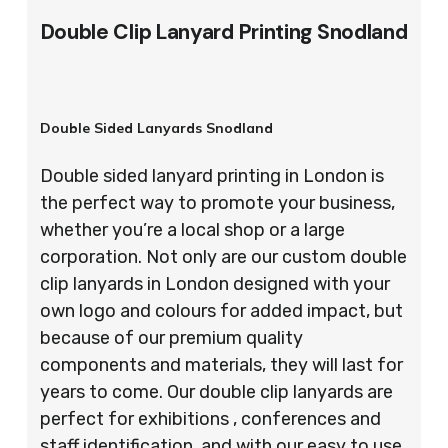
Double Clip Lanyard Printing Snodland
Double Sided Lanyards Snodland
Double sided lanyard printing in London is
the perfect way to promote your business,
whether you’re a local shop or a large
corporation. Not only are our custom double
clip lanyards in London designed with your
own logo and colours for added impact, but
because of our premium quality
components and materials, they will last for
years to come. Our double clip lanyards are
perfect for exhibitions , conferences and
staff identification, and with our easy to use