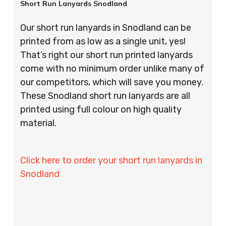
Short Run Lanyards Snodland
Our short run lanyards in Snodland can be
printed from as low as a single unit, yes!
That’s right our short run printed lanyards
come with no minimum order unlike many of
our competitors, which will save you money.
These Snodland short run lanyards are all
printed using full colour on high quality
material.
Click here to order your short run lanyards in
Snodland