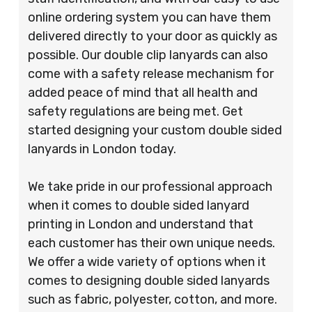
online ordering system you can have them
delivered directly to your door as quickly as
possible. Our double clip lanyards can also
come with a safety release mechanism for
added peace of mind that all health and
safety regulations are being met. Get
started designing your custom double sided
lanyards in London today.
We take pride in our professional approach
when it comes to double sided lanyard
printing in London and understand that
each customer has their own unique needs.
We offer a wide variety of options when it
comes to designing double sided lanyards
such as fabric, polyester, cotton, and more.