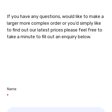
Coffee Shops, Cafes, Nail Bars, Tanning Salons,
Clothes Shops, Retail Shops, Acupuncturists,
If you have any questions, would like to make a
Supermarkets, Veterinary Surgeons, Dentists,
larger more complex order or you’d simply like
Doctors Surgery’s, Events Promoters,
to find out our latest prices please feel free to
Butchers, Fishmongers, Mini Markets,
take a minute to fill out an enquiry below.
Newsagents, Post Offices, Jewellers,
Tattooists, Market Stall Holders, Takeaway
Restaurants, Funeral Directors, Mechanics,
Contact
Barbers, Furniture Shops, Wholesalers,
Us
Museums, Cinemas, Shopping Centres, Health
Centres.. Plus many more!
Name
*