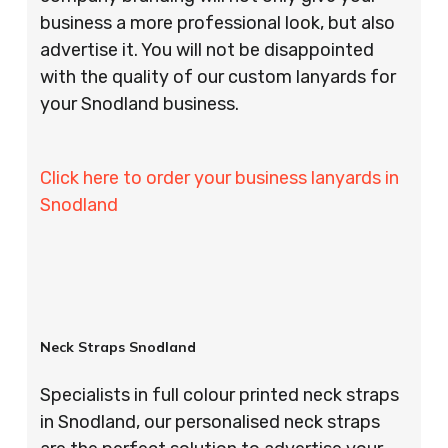
business a more professional look, but also
advertise it. You will not be disappointed
with the quality of our custom lanyards for
your Snodland business.
Click here to order your business lanyards in
Snodland
Neck Straps Snodland
Specialists in full colour printed neck straps
in Snodland, our personalised neck straps