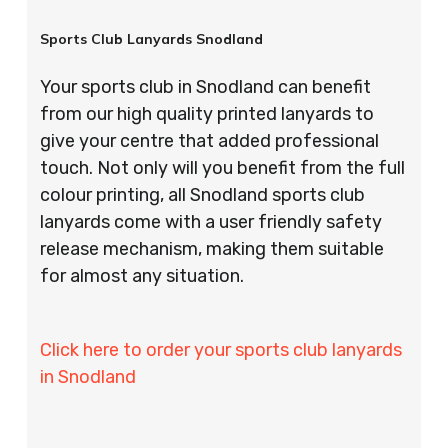
Sports Club Lanyards Snodland
Your sports club in Snodland can benefit
from our high quality printed lanyards to
give your centre that added professional
touch. Not only will you benefit from the full
colour printing, all Snodland sports club
lanyards come with a user friendly safety
release mechanism, making them suitable
for almost any situation.
Click here to order your sports club lanyards
in Snodland