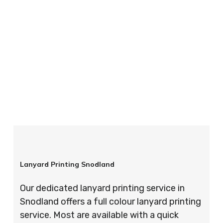
your order is completed on time and to the
highest possible standards every time.
So if you’re looking for custom designed
lanyards in London look no further than ID
Cards & Lanyards – order today and see for
yourself why so many companies trust us with
their promotional requirements!
Lanyard Printing Snodland
Our dedicated lanyard printing service in
Snodland offers a full colour lanyard printing
service. Most are available with a quick