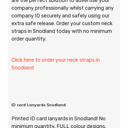
are the perfect solution to advertise your
company professionally whilst carrying any
company ID securely and safely using our
extra safe release. Order your custom neck
straps in Snodland today with no minimum
order quantity.
Click here to order your neck straps in
Snodland
ID card Lanyards Snodland
Printed ID card lanyards in Snodland! No
minimum quantity, FULL colour designs.