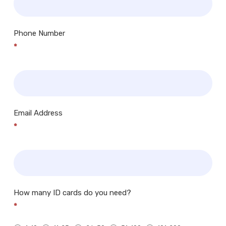
Phone Number
*
Email Address
*
How many ID cards do you need?
*