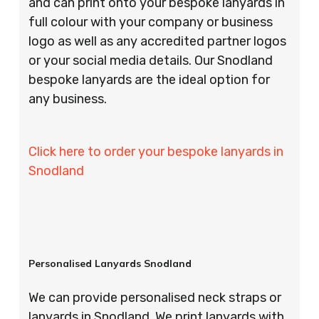
and can print onto your bespoke lanyards in
full colour with your company or business
logo as well as any accredited partner logos
or your social media details. Our Snodland
bespoke lanyards are the ideal option for
any business.
Click here to order your bespoke lanyards in
Snodland
Personalised Lanyards Snodland
We can provide personalised neck straps or
lanyards in Snodland. We print lanyards with