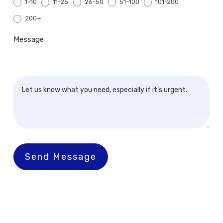
1-10
11-25
26-50
51-100
101-200
200+
200+
Message
Send Message