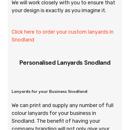
We will work closely with you to ensure that
your design is exactly as you imagine it.
Click here to order your custom lanyards in
Snodland
Personalised Lanyards Snodland
Lanyards for your Business Snodland
We can print and supply any number of full
colour lanyards for your business in
Snodland. The benefit of having your
company branding will not only give your