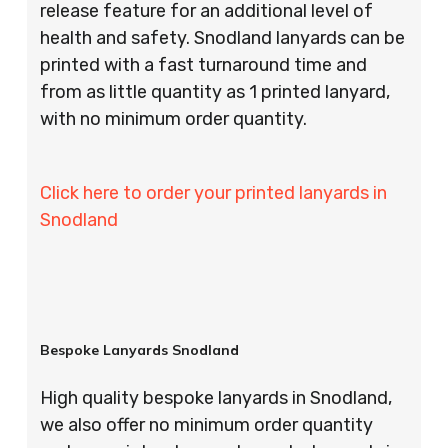
release feature for an additional level of
health and safety. Snodland lanyards can be
printed with a fast turnaround time and
from as little quantity as 1 printed lanyard,
with no minimum order quantity.
Click here to order your printed lanyards in
Snodland
Bespoke Lanyards Snodland
High quality bespoke lanyards in Snodland,
we also offer no minimum order quantity