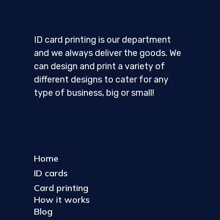
ID card printing is our department
and we always deliver the goods. We
can design and print a variety of
different designs to cater for any
type of business, big or small!
Home
ID cards
Card printing
How it works
Blog