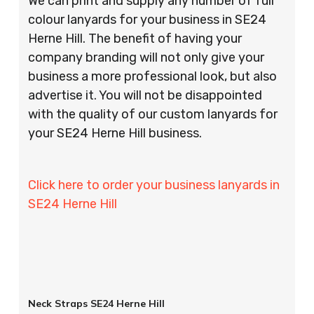
We can print and supply any number of full
colour lanyards for your business in SE24
Herne Hill. The benefit of having your
company branding will not only give your
business a more professional look, but also
advertise it. You will not be disappointed
with the quality of our custom lanyards for
your SE24 Herne Hill business.
Click here to order your business lanyards in
SE24 Herne Hill
Neck Straps SE24 Herne Hill