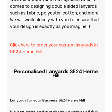
comes to designing double sided lanyards
such as fabric, polyester, cotton, and more.
We will work closely with you to ensure that
your design is exactly as you imagine it.
Click here to order your custom lanyards in
SE24 Herne Hill
Personalised Lanyards SE24 Herne
Hill
Lanyards for your Business SE24 Herne Hill