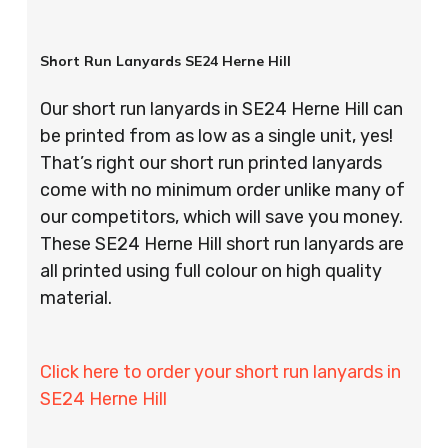
Short Run Lanyards SE24 Herne Hill
Our short run lanyards in SE24 Herne Hill can
be printed from as low as a single unit, yes!
That’s right our short run printed lanyards
come with no minimum order unlike many of
our competitors, which will save you money.
These SE24 Herne Hill short run lanyards are
all printed using full colour on high quality
material.
Click here to order your short run lanyards in
SE24 Herne Hill