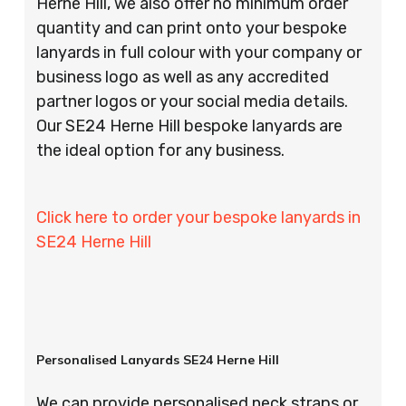
Herne Hill, we also offer no minimum order
quantity and can print onto your bespoke
lanyards in full colour with your company or
business logo as well as any accredited
partner logos or your social media details.
Our SE24 Herne Hill bespoke lanyards are
the ideal option for any business.
Click here to order your bespoke lanyards in
SE24 Herne Hill
Personalised Lanyards SE24 Herne Hill
We can provide personalised neck straps or