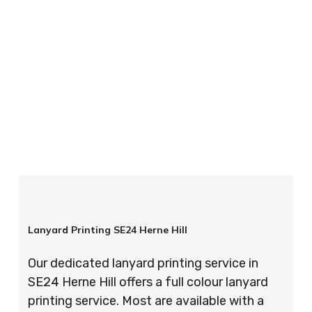
your order is completed on time and to the
highest possible standards every time.
So if you’re looking for custom designed
lanyards in London look no further than ID
Cards & Lanyards – order today and see for
yourself why so many companies trust us with
their promotional requirements!
Lanyard Printing SE24 Herne Hill
Our dedicated lanyard printing service in
SE24 Herne Hill offers a full colour lanyard
printing service. Most are available with a