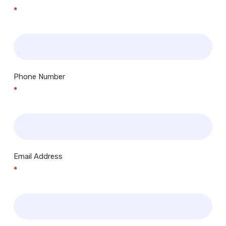
*
Phone Number
*
Email Address
*