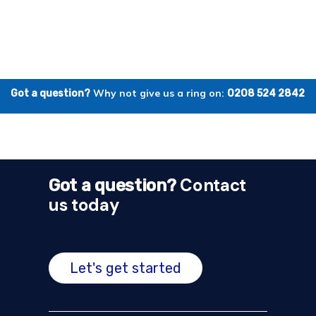
Why not give us a ring on:
Got a question?
0208 524 2842
Contact
Got a question?
us today
Let's get started