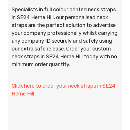
Specialists in full colour printed neck straps
in SE24 Herne Hill, our personalised neck
straps are the perfect solution to advertise
your company professionally whilst carrying
any company ID securely and safely using
our extra safe release. Order your custom
neck straps in SE24 Herne Hill today with no
minimum order quantity.
Click here to order your neck straps in SE24
Herne Hill