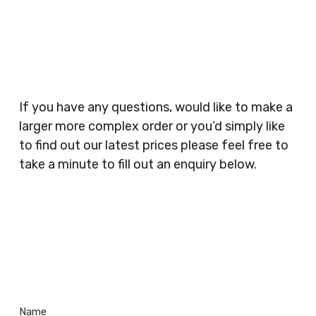
Businesses, Gyms, Festival Organisers, Party
Planners, Warehouses, Childrens Nursery’s,
Security Companies, Plumbers & Gas Engineers,
Catering, Hair Dressers, Beauty Salons Spas,
Coffee Shops, Cafes, Nail Bars, Tanning Salons,
Clothes Shops, Retail Shops, Acupuncturists,
If you have any questions, would like to make a
Supermarkets, Veterinary Surgeons, Dentists,
larger more complex order or you’d simply like
Doctors Surgery’s, Events Promoters,
to find out our latest prices please feel free to
Butchers, Fishmongers, Mini Markets,
take a minute to fill out an enquiry below.
Newsagents, Post Offices, Jewellers,
Tattooists, Market Stall Holders, Takeaway
Restaurants, Funeral Directors, Mechanics,
Contact
Barbers, Furniture Shops, Wholesalers,
Us
Museums, Cinemas, Shopping Centres, Health
Centres.. Plus many more!
Name