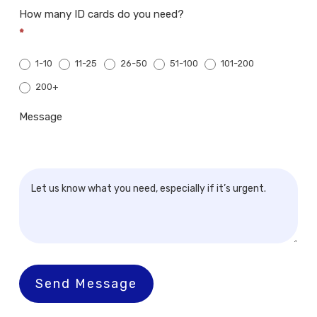
How many ID cards do you need?
*
1-10
11-25
26-50
51-100
101-200
200+
200+
Message
Send Message