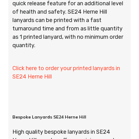
quick release feature for an additional level
of health and safety. SE24 Herne Hill
lanyards can be printed with a fast
turnaround time and from as little quantity
as 1 printed lanyard, with no minimum order
quantity.
Click here to order your printed lanyards in
SE24 Herne Hill
Bespoke Lanyards SE24 Herne Hill
High quality bespoke lanyards in SE24