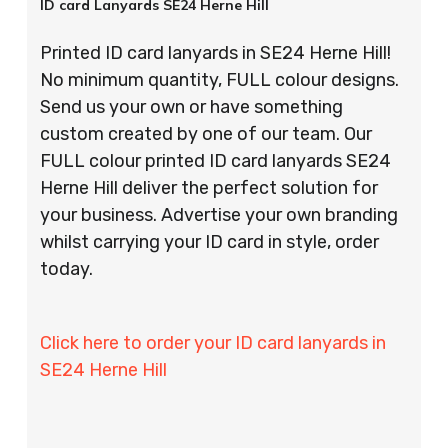
ID card Lanyards SE24 Herne Hill
Printed ID card lanyards in SE24 Herne Hill!
No minimum quantity, FULL colour designs.
Send us your own or have something
custom created by one of our team. Our
FULL colour printed ID card lanyards SE24
Herne Hill deliver the perfect solution for
your business. Advertise your own branding
whilst carrying your ID card in style, order
today.
Click here to order your ID card lanyards in
SE24 Herne Hill