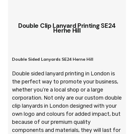
Double Clip Lanyard Printing SE24
Herne Hill
Double Sided Lanyards SE24 Herne Hill
Double sided lanyard printing in London is
the perfect way to promote your business,
whether you’re a local shop or a large
corporation. Not only are our custom double
clip lanyards in London designed with your
own logo and colours for added impact, but
because of our premium quality
components and materials, they will last for