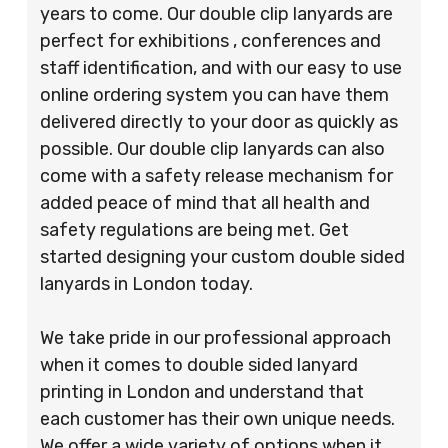
years to come. Our double clip lanyards are
perfect for exhibitions , conferences and
staff identification, and with our easy to use
online ordering system you can have them
delivered directly to your door as quickly as
possible. Our double clip lanyards can also
come with a safety release mechanism for
added peace of mind that all health and
safety regulations are being met. Get
started designing your custom double sided
lanyards in London today.
We take pride in our professional approach
when it comes to double sided lanyard
printing in London and understand that
each customer has their own unique needs.
We offer a wide variety of options when it