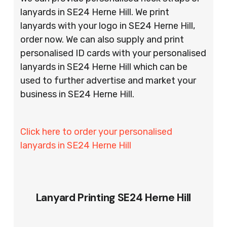
lanyards in SE24 Herne Hill. We print
lanyards with your logo in SE24 Herne Hill,
order now. We can also supply and print
personalised ID cards with your personalised
lanyards in SE24 Herne Hill which can be
used to further advertise and market your
business in SE24 Herne Hill.
Click here to order your personalised
lanyards in SE24 Herne Hill
Lanyard Printing SE24 Herne Hill