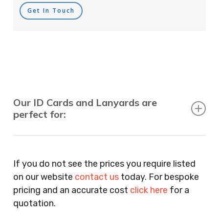
Get In Touch
Our ID Cards and Lanyards are
perfect for:
Recruitment Consultants, Restaurants, Hotels,
Pubs, Clubs, Bars, Shops, Accountants, Letting
If you do not see the prices you require listed
Agents, Training Companies, Employment
on our website
contact us
today. For bespoke
Agencies, Training Providers, Cleaning
pricing and an accurate cost
click here
for a
Companies, Schools, Education Facilities, Night
quotation.
Clubs, Wine Bars, Small Businesses, Large