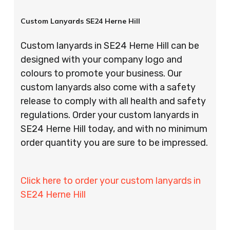
Custom Lanyards SE24 Herne Hill
Custom lanyards in SE24 Herne Hill can be
designed with your company logo and
colours to promote your business. Our
custom lanyards also come with a safety
release to comply with all health and safety
regulations. Order your custom lanyards in
SE24 Herne Hill today, and with no minimum
order quantity you are sure to be impressed.
Click here to order your custom lanyards in
SE24 Herne Hill