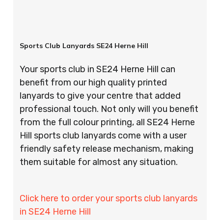
Sports Club Lanyards SE24 Herne Hill
Your sports club in SE24 Herne Hill can
benefit from our high quality printed
lanyards to give your centre that added
professional touch. Not only will you benefit
from the full colour printing, all SE24 Herne
Hill sports club lanyards come with a user
friendly safety release mechanism, making
them suitable for almost any situation.
Click here to order your sports club lanyards
in SE24 Herne Hill