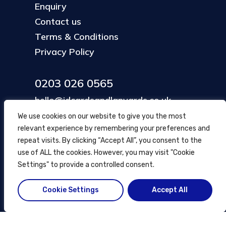
Enquiry
Contact us
Terms & Conditions
Privacy Policy
0203 026 0565
hello@idcardsandlanyards.co.uk
We use cookies on our website to give you the most
relevant experience by remembering your preferences and
Head Office
repeat visits. By clicking “Accept All”, you consent to the
354 Mare Street, Hackney
use of ALL the cookies. However, you may visit "Cookie
London, UK
Settings" to provide a controlled consent.
Cookie Settings
Accept All
© ID Cards and Lanyards
2026
.
another
NewMediaFarm
production