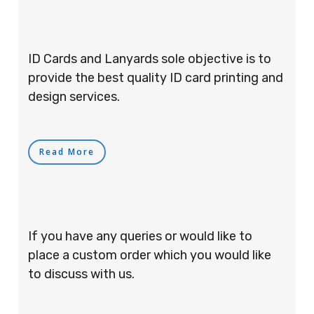
ID Cards and Lanyards sole objective is to
provide the best quality ID card printing and
design services.
Read More
If you have any queries or would like to
place a custom order which you would like
to discuss with us.