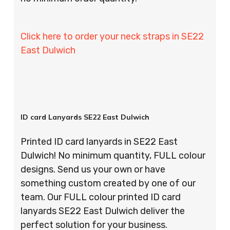
Click here to order your neck straps in SE22
East Dulwich
ID card Lanyards SE22 East Dulwich
Printed ID card lanyards in SE22 East
Dulwich! No minimum quantity, FULL colour
designs. Send us your own or have
something custom created by one of our
team. Our FULL colour printed ID card
lanyards SE22 East Dulwich deliver the
perfect solution for your business.