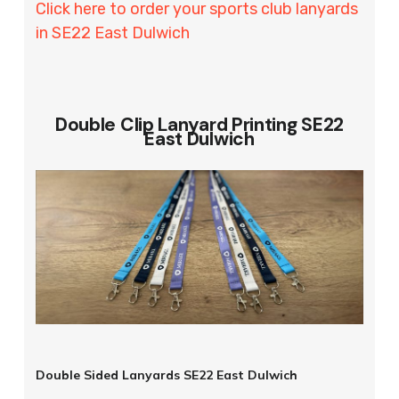
Click here to order your sports club lanyards
in SE22 East Dulwich
Double Clip Lanyard Printing SE22
East Dulwich
Double Sided Lanyards SE22 East Dulwich