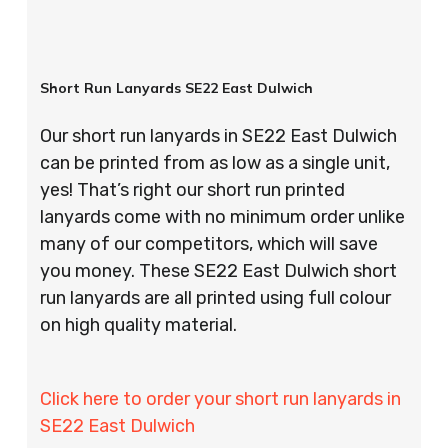
Short Run Lanyards SE22 East Dulwich
Our short run lanyards in SE22 East Dulwich
can be printed from as low as a single unit,
yes! That’s right our short run printed
lanyards come with no minimum order unlike
many of our competitors, which will save
you money. These SE22 East Dulwich short
run lanyards are all printed using full colour
on high quality material.
Click here to order your short run lanyards in
SE22 East Dulwich