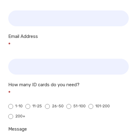
Email Address
*
How many ID cards do you need?
*
1-10
11-25
26-50
51-100
101-200
200+
200+
Message