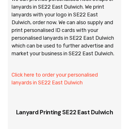
lanyards in SE22 East Dulwich. We print
lanyards with your logo in SE22 East
Dulwich, order now. We can also supply and
print personalised ID cards with your
personalised lanyards in SE22 East Dulwich
which can be used to further advertise and
market your business in SE22 East Dulwich.
Click here to order your personalised
lanyards in SE22 East Dulwich
Lanyard Printing SE22 East Dulwich