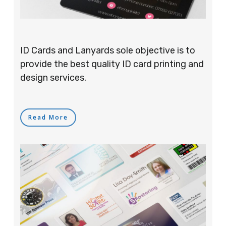
ID Cards and Lanyards sole objective is to
provide the best quality ID card printing and
design services.
Read More