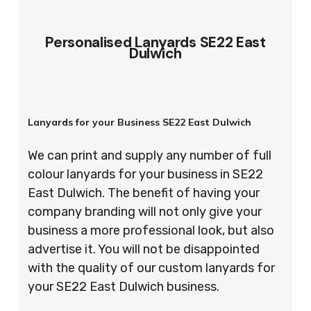
Personalised Lanyards SE22 East
Dulwich
Lanyards for your Business SE22 East Dulwich
We can print and supply any number of full
colour lanyards for your business in SE22
East Dulwich. The benefit of having your
company branding will not only give your
business a more professional look, but also
advertise it. You will not be disappointed
with the quality of our custom lanyards for
your SE22 East Dulwich business.