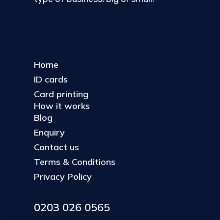
Home
ID cards
Card printing
How it works
Blog
Enquiry
Contact us
Terms & Conditions
Privacy Policy
0203 026 0565