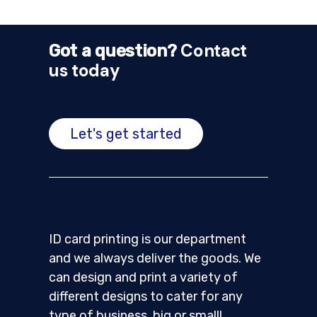
Contact
Got a question?
us today
Let's get started
ID card printing is our department
and we always deliver the goods. We
can design and print a variety of
different designs to cater for any
type of business, big or small!