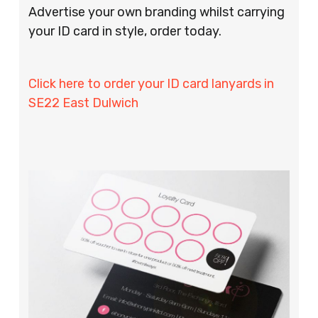
Advertise your own branding whilst carrying
your ID card in style, order today.
Click here to order your ID card lanyards in
SE22 East Dulwich