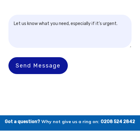
Send Message
Why not give us a ring on:
Got a question?
0208 524 2842