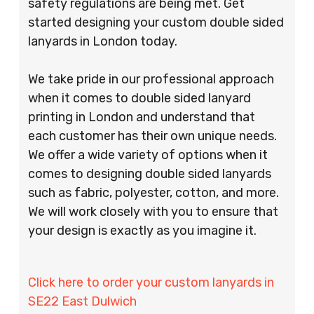
safety regulations are being met. Get
started designing your custom double sided
lanyards in London today.
We take pride in our professional approach
when it comes to double sided lanyard
printing in London and understand that
each customer has their own unique needs.
We offer a wide variety of options when it
comes to designing double sided lanyards
such as fabric, polyester, cotton, and more.
We will work closely with you to ensure that
your design is exactly as you imagine it.
Click here to order your custom lanyards in
SE22 East Dulwich