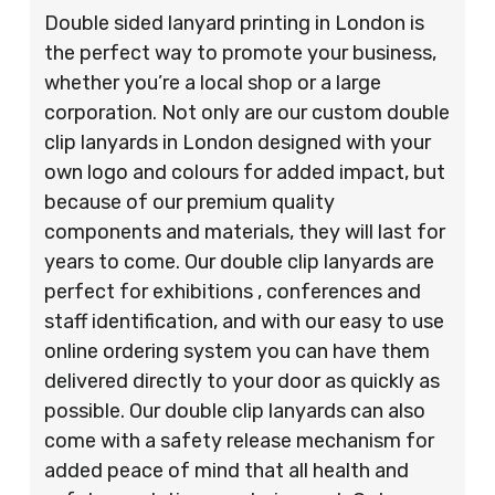
Double sided lanyard printing in London is
the perfect way to promote your business,
whether you’re a local shop or a large
corporation. Not only are our custom double
clip lanyards in London designed with your
own logo and colours for added impact, but
because of our premium quality
components and materials, they will last for
years to come. Our double clip lanyards are
perfect for exhibitions , conferences and
staff identification, and with our easy to use
online ordering system you can have them
delivered directly to your door as quickly as
possible. Our double clip lanyards can also
come with a safety release mechanism for
added peace of mind that all health and