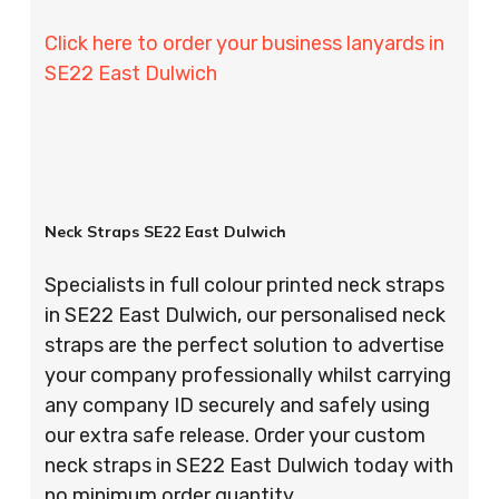
Click here to order your business lanyards in
SE22 East Dulwich
Neck Straps SE22 East Dulwich
Specialists in full colour printed neck straps
in SE22 East Dulwich, our personalised neck
straps are the perfect solution to advertise
your company professionally whilst carrying
any company ID securely and safely using
our extra safe release. Order your custom
neck straps in SE22 East Dulwich today with
no minimum order quantity.