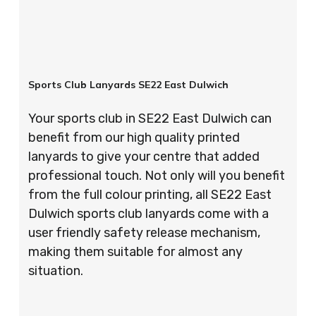
Sports Club Lanyards SE22 East Dulwich
Your sports club in SE22 East Dulwich can
benefit from our high quality printed
lanyards to give your centre that added
professional touch. Not only will you benefit
from the full colour printing, all SE22 East
Dulwich sports club lanyards come with a
user friendly safety release mechanism,
making them suitable for almost any
situation.