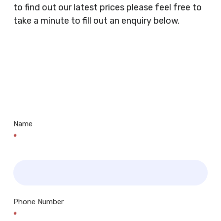
Doctors Surgery’s, Events Promoters,
to find out our latest prices please feel free to
Butchers, Fishmongers, Mini Markets,
take a minute to fill out an enquiry below.
Newsagents, Post Offices, Jewellers,
Tattooists, Market Stall Holders, Takeaway
Restaurants, Funeral Directors, Mechanics,
Contact
Barbers, Furniture Shops, Wholesalers,
Us
Museums, Cinemas, Shopping Centres, Health
Centres.. Plus many more!
Name
*
Phone Number
*