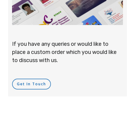
If you have any queries or would like to
place a custom order which you would like
to discuss with us.
Get In Touch