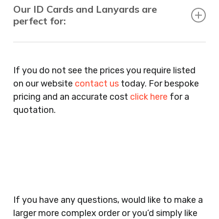
Our ID Cards and Lanyards are
perfect for:
Recruitment Consultants, Restaurants, Hotels,
Pubs, Clubs, Bars, Shops, Accountants, Letting
If you do not see the prices you require listed
Agents, Training Companies, Employment
on our website
contact us
today. For bespoke
Agencies, Training Providers, Cleaning
pricing and an accurate cost
click here
for a
Companies, Schools, Education Facilities, Night
quotation.
Clubs, Wine Bars, Small Businesses, Large
Businesses, Gyms, Festival Organisers, Party
Planners, Warehouses, Childrens Nursery’s,
Security Companies, Plumbers & Gas Engineers,
Catering, Hair Dressers, Beauty Salons Spas,
Coffee Shops, Cafes, Nail Bars, Tanning Salons,
Clothes Shops, Retail Shops, Acupuncturists,
If you have any questions, would like to make a
Supermarkets, Veterinary Surgeons, Dentists,
larger more complex order or you’d simply like