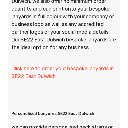
Dulwich, we also offer no minimum order
quantity and can print onto your bespoke
lanyards in full colour with your company or
business logo as well as any accredited
partner logos or your social media details.
Our SE22 East Dulwich bespoke lanyards are
the ideal option for any business.
Click here to order your bespoke lanyards in
SE22 East Dulwich
Personalised Lanyards SE22 East Dulwich
We can provide personalised neck straps or