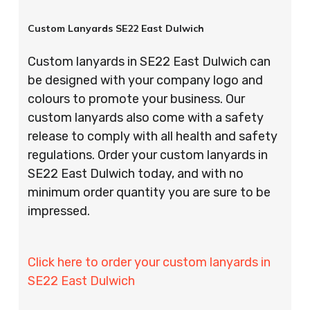
Custom Lanyards SE22 East Dulwich
Custom lanyards in SE22 East Dulwich can
be designed with your company logo and
colours to promote your business. Our
custom lanyards also come with a safety
release to comply with all health and safety
regulations. Order your custom lanyards in
SE22 East Dulwich today, and with no
minimum order quantity you are sure to be
impressed.
Click here to order your custom lanyards in
SE22 East Dulwich