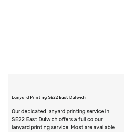
your order is completed on time and to the
highest possible standards every time.
So if you’re looking for custom designed
lanyards in London look no further than ID
Cards & Lanyards – order today and see for
yourself why so many companies trust us with
their promotional requirements!
Lanyard Printing SE22 East Dulwich
Our dedicated lanyard printing service in
SE22 East Dulwich offers a full colour
lanyard printing service. Most are available