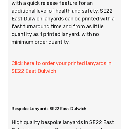
with a quick release feature for an
additional level of health and safety. SE22
East Dulwich lanyards can be printed with a
fast turnaround time and from as little
quantity as 1 printed lanyard, with no
minimum order quantity.
Click here to order your printed lanyards in
SE22 East Dulwich
Bespoke Lanyards SE22 East Dulwich
High quality bespoke lanyards in SE22 East