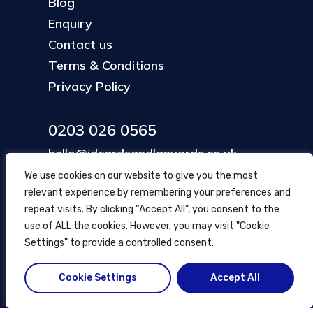
Blog
Enquiry
Contact us
Terms & Conditions
Privacy Policy
0203 026 0565
hello@idcardsandlanyards.co.uk
We use cookies on our website to give you the most
relevant experience by remembering your preferences and
Head Office
repeat visits. By clicking “Accept All”, you consent to the
354 Mare Street, Hackney
use of ALL the cookies. However, you may visit "Cookie
London, UK
Settings" to provide a controlled consent.
Cookie Settings
Accept All
© ID Cards and Lanyards
2026
.
another
NewMediaFarm
production