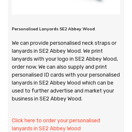
Personalised Lanyards SE2 Abbey Wood
We can provide personalised neck straps or
lanyards in SE2 Abbey Wood. We print
lanyards with your logo in SE2 Abbey Wood,
order now. We can also supply and print
personalised ID cards with your personalised
lanyards in SE2 Abbey Wood which can be
used to further advertise and market your
business in SE2 Abbey Wood.
Click here to order your personalised
lanyards in SE2 Abbey Wood