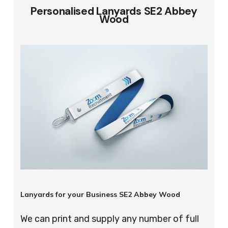
Personalised Lanyards SE2 Abbey
Wood
Lanyards for your Business SE2 Abbey Wood
We can print and supply any number of full