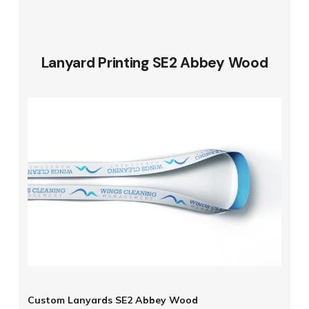
Lanyard Printing SE2 Abbey Wood
Custom Lanyards SE2 Abbey Wood