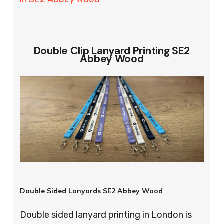
Double Clip Lanyard Printing SE2
Abbey Wood
Double Sided Lanyards SE2 Abbey Wood
Double sided lanyard printing in London is