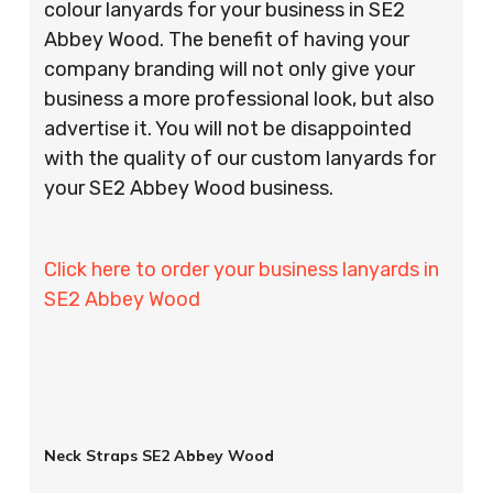
colour lanyards for your business in SE2
Abbey Wood. The benefit of having your
company branding will not only give your
business a more professional look, but also
advertise it. You will not be disappointed
with the quality of our custom lanyards for
your SE2 Abbey Wood business.
Click here to order your business lanyards in
SE2 Abbey Wood
Neck Straps SE2 Abbey Wood