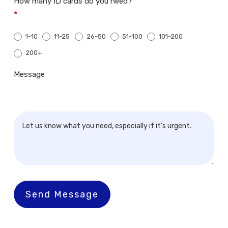
How many ID cards do you need?
*
1-10
11-25
26-50
51-100
101-200
200+
200+
Message
Send Message