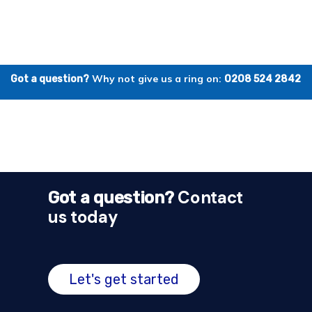
Why not give us a ring on:
Got a question?
0208 524 2842
Contact
Got a question?
us today
Let's get started