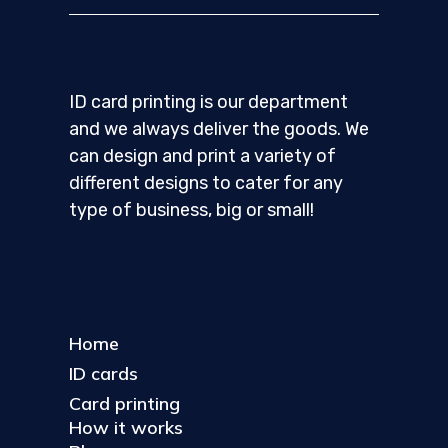
ID card printing is our department
and we always deliver the goods. We
can design and print a variety of
different designs to cater for any
type of business, big or small!
Home
ID cards
Card printing
How it works