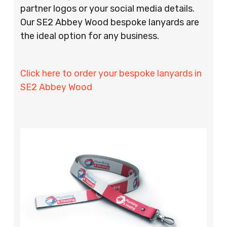
partner logos or your social media details.
Our SE2 Abbey Wood bespoke lanyards are
the ideal option for any business.
Click here to order your bespoke lanyards in
SE2 Abbey Wood