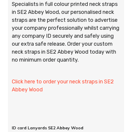
Specialists in full colour printed neck straps
in SE2 Abbey Wood, our personalised neck
straps are the perfect solution to advertise
your company professionally whilst carrying
any company ID securely and safely using
our extra safe release. Order your custom
neck straps in SE2 Abbey Wood today with
no minimum order quantity.
Click here to order your neck straps in SE2
Abbey Wood
ID card Lanyards SE2 Abbey Wood