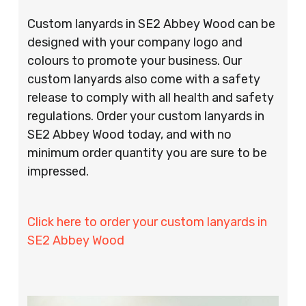
Custom lanyards in SE2 Abbey Wood can be
designed with your company logo and
colours to promote your business. Our
custom lanyards also come with a safety
release to comply with all health and safety
regulations. Order your custom lanyards in
SE2 Abbey Wood today, and with no
minimum order quantity you are sure to be
impressed.
Click here to order your custom lanyards in
SE2 Abbey Wood