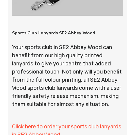
Sports Club Lanyards SE2 Abbey Wood
Your sports club in SE2 Abbey Wood can
benefit from our high quality printed
lanyards to give your centre that added
professional touch. Not only will you benefit
from the full colour printing, all SE2 Abbey
Wood sports club lanyards come with a user
friendly safety release mechanism, making
them suitable for almost any situation.
Click here to order your sports club lanyards
in SE2 Abbey Wood