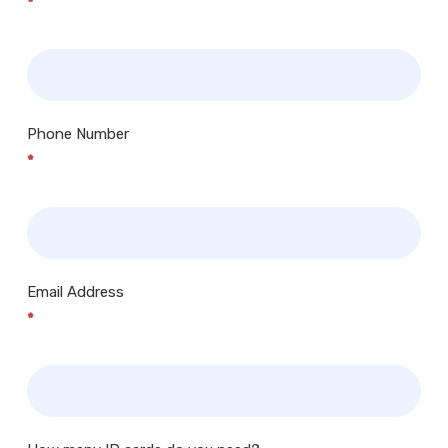
*
Phone Number
*
Email Address
*