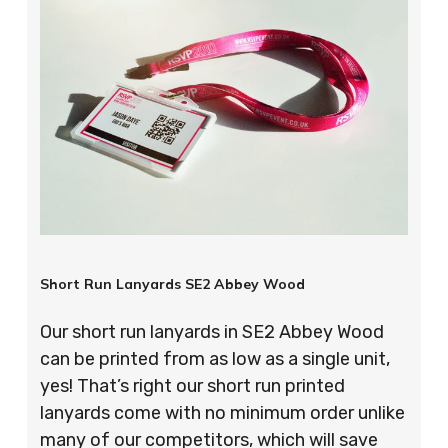
Short Run Lanyards SE2 Abbey Wood
Our short run lanyards in SE2 Abbey Wood
can be printed from as low as a single unit,
yes! That’s right our short run printed
lanyards come with no minimum order unlike
many of our competitors, which will save