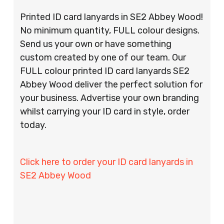
Printed ID card lanyards in SE2 Abbey Wood!
No minimum quantity, FULL colour designs.
Send us your own or have something
custom created by one of our team. Our
FULL colour printed ID card lanyards SE2
Abbey Wood deliver the perfect solution for
your business. Advertise your own branding
whilst carrying your ID card in style, order
today.
Click here to order your ID card lanyards in
SE2 Abbey Wood