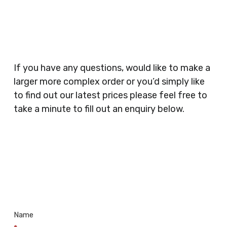
Planners, Warehouses, Childrens Nursery’s,
Security Companies, Plumbers & Gas Engineers,
Catering, Hair Dressers, Beauty Salons Spas,
Coffee Shops, Cafes, Nail Bars, Tanning Salons,
Clothes Shops, Retail Shops, Acupuncturists,
If you have any questions, would like to make a
Supermarkets, Veterinary Surgeons, Dentists,
larger more complex order or you’d simply like
Doctors Surgery’s, Events Promoters,
to find out our latest prices please feel free to
Butchers, Fishmongers, Mini Markets,
take a minute to fill out an enquiry below.
Newsagents, Post Offices, Jewellers,
Tattooists, Market Stall Holders, Takeaway
Restaurants, Funeral Directors, Mechanics,
Contact
Barbers, Furniture Shops, Wholesalers,
Us
Museums, Cinemas, Shopping Centres, Health
Centres.. Plus many more!
Name