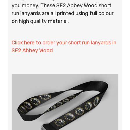
you money. These SE2 Abbey Wood short
run lanyards are all printed using full colour
on high quality material.
Click here to order your short run lanyards in
SE2 Abbey Wood