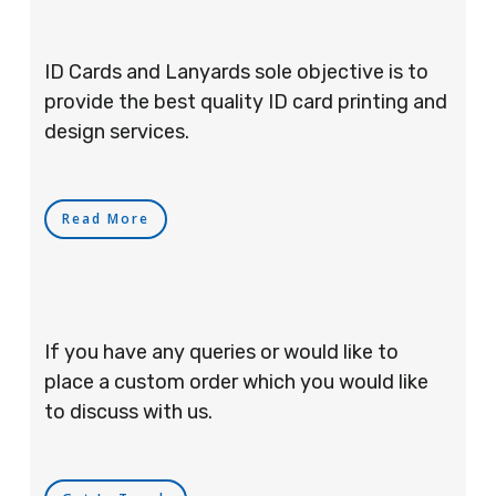
ID Cards and Lanyards sole objective is to
provide the best quality ID card printing and
design services.
Read More
If you have any queries or would like to
place a custom order which you would like
to discuss with us.