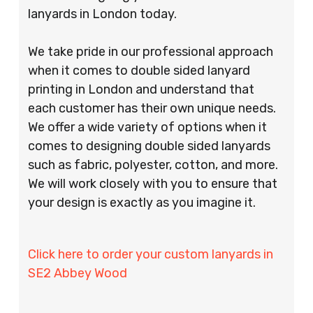
lanyards in London today.
We take pride in our professional approach
when it comes to double sided lanyard
printing in London and understand that
each customer has their own unique needs.
We offer a wide variety of options when it
comes to designing double sided lanyards
such as fabric, polyester, cotton, and more.
We will work closely with you to ensure that
your design is exactly as you imagine it.
Click here to order your custom lanyards in
SE2 Abbey Wood