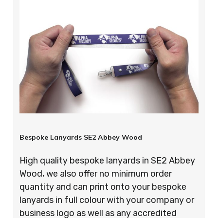
Bespoke Lanyards SE2 Abbey Wood
High quality bespoke lanyards in SE2 Abbey
Wood, we also offer no minimum order
quantity and can print onto your bespoke
lanyards in full colour with your company or
business logo as well as any accredited