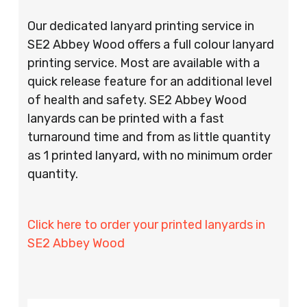
Our dedicated lanyard printing service in
SE2 Abbey Wood offers a full colour lanyard
printing service. Most are available with a
quick release feature for an additional level
of health and safety. SE2 Abbey Wood
lanyards can be printed with a fast
turnaround time and from as little quantity
as 1 printed lanyard, with no minimum order
quantity.
Click here to order your printed lanyards in
SE2 Abbey Wood