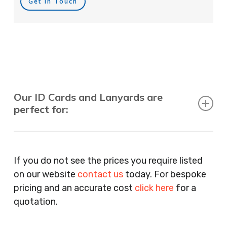
Get In Touch
Our ID Cards and Lanyards are
perfect for:
Recruitment Consultants, Restaurants, Hotels,
Pubs, Clubs, Bars, Shops, Accountants, Letting
If you do not see the prices you require listed
Agents, Training Companies, Employment
on our website
contact us
today. For bespoke
Agencies, Training Providers, Cleaning
pricing and an accurate cost
click here
for a
Companies, Schools, Education Facilities, Night
quotation.
Clubs, Wine Bars, Small Businesses, Large
Businesses, Gyms, Festival Organisers, Party