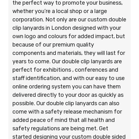
the perfect way to promote your business,
whether you’re a local shop or a large
corporation. Not only are our custom double
clip lanyards in London designed with your
own logo and colours for added impact, but
because of our premium quality
components and materials, they will last for
years to come. Our double clip lanyards are
perfect for exhibitions , conferences and
staff identification, and with our easy to use
online ordering system you can have them
delivered directly to your door as quickly as
possible. Our double clip lanyards can also
come with a safety release mechanism for
added peace of mind that all health and
safety regulations are being met. Get
started designing your custom double sided