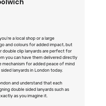
oolwich
u’re a local shop or a large
ogo and colours for added impact, but
 double clip lanyards are perfect for
stem you can have them delivered directly
ease mechanism for added peace of mind
 sided lanyards in London today.
 London and understand that each
gning double sided lanyards such as
exactly as you imagine it.