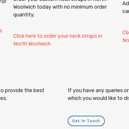
for
Ad
Woolwich today with no minimum order
ca
quantity.
s
Cl
Click here to order your neck straps in
No
North Woolwich
to provide the best
If you have any queries o
es.
which you would like to di
Get In Touch