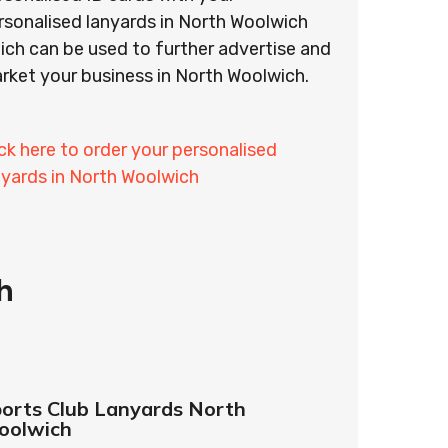
rsonalised lanyards in North Woolwich
ich can be used to further advertise and
rket your business in North Woolwich.
ick here to order your personalised
nyards in North Woolwich
h
orts Club Lanyards North
oolwich