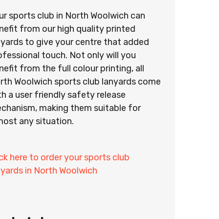
ur sports club in North Woolwich can
nefit from our high quality printed
nyards to give your centre that added
ofessional touch. Not only will you
efit from the full colour printing, all
rth Woolwich sports club lanyards come
th a user friendly safety release
chanism, making them suitable for
most any situation.
ick here to order your sports club
nyards in North Woolwich