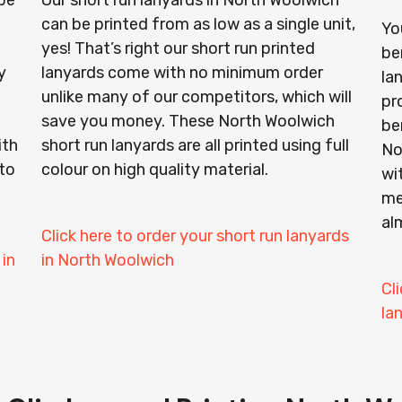
be
Our short run lanyards in North Woolwich
can be printed from as low as a single unit,
Yo
yes! That’s right our short run printed
be
y
lanyards come with no minimum order
la
unlike many of our competitors, which will
pr
save you money. These North Woolwich
ben
ith
short run lanyards are all printed using full
No
to
colour on high quality material.
wi
me
al
Click here to order your short run lanyards
 in
in North Woolwich
Cl
la