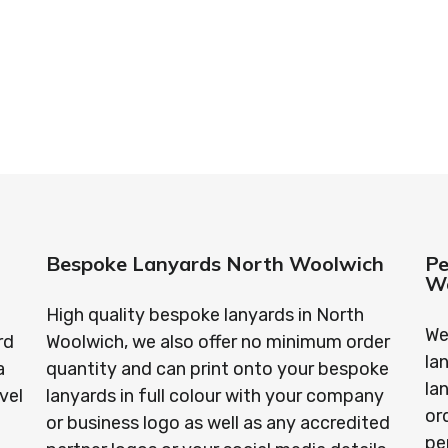
standards every time.
anyards in London look no further than ID Cards & Lany
ny companies trust us with their promotional require
Bespoke Lanyards North Woolwich
Pe
W
High quality bespoke lanyards in North
We
rd
Woolwich, we also offer no minimum order
la
a
quantity and can print onto your bespoke
la
vel
lanyards in full colour with your company
or
or business logo as well as any accredited
pe