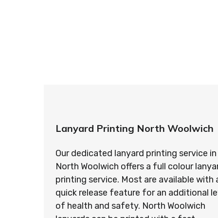
So if you’re looking for custom designed l
so ma
Lanyard Printing North Woolwich
Our dedicated lanyard printing service in
North Woolwich offers a full colour lanya
printing service. Most are available with 
quick release feature for an additional le
of health and safety. North Woolwich