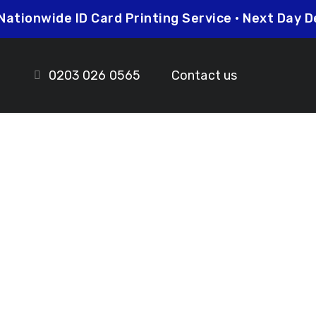
Nationwide ID Card Printing Service • Next Da
0203 026 0565
Contact us
 Woolwich
ds.co.uk
prices so you can be sure that investing in
her you need higher quantities or complex
leted on time and to the highest possible