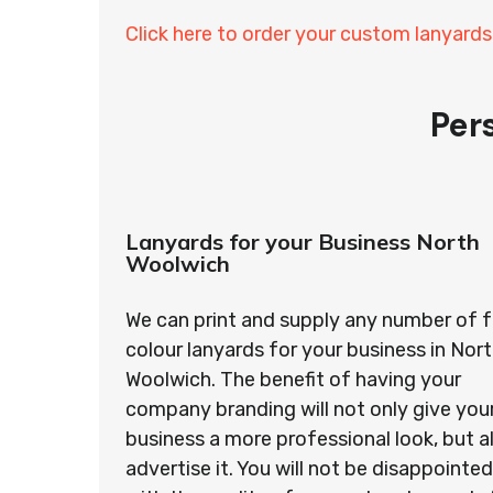
Click here to order your custom lanyards
Per
Lanyards for your Business North
Woolwich
We can print and supply any number of f
colour lanyards for your business in Nor
Woolwich. The benefit of having your
company branding will not only give you
business a more professional look, but a
advertise it. You will not be disappointed