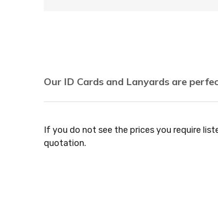
Our ID Cards and Lanyards are perfec
Recruitment Consultants, Restaurants, Hot
Agencies, Training Providers, Cleaning Comp
If you do not see the prices you require lis
Gyms, Festival Organisers, Party Planners, 
quotation.
Dressers, Beauty Salons Spas, Coffee Shops
Veterinary Surgeons, Dentists, Doctors Sur
Jewellers, Tattooists, Market Stall Holders
Museums, Cinemas, Shopping Centres, Heal