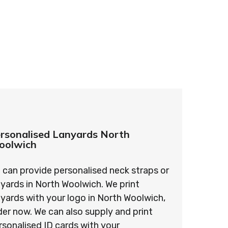
ards – order today and see for yourself why
ments!
rsonalised Lanyards North
oolwich
 can provide personalised neck straps or
nyards in North Woolwich. We print
nyards with your logo in North Woolwich,
der now. We can also supply and print
rsonalised ID cards with your