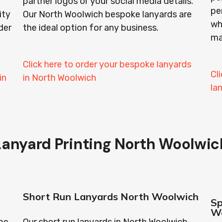
partner logos or your social media details.
pe
ity
Our North Woolwich bespoke lanyards are
wh
der
the ideal option for any business.
ma
Click here to order your bespoke lanyards
Cl
in
in North Woolwich
la
Lanyard Printing North Woolwic
Short Run Lanyards North Woolwich
Sp
W