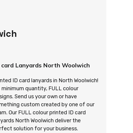
wich
 card Lanyards North Woolwich
inted ID card lanyards in North Woolwich!
 minimum quantity, FULL colour
signs. Send us your own or have
mething custom created by one of our
am. Our FULL colour printed ID card
nyards North Woolwich deliver the
rfect solution for your business.