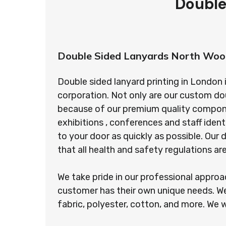
Double
Double Sided Lanyards North Woo
Double sided lanyard printing in London 
corporation. Not only are our custom do
because of our premium quality component
exhibitions , conferences and staff ident
to your door as quickly as possible. Ou
that all health and safety regulations a
We take pride in our professional appro
customer has their own unique needs. We
fabric, polyester, cotton, and more. We w