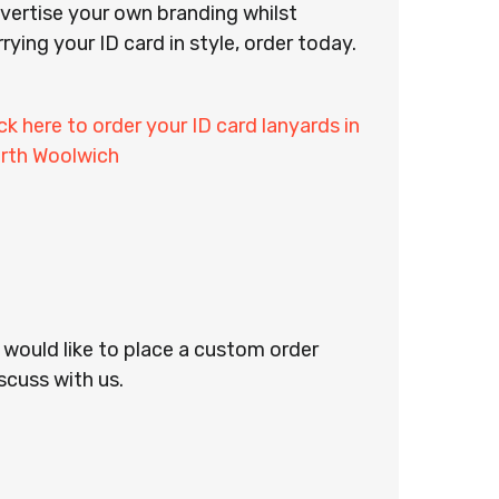
vertise your own branding whilst
rrying your ID card in style, order today.
ick here to order your ID card lanyards in
rth Woolwich
r would like to place a custom order
scuss with us.