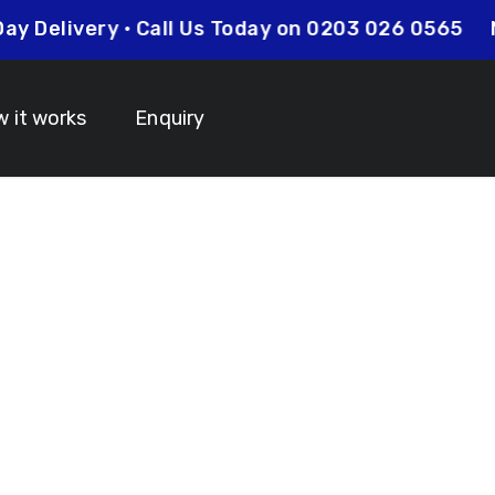
xt Day Delivery • Call Us Today on 0203 026 0565
 it works
Enquiry
anyards North
 Your Lanyard Printing Needs Visit
Idcardsandlanyar
turnaround times on all orders along with competitive 
is always an affordable option for your business. Whet
y and expertise to make sure that your order is comp