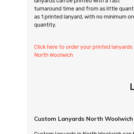
lanyards can be printed with a fast
turnaround time and from as little quant
as 1 printed lanyard, with no minimum or
quantity.
Click here to order your printed lanyards 
North Woolwich
Custom Lanyards North Woolwich