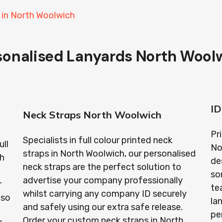
 in North Woolwich
sonalised Lanyards North Wool
ID
Neck Straps North Woolwich
Pr
Specialists in full colour printed neck
ull
No
straps in North Woolwich, our personalised
th
de
neck straps are the perfect solution to
so
advertise your company professionally
r
te
whilst carrying any company ID securely
lso
la
and safely using our extra safe release.
pe
Order your custom neck straps in North