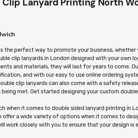
 Clip Lanyard Printing North W
lwich
is the perfect way to promote your business, whether yo
uble clip lanyards in London designed with your own l
s and materials, they will last for years to come. Our
ification, and with our easy to use online ordering sy
r double clip lanyards can also come with a safety rel
re being met. Get started designing your custom double
ach when it comes to double sided lanyard printing in
 offer a wide variety of options when it comes to desi
ill work closely with you to ensure that your design is 