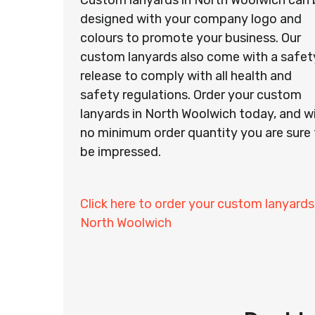
Custom lanyards in North Woolwich can 
designed with your company logo and
colours to promote your business. Our
custom lanyards also come with a safet
release to comply with all health and
safety regulations. Order your custom
lanyards in North Woolwich today, and w
no minimum order quantity you are sure 
be impressed.
Click here to order your custom lanyards
North Woolwich