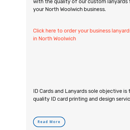
with the quality of our custom lanyards 
your North Woolwich business.
Click here to order your business lanyard
in North Woolwich
ID Cards and Lanyards sole objective is 
quality ID card printing and design servic
Read More