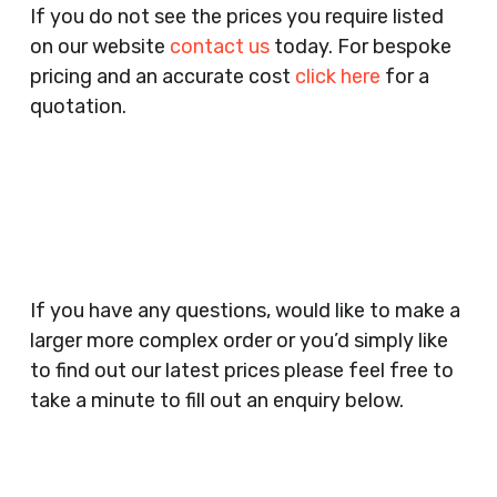
If you do not see the prices you require listed
Agents, Training Companies, Employment
on our website
contact us
today. For bespoke
Agencies, Training Providers, Cleaning
pricing and an accurate cost
click here
for a
Companies, Schools, Education Facilities, Night
quotation.
Clubs, Wine Bars, Small Businesses, Large
Businesses, Gyms, Festival Organisers, Party
Planners, Warehouses, Childrens Nursery’s,
Security Companies, Plumbers & Gas Engineers,
Catering, Hair Dressers, Beauty Salons Spas,
Coffee Shops, Cafes, Nail Bars, Tanning Salons,
Clothes Shops, Retail Shops, Acupuncturists,
If you have any questions, would like to make a
Supermarkets, Veterinary Surgeons, Dentists,
larger more complex order or you’d simply like
Doctors Surgery’s, Events Promoters,
to find out our latest prices please feel free to
Butchers, Fishmongers, Mini Markets,
take a minute to fill out an enquiry below.
Newsagents, Post Offices, Jewellers,
Tattooists, Market Stall Holders, Takeaway
Restaurants, Funeral Directors, Mechanics,
Contact