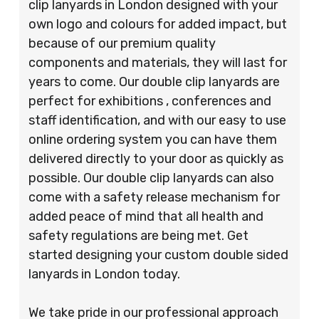
clip lanyards in London designed with your
own logo and colours for added impact, but
because of our premium quality
components and materials, they will last for
years to come. Our double clip lanyards are
perfect for exhibitions , conferences and
staff identification, and with our easy to use
online ordering system you can have them
delivered directly to your door as quickly as
possible. Our double clip lanyards can also
come with a safety release mechanism for
added peace of mind that all health and
safety regulations are being met. Get
started designing your custom double sided
lanyards in London today.
We take pride in our professional approach