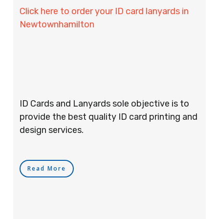
Click here to order your ID card lanyards in
Newtownhamilton
ID Cards and Lanyards sole objective is to
provide the best quality ID card printing and
design services.
Read More