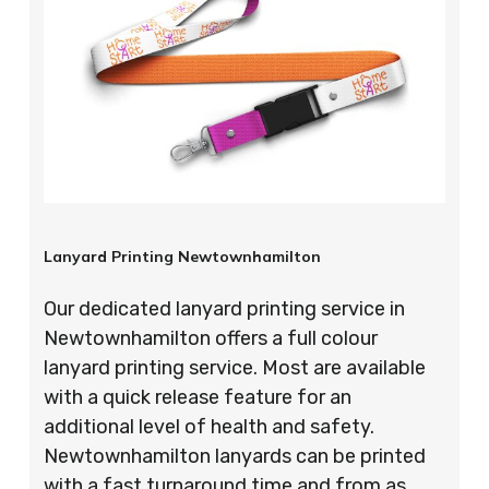
Lanyard Printing Newtownhamilton
Our dedicated lanyard printing service in
Newtownhamilton offers a full colour
lanyard printing service. Most are available
with a quick release feature for an
additional level of health and safety.
Newtownhamilton lanyards can be printed
with a fast turnaround time and from as