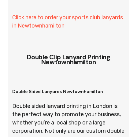
Click here to order your sports club lanyards
in Newtownhamilton
Double Clip Lanyard Printing
Newtownhamilton
Double Sided Lanyards Newtownhamilton
Double sided lanyard printing in London is
the perfect way to promote your business,
whether you’re a local shop or a large
corporation. Not only are our custom double