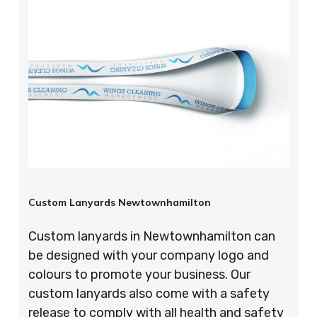
Custom Lanyards Newtownhamilton
Custom lanyards in Newtownhamilton can
be designed with your company logo and
colours to promote your business. Our
custom lanyards also come with a safety
release to comply with all health and safety