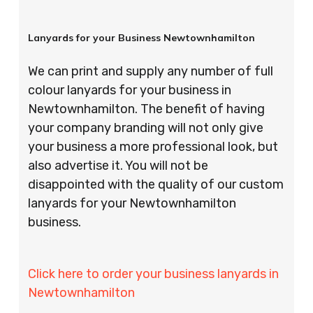
Lanyards for your Business Newtownhamilton
We can print and supply any number of full
colour lanyards for your business in
Newtownhamilton. The benefit of having
your company branding will not only give
your business a more professional look, but
also advertise it. You will not be
disappointed with the quality of our custom
lanyards for your Newtownhamilton
business.
Click here to order your business lanyards in
Newtownhamilton