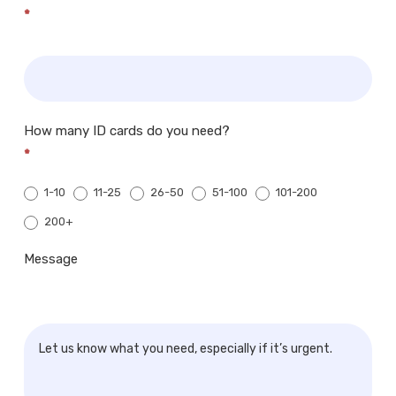
*
How many ID cards do you need?
*
1-10
11-25
26-50
51-100
101-200
200+
200+
Message