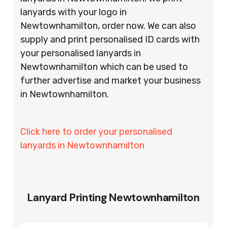
lanyards with your logo in
Newtownhamilton, order now. We can also
supply and print personalised ID cards with
your personalised lanyards in
Newtownhamilton which can be used to
further advertise and market your business
in Newtownhamilton.
Click here to order your personalised
lanyards in Newtownhamilton
Lanyard Printing Newtownhamilton