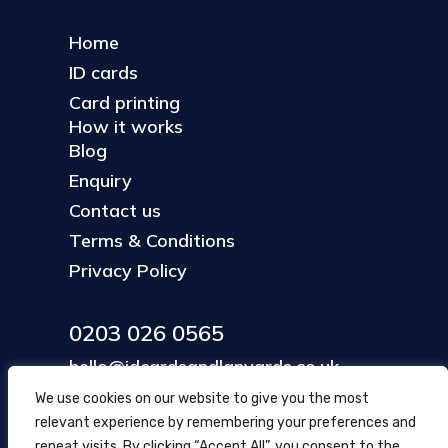
Home
ID cards
Card printing
How it works
Blog
Enquiry
Contact us
Terms & Conditions
Privacy Policy
0203 026 0565
hello@idcardsandlanyards.co.uk
We use cookies on our website to give you the most
relevant experience by remembering your preferences and
Head Office
repeat visits. By clicking “Accept All”, you consent to the