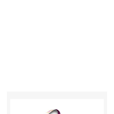
London is always an affordable option for your
business. Whether you need higher quantities or
complex designs we have the equipment,
technology and expertise to make sure that
your order is completed on time and to the
highest possible standards every time.
So if you’re looking for custom designed
lanyards in London look no further than ID
Cards & Lanyards – order today and see for
yourself why so many companies trust us with
their promotional requirements!