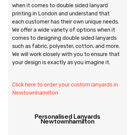
when it comes to double sided lanyard
printing in London and understand that
each customer has their own unique needs.
We offer a wide variety of options when it
comes to designing double sided lanyards
such as fabric, polyester, cotton, and more.
We will work closely with you to ensure that
your design is exactly as you imagine it.
Click here to order your custom lanyards in
Newtownhamilton
Personalised Lanyards
Newtownhamilton