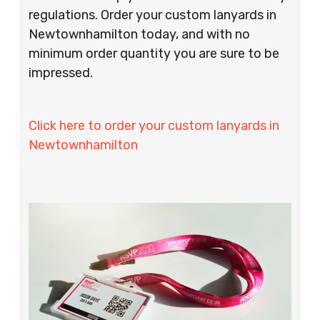
regulations. Order your custom lanyards in
Newtownhamilton today, and with no
minimum order quantity you are sure to be
impressed.
Click here to order your custom lanyards in
Newtownhamilton