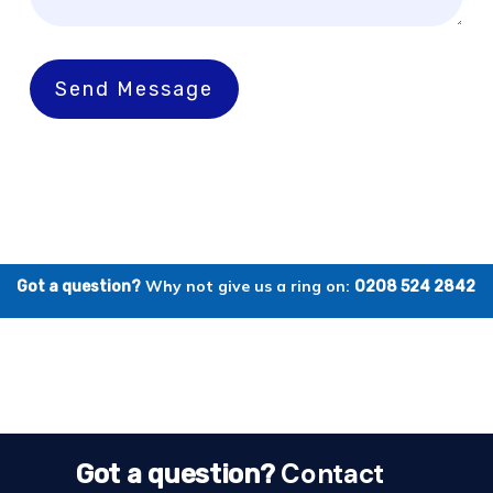
Send Message
Why not give us a ring on:
Got a question?
0208 524 2842
Contact
Got a question?