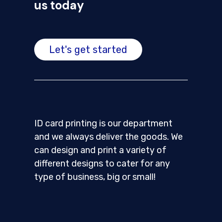
us today
Let's get started
ID card printing is our department
and we always deliver the goods. We
can design and print a variety of
different designs to cater for any
type of business, big or small!