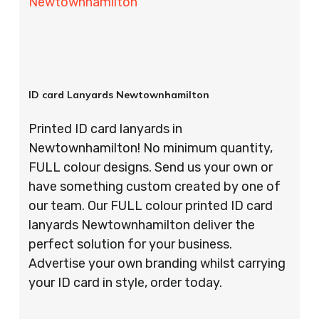
Newtownhamilton
ID card Lanyards Newtownhamilton
Printed ID card lanyards in
Newtownhamilton! No minimum quantity,
FULL colour designs. Send us your own or
have something custom created by one of
our team. Our FULL colour printed ID card
lanyards Newtownhamilton deliver the
perfect solution for your business.
Advertise your own branding whilst carrying
your ID card in style, order today.