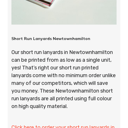
Short Run Lanyards Newtownhamilton
Our short run lanyards in Newtownhamilton
can be printed from as low as a single unit,
yes! That’s right our short run printed
lanyards come with no minimum order unlike
many of our competitors, which will save
you money. These Newtownhamilton short
run lanyards are all printed using full colour
on high quality material.
Click here to order your short run lanyards in