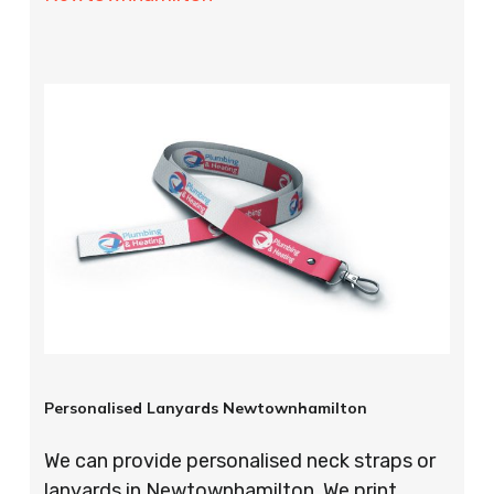
Personalised Lanyards Newtownhamilton
We can provide personalised neck straps or
lanyards in Newtownhamilton. We print