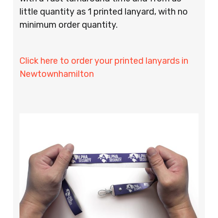
little quantity as 1 printed lanyard, with no
minimum order quantity.
Click here to order your printed lanyards in
Newtownhamilton