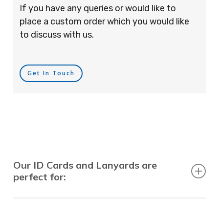
If you have any queries or would like to
place a custom order which you would like
to discuss with us.
Get In Touch
Our ID Cards and Lanyards are
perfect for:
Recruitment Consultants, Restaurants, Hotels,
Pubs, Clubs, Bars, Shops, Accountants, Letting