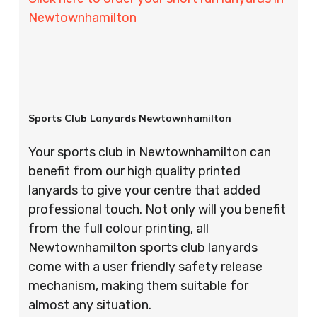
Newtownhamilton
Sports Club Lanyards Newtownhamilton
Your sports club in Newtownhamilton can
benefit from our high quality printed
lanyards to give your centre that added
professional touch. Not only will you benefit
from the full colour printing, all
Newtownhamilton sports club lanyards
come with a user friendly safety release
mechanism, making them suitable for
almost any situation.