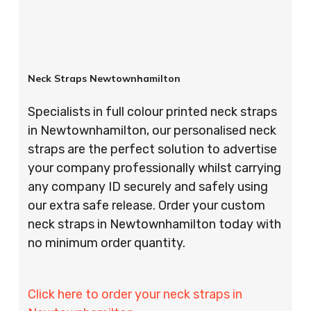
Neck Straps Newtownhamilton
Specialists in full colour printed neck straps
in Newtownhamilton, our personalised neck
straps are the perfect solution to advertise
your company professionally whilst carrying
any company ID securely and safely using
our extra safe release. Order your custom
neck straps in Newtownhamilton today with
no minimum order quantity.
Click here to order your neck straps in