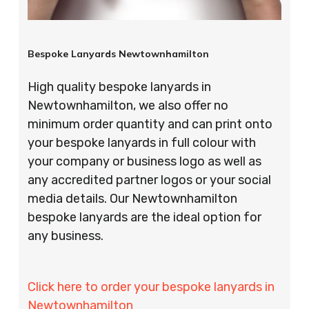
Bespoke Lanyards Newtownhamilton
High quality bespoke lanyards in
Newtownhamilton, we also offer no
minimum order quantity and can print onto
your bespoke lanyards in full colour with
your company or business logo as well as
any accredited partner logos or your social
media details. Our Newtownhamilton
bespoke lanyards are the ideal option for
any business.
Click here to order your bespoke lanyards in
Newtownhamilton