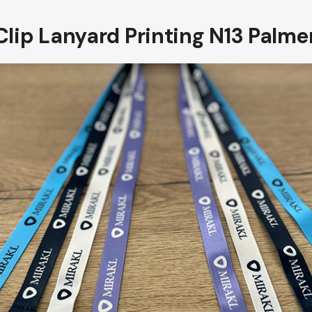
Clip Lanyard Printing N13 Palme