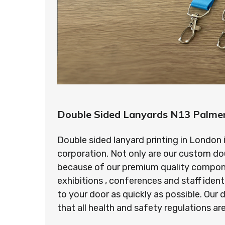
Double Sided Lanyards N13 Palme
Double sided lanyard printing in London 
corporation. Not only are our custom do
because of our premium quality component
exhibitions , conferences and staff ident
to your door as quickly as possible. Ou
that all health and safety regulations a