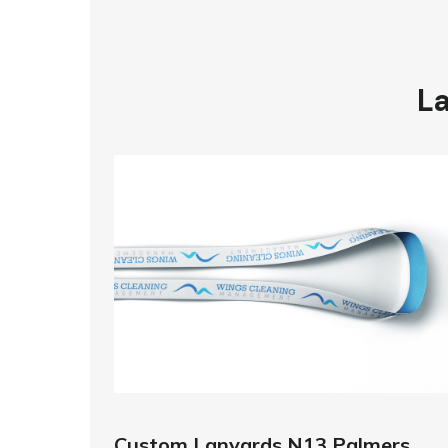
La
Custom Lanyards N13 Palmers