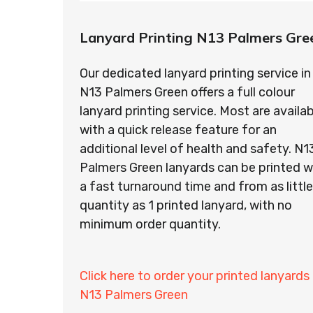
Lanyard Printing N13 Palmers Gre
Our dedicated lanyard printing service in
N13 Palmers Green offers a full colour
lanyard printing service. Most are availab
with a quick release feature for an
additional level of health and safety. N1
Palmers Green lanyards can be printed w
a fast turnaround time and from as little
quantity as 1 printed lanyard, with no
minimum order quantity.
Click here to order your printed lanyards 
N13 Palmers Green