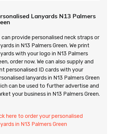
rsonalised Lanyards N13 Palmers
reen
 can provide personalised neck straps or
nyards in N13 Palmers Green. We print
nyards with your logo in N13 Palmers
een, order now. We can also supply and
int personalised ID cards with your
rsonalised lanyards in N13 Palmers Green
ich can be used to further advertise and
rket your business in N13 Palmers Green.
ick here to order your personalised
nyards in N13 Palmers Green