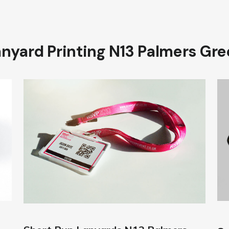
nyard Printing N13 Palmers Gr