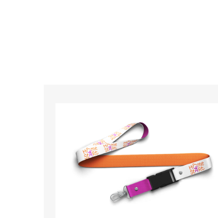
So if you’re looking for custom designed l
so ma