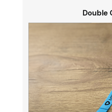
Double 