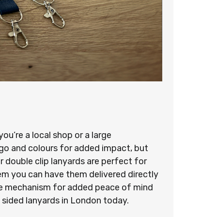
u’re a local shop or a large
ogo and colours for added impact, but
 double clip lanyards are perfect for
stem you can have them delivered directly
ease mechanism for added peace of mind
 sided lanyards in London today.