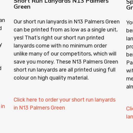
Short Run Lanyards N13 Palmers
Sp
Green
G
an
Our short run lanyards in N13 Palmers Green
Yo
d
can be printed from as low as a single unit,
be
yes! That’s right our short run printed
la
y
lanyards come with no minimum order
pr
unlike many of our competitors, which will
be
save you money. These N13 Palmers Green
Pa
d
short run lanyards are all printed using full
wi
colour on high quality material.
me
al
Click here to order your short run lanyards
 in
in N13 Palmers Green
Cl
la