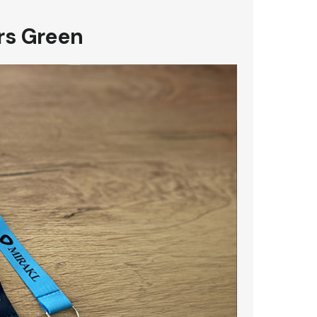
rs Green