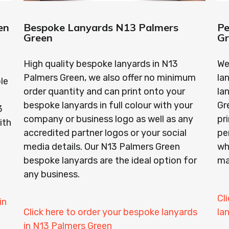
en
Bespoke Lanyards N13 Palmers
Pe
Green
G
High quality bespoke lanyards in N13
We
Palmers Green, we also offer no minimum
la
le
order quantity and can print onto your
la
bespoke lanyards in full colour with your
Gr
3
company or business logo as well as any
pr
ith
accredited partner logos or your social
pe
media details. Our N13 Palmers Green
wh
bespoke lanyards are the ideal option for
ma
any business.
Cl
in
Click here to order your bespoke lanyards
la
in N13 Palmers Green