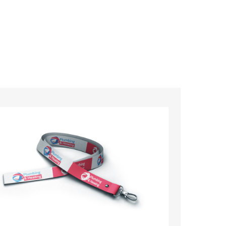
ards – order today and see for yourself why
ments!