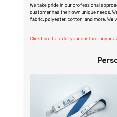
We take pride in our professional appro
customer has their own unique needs. We
fabric, polyester, cotton, and more. We w
Click here to order your custom lanyards
Pers