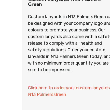
Green
Custom lanyards in N13 Palmers Green c
be designed with your company logo an
colours to promote your business. Our
custom lanyards also come with a safet
release to comply with all health and
safety regulations. Order your custom
lanyards in N13 Palmers Green today, an
with no minimum order quantity you are
sure to be impressed.
Click here to order your custom lanyards
N13 Palmers Green