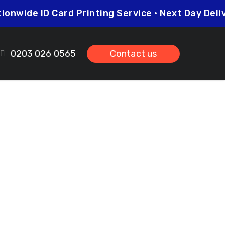
Nationwide ID Card Printing Service • Next Day 
0203 026 0565
Contact us
mers Green
ds.co.uk
prices so you can be sure that investing in
her you need higher quantities or complex
leted on time and to the highest possible