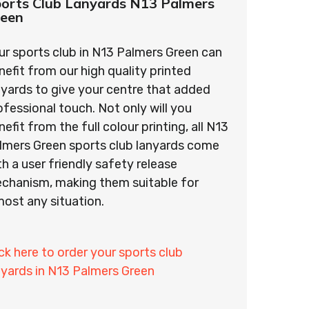
orts Club Lanyards N13 Palmers
reen
ur sports club in N13 Palmers Green can
nefit from our high quality printed
nyards to give your centre that added
ofessional touch. Not only will you
nefit from the full colour printing, all N13
lmers Green sports club lanyards come
th a user friendly safety release
chanism, making them suitable for
most any situation.
ick here to order your sports club
nyards in N13 Palmers Green