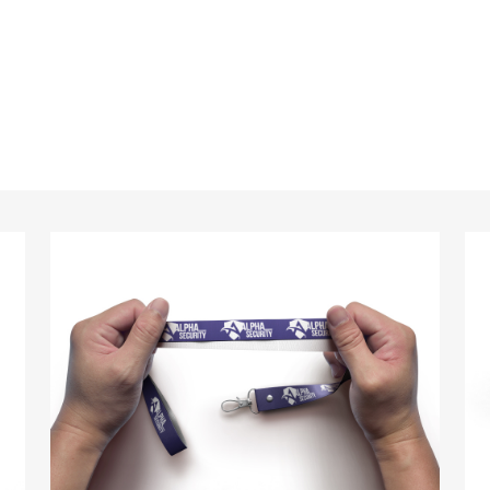
standards every time.
anyards in London look no further than ID Cards & Lany
ny companies trust us with their promotional require