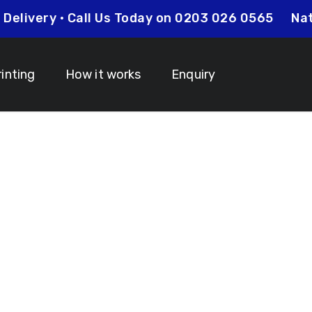
 Day Delivery • Call Us Today on 0203 026 0565
rinting
How it works
Enquiry
nyards N13 Pal
 Your Lanyard Printing Needs Visit
Idcardsandlanyar
turnaround times on all orders along with competitive 
is always an affordable option for your business. Whet
y and expertise to make sure that your order is comp