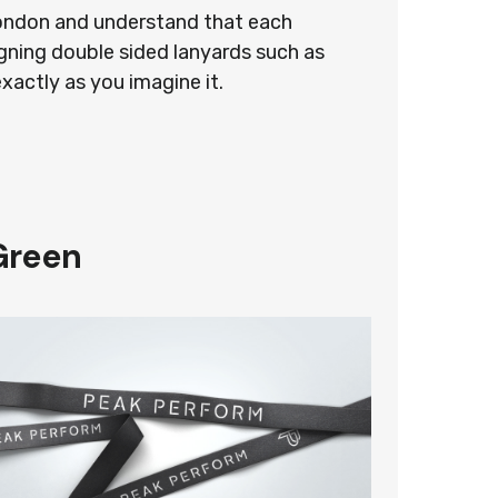
 London and understand that each
gning double sided lanyards such as
exactly as you imagine it.
Green