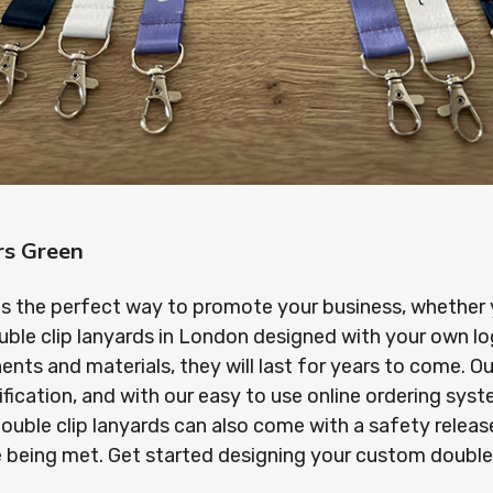
rs Green
is the perfect way to promote your business, whether yo
uble clip lanyards in London designed with your own l
s and materials, they will last for years to come. Our
ification, and with our easy to use online ordering sy
r double clip lanyards can also come with a safety rel
re being met. Get started designing your custom double