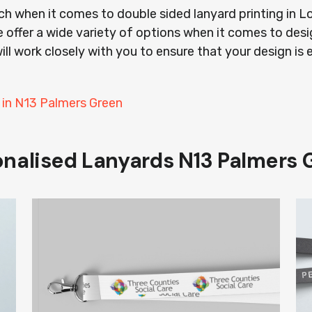
ach when it comes to double sided lanyard printing in
 offer a wide variety of options when it comes to desi
ill work closely with you to ensure that your design is 
 in N13 Palmers Green
onalised Lanyards N13 Palmers 