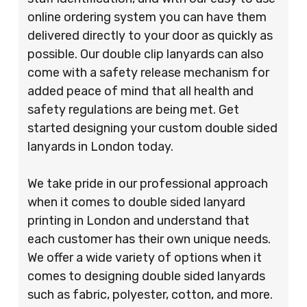
online ordering system you can have them
delivered directly to your door as quickly as
possible. Our double clip lanyards can also
come with a safety release mechanism for
added peace of mind that all health and
safety regulations are being met. Get
started designing your custom double sided
lanyards in London today.
We take pride in our professional approach
when it comes to double sided lanyard
printing in London and understand that
each customer has their own unique needs.
We offer a wide variety of options when it
comes to designing double sided lanyards
such as fabric, polyester, cotton, and more.