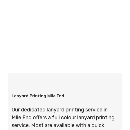
your order is completed on time and to the
highest possible standards every time.
So if you’re looking for custom designed
lanyards in London look no further than ID
Cards & Lanyards – order today and see for
yourself why so many companies trust us with
their promotional requirements!
Lanyard Printing Mile End
Our dedicated lanyard printing service in
Mile End offers a full colour lanyard printing
service. Most are available with a quick