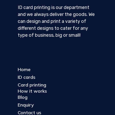
ID card printing is our department
and we always deliver the goods. We
can design and print a variety of
different designs to cater for any
type of business, big or small!
Home
ID cards
Card printing
How it works
Blog
Enquiry
Contact us