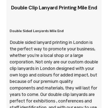
Double Clip Lanyard Printing Mile End
Double Sided Lanyards Mile End
Double sided lanyard printing in London is
the perfect way to promote your business,
whether you’re a local shop or a large
corporation. Not only are our custom double
clip lanyards in London designed with your
own logo and colours for added impact, but
because of our premium quality
components and materials, they will last for
years to come. Our double clip lanyards are
perfect for exhibitions , conferences and
staff identification, and with our easy to use