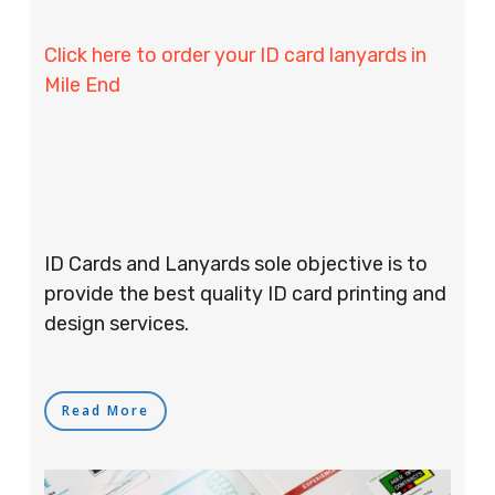
Click here to order your ID card lanyards in
Mile End
ID Cards and Lanyards sole objective is to
provide the best quality ID card printing and
design services.
Read More