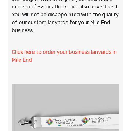
more professional look, but also advertise it.
You will not be disappointed with the quality
of our custom lanyards for your Mile End
business.
Click here to order your business lanyards in
Mile End