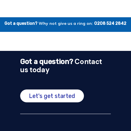
Why not give us a ring on:
Got a question?
0208 524 2842
Contact
Got a question?
us today
Let's get started