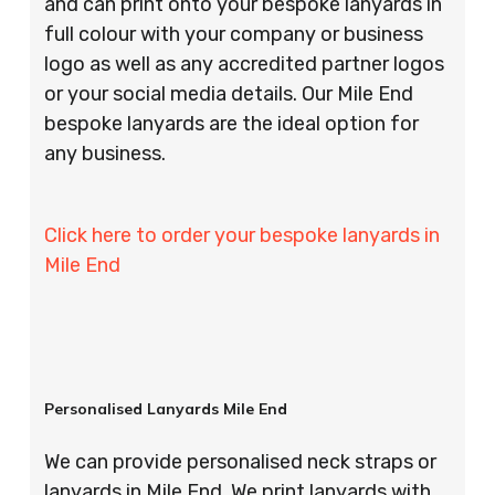
and can print onto your bespoke lanyards in
full colour with your company or business
logo as well as any accredited partner logos
or your social media details. Our Mile End
bespoke lanyards are the ideal option for
any business.
Click here to order your bespoke lanyards in
Mile End
Personalised Lanyards Mile End
We can provide personalised neck straps or
lanyards in Mile End. We print lanyards with