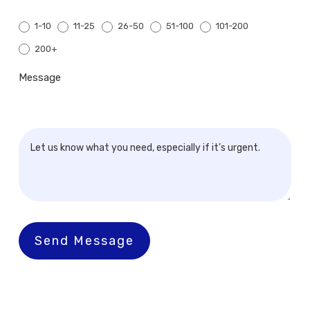
1-10
11-25
26-50
51-100
101-200
200+
200+
Message
Send Message