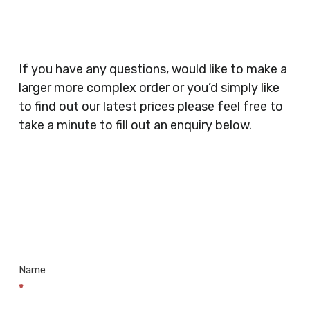
Security Companies, Plumbers & Gas Engineers,
Catering, Hair Dressers, Beauty Salons Spas,
Coffee Shops, Cafes, Nail Bars, Tanning Salons,
Clothes Shops, Retail Shops, Acupuncturists,
If you have any questions, would like to make a
Supermarkets, Veterinary Surgeons, Dentists,
larger more complex order or you’d simply like
Doctors Surgery’s, Events Promoters,
to find out our latest prices please feel free to
Butchers, Fishmongers, Mini Markets,
take a minute to fill out an enquiry below.
Newsagents, Post Offices, Jewellers,
Tattooists, Market Stall Holders, Takeaway
Restaurants, Funeral Directors, Mechanics,
Contact
Barbers, Furniture Shops, Wholesalers,
Us
Museums, Cinemas, Shopping Centres, Health
Centres.. Plus many more!
Name
*