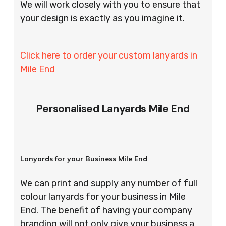
We will work closely with you to ensure that
your design is exactly as you imagine it.
Click here to order your custom lanyards in
Mile End
Personalised Lanyards Mile End
Lanyards for your Business Mile End
We can print and supply any number of full
colour lanyards for your business in Mile
End. The benefit of having your company
branding will not only give your business a