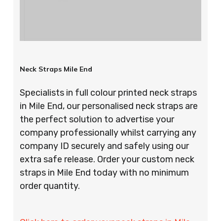
Neck Straps Mile End
Specialists in full colour printed neck straps
in Mile End, our personalised neck straps are
the perfect solution to advertise your
company professionally whilst carrying any
company ID securely and safely using our
extra safe release. Order your custom neck
straps in Mile End today with no minimum
order quantity.