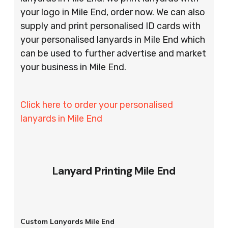
your logo in Mile End, order now. We can also
supply and print personalised ID cards with
your personalised lanyards in Mile End which
can be used to further advertise and market
your business in Mile End.
Click here to order your personalised
lanyards in Mile End
Lanyard Printing Mile End
Custom Lanyards Mile End