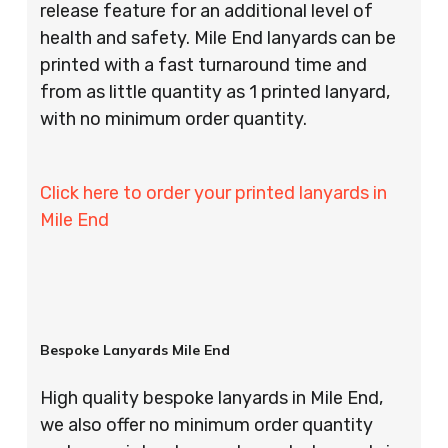
release feature for an additional level of
health and safety. Mile End lanyards can be
printed with a fast turnaround time and
from as little quantity as 1 printed lanyard,
with no minimum order quantity.
Click here to order your printed lanyards in
Mile End
Bespoke Lanyards Mile End
High quality bespoke lanyards in Mile End,
we also offer no minimum order quantity