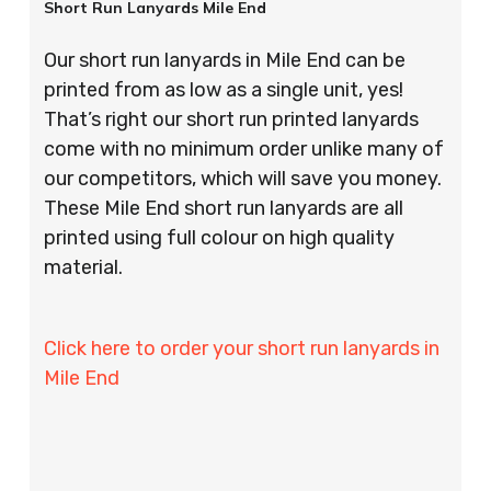
Short Run Lanyards Mile End
Our short run lanyards in Mile End can be
printed from as low as a single unit, yes!
That’s right our short run printed lanyards
come with no minimum order unlike many of
our competitors, which will save you money.
These Mile End short run lanyards are all
printed using full colour on high quality
material.
Click here to order your short run lanyards in
Mile End