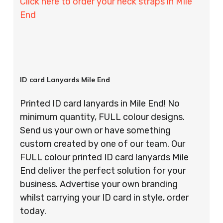
Click here to order your neck straps in Mile
End
ID card Lanyards Mile End
Printed ID card lanyards in Mile End! No
minimum quantity, FULL colour designs.
Send us your own or have something
custom created by one of our team. Our
FULL colour printed ID card lanyards Mile
End deliver the perfect solution for your
business. Advertise your own branding
whilst carrying your ID card in style, order
today.