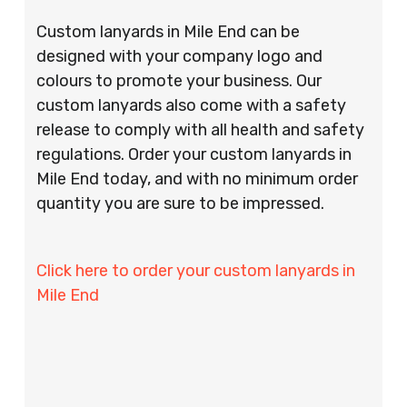
Custom lanyards in Mile End can be
designed with your company logo and
colours to promote your business. Our
custom lanyards also come with a safety
release to comply with all health and safety
regulations. Order your custom lanyards in
Mile End today, and with no minimum order
quantity you are sure to be impressed.
Click here to order your custom lanyards in
Mile End