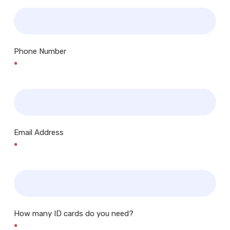
Phone Number
*
Email Address
*
How many ID cards do you need?
*