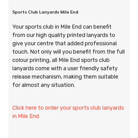
Sports Club Lanyards Mile End
Your sports club in Mile End can benefit
from our high quality printed lanyards to
give your centre that added professional
touch. Not only will you benefit from the full
colour printing, all Mile End sports club
lanyards come with a user friendly safety
release mechanism, making them suitable
for almost any situation.
Click here to order your sports club lanyards
in Mile End