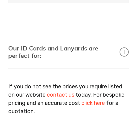
Our ID Cards and Lanyards are
perfect for:
Recruitment Consultants, Restaurants, Hotels,
Pubs, Clubs, Bars, Shops, Accountants, Letting
If you do not see the prices you require listed
Agents, Training Companies, Employment
on our website
contact us
today. For bespoke
Agencies, Training Providers, Cleaning
pricing and an accurate cost
click here
for a
Companies, Schools, Education Facilities, Night
quotation.
Clubs, Wine Bars, Small Businesses, Large
Businesses, Gyms, Festival Organisers, Party
Planners, Warehouses, Childrens Nursery’s,