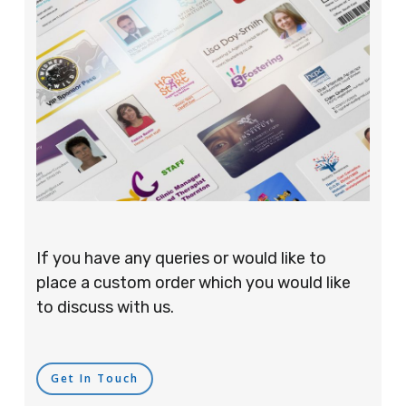
If you have any queries or would like to
place a custom order which you would like
to discuss with us.
Get In Touch