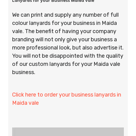
Lanyards for your Business Maida vale
We can print and supply any number of full
colour lanyards for your business in Maida
vale. The benefit of having your company
branding will not only give your business a
more professional look, but also advertise it.
You will not be disappointed with the quality
of our custom lanyards for your Maida vale
business.
Click here to order your business lanyards in
Maida vale