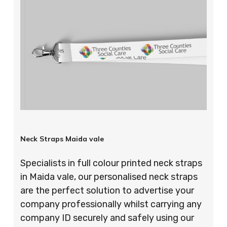
Neck Straps Maida vale
Specialists in full colour printed neck straps
in Maida vale, our personalised neck straps
are the perfect solution to advertise your
company professionally whilst carrying any
company ID securely and safely using our