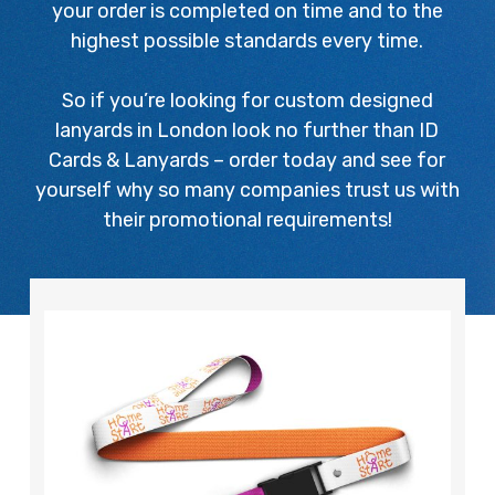
your order is completed on time and to the
highest possible standards every time.
So if you’re looking for custom designed
lanyards in London look no further than ID
Cards & Lanyards – order today and see for
yourself why so many companies trust us with
their promotional requirements!