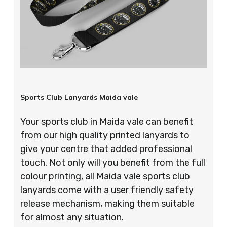
Sports Club Lanyards Maida vale
Your sports club in Maida vale can benefit
from our high quality printed lanyards to
give your centre that added professional
touch. Not only will you benefit from the full
colour printing, all Maida vale sports club
lanyards come with a user friendly safety
release mechanism, making them suitable
for almost any situation.