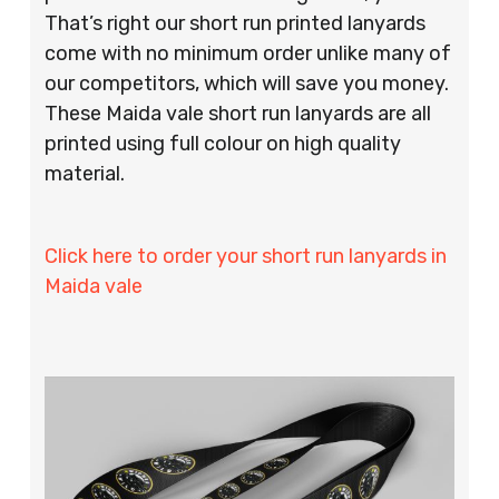
That’s right our short run printed lanyards
come with no minimum order unlike many of
our competitors, which will save you money.
These Maida vale short run lanyards are all
printed using full colour on high quality
material.
Click here to order your short run lanyards in
Maida vale