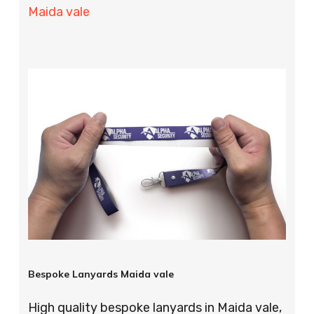
Maida vale
Bespoke Lanyards Maida vale
High quality bespoke lanyards in Maida vale,