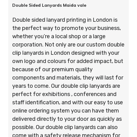
Double Sided Lanyards Maida vale
Double sided lanyard printing in London is
the perfect way to promote your business,
whether you’re a local shop or a large
corporation. Not only are our custom double
clip lanyards in London designed with your
own logo and colours for added impact, but
because of our premium quality
components and materials, they will last for
years to come. Our double clip lanyards are
perfect for exhibitions , conferences and
staff identification, and with our easy to use
online ordering system you can have them
delivered directly to your door as quickly as
possible. Our double clip lanyards can also
come with a safety release mechanism for