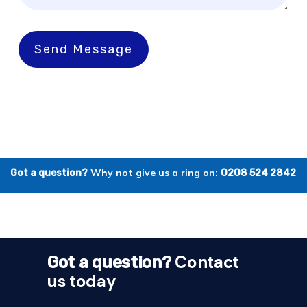
Send Message
Why not give us a ring on:
Got a question?
0208 524 2842
Contact
Got a question?
us today