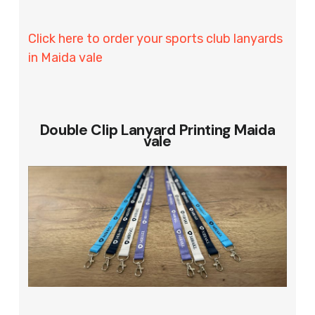
Click here to order your sports club lanyards
in Maida vale
Double Clip Lanyard Printing Maida
vale