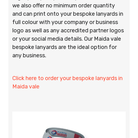
we also offer no minimum order quantity
and can print onto your bespoke lanyards in
full colour with your company or business
logo as well as any accredited partner logos
or your social media details. Our Maida vale
bespoke lanyards are the ideal option for
any business.
Click here to order your bespoke lanyards in
Maida vale