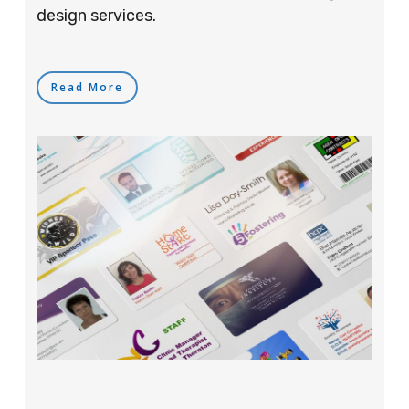
design services.
Read More