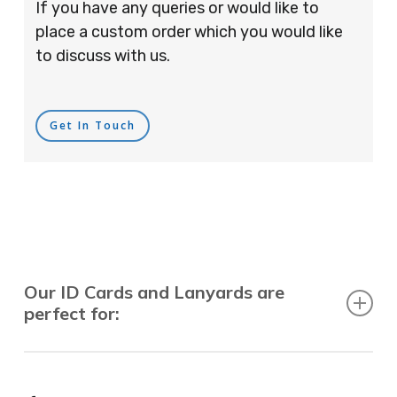
If you have any queries or would like to
place a custom order which you would like
to discuss with us.
Get In Touch
Our ID Cards and Lanyards are
perfect for:
Recruitment Consultants, Restaurants, Hotels,
Pubs, Clubs, Bars, Shops, Accountants, Letting