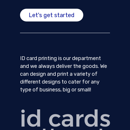
Let's get started
ID card printing is our department
and we always deliver the goods. We
can design and print a variety of
different designs to cater for any
type of business, big or small!