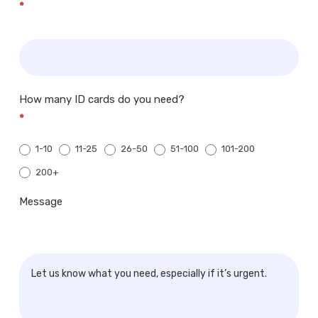
*
How many ID cards do you need?
*
1-10
11-25
26-50
51-100
101-200
200+
200+
Message