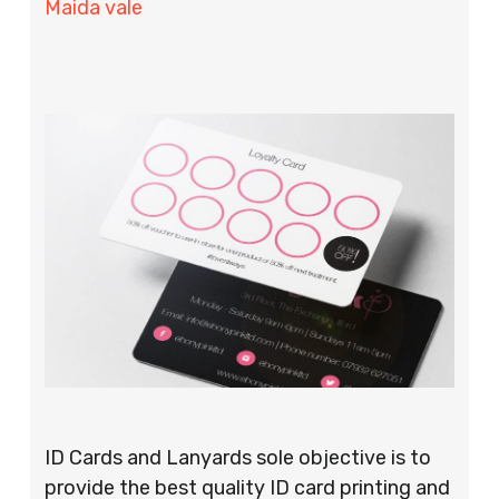
Maida vale
ID Cards and Lanyards sole objective is to
provide the best quality ID card printing and