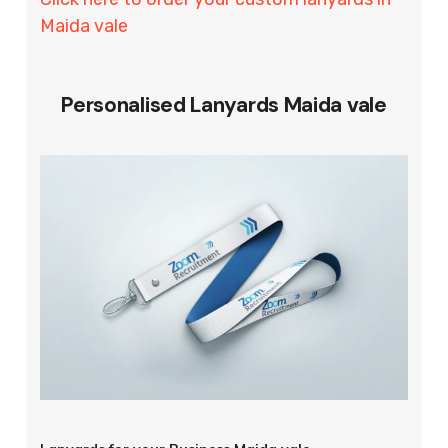
Maida vale
Personalised Lanyards Maida vale