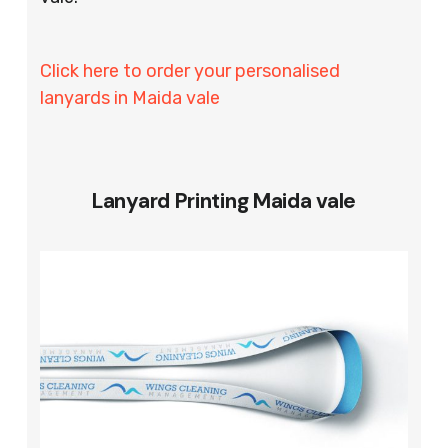
Click here to order your personalised
lanyards in Maida vale
Lanyard Printing Maida vale