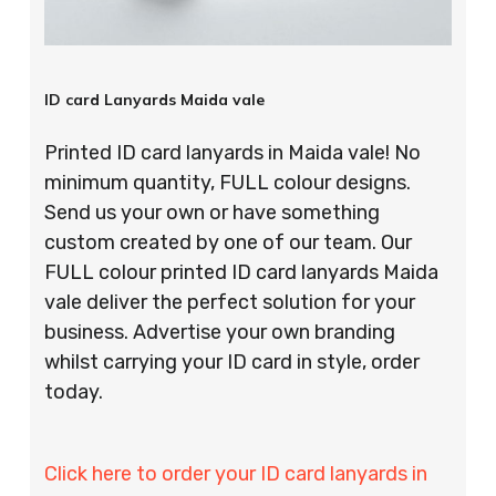
ID card Lanyards Maida vale
Printed ID card lanyards in Maida vale! No
minimum quantity, FULL colour designs.
Send us your own or have something
custom created by one of our team. Our
FULL colour printed ID card lanyards Maida
vale deliver the perfect solution for your
business. Advertise your own branding
whilst carrying your ID card in style, order
today.
Click here to order your ID card lanyards in