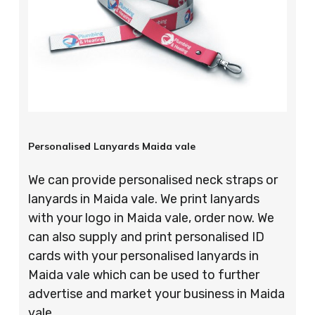
Personalised Lanyards Maida vale
We can provide personalised neck straps or
lanyards in Maida vale. We print lanyards
with your logo in Maida vale, order now. We
can also supply and print personalised ID
cards with your personalised lanyards in
Maida vale which can be used to further
advertise and market your business in Maida
vale.