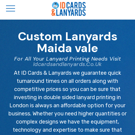
Skip
to
Custom Lanyards
main
Maida vale
content
For All Your Lanyard Printing Needs Visit
Idcardsandlanyards.co.uk
At ID Cards & Lanyards we guarantee quick
turnaround times on all orders along with
competitive prices so you can be sure that
investing in double sided lanyard printing in
London is always an affordable option for your
business. Whether you need higher quantities or
complex designs we have the equipment,
technology and expertise to make sure that