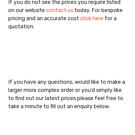
If you do not see the prices you require listed
Agents, Training Companies, Employment
on our website
contact us
today. For bespoke
Agencies, Training Providers, Cleaning
pricing and an accurate cost
click here
for a
Companies, Schools, Education Facilities, Night
quotation.
Clubs, Wine Bars, Small Businesses, Large
Businesses, Gyms, Festival Organisers, Party
Planners, Warehouses, Childrens Nursery’s,
Security Companies, Plumbers & Gas Engineers,
Catering, Hair Dressers, Beauty Salons Spas,
Coffee Shops, Cafes, Nail Bars, Tanning Salons,
Clothes Shops, Retail Shops, Acupuncturists,
If you have any questions, would like to make a
Supermarkets, Veterinary Surgeons, Dentists,
larger more complex order or you’d simply like
Doctors Surgery’s, Events Promoters,
to find out our latest prices please feel free to
Butchers, Fishmongers, Mini Markets,
take a minute to fill out an enquiry below.
Newsagents, Post Offices, Jewellers,
Tattooists, Market Stall Holders, Takeaway
Restaurants, Funeral Directors, Mechanics,
Contact
Barbers, Furniture Shops, Wholesalers,