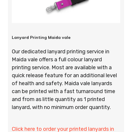
Lanyard Printing Maida vale
Our dedicated lanyard printing service in
Maida vale offers a full colour lanyard
printing service. Most are available with a
quick release feature for an additional level
of health and safety. Maida vale lanyards
can be printed with a fast turnaround time
and from as little quantity as 1 printed
lanyard, with no minimum order quantity.
Click here to order your printed lanyards in