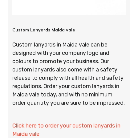
Custom Lanyards Maida vale
Custom lanyards in Maida vale can be
designed with your company logo and
colours to promote your business. Our
custom lanyards also come with a safety
release to comply with all health and safety
regulations. Order your custom lanyards in
Maida vale today, and with no minimum
order quantity you are sure to be impressed.
Click here to order your custom lanyards in
Maida vale