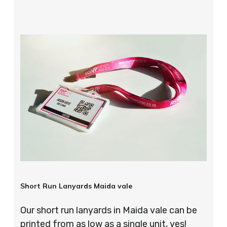
Short Run Lanyards Maida vale
Our short run lanyards in Maida vale can be
printed from as low as a single unit, yes!