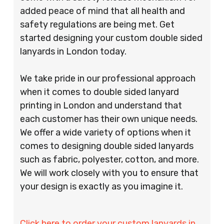
added peace of mind that all health and
safety regulations are being met. Get
started designing your custom double sided
lanyards in London today.
We take pride in our professional approach
when it comes to double sided lanyard
printing in London and understand that
each customer has their own unique needs.
We offer a wide variety of options when it
comes to designing double sided lanyards
such as fabric, polyester, cotton, and more.
We will work closely with you to ensure that
your design is exactly as you imagine it.
Click here to order your custom lanyards in