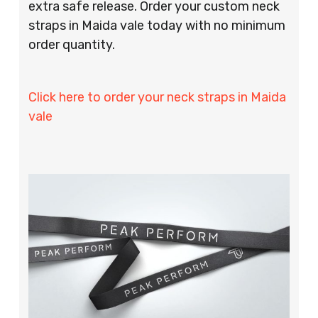
extra safe release. Order your custom neck
straps in Maida vale today with no minimum
order quantity.
Click here to order your neck straps in Maida
vale