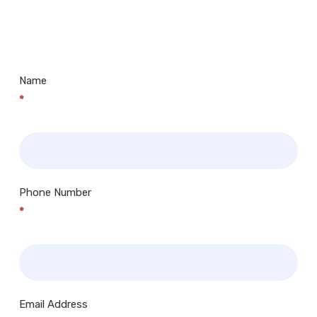
Us
Museums, Cinemas, Shopping Centres, Health
Centres.. Plus many more!
Name
*
Phone Number
*
Email Address