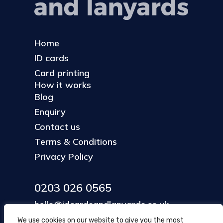
Home
ID cards
Card printing
How it works
Blog
Enquiry
Contact us
Terms & Conditions
Privacy Policy
0203 026 0565
hello@idcardsandlanyards.co.uk
We use cookies on our website to give you the most