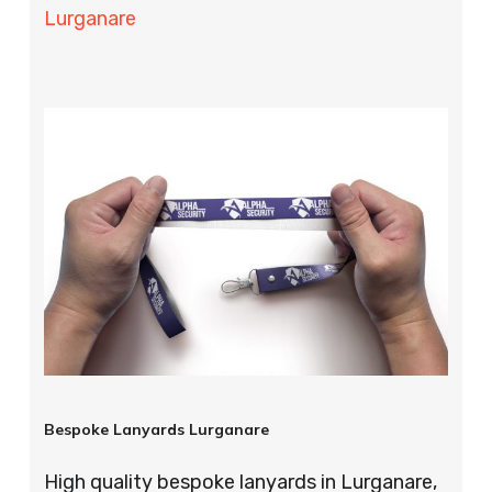
Lurganare
Bespoke Lanyards Lurganare
High quality bespoke lanyards in Lurganare,