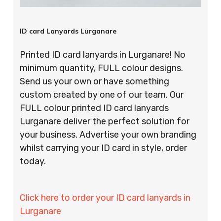
ID card Lanyards Lurganare
Printed ID card lanyards in Lurganare! No
minimum quantity, FULL colour designs.
Send us your own or have something
custom created by one of our team. Our
FULL colour printed ID card lanyards
Lurganare deliver the perfect solution for
your business. Advertise your own branding
whilst carrying your ID card in style, order
today.
Click here to order your ID card lanyards in
Lurganare