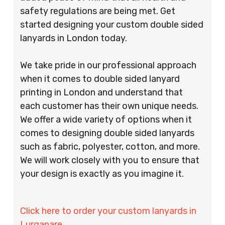
safety regulations are being met. Get
started designing your custom double sided
lanyards in London today.
We take pride in our professional approach
when it comes to double sided lanyard
printing in London and understand that
each customer has their own unique needs.
We offer a wide variety of options when it
comes to designing double sided lanyards
such as fabric, polyester, cotton, and more.
We will work closely with you to ensure that
your design is exactly as you imagine it.
Click here to order your custom lanyards in
Lurganare