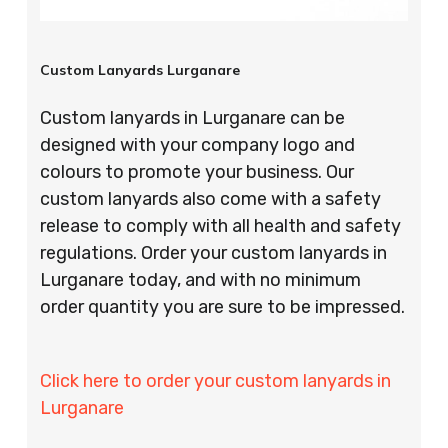
Custom Lanyards Lurganare
Custom lanyards in Lurganare can be
designed with your company logo and
colours to promote your business. Our
custom lanyards also come with a safety
release to comply with all health and safety
regulations. Order your custom lanyards in
Lurganare today, and with no minimum
order quantity you are sure to be impressed.
Click here to order your custom lanyards in
Lurganare