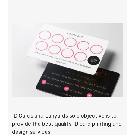
ID Cards and Lanyards sole objective is to
provide the best quality ID card printing and
design services.