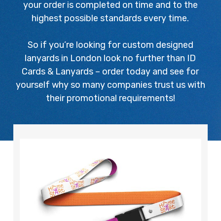
your order is completed on time and to the
highest possible standards every time.
So if you’re looking for custom designed
lanyards in London look no further than ID
Cards & Lanyards – order today and see for
yourself why so many companies trust us with
their promotional requirements!