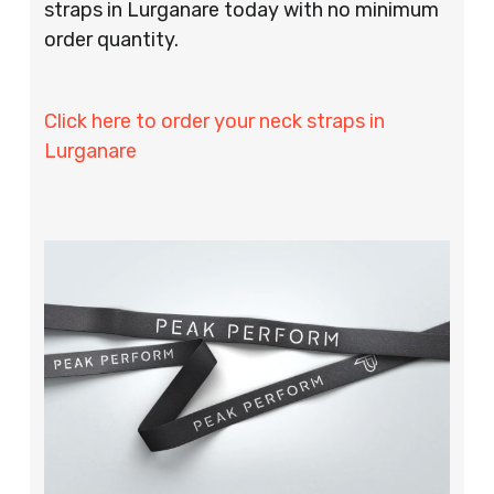
straps in Lurganare today with no minimum
order quantity.
Click here to order your neck straps in
Lurganare