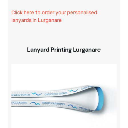
Click here to order your personalised
lanyards in Lurganare
Lanyard Printing Lurganare