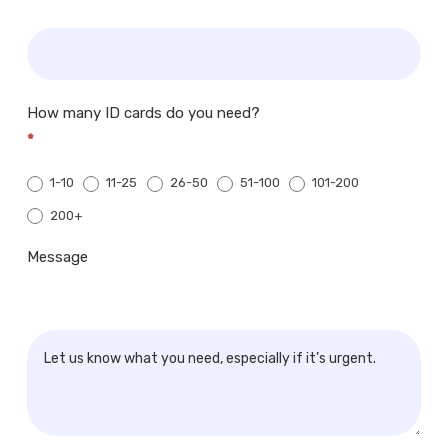
How many ID cards do you need?
*
1-10
11-25
26-50
51-100
101-200
200+
200+
Message