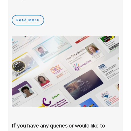
Read More
If you have any queries or would like to