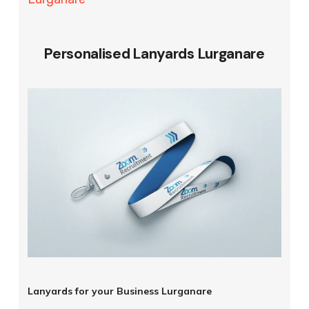
Personalised Lanyards Lurganare
Lanyards for your Business Lurganare