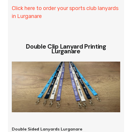
Click here to order your sports club lanyards
in Lurganare
Double Clip Lanyard Printing
Lurganare
Double Sided Lanyards Lurganare