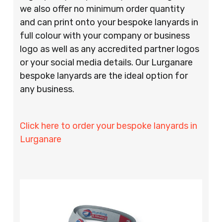
we also offer no minimum order quantity
and can print onto your bespoke lanyards in
full colour with your company or business
logo as well as any accredited partner logos
or your social media details. Our Lurganare
bespoke lanyards are the ideal option for
any business.
Click here to order your bespoke lanyards in
Lurganare