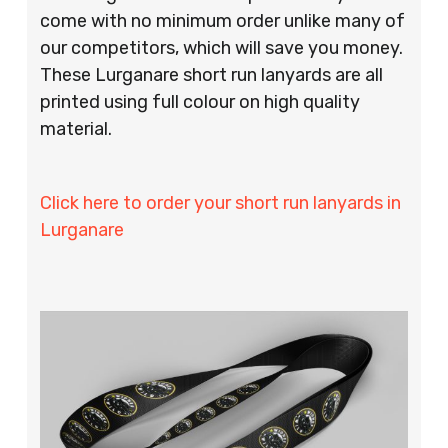
come with no minimum order unlike many of
our competitors, which will save you money.
These Lurganare short run lanyards are all
printed using full colour on high quality
material.
Click here to order your short run lanyards in
Lurganare