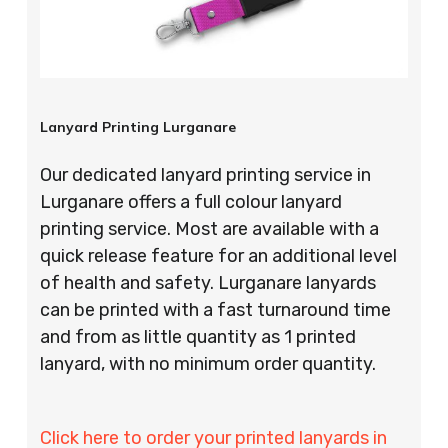
Lanyard Printing Lurganare
Our dedicated lanyard printing service in
Lurganare offers a full colour lanyard
printing service. Most are available with a
quick release feature for an additional level
of health and safety. Lurganare lanyards
can be printed with a fast turnaround time
and from as little quantity as 1 printed
lanyard, with no minimum order quantity.
Click here to order your printed lanyards in