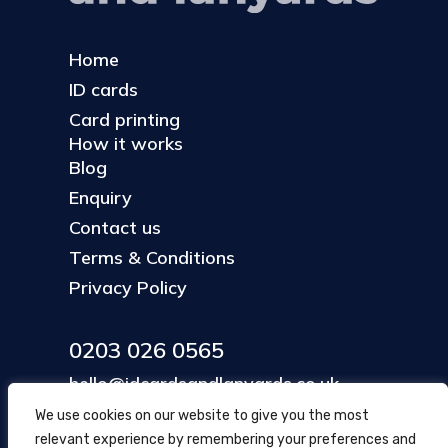
Home
ID cards
Card printing
How it works
Blog
Enquiry
Contact us
Terms & Conditions
Privacy Policy
0203 026 0565
hello@idcardsandlanyards.co.uk
We use cookies on our website to give you the most
relevant experience by remembering your preferences and