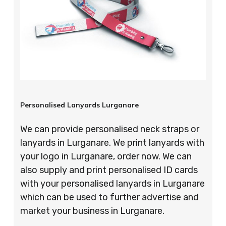
Personalised Lanyards Lurganare
We can provide personalised neck straps or
lanyards in Lurganare. We print lanyards with
your logo in Lurganare, order now. We can
also supply and print personalised ID cards
with your personalised lanyards in Lurganare
which can be used to further advertise and
market your business in Lurganare.