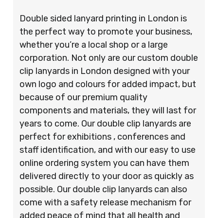
Double sided lanyard printing in London is
the perfect way to promote your business,
whether you’re a local shop or a large
corporation. Not only are our custom double
clip lanyards in London designed with your
own logo and colours for added impact, but
because of our premium quality
components and materials, they will last for
years to come. Our double clip lanyards are
perfect for exhibitions , conferences and
staff identification, and with our easy to use
online ordering system you can have them
delivered directly to your door as quickly as
possible. Our double clip lanyards can also
come with a safety release mechanism for
added peace of mind that all health and