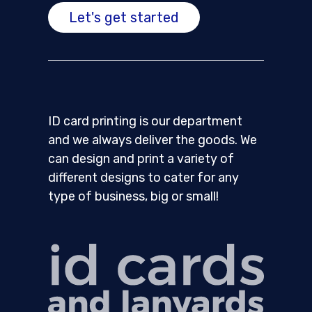
Let's get started
ID card printing is our department
and we always deliver the goods. We
can design and print a variety of
different designs to cater for any
type of business, big or small!