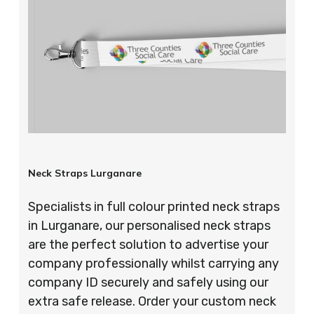
Neck Straps Lurganare
Specialists in full colour printed neck straps
in Lurganare, our personalised neck straps
are the perfect solution to advertise your
company professionally whilst carrying any
company ID securely and safely using our
extra safe release. Order your custom neck