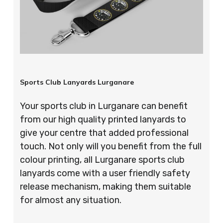
Sports Club Lanyards Lurganare
Your sports club in Lurganare can benefit
from our high quality printed lanyards to
give your centre that added professional
touch. Not only will you benefit from the full
colour printing, all Lurganare sports club
lanyards come with a user friendly safety
release mechanism, making them suitable
for almost any situation.