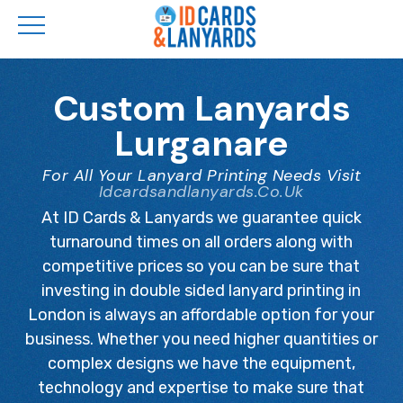
Skip
to
Custom Lanyards
main
Lurganare
content
For All Your Lanyard Printing Needs Visit
Idcardsandlanyards.co.uk
At ID Cards & Lanyards we guarantee quick
turnaround times on all orders along with
competitive prices so you can be sure that
investing in double sided lanyard printing in
London is always an affordable option for your
business. Whether you need higher quantities or
complex designs we have the equipment,
technology and expertise to make sure that