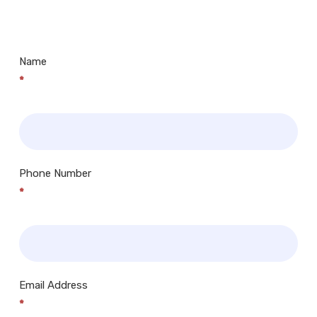
Centres.. Plus many more!
Name
*
Phone Number
*
Email Address
*