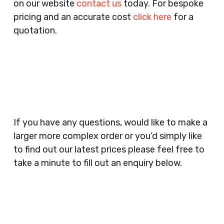
on our website
contact us
today. For bespoke
Agencies, Training Providers, Cleaning
pricing and an accurate cost
click here
for a
Companies, Schools, Education Facilities, Night
quotation.
Clubs, Wine Bars, Small Businesses, Large
Businesses, Gyms, Festival Organisers, Party
Planners, Warehouses, Childrens Nursery’s,
Security Companies, Plumbers & Gas Engineers,
Catering, Hair Dressers, Beauty Salons Spas,
Coffee Shops, Cafes, Nail Bars, Tanning Salons,
Clothes Shops, Retail Shops, Acupuncturists,
If you have any questions, would like to make a
Supermarkets, Veterinary Surgeons, Dentists,
larger more complex order or you’d simply like
Doctors Surgery’s, Events Promoters,
to find out our latest prices please feel free to
Butchers, Fishmongers, Mini Markets,
take a minute to fill out an enquiry below.
Newsagents, Post Offices, Jewellers,
Tattooists, Market Stall Holders, Takeaway
Restaurants, Funeral Directors, Mechanics,
Contact
Barbers, Furniture Shops, Wholesalers,
Us
Museums, Cinemas, Shopping Centres, Health