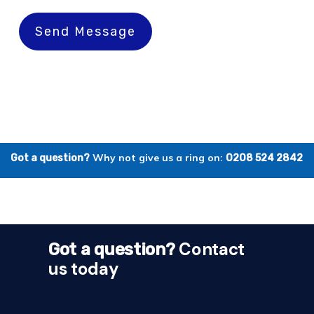
Send Message
Why not give us a ring on:
Got a question?
0208 524 2842
Contact
Got a question?
us today