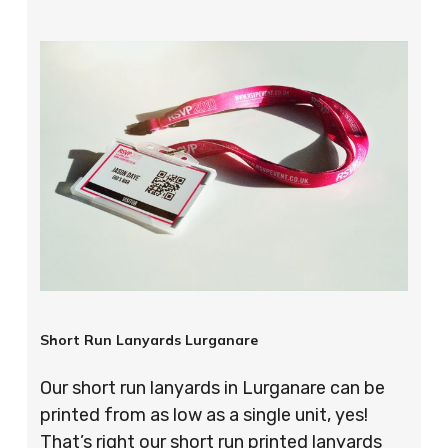
Short Run Lanyards Lurganare
Our short run lanyards in Lurganare can be
printed from as low as a single unit, yes!
That’s right our short run printed lanyards