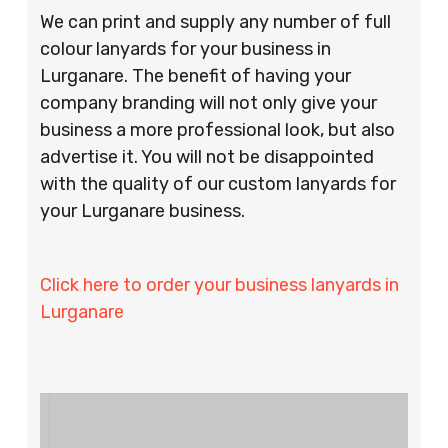
We can print and supply any number of full
colour lanyards for your business in
Lurganare. The benefit of having your
company branding will not only give your
business a more professional look, but also
advertise it. You will not be disappointed
with the quality of our custom lanyards for
your Lurganare business.
Click here to order your business lanyards in
Lurganare