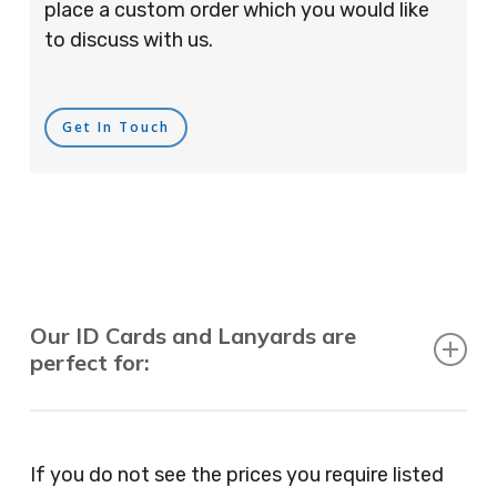
place a custom order which you would like
to discuss with us.
Get In Touch
Our ID Cards and Lanyards are
perfect for:
Recruitment Consultants, Restaurants, Hotels,
Pubs, Clubs, Bars, Shops, Accountants, Letting
If you do not see the prices you require listed
Agents, Training Companies, Employment