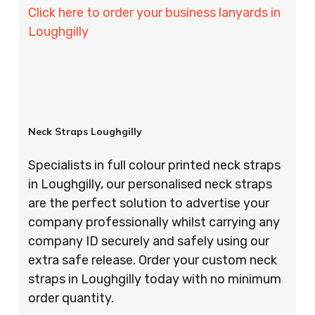
Click here to order your business lanyards in
Loughgilly
Neck Straps Loughgilly
Specialists in full colour printed neck straps
in Loughgilly, our personalised neck straps
are the perfect solution to advertise your
company professionally whilst carrying any
company ID securely and safely using our
extra safe release. Order your custom neck
straps in Loughgilly today with no minimum
order quantity.