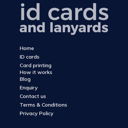
Home
ID cards
Card printing
How it works
Blog
Enquiry
Contact us
Terms & Conditions
Privacy Policy