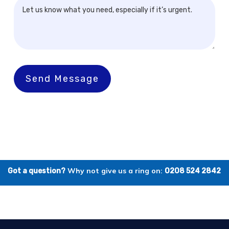
Send Message
Why not give us a ring on:
Got a question?
0208 524 2842