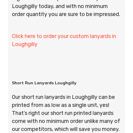
Loughgilly today, and with no minimum
order quantity you are sure to be impressed.
Click here to order your custom lanyards in
Loughgilly
Short Run Lanyards Loughgilly
Our short run lanyards in Loughgilly can be
printed from as low as a single unit, yes!
That’s right our short run printed lanyards
come with no minimum order unlike many of
our competitors, which will save you money.