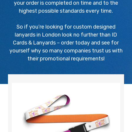
your order is completed on time and to the
highest possible standards every time.
So if you’re looking for custom designed
lanyards in London look no further than ID
Cards & Lanyards – order today and see for
yourself why so many companies trust us with
their promotional requirements!