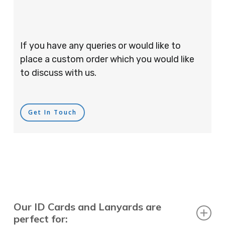
If you have any queries or would like to
place a custom order which you would like
to discuss with us.
Get In Touch
Our ID Cards and Lanyards are
perfect for: