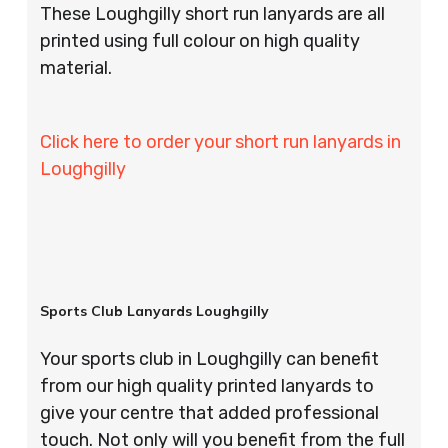
These Loughgilly short run lanyards are all
printed using full colour on high quality
material.
Click here to order your short run lanyards in
Loughgilly
Sports Club Lanyards Loughgilly
Your sports club in Loughgilly can benefit
from our high quality printed lanyards to
give your centre that added professional
touch. Not only will you benefit from the full