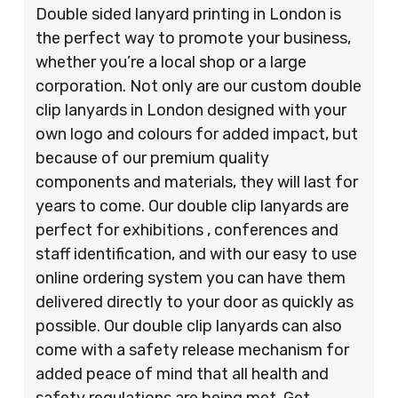
Double sided lanyard printing in London is
the perfect way to promote your business,
whether you’re a local shop or a large
corporation. Not only are our custom double
clip lanyards in London designed with your
own logo and colours for added impact, but
because of our premium quality
components and materials, they will last for
years to come. Our double clip lanyards are
perfect for exhibitions , conferences and
staff identification, and with our easy to use
online ordering system you can have them
delivered directly to your door as quickly as
possible. Our double clip lanyards can also
come with a safety release mechanism for
added peace of mind that all health and
safety regulations are being met. Get