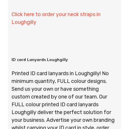
Click here to order your neck straps in
Loughgilly
ID card Lanyards Loughgilly
Printed ID card lanyards in Loughgilly! No
minimum quantity, FULL colour designs.
Send us your own or have something
custom created by one of our team. Our
FULL colour printed ID card lanyards
Loughgilly deliver the perfect solution for
your business. Advertise your own branding
whilst carrying your ID card in style, order