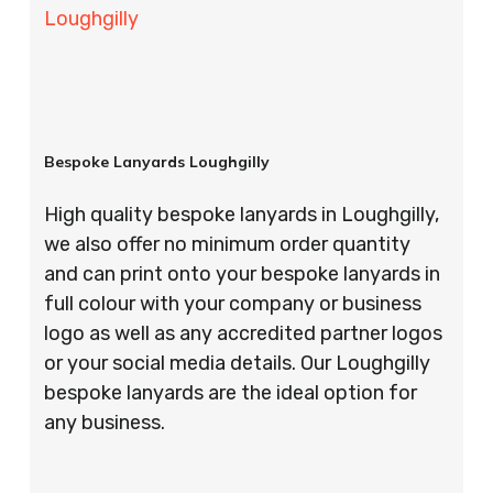
Loughgilly
Bespoke Lanyards Loughgilly
High quality bespoke lanyards in Loughgilly,
we also offer no minimum order quantity
and can print onto your bespoke lanyards in
full colour with your company or business
logo as well as any accredited partner logos
or your social media details. Our Loughgilly
bespoke lanyards are the ideal option for
any business.