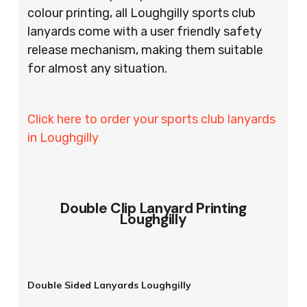
colour printing, all Loughgilly sports club
lanyards come with a user friendly safety
release mechanism, making them suitable
for almost any situation.
Click here to order your sports club lanyards
in Loughgilly
Double Clip Lanyard Printing
Loughgilly
Double Sided Lanyards Loughgilly