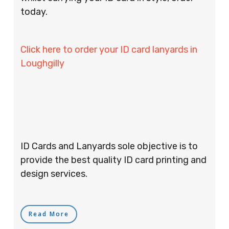
today.
Click here to order your ID card lanyards in
Loughgilly
ID Cards and Lanyards sole objective is to
provide the best quality ID card printing and
design services.
Read More