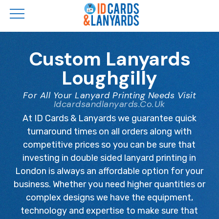
Skip
to
Custom Lanyards
main
Loughgilly
content
For All Your Lanyard Printing Needs Visit
Idcardsandlanyards.co.uk
At ID Cards & Lanyards we guarantee quick
turnaround times on all orders along with
competitive prices so you can be sure that
investing in double sided lanyard printing in
London is always an affordable option for your
business. Whether you need higher quantities or
complex designs we have the equipment,
technology and expertise to make sure that