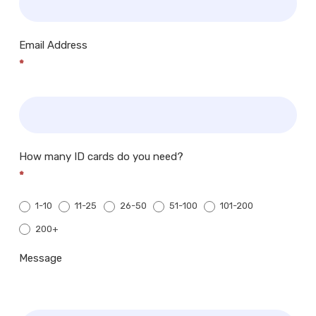
Email Address
*
How many ID cards do you need?
*
1-10
11-25
26-50
51-100
101-200
200+
200+
Message