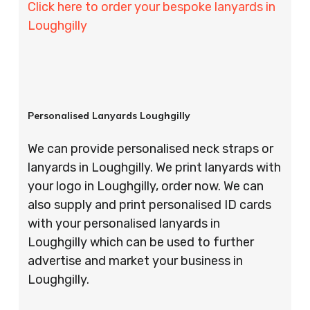
Click here to order your bespoke lanyards in
Loughgilly
Personalised Lanyards Loughgilly
We can provide personalised neck straps or
lanyards in Loughgilly. We print lanyards with
your logo in Loughgilly, order now. We can
also supply and print personalised ID cards
with your personalised lanyards in
Loughgilly which can be used to further
advertise and market your business in
Loughgilly.