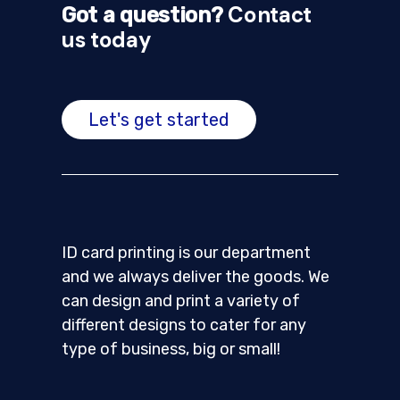
Contact
Got a question?
us today
Let's get started
ID card printing is our department
and we always deliver the goods. We
can design and print a variety of
different designs to cater for any
type of business, big or small!