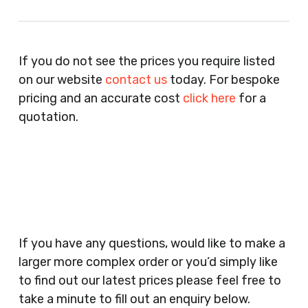
Recruitment Consultants, Restaurants, Hotels,
Pubs, Clubs, Bars, Shops, Accountants, Letting
If you do not see the prices you require listed
Agents, Training Companies, Employment
on our website
contact us
today. For bespoke
Agencies, Training Providers, Cleaning
pricing and an accurate cost
click here
for a
Companies, Schools, Education Facilities, Night
quotation.
Clubs, Wine Bars, Small Businesses, Large
Businesses, Gyms, Festival Organisers, Party
Planners, Warehouses, Childrens Nursery’s,
Security Companies, Plumbers & Gas Engineers,
Catering, Hair Dressers, Beauty Salons Spas,
Coffee Shops, Cafes, Nail Bars, Tanning Salons,
Clothes Shops, Retail Shops, Acupuncturists,
If you have any questions, would like to make a
Supermarkets, Veterinary Surgeons, Dentists,
larger more complex order or you’d simply like
Doctors Surgery’s, Events Promoters,
to find out our latest prices please feel free to
Butchers, Fishmongers, Mini Markets,
take a minute to fill out an enquiry below.