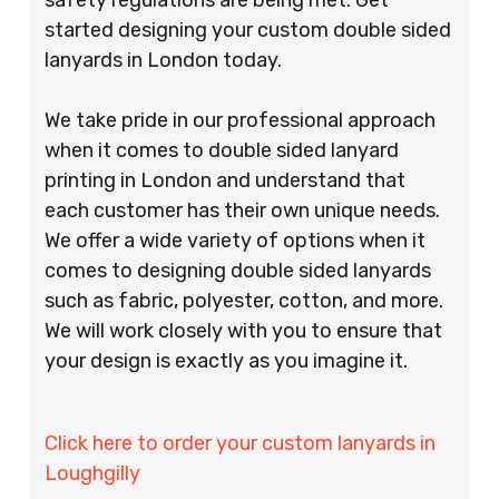
started designing your custom double sided
lanyards in London today.
We take pride in our professional approach
when it comes to double sided lanyard
printing in London and understand that
each customer has their own unique needs.
We offer a wide variety of options when it
comes to designing double sided lanyards
such as fabric, polyester, cotton, and more.
We will work closely with you to ensure that
your design is exactly as you imagine it.
Click here to order your custom lanyards in
Loughgilly