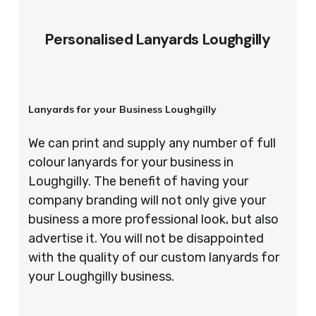
Personalised Lanyards Loughgilly
Lanyards for your Business Loughgilly
We can print and supply any number of full
colour lanyards for your business in
Loughgilly. The benefit of having your
company branding will not only give your
business a more professional look, but also
advertise it. You will not be disappointed
with the quality of our custom lanyards for
your Loughgilly business.