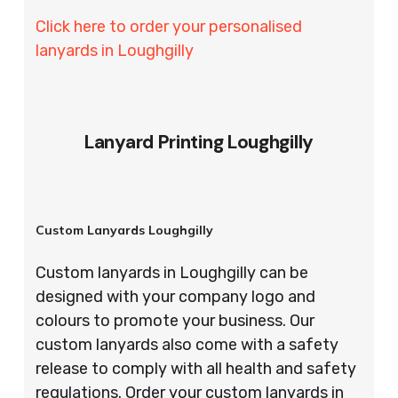
Click here to order your personalised
lanyards in Loughgilly
Lanyard Printing Loughgilly
Custom Lanyards Loughgilly
Custom lanyards in Loughgilly can be
designed with your company logo and
colours to promote your business. Our
custom lanyards also come with a safety
release to comply with all health and safety
regulations. Order your custom lanyards in