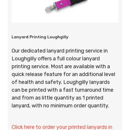
Lanyard Printing Loughgilly
Our dedicated lanyard printing service in
Loughgilly offers a full colour lanyard
printing service. Most are available with a
quick release feature for an additional level
of health and safety. Loughgilly lanyards
can be printed with a fast turnaround time
and from as little quantity as 1 printed
lanyard, with no minimum order quantity.
Click here to order your printed lanyards in