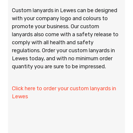
Custom lanyards in Lewes can be designed
with your company logo and colours to
promote your business. Our custom
lanyards also come with a safety release to
comply with all health and safety
regulations. Order your custom lanyards in
Lewes today, and with no minimum order
quantity you are sure to be impressed.
Click here to order your custom lanyards in
Lewes