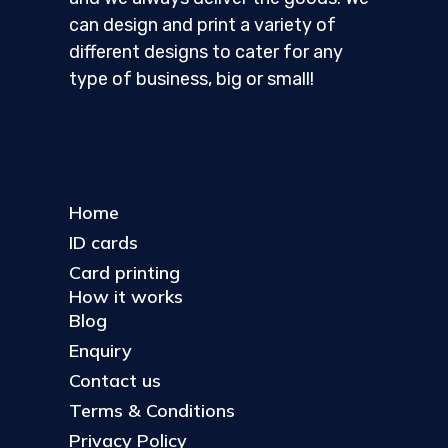
can design and print a variety of
different designs to cater for any
type of business, big or small!
Home
ID cards
Card printing
How it works
Blog
Enquiry
Contact us
Terms & Conditions
Privacy Policy