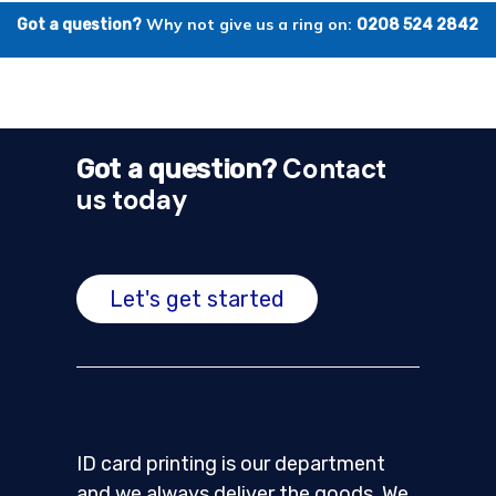
Why not give us a ring on:
Got a question?
0208 524 2842
Contact
Got a question?
us today
Let's get started
ID card printing is our department
and we always deliver the goods. We