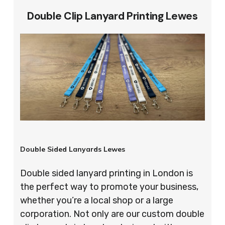
Double Clip Lanyard Printing Lewes
Double Sided Lanyards Lewes
Double sided lanyard printing in London is
the perfect way to promote your business,
whether you’re a local shop or a large
corporation. Not only are our custom double