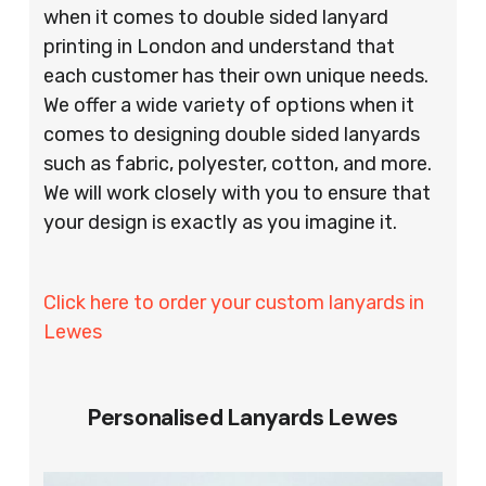
when it comes to double sided lanyard
printing in London and understand that
each customer has their own unique needs.
We offer a wide variety of options when it
comes to designing double sided lanyards
such as fabric, polyester, cotton, and more.
We will work closely with you to ensure that
your design is exactly as you imagine it.
Click here to order your custom lanyards in
Lewes
Personalised Lanyards Lewes