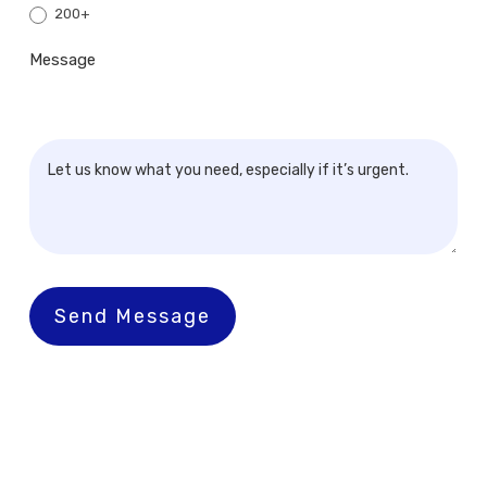
200+
Message
Send Message