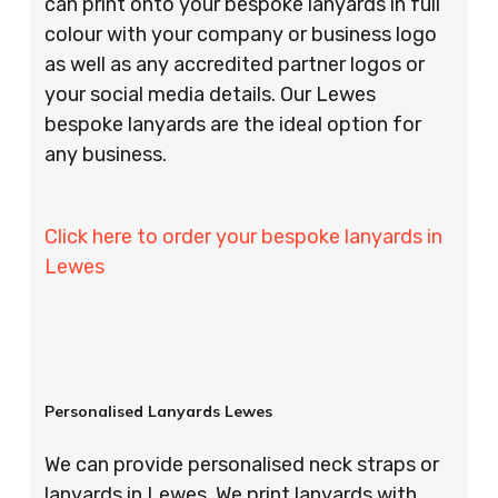
can print onto your bespoke lanyards in full
colour with your company or business logo
as well as any accredited partner logos or
your social media details. Our Lewes
bespoke lanyards are the ideal option for
any business.
Click here to order your bespoke lanyards in
Lewes
Personalised Lanyards Lewes
We can provide personalised neck straps or
lanyards in Lewes. We print lanyards with