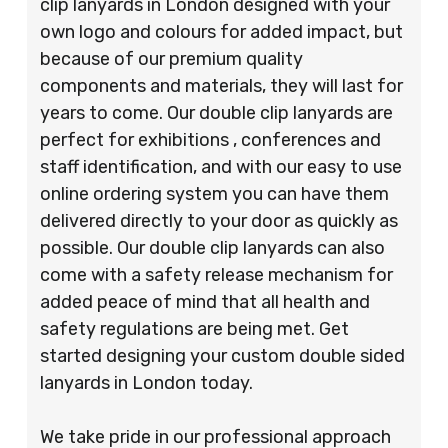
clip lanyards in London designed with your
own logo and colours for added impact, but
because of our premium quality
components and materials, they will last for
years to come. Our double clip lanyards are
perfect for exhibitions , conferences and
staff identification, and with our easy to use
online ordering system you can have them
delivered directly to your door as quickly as
possible. Our double clip lanyards can also
come with a safety release mechanism for
added peace of mind that all health and
safety regulations are being met. Get
started designing your custom double sided
lanyards in London today.
We take pride in our professional approach