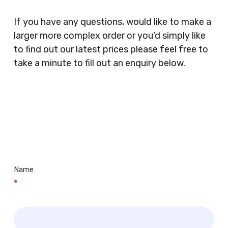
Coffee Shops, Cafes, Nail Bars, Tanning Salons,
Clothes Shops, Retail Shops, Acupuncturists,
If you have any questions, would like to make a
Supermarkets, Veterinary Surgeons, Dentists,
larger more complex order or you’d simply like
Doctors Surgery’s, Events Promoters,
to find out our latest prices please feel free to
Butchers, Fishmongers, Mini Markets,
take a minute to fill out an enquiry below.
Newsagents, Post Offices, Jewellers,
Tattooists, Market Stall Holders, Takeaway
Restaurants, Funeral Directors, Mechanics,
Contact
Barbers, Furniture Shops, Wholesalers,
Us
Museums, Cinemas, Shopping Centres, Health
Centres.. Plus many more!
Name
*