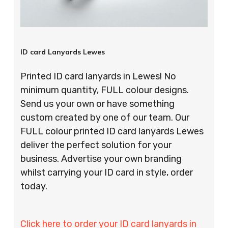
ID card Lanyards Lewes
Printed ID card lanyards in Lewes! No
minimum quantity, FULL colour designs.
Send us your own or have something
custom created by one of our team. Our
FULL colour printed ID card lanyards Lewes
deliver the perfect solution for your
business. Advertise your own branding
whilst carrying your ID card in style, order
today.
Click here to order your ID card lanyards in