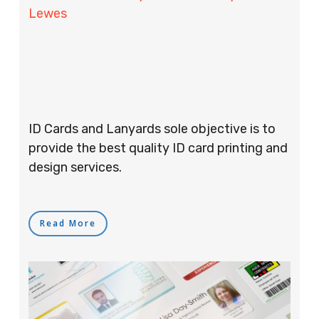
Lewes
ID Cards and Lanyards sole objective is to
provide the best quality ID card printing and
design services.
Read More