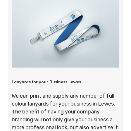
Lanyards for your Business Lewes
We can print and supply any number of full
colour lanyards for your business in Lewes.
The benefit of having your company
branding will not only give your business a
more professional look, but also advertise it.