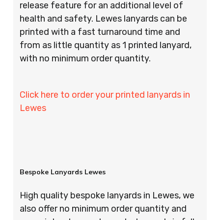
release feature for an additional level of
health and safety. Lewes lanyards can be
printed with a fast turnaround time and
from as little quantity as 1 printed lanyard,
with no minimum order quantity.
Click here to order your printed lanyards in
Lewes
Bespoke Lanyards Lewes
High quality bespoke lanyards in Lewes, we
also offer no minimum order quantity and