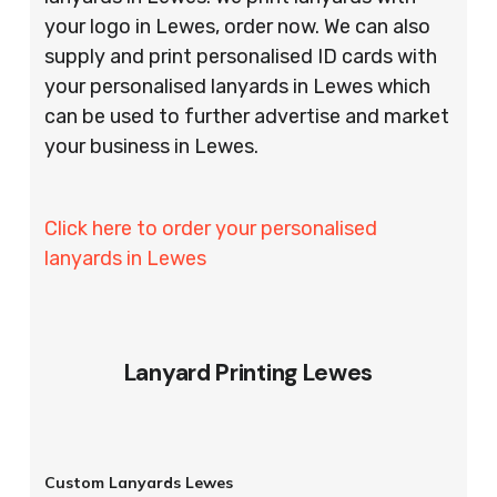
your logo in Lewes, order now. We can also
supply and print personalised ID cards with
your personalised lanyards in Lewes which
can be used to further advertise and market
your business in Lewes.
Click here to order your personalised
lanyards in Lewes
Lanyard Printing Lewes
Custom Lanyards Lewes