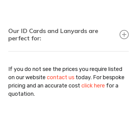
Our ID Cards and Lanyards are
perfect for:
Recruitment Consultants, Restaurants, Hotels,
Pubs, Clubs, Bars, Shops, Accountants, Letting
If you do not see the prices you require listed
Agents, Training Companies, Employment
on our website
contact us
today. For bespoke
Agencies, Training Providers, Cleaning
pricing and an accurate cost
click here
for a
Companies, Schools, Education Facilities, Night
quotation.
Clubs, Wine Bars, Small Businesses, Large
Businesses, Gyms, Festival Organisers, Party
Planners, Warehouses, Childrens Nursery’s,
Security Companies, Plumbers & Gas Engineers,
Catering, Hair Dressers, Beauty Salons Spas,