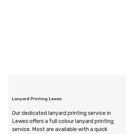
your order is completed on time and to the
highest possible standards every time.
So if you’re looking for custom designed
lanyards in London look no further than ID
Cards & Lanyards – order today and see for
yourself why so many companies trust us with
their promotional requirements!
Lanyard Printing Lewes
Our dedicated lanyard printing service in
Lewes offers a full colour lanyard printing
service. Most are available with a quick