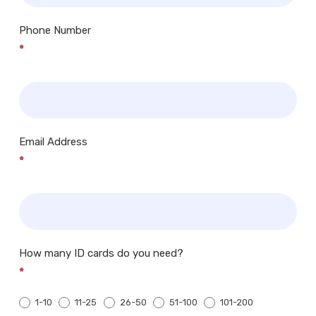
Phone Number
*
Email Address
*
How many ID cards do you need?
*
1-10
11-25
26-50
51-100
101-200
200+