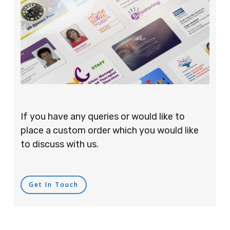
If you have any queries or would like to
place a custom order which you would like
to discuss with us.
Get In Touch