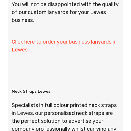
You will not be disappointed with the quality
of our custom lanyards for your Lewes
business.
Click here to order your business lanyards in
Lewes
Neck Straps Lewes
Specialists in full colour printed neck straps
in Lewes, our personalised neck straps are
the perfect solution to advertise your
company professionally whilst carrying any