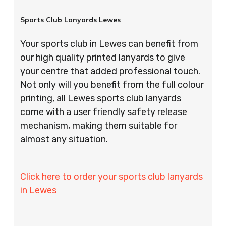
Sports Club Lanyards Lewes
Your sports club in Lewes can benefit from
our high quality printed lanyards to give
your centre that added professional touch.
Not only will you benefit from the full colour
printing, all Lewes sports club lanyards
come with a user friendly safety release
mechanism, making them suitable for
almost any situation.
Click here to order your sports club lanyards
in Lewes