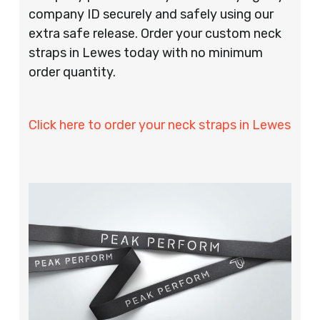
company ID securely and safely using our
extra safe release. Order your custom neck
straps in Lewes today with no minimum
order quantity.
Click here to order your neck straps in Lewes