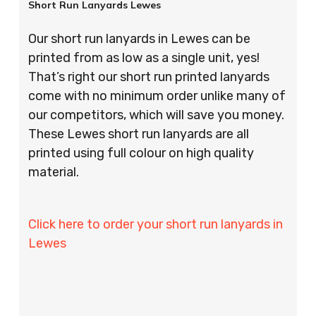
Short Run Lanyards Lewes
Our short run lanyards in Lewes can be
printed from as low as a single unit, yes!
That’s right our short run printed lanyards
come with no minimum order unlike many of
our competitors, which will save you money.
These Lewes short run lanyards are all
printed using full colour on high quality
material.
Click here to order your short run lanyards in
Lewes