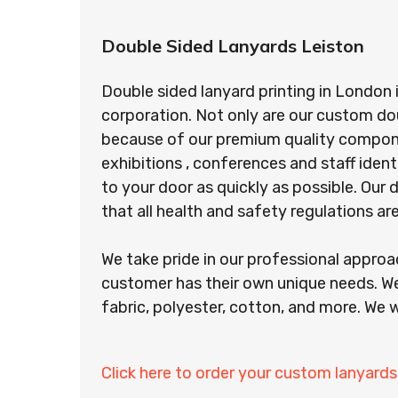
Double Sided Lanyards Leiston
Double sided lanyard printing in London 
corporation. Not only are our custom do
because of our premium quality component
exhibitions , conferences and staff ident
to your door as quickly as possible. Ou
that all health and safety regulations a
We take pride in our professional appro
customer has their own unique needs. We
fabric, polyester, cotton, and more. We w
Click here to order your custom lanyards