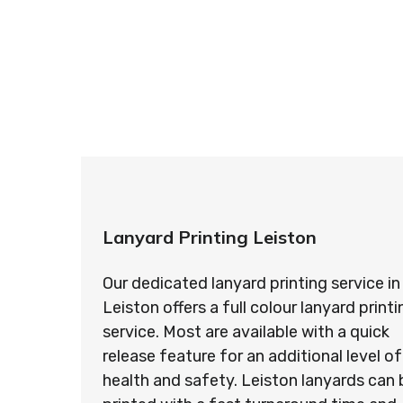
So if you’re looking for custom designed l
so ma
Lanyard Printing Leiston
Our dedicated lanyard printing service in
Leiston offers a full colour lanyard printi
service. Most are available with a quick
release feature for an additional level of
health and safety. Leiston lanyards can 