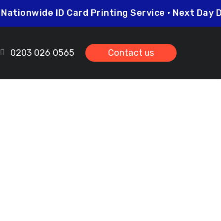
5
Nationwide ID Card Printing Service • Next Da
0203 026 0565
Contact us
iston
ds.co.uk
prices so you can be sure that investing in
her you need higher quantities or complex
leted on time and to the highest possible