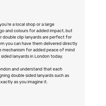
u’re a local shop or a large
ogo and colours for added impact, but
 double clip lanyards are perfect for
stem you can have them delivered directly
ease mechanism for added peace of mind
 sided lanyards in London today.
 London and understand that each
gning double sided lanyards such as
exactly as you imagine it.