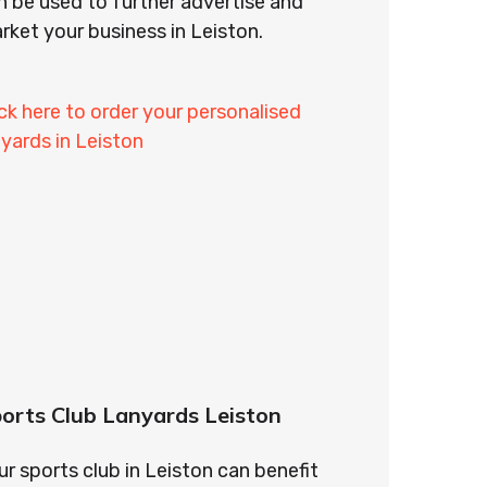
n be used to further advertise and
rket your business in Leiston.
ick here to order your personalised
nyards in Leiston
orts Club Lanyards Leiston
ur sports club in Leiston can benefit