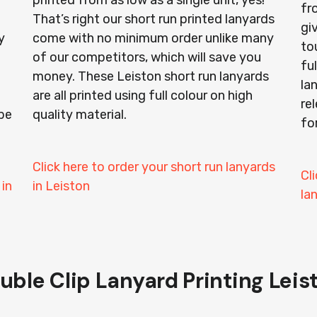
printed from as low as a single unit, yes!
fr
That’s right our short run printed lanyards
gi
y
come with no minimum order unlike many
to
of our competitors, which will save you
ful
money. These Leiston short run lanyards
la
are all printed using full colour on high
re
be
quality material.
fo
Click here to order your short run lanyards
Cl
 in
in Leiston
la
uble Clip Lanyard Printing Leis