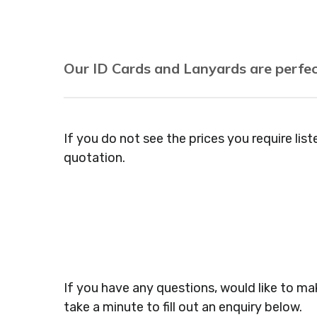
Our ID Cards and Lanyards are perfec
Recruitment Consultants, Restaurants, Hot
Agencies, Training Providers, Cleaning Comp
If you do not see the prices you require lis
Gyms, Festival Organisers, Party Planners, 
quotation.
Dressers, Beauty Salons Spas, Coffee Shops
Veterinary Surgeons, Dentists, Doctors Sur
Jewellers, Tattooists, Market Stall Holders
Museums, Cinemas, Shopping Centres, Heal
If you have any questions, would like to mak
take a minute to fill out an enquiry below.