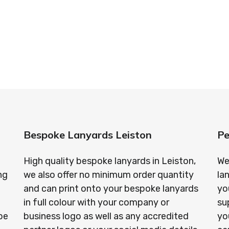
standards every time.
anyards in London look no further than ID Cards & Lany
ny companies trust us with their promotional require
Bespoke Lanyards Leiston
Pe
High quality bespoke lanyards in Leiston,
We
ng
we also offer no minimum order quantity
la
and can print onto your bespoke lanyards
yo
in full colour with your company or
su
be
business logo as well as any accredited
yo