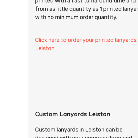
printed with a fast turnaround time and
from as little quantity as 1 printed lanya
with no minimum order quantity.
Click here to order your printed lanyards 
Leiston
Custom Lanyards Leiston
Custom lanyards in Leiston can be