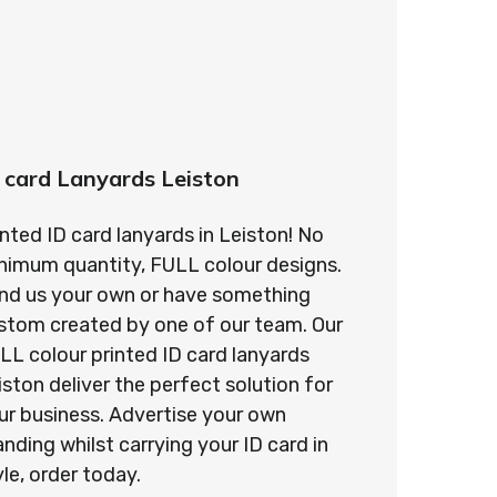
 card Lanyards Leiston
inted ID card lanyards in Leiston! No
nimum quantity, FULL colour designs.
nd us your own or have something
stom created by one of our team. Our
LL colour printed ID card lanyards
iston deliver the perfect solution for
ur business. Advertise your own
anding whilst carrying your ID card in
yle, order today.