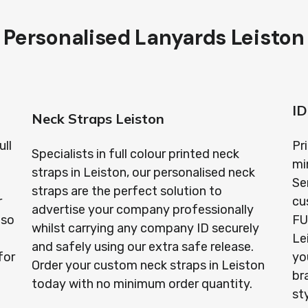
Personalised Lanyards Leiston
n
ID
Neck Straps Leiston
ull
Pr
Specialists in full colour printed neck
mi
straps in Leiston, our personalised neck
Se
straps are the perfect solution to
r
cu
advertise your company professionally
lso
FU
whilst carrying any company ID securely
Le
and safely using our extra safe release.
for
yo
Order your custom neck straps in Leiston
br
today with no minimum order quantity.
st