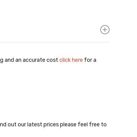
Agents, Training Companies, Employment
e Bars, Small Businesses, Large Businesses,
ng and an accurate cost
click here
for a
lumbers & Gas Engineers, Catering, Hair
ail Shops, Acupuncturists, Supermarkets,
 Markets, Newsagents, Post Offices,
Barbers, Furniture Shops, Wholesalers,
nd out our latest prices please feel free to