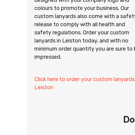
designed with your company logo and
colours to promote your business. Our
custom lanyards also come with a safet
release to comply with all health and
safety regulations. Order your custom
lanyards in Leiston today, and with no
minimum order quantity you are sure to 
impressed.
Click here to order your custom lanyards
Leiston
Do