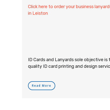
Click here to order your business lanyard
in Leiston
ID Cards and Lanyards sole objective is 
quality ID card printing and design servic
Read More