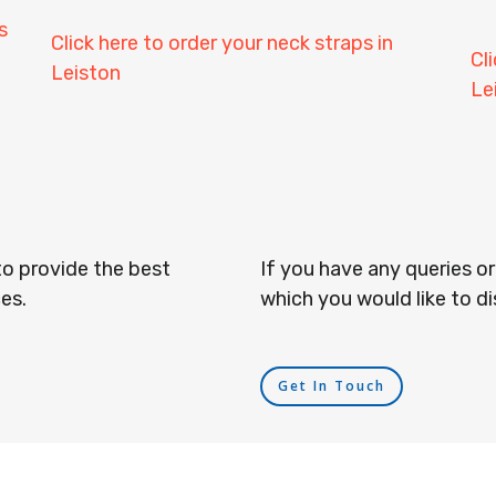
s
Click here to order your neck straps in
Cl
Leiston
Le
to provide the best
If you have any queries o
es.
which you would like to di
Get In Touch