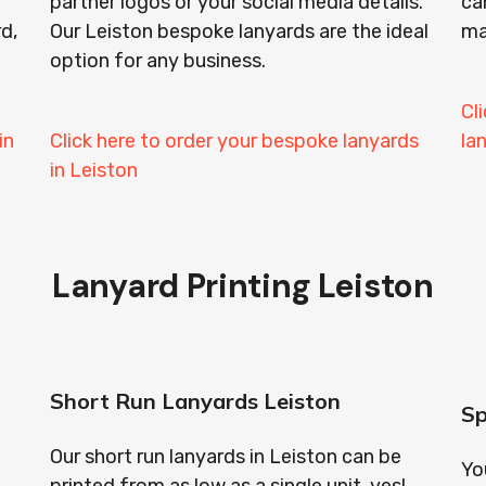
partner logos or your social media details.
ca
rd,
Our Leiston bespoke lanyards are the ideal
ma
option for any business.
Cl
in
Click here to order your bespoke lanyards
la
in Leiston
Lanyard Printing Leiston
Short Run Lanyards Leiston
Sp
Our short run lanyards in Leiston can be
Yo