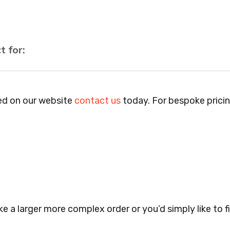
t for:
els, Pubs, Clubs, Bars, Shops, Accountants, Letting 
anies, Schools, Education Facilities, Night Clubs, Win
ted on our website
contact us
today. For bespoke prici
Warehouses, Childrens Nursery’s, Security Companies, P
, Cafes, Nail Bars, Tanning Salons, Clothes Shops, Ret
gery’s, Events Promoters, Butchers, Fishmongers, Mini
, Takeaway Restaurants, Funeral Directors, Mechanics, 
th Centres.. Plus many more!
e a larger more complex order or you’d simply like to fi