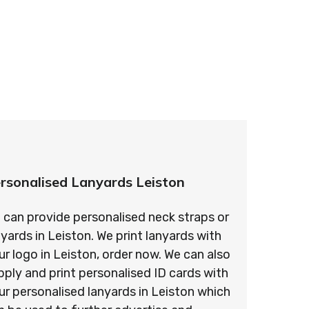
ards – order today and see for yourself why
ments!
rsonalised Lanyards Leiston
 can provide personalised neck straps or
nyards in Leiston. We print lanyards with
ur logo in Leiston, order now. We can also
pply and print personalised ID cards with
ur personalised lanyards in Leiston which