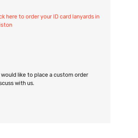
ick here to order your ID card lanyards in
iston
r would like to place a custom order
scuss with us.