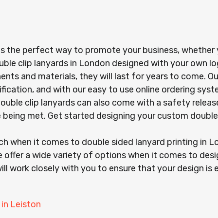
is the perfect way to promote your business, whether yo
uble clip lanyards in London designed with your own l
s and materials, they will last for years to come. Our
ification, and with our easy to use online ordering sy
r double clip lanyards can also come with a safety rel
re being met. Get started designing your custom double
ach when it comes to double sided lanyard printing in
 offer a wide variety of options when it comes to desi
ill work closely with you to ensure that your design is 
 in Leiston