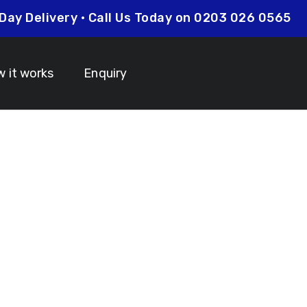
xt Day Delivery • Call Us Today on 0203 026 056
 it works
Enquiry
om Lanyards Le
 Your Lanyard Printing Needs Visit
Idcardsandlanyar
turnaround times on all orders along with competitive 
is always an affordable option for your business. Whet
y and expertise to make sure that your order is comp