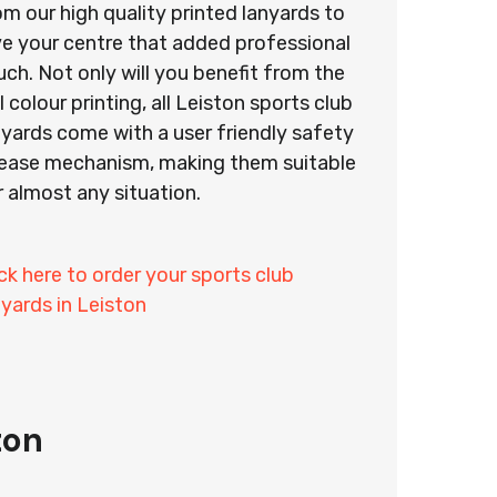
om our high quality printed lanyards to
ve your centre that added professional
uch. Not only will you benefit from the
l colour printing, all Leiston sports club
nyards come with a user friendly safety
lease mechanism, making them suitable
r almost any situation.
ick here to order your sports club
nyards in Leiston
ton