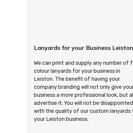
Lanyards for your Business Leisto
We can print and supply any number of f
colour lanyards for your business in
Leiston. The benefit of having your
company branding will not only give you
business a more professional look, but a
advertise it. You will not be disappointed
with the quality of our custom lanyards 
your Leiston business.