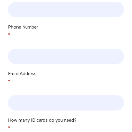
Phone Number
*
Email Address
*
How many ID cards do you need?
*