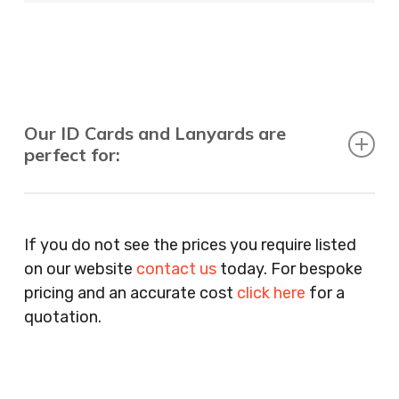
Our ID Cards and Lanyards are
perfect for:
Recruitment Consultants, Restaurants, Hotels,
Pubs, Clubs, Bars, Shops, Accountants, Letting
If you do not see the prices you require listed
Agents, Training Companies, Employment
on our website
contact us
today. For bespoke
Agencies, Training Providers, Cleaning
pricing and an accurate cost
click here
for a
Companies, Schools, Education Facilities, Night
quotation.
Clubs, Wine Bars, Small Businesses, Large
Businesses, Gyms, Festival Organisers, Party
Planners, Warehouses, Childrens Nursery’s,
Security Companies, Plumbers & Gas Engineers,