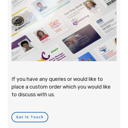
If you have any queries or would like to
place a custom order which you would like
to discuss with us.
Get In Touch