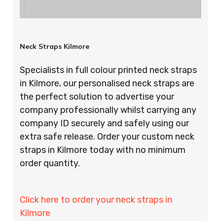
Neck Straps Kilmore
Specialists in full colour printed neck straps
in Kilmore, our personalised neck straps are
the perfect solution to advertise your
company professionally whilst carrying any
company ID securely and safely using our
extra safe release. Order your custom neck
straps in Kilmore today with no minimum
order quantity.
Click here to order your neck straps in
Kilmore