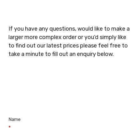
Catering, Hair Dressers, Beauty Salons Spas,
Coffee Shops, Cafes, Nail Bars, Tanning Salons,
Clothes Shops, Retail Shops, Acupuncturists,
If you have any questions, would like to make a
Supermarkets, Veterinary Surgeons, Dentists,
larger more complex order or you’d simply like
Doctors Surgery’s, Events Promoters,
to find out our latest prices please feel free to
Butchers, Fishmongers, Mini Markets,
take a minute to fill out an enquiry below.
Newsagents, Post Offices, Jewellers,
Tattooists, Market Stall Holders, Takeaway
Restaurants, Funeral Directors, Mechanics,
Contact
Barbers, Furniture Shops, Wholesalers,
Us
Museums, Cinemas, Shopping Centres, Health
Centres.. Plus many more!
Name
*