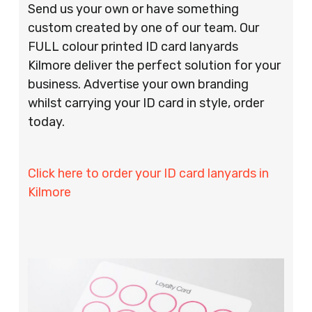
Send us your own or have something
custom created by one of our team. Our
FULL colour printed ID card lanyards
Kilmore deliver the perfect solution for your
business. Advertise your own branding
whilst carrying your ID card in style, order
today.
Click here to order your ID card lanyards in
Kilmore