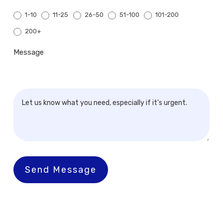
1-10
11-25
26-50
51-100
101-200
200+
200+
Message
Send Message