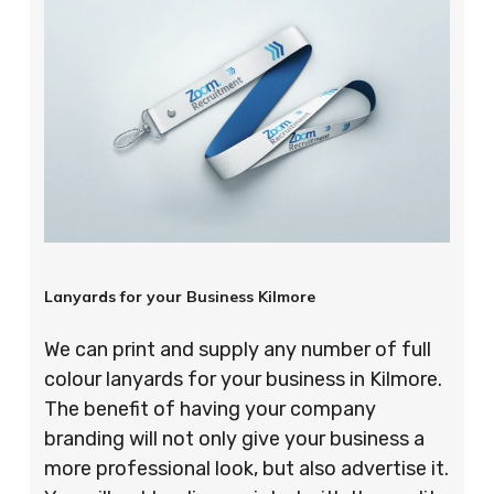
Lanyards for your Business Kilmore
We can print and supply any number of full
colour lanyards for your business in Kilmore.
The benefit of having your company
branding will not only give your business a
more professional look, but also advertise it.