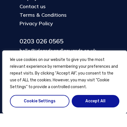
Contact us
Terms & Conditions
Privacy Policy
0203 026 0565
hello@idcardsandlanyards.co.uk
We use cookies on our website to give you the most
relevant experience by remembering your preferences and
Head Office
repeat visits. By clicking “Accept All”, you consent to the
354 Mare Street, Hackney
use of ALL the cookies. However, you may visit "Cookie
London, UK
Settings" to provide a controlled consent.
Cookie Settings
Accept All
© ID Cards and Lanyards
2026
.
another
NewMediaFarm
production