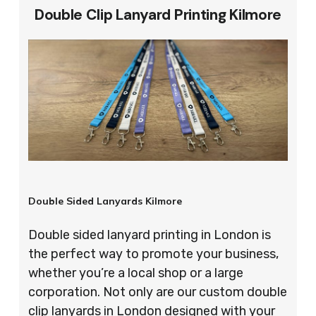
Double Clip Lanyard Printing Kilmore
Double Sided Lanyards Kilmore
Double sided lanyard printing in London is
the perfect way to promote your business,
whether you’re a local shop or a large
corporation. Not only are our custom double
clip lanyards in London designed with your