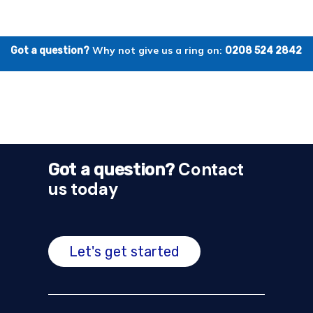
Why not give us a ring on:
Got a question?
0208 524 2842
Contact
Got a question?
us today
Let's get started