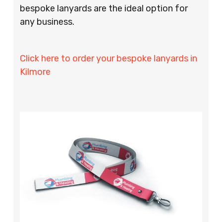
bespoke lanyards are the ideal option for
any business.
Click here to order your bespoke lanyards in
Kilmore