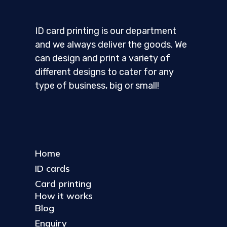
ID card printing is our department
and we always deliver the goods. We
can design and print a variety of
different designs to cater for any
type of business, big or small!
Home
ID cards
Card printing
How it works
Blog
Enquiry