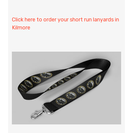
Click here to order your short run lanyards in
Kilmore