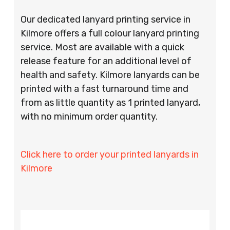
Our dedicated lanyard printing service in
Kilmore offers a full colour lanyard printing
service. Most are available with a quick
release feature for an additional level of
health and safety. Kilmore lanyards can be
printed with a fast turnaround time and
from as little quantity as 1 printed lanyard,
with no minimum order quantity.
Click here to order your printed lanyards in
Kilmore