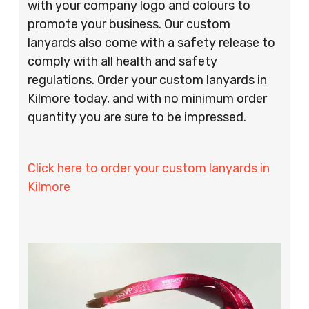
with your company logo and colours to
promote your business. Our custom
lanyards also come with a safety release to
comply with all health and safety
regulations. Order your custom lanyards in
Kilmore today, and with no minimum order
quantity you are sure to be impressed.
Click here to order your custom lanyards in
Kilmore