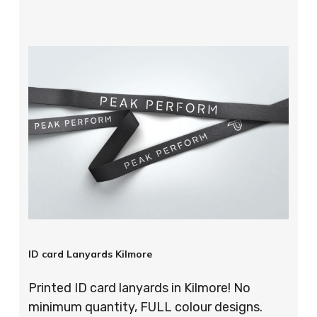
ID card Lanyards Kilmore
Printed ID card lanyards in Kilmore! No
minimum quantity, FULL colour designs.