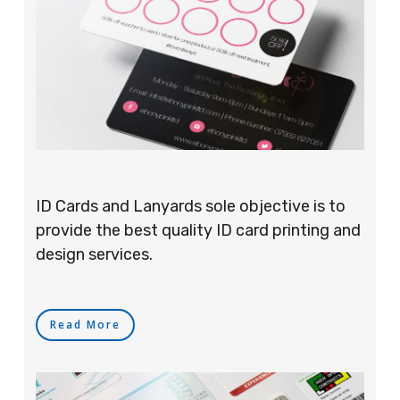
ID Cards and Lanyards sole objective is to
provide the best quality ID card printing and
design services.
Read More