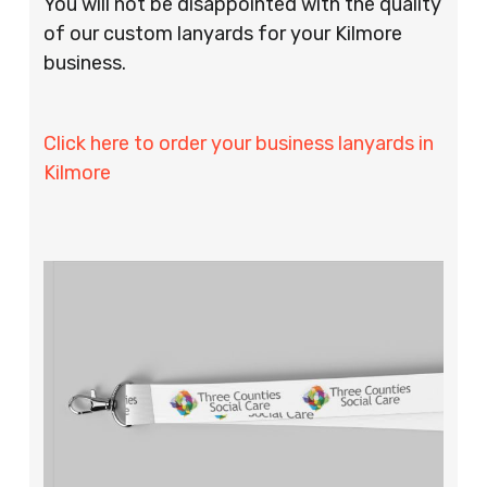
You will not be disappointed with the quality
of our custom lanyards for your Kilmore
business.
Click here to order your business lanyards in
Kilmore