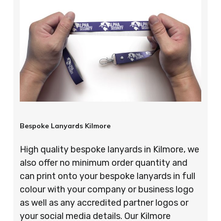
Bespoke Lanyards Kilmore
High quality bespoke lanyards in Kilmore, we
also offer no minimum order quantity and
can print onto your bespoke lanyards in full
colour with your company or business logo
as well as any accredited partner logos or
your social media details. Our Kilmore