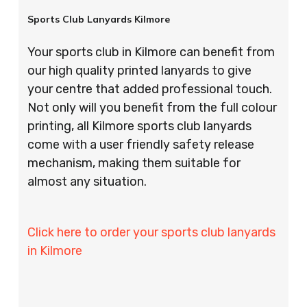
Sports Club Lanyards Kilmore
Your sports club in Kilmore can benefit from
our high quality printed lanyards to give
your centre that added professional touch.
Not only will you benefit from the full colour
printing, all Kilmore sports club lanyards
come with a user friendly safety release
mechanism, making them suitable for
almost any situation.
Click here to order your sports club lanyards
in Kilmore