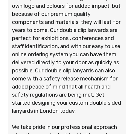
own logo and colours for added impact, but
because of our premium quality
components and materials, they will last for
years to come. Our double clip lanyards are
perfect for exhibitions , conferences and
staff identification, and with our easy to use
online ordering system you can have them
delivered directly to your door as quickly as
possible. Our double clip lanyards can also
come with a safety release mechanism for
added peace of mind that all health and
safety regulations are being met. Get
started designing your custom double sided
lanyards in London today.
We take pride in our professional approach