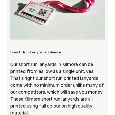
Short Run Lanyards Kilmore
Our short run lanyards in Kilmore can be
printed from as low as a single unit, yes!
That’s right our short run printed lanyards
come with no minimum order unlike many of
our competitors, which will save you money.
These Kilmore short run lanyards are all
printed using full colour on high quality
material.