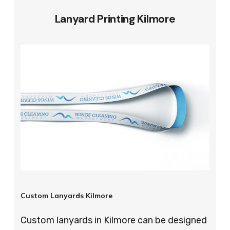
Lanyard Printing Kilmore
Custom Lanyards Kilmore
Custom lanyards in Kilmore can be designed