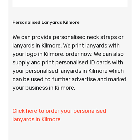
Personalised Lanyards Kilmore
We can provide personalised neck straps or
lanyards in Kilmore. We print lanyards with
your logo in Kilmore, order now. We can also
supply and print personalised ID cards with
your personalised lanyards in Kilmore which
can be used to further advertise and market
your business in Kilmore.
Click here to order your personalised
lanyards in Kilmore