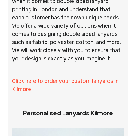
when it comes to double sided lanyard
printing in London and understand that
each customer has their own unique needs.
We offer a wide variety of options when it
comes to designing double sided lanyards
such as fabric, polyester, cotton, and more.
We will work closely with you to ensure that
your design is exactly as you imagine it.
Click here to order your custom lanyards in
Kilmore
Personalised Lanyards Kilmore