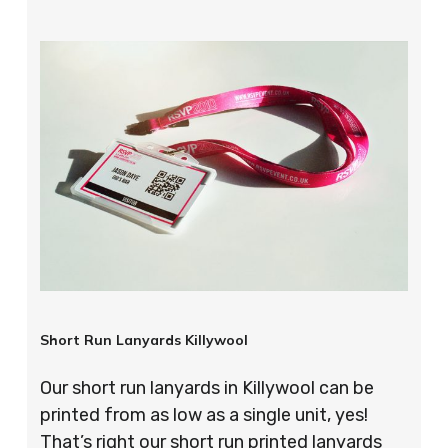
Short Run Lanyards Killywool
Our short run lanyards in Killywool can be
printed from as low as a single unit, yes!
That’s right our short run printed lanyards