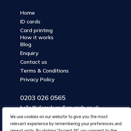
Home
ID cards
Card printing
How it works
Blog
Enquiry
Contact us
Terms & Conditions
Privacy Policy
0203 026 0565
hello@idcardsandlanyards.co.uk
We use cookies on our website to give you the most
relevant experience by remembering your preferences and
Head Office
repeat visits. By clicking “Accept All”, you consent to the