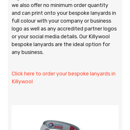
we also offer no minimum order quantity
and can print onto your bespoke lanyards in
full colour with your company or business
logo as well as any accredited partner logos
or your social media details. Our Killywool
bespoke lanyards are the ideal option for
any business.
Click here to order your bespoke lanyards in
Killywool