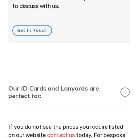
to discuss with us.
Get In Touch
Our ID Cards and Lanyards are
perfect for:
Recruitment Consultants, Restaurants, Hotels,
Pubs, Clubs, Bars, Shops, Accountants, Letting
If you do not see the prices you require listed
Agents, Training Companies, Employment
on our website
contact us
today. For bespoke
Agencies, Training Providers, Cleaning