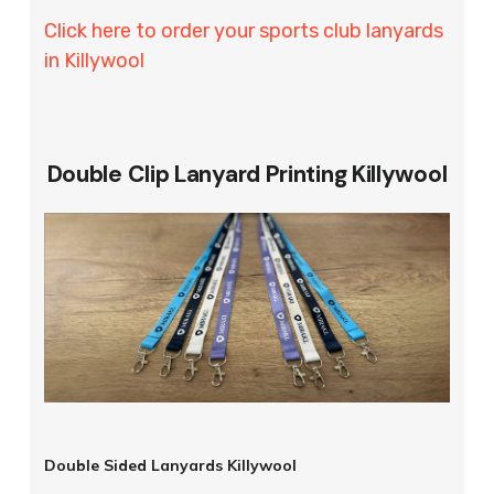
Click here to order your sports club lanyards
in Killywool
Double Clip Lanyard Printing Killywool
Double Sided Lanyards Killywool