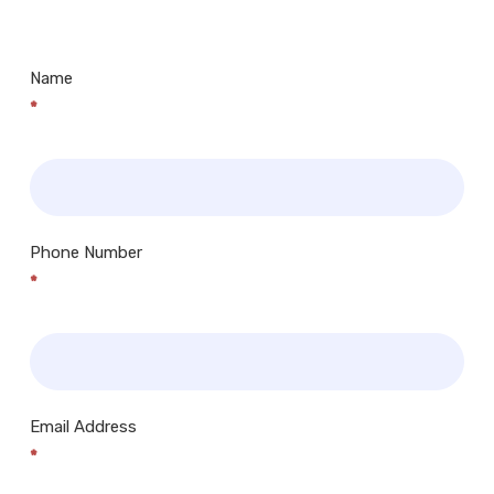
Centres.. Plus many more!
Name
*
Phone Number
*
Email Address
*