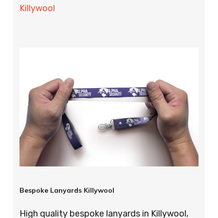
Killywool
Bespoke Lanyards Killywool
High quality bespoke lanyards in Killywool,