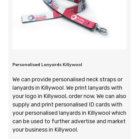
Personalised Lanyards Killywool
We can provide personalised neck straps or
lanyards in Killywool. We print lanyards with
your logo in Killywool, order now. We can also
supply and print personalised ID cards with
your personalised lanyards in Killywool which
can be used to further advertise and market
your business in Killywool.