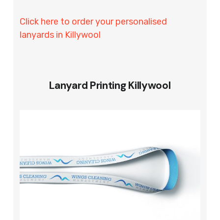
Click here to order your personalised
lanyards in Killywool
Lanyard Printing Killywool