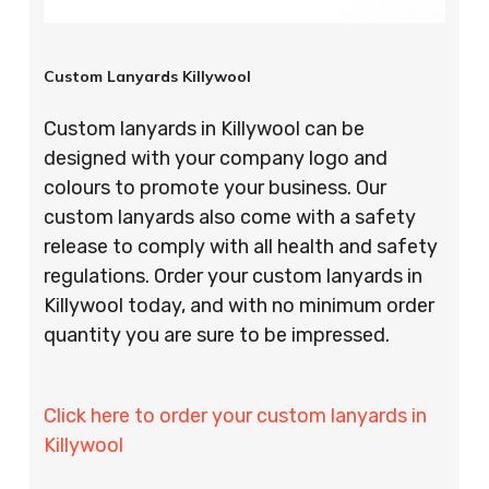
Custom Lanyards Killywool
Custom lanyards in Killywool can be
designed with your company logo and
colours to promote your business. Our
custom lanyards also come with a safety
release to comply with all health and safety
regulations. Order your custom lanyards in
Killywool today, and with no minimum order
quantity you are sure to be impressed.
Click here to order your custom lanyards in
Killywool