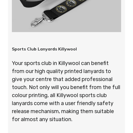
Sports Club Lanyards Killywool
Your sports club in Killywool can benefit
from our high quality printed lanyards to
give your centre that added professional
touch. Not only will you benefit from the full
colour printing, all Killywool sports club
lanyards come with a user friendly safety
release mechanism, making them suitable
for almost any situation.