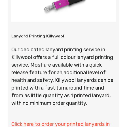
Lanyard Printing Killywool
Our dedicated lanyard printing service in
Killywool offers a full colour lanyard printing
service. Most are available with a quick
release feature for an additional level of
health and safety. Killywool lanyards can be
printed with a fast turnaround time and
from as little quantity as 1 printed lanyard,
with no minimum order quantity.
Click here to order your printed lanyards in