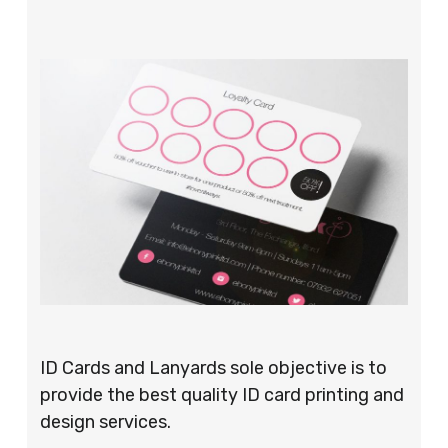
ID Cards and Lanyards sole objective is to
provide the best quality ID card printing and
design services.