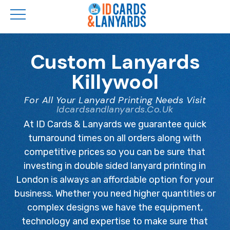
Skip
to
Custom Lanyards
main
Killywool
content
For All Your Lanyard Printing Needs Visit
Idcardsandlanyards.co.uk
At ID Cards & Lanyards we guarantee quick
turnaround times on all orders along with
competitive prices so you can be sure that
investing in double sided lanyard printing in
London is always an affordable option for your
business. Whether you need higher quantities or
complex designs we have the equipment,
technology and expertise to make sure that