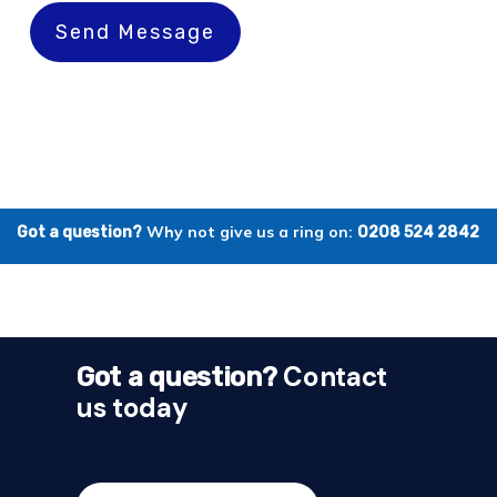
Send Message
Why not give us a ring on:
Got a question?
0208 524 2842
Contact
Got a question?
us today