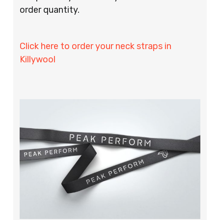
order quantity.
Click here to order your neck straps in
Killywool