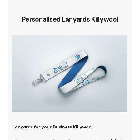
Personalised Lanyards Killywool
Lanyards for your Business Killywool