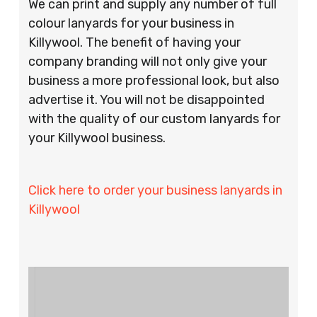
We can print and supply any number of full
colour lanyards for your business in
Killywool. The benefit of having your
company branding will not only give your
business a more professional look, but also
advertise it. You will not be disappointed
with the quality of our custom lanyards for
your Killywool business.
Click here to order your business lanyards in
Killywool