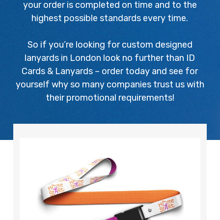
your order is completed on time and to the
highest possible standards every time.
So if you’re looking for custom designed
lanyards in London look no further than ID
Cards & Lanyards – order today and see for
yourself why so many companies trust us with
their promotional requirements!