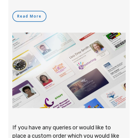
Read More
If you have any queries or would like to
place a custom order which you would like