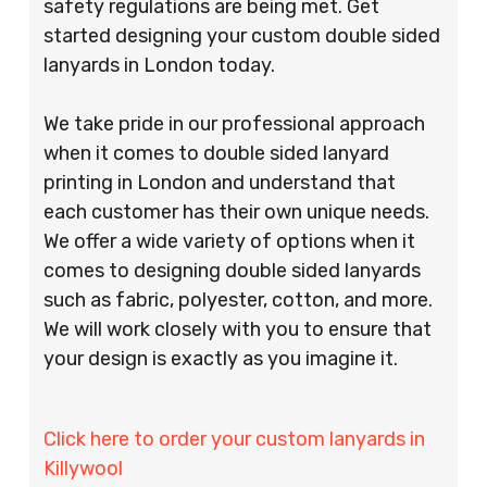
safety regulations are being met. Get
started designing your custom double sided
lanyards in London today.
We take pride in our professional approach
when it comes to double sided lanyard
printing in London and understand that
each customer has their own unique needs.
We offer a wide variety of options when it
comes to designing double sided lanyards
such as fabric, polyester, cotton, and more.
We will work closely with you to ensure that
your design is exactly as you imagine it.
Click here to order your custom lanyards in
Killywool