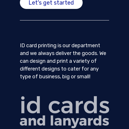
Let's get started
ID card printing is our department
and we always deliver the goods. We
can design and print a variety of
different designs to cater for any
type of business, big or small!