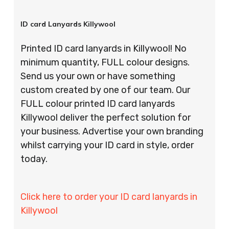
ID card Lanyards Killywool
Printed ID card lanyards in Killywool! No
minimum quantity, FULL colour designs.
Send us your own or have something
custom created by one of our team. Our
FULL colour printed ID card lanyards
Killywool deliver the perfect solution for
your business. Advertise your own branding
whilst carrying your ID card in style, order
today.
Click here to order your ID card lanyards in
Killywool