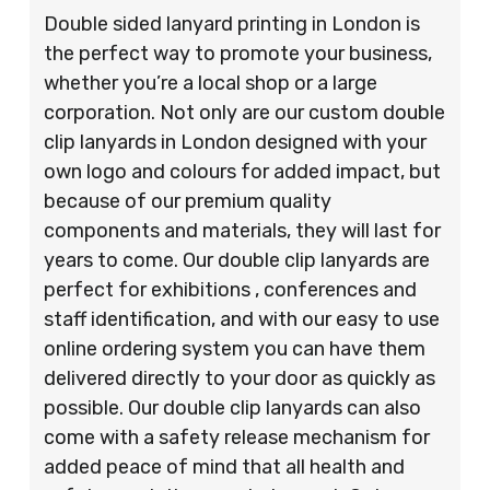
Double sided lanyard printing in London is
the perfect way to promote your business,
whether you’re a local shop or a large
corporation. Not only are our custom double
clip lanyards in London designed with your
own logo and colours for added impact, but
because of our premium quality
components and materials, they will last for
years to come. Our double clip lanyards are
perfect for exhibitions , conferences and
staff identification, and with our easy to use
online ordering system you can have them
delivered directly to your door as quickly as
possible. Our double clip lanyards can also
come with a safety release mechanism for
added peace of mind that all health and