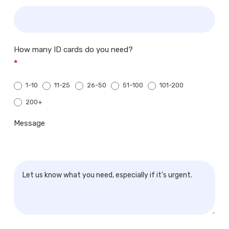
How many ID cards do you need?
*
1-10
11-25
26-50
51-100
101-200
200+
200+
Message