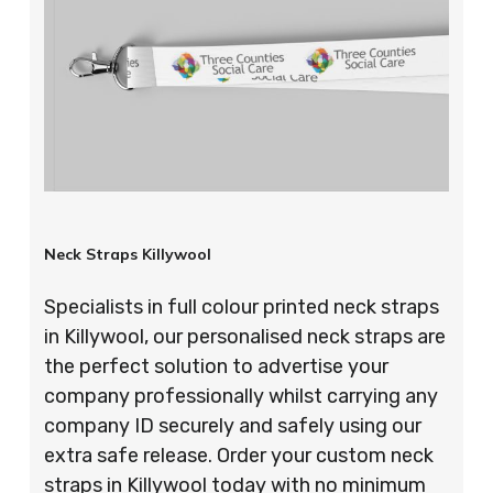
Neck Straps Killywool
Specialists in full colour printed neck straps
in Killywool, our personalised neck straps are
the perfect solution to advertise your
company professionally whilst carrying any
company ID securely and safely using our
extra safe release. Order your custom neck
straps in Killywool today with no minimum