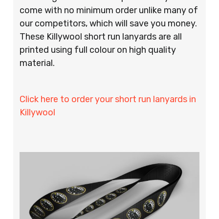
come with no minimum order unlike many of
our competitors, which will save you money.
These Killywool short run lanyards are all
printed using full colour on high quality
material.
Click here to order your short run lanyards in
Killywool