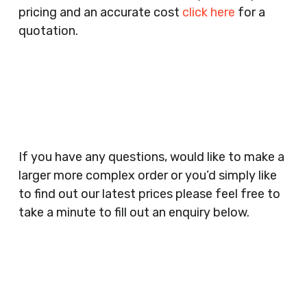
pricing and an accurate cost
click here
for a
Companies, Schools, Education Facilities, Night
quotation.
Clubs, Wine Bars, Small Businesses, Large
Businesses, Gyms, Festival Organisers, Party
Planners, Warehouses, Childrens Nursery’s,
Security Companies, Plumbers & Gas Engineers,
Catering, Hair Dressers, Beauty Salons Spas,
Coffee Shops, Cafes, Nail Bars, Tanning Salons,
Clothes Shops, Retail Shops, Acupuncturists,
If you have any questions, would like to make a
Supermarkets, Veterinary Surgeons, Dentists,
larger more complex order or you’d simply like
Doctors Surgery’s, Events Promoters,
to find out our latest prices please feel free to
Butchers, Fishmongers, Mini Markets,
take a minute to fill out an enquiry below.
Newsagents, Post Offices, Jewellers,
Tattooists, Market Stall Holders, Takeaway
Restaurants, Funeral Directors, Mechanics,
Contact
Barbers, Furniture Shops, Wholesalers,
Us
Museums, Cinemas, Shopping Centres, Health